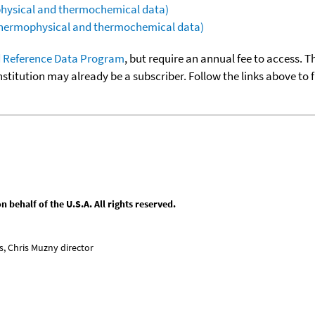
ophysical and thermochemical data)
(thermophysical and thermochemical data)
 Reference Data Program
, but require an annual fee to access. T
nstitution may already be a subscriber. Follow the links above to 
behalf of the U.S.A. All rights reserved.
, Chris Muzny director