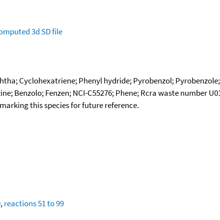
omputed
3d SD file
htha; Cyclohexatriene; Phenyl hydride; Pyrobenzol; Pyrobenzole;
ine; Benzolo; Fenzen; NCI-C55276; Phene; Rcra waste number U01
okmarking this species for future reference.
0
,
reactions 51 to 99