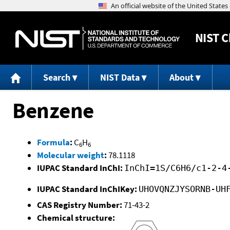
NIST
C
Search
NIST Data
About
Benzene
Formula
:
C
H
6
6
Molecular weight
:
78.1118
IUPAC Standard InChI:
InChI=1S/C6H6/c1-2-4
IUPAC Standard InChIKey:
UHOVQNZJYSORNB-UH
CAS Registry Number:
71-43-2
Chemical structure: