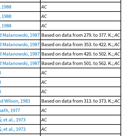
, 1988
AC
, 1988
AC
, 1988
AC
 Malanowski, 1987
Based on data from 279. to 377. K.;
AC
 Malanowski, 1987
Based on data from 353. to 422. K.;
AC
 Malanowski, 1987
Based on data from 420. to 502. K.;
AC
 Malanowski, 1987
Based on data from 501. to 562. K.;
AC
3
AC
3
AC
3
AC
d Wilson, 1983
Based on data from 313. to 373. K.;
AC
ath, 1977
AC
 et al., 1973
AC
 et al., 1973
AC