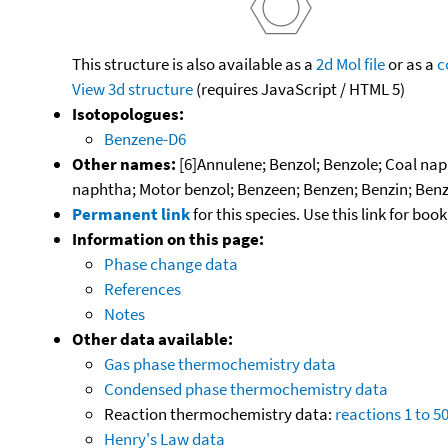
This structure is also available as a
2d Mol file
or as a
c
View 3d structure
(requires JavaScript / HTML 5)
Isotopologues:
Benzene-D6
Other names:
[6]Annulene; Benzol; Benzole; Coal nap
naphtha; Motor benzol; Benzeen; Benzen; Benzin; Benz
Permanent link
for this species. Use this link for bo
Information on this page:
Phase change data
References
Notes
Other data available:
Gas phase thermochemistry data
Condensed phase thermochemistry data
Reaction thermochemistry data:
reactions 1 to 5
Henry's Law data