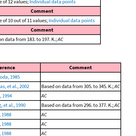
 of 12 values;
Individual data points
Comment
 of 10 out of 11 values;
Individual data points
Comment
n data from 183. to 197. K.;
AC
erence
Comment
oda, 1985
, et al., 2002
Based on data from 305. to 345. K.;
AC
, 1994
AC
 et al., 1990
Based on data from 296. to 377. K.;
AC
, 1988
AC
, 1988
AC
, 1988
AC