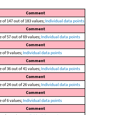
Comment
 of 147 out of 183 values;
Individual data points
Comment
 of 57 out of 69 values;
Individual data points
Comment
 of 9 values;
Individual data points
Comment
 of 36 out of 41 values;
Individual data points
Comment
 of 24 out of 26 values;
Individual data points
Comment
 of 6 values;
Individual data points
Comment