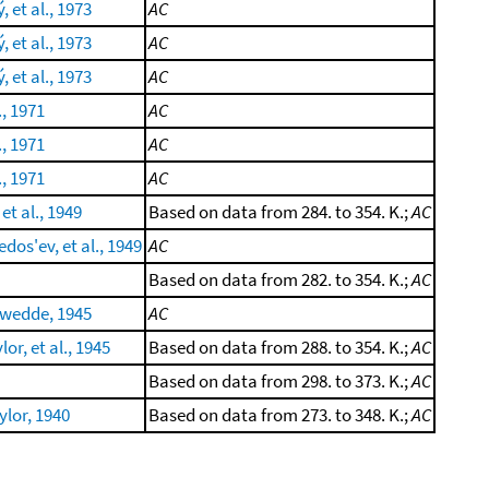
 et al., 1973
AC
 et al., 1973
AC
 et al., 1973
AC
., 1971
AC
., 1971
AC
., 1971
AC
 et al., 1949
Based on data from 284. to 354. K.;
AC
dos'ev, et al., 1949
AC
Based on data from 282. to 354. K.;
AC
kwedde, 1945
AC
or, et al., 1945
Based on data from 288. to 354. K.;
AC
Based on data from 298. to 373. K.;
AC
lor, 1940
Based on data from 273. to 348. K.;
AC