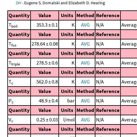
DH
- Eugene S. Domalski and Elizabeth D. Hearing
Quantity
Value
Units
Method
Reference
T
353.3 ± 0.1
K
AVG
N/A
Average
boil
Quantity
Value
Units
Method
Reference
T
278.64 ± 0.08
K
AVG
N/A
Average
fus
Quantity
Value
Units
Method
Reference
T
278.5 ± 0.6
K
AVG
N/A
Average
triple
Quantity
Value
Units
Method
Reference
T
562.0 ± 0.8
K
AVG
N/A
Average
c
Quantity
Value
Units
Method
Reference
P
48.9 ± 0.4
bar
AVG
N/A
Average
c
Quantity
Value
Units
Method
Reference
V
0.25 ± 0.03
l/mol
AVG
N/A
Average
c
Quantity
Value
Units
Method
Reference