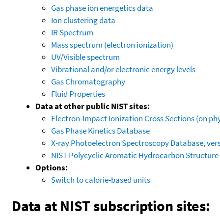
Gas phase ion energetics data
Ion clustering data
IR Spectrum
Mass spectrum (electron ionization)
UV/Visible spectrum
Vibrational and/or electronic energy levels
Gas Chromatography
Fluid Properties
Data at other public NIST sites:
Electron-Impact Ionization Cross Sections (on phy
Gas Phase Kinetics Database
X-ray Photoelectron Spectroscopy Database, vers
NIST Polycyclic Aromatic Hydrocarbon Structure
Options:
Switch to calorie-based units
Data at NIST subscription sites: