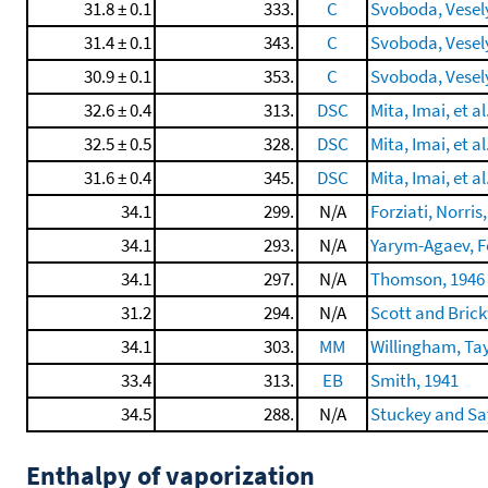
31.8 ± 0.1
333.
C
Svoboda, Veselý,
31.4 ± 0.1
343.
C
Svoboda, Veselý,
30.9 ± 0.1
353.
C
Svoboda, Veselý,
32.6 ± 0.4
313.
DSC
Mita, Imai, et al
32.5 ± 0.5
328.
DSC
Mita, Imai, et al
31.6 ± 0.4
345.
DSC
Mita, Imai, et al
34.1
299.
N/A
Forziati, Norris,
34.1
293.
N/A
Yarym-Agaev, Fe
34.1
297.
N/A
Thomson, 1946
31.2
294.
N/A
Scott and Bric
34.1
303.
MM
Willingham, Tayl
33.4
313.
EB
Smith, 1941
34.5
288.
N/A
Stuckey and Say
Enthalpy of vaporization