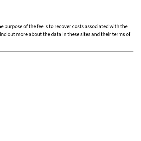
he purpose of the fee is to recover costs associated with the
find out more about the data in these sites and their terms of