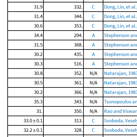
31.9
332.
C
Dong, Lin, et al.
31.4
344.
C
Dong, Lin, et al.
30.6
353.
C
Dong, Lin, et al.
34.4
294.
A
Stephenson and
31.5
368.
A
Stephenson and
30.2
435.
A
Stephenson and
30.3
516.
A
Stephenson and
30.8
352.
N/A
Natarajan, 198
30.5
361.
N/A
Natarajan, 198
30.2
366.
N/A
Natarajan, 198
35.3
343.
N/A
Tsonopoulos an
31.
350.
N/A
Rao and Viswan
33.0 ± 0.1
313.
C
Svoboda, Veselý,
32.2 ± 0.1
328.
C
Svoboda, Veselý,