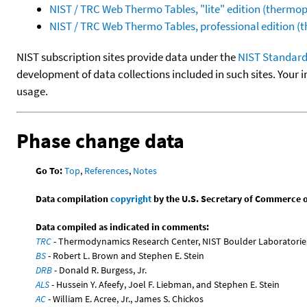
NIST / TRC Web Thermo Tables, "lite" edition (therm
NIST / TRC Web Thermo Tables, professional edition 
NIST subscription sites provide data under the
NIST Standard
development of data collections included in such sites. Your i
usage.
Phase change data
Go To:
Top
,
References
,
Notes
Data compilation
copyright
by the U.S. Secretary of Commerce on 
Data compiled as indicated in comments:
TRC
- Thermodynamics Research Center, NIST Boulder Laboratories
BS
- Robert L. Brown and Stephen E. Stein
DRB
- Donald R. Burgess, Jr.
ALS
- Hussein Y. Afeefy, Joel F. Liebman, and Stephen E. Stein
AC
- William E. Acree, Jr., James S. Chickos