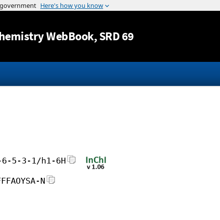
Jump to content
hemistry WebBook
, SRD 69
-6-5-3-1/h1-6H
FFFAOYSA-N