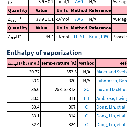
ρ
3.9 ± 0.2
mol/l
AVG
N/A
Average
c
Quantity
Value
Units
Method
Reference
Δ
H°
33.9 ± 0.1
kJ/mol
AVG
N/A
Average
vap
Quantity
Value
Units
Method
Reference
Δ
H°
44.4
kJ/mol
TE,ME
Kruif, 1980
Based o
sub
Enthalpy of vaporization
Δ
H (kJ/mol)
Temperature (K)
Method
Ref
vap
30.72
353.3
N/A
Majer and Svob
33.2
320.
N/A
Lubomska, Banas
35.6
258. to 313.
GC
Liu and Dickhut
33.5
311.
EB
Ambrose, Ewing,
33.4
307.
C
Dong, Lin, et al.
33.1
314.
C
Dong, Lin, et al.
32.4
324.
C
Dong, Lin, et al.