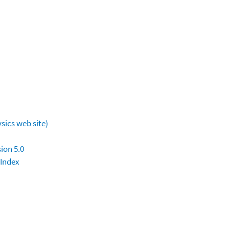
sics web site)
ion 5.0
 Index