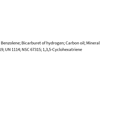
 Benzolene; Bicarburet of hydrogen; Carbon oil; Mineral
9; UN 1114; NSC 67315; 1,3,5-Cyclohexatriene