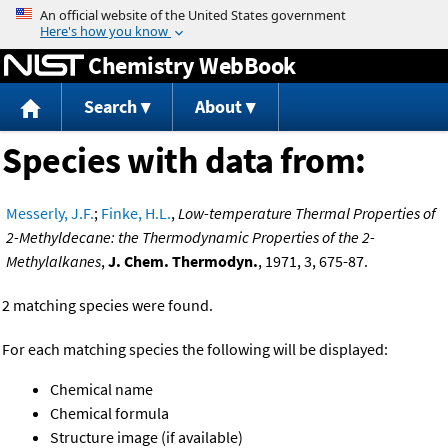
Jump to content
Chemistry WebBook
Search
About
Species with data from:
Messerly, J.F.
;
Finke, H.L.
,
Low-temperature Thermal Properties of
2-Methyldecane: the Thermodynamic Properties of the 2-
Methylalkanes
,
J. Chem. Thermodyn.
, 1971, 3, 675-87.
2 matching species were found.
For each matching species the following will be displayed:
Chemical name
Chemical formula
Structure image (if available)