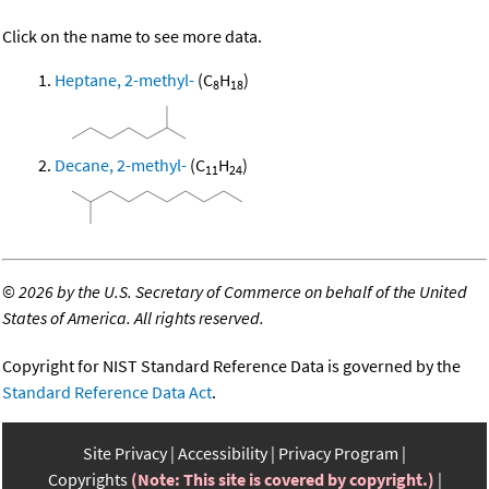
Click on the name to see more data.
Heptane, 2-methyl-
(C
H
)
8
18
Decane, 2-methyl-
(C
H
)
11
24
©
2026 by the U.S. Secretary of Commerce on behalf of the United
States of America. All rights reserved.
Copyright for NIST Standard Reference Data is governed by the
Standard Reference Data Act
.
Site Privacy
Accessibility
Privacy Program
Copyrights
(Note: This site is covered by copyright.)