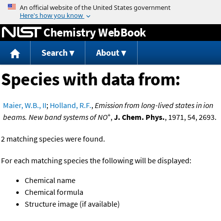
Jump to content
Chemistry WebBook
Search
About
Species with data from:
Maier, W.B., II
;
Holland, R.F.
,
Emission from long-lived states in ion
+
beams. New band systems of NO
,
J. Chem. Phys.
, 1971, 54, 2693.
2 matching species were found.
For each matching species the following will be displayed:
Chemical name
Chemical formula
Structure image (if available)