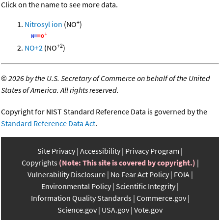
Click on the name to see more data.
+
Nitrosyl ion
(NO
)
+2
NO+2
(NO
)
©
2026 by the U.S. Secretary of Commerce on behalf of the United
States of America. All rights reserved.
Copyright for NIST Standard Reference Data is governed by the
Standard Reference Data Act
.
Site Privacy
Accessibility
Privacy Program
Copyrights
(Note: This site is covered by copyright.)
Vulnerability Disclosure
No Fear Act Policy
FOIA
Environmental Policy
Scientific Integrity
Information Quality Standards
Commerce.gov
Science.gov
USA.gov
Vote.gov