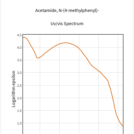
Acetamide, N-(4-methylphenyl)-
Uv/vis Spectrum
4.5
4.0
3.5
3.0
Logarithm epsilon
2.5
2.0
1.5
1.0