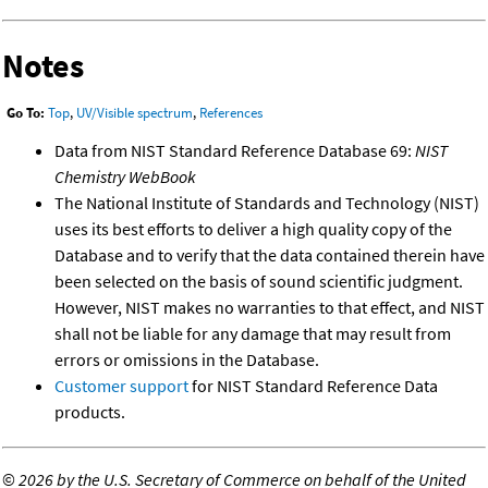
Notes
Go To:
Top
,
UV/Visible spectrum
,
References
Data from NIST Standard Reference Database 69:
NIST
Chemistry WebBook
The National Institute of Standards and Technology (NIST)
uses its best efforts to deliver a high quality copy of the
Database and to verify that the data contained therein have
been selected on the basis of sound scientific judgment.
However, NIST makes no warranties to that effect, and NIST
shall not be liable for any damage that may result from
errors or omissions in the Database.
Customer support
for NIST Standard Reference Data
products.
©
2026 by the U.S. Secretary of Commerce on behalf of the United