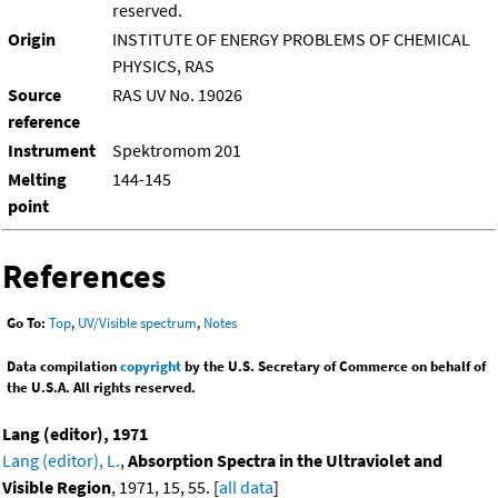
reserved.
Origin
INSTITUTE OF ENERGY PROBLEMS OF CHEMICAL
PHYSICS, RAS
Source
RAS UV No. 19026
reference
Instrument
Spektromom 201
Melting
144-145
point
References
Go To:
Top
,
UV/Visible spectrum
,
Notes
Data compilation
copyright
by the U.S. Secretary of Commerce on behalf of
the U.S.A. All rights reserved.
Lang (editor), 1971
Lang (editor), L.
,
Absorption Spectra in the Ultraviolet and
Visible Region
, 1971, 15, 55. [
all data
]