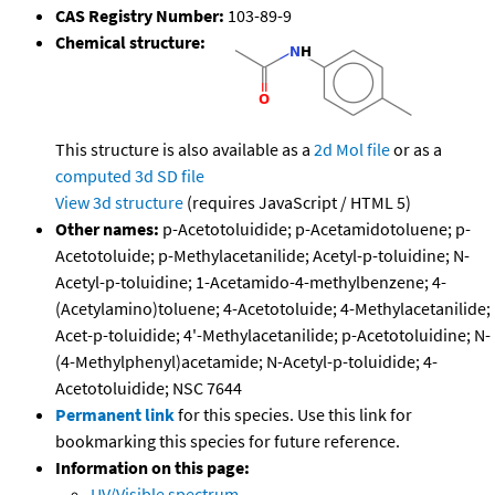
CAS Registry Number:
103-89-9
Chemical structure:
This structure is also available as a
2d Mol file
or as a
computed
3d SD file
View 3d structure
(requires JavaScript / HTML 5)
Other names:
p-Acetotoluidide; p-Acetamidotoluene; p-
Acetotoluide; p-Methylacetanilide; Acetyl-p-toluidine; N-
Acetyl-p-toluidine; 1-Acetamido-4-methylbenzene; 4-
(Acetylamino)toluene; 4-Acetotoluide; 4-Methylacetanilide;
Acet-p-toluidide; 4'-Methylacetanilide; p-Acetotoluidine; N-
(4-Methylphenyl)acetamide; N-Acetyl-p-toluidide; 4-
Acetotoluidide; NSC 7644
Permanent link
for this species. Use this link for
bookmarking this species for future reference.
Information on this page:
UV/Visible spectrum