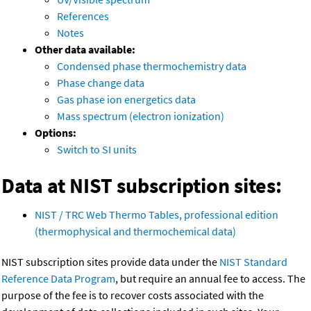
References
Notes
Other data available:
Condensed phase thermochemistry data
Phase change data
Gas phase ion energetics data
Mass spectrum (electron ionization)
Options:
Switch to SI units
Data at NIST subscription sites:
NIST / TRC Web Thermo Tables, professional edition
(thermophysical and thermochemical data)
NIST subscription sites provide data under the
NIST Standard
Reference Data Program
, but require an annual fee to access. The
purpose of the fee is to recover costs associated with the