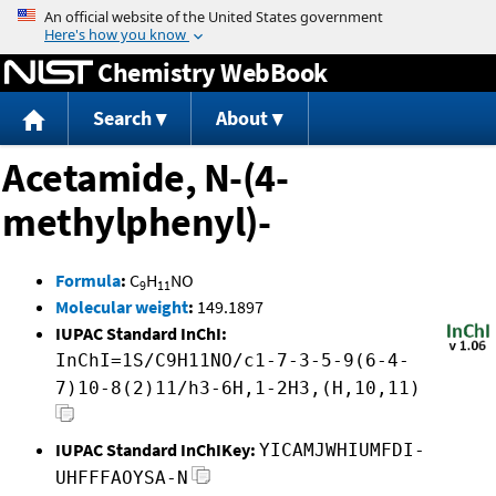
Jump to content
Chemistry WebBook
Search
About
Acetamide, N-(4-
methylphenyl)-
Formula
:
C
H
NO
9
11
Molecular weight
:
149.1897
IUPAC Standard InChI:
InChI=1S/C9H11NO/c1-7-3-5-9(6-4-
7)10-8(2)11/h3-6H,1-2H3,(H,10,11)
IUPAC Standard InChIKey:
YICAMJWHIUMFDI-
UHFFFAOYSA-N