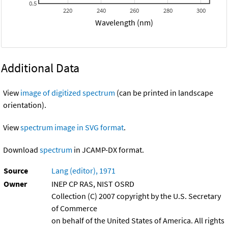
0.5
220
240
260
280
300
Wavelength (nm)
Additional Data
View
image of digitized spectrum
(can be printed in landscape
orientation).
View
spectrum image in SVG format
.
Download
spectrum
in JCAMP-DX format.
Source
Lang (editor), 1971
Owner
INEP CP RAS, NIST OSRD
Collection (C) 2007 copyright by the U.S. Secretary
of Commerce
on behalf of the United States of America. All rights