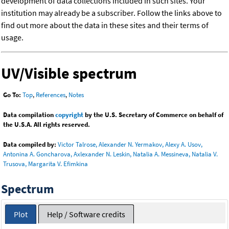
development of data collections included in such sites. Your
institution may already be a subscriber. Follow the links above to
find out more about the data in these sites and their terms of
usage.
UV/Visible spectrum
Go To:
Top
,
References
,
Notes
Data compilation
copyright
by the U.S. Secretary of Commerce on behalf of
the U.S.A. All rights reserved.
Data compiled by:
Victor Talrose, Alexander N. Yermakov, Alexy A. Usov,
Antonina A. Goncharova, Axlexander N. Leskin, Natalia A. Messineva, Natalia V.
Trusova, Margarita V. Efimkina
Spectrum
Plot
Help / Software credits