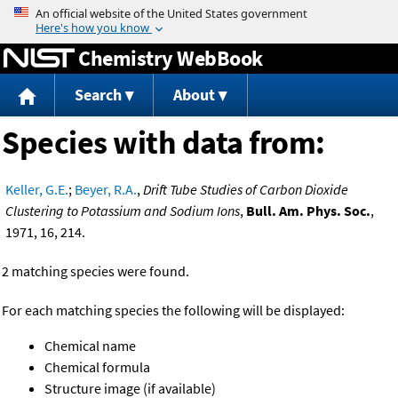
Jump to content
Chemistry WebBook
Search
About
Species with data from:
Keller, G.E.
;
Beyer, R.A.
,
Drift Tube Studies of Carbon Dioxide
Clustering to Potassium and Sodium Ions
,
Bull. Am. Phys. Soc.
,
1971, 16, 214.
2 matching species were found.
For each matching species the following will be displayed:
Chemical name
Chemical formula
Structure image (if available)