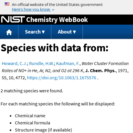
Jump to content
Chemistry WebBook
Search
About
Species with data from:
Howard, C.J.
;
Rundle, H.W.
;
Kaufman, F.
,
Water Cluster Formation
Rates of NO+ in He, Ar, N2, and O2 at 296 K
,
J. Chem. Phys.
, 1971,
55, 10, 4772,
https://doi.org/10.1063/1.1675576
.
2 matching species were found.
For each matching species the following will be displayed:
Chemical name
Chemical formula
Structure image (if available)