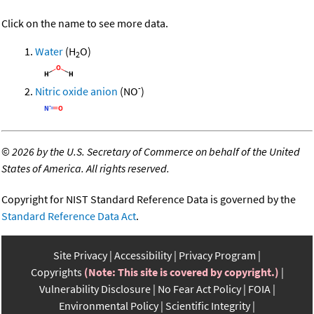
Click on the name to see more data.
Water
(H
O)
2
-
Nitric oxide anion
(NO
)
©
2026 by the U.S. Secretary of Commerce on behalf of the United
States of America. All rights reserved.
Copyright for NIST Standard Reference Data is governed by the
Standard Reference Data Act
.
Site Privacy
Accessibility
Privacy Program
Copyrights
(Note: This site is covered by copyright.)
Vulnerability Disclosure
No Fear Act Policy
FOIA
Environmental Policy
Scientific Integrity