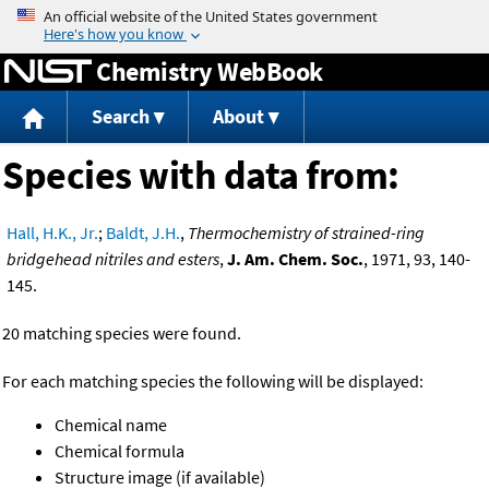
Jump to content
Chemistry WebBook
Search
About
Species with data from:
Hall, H.K., Jr.
;
Baldt, J.H.
,
Thermochemistry of strained-ring
bridgehead nitriles and esters
,
J. Am. Chem. Soc.
, 1971, 93, 140-
145.
20 matching species were found.
For each matching species the following will be displayed:
Chemical name
Chemical formula
Structure image (if available)