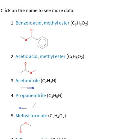
Click on the name to see more data.
Benzoic acid, methyl ester
(C
H
O
)
8
8
2
Acetic acid, methyl ester
(C
H
O
)
3
6
2
Acetonitrile
(C
H
N)
2
3
Propanenitrile
(C
H
N)
3
5
Methyl formate
(C
H
O
)
2
4
2