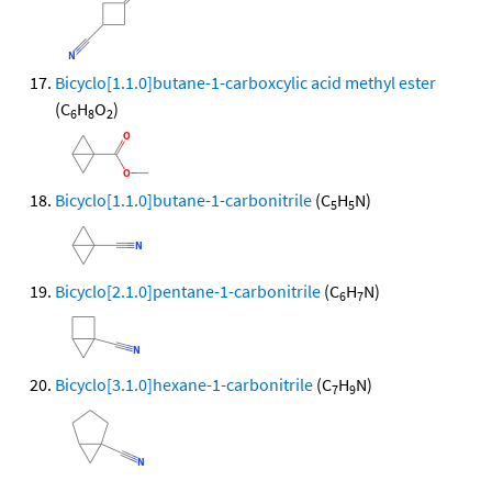
Bicyclo[1.1.0]butane-1-carboxcylic acid methyl ester
(C
H
O
)
6
8
2
Bicyclo[1.1.0]butane-1-carbonitrile
(C
H
N)
5
5
Bicyclo[2.1.0]pentane-1-carbonitrile
(C
H
N)
6
7
Bicyclo[3.1.0]hexane-1-carbonitrile
(C
H
N)
7
9