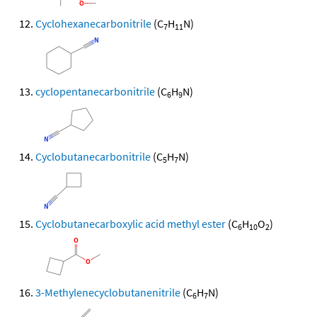
Cyclohexanecarbonitrile
(C
H
N)
7
11
cyclopentanecarbonitrile
(C
H
N)
6
9
Cyclobutanecarbonitrile
(C
H
N)
5
7
Cyclobutanecarboxylic acid methyl ester
(C
H
O
)
6
10
2
3-Methylenecyclobutanenitrile
(C
H
N)
6
7