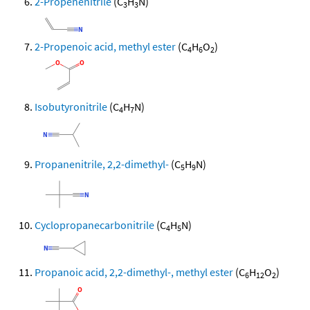
2-Propenenitrile
(C
H
N)
3
3
2-Propenoic acid, methyl ester
(C
H
O
)
4
6
2
Isobutyronitrile
(C
H
N)
4
7
Propanenitrile, 2,2-dimethyl-
(C
H
N)
5
9
Cyclopropanecarbonitrile
(C
H
N)
4
5
Propanoic acid, 2,2-dimethyl-, methyl ester
(C
H
O
)
6
12
2