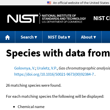
NIST
C
Search
NIST Data
About
Species with data from
Golovnya, V.
;
Uraletz, V.P.
,
Gas chromatographic analysis 
https://doi.org/10.1016/S0021-9673(00)92384-7
.
26 matching species were found.
For each matching species the following will be displayed:
Chemical name