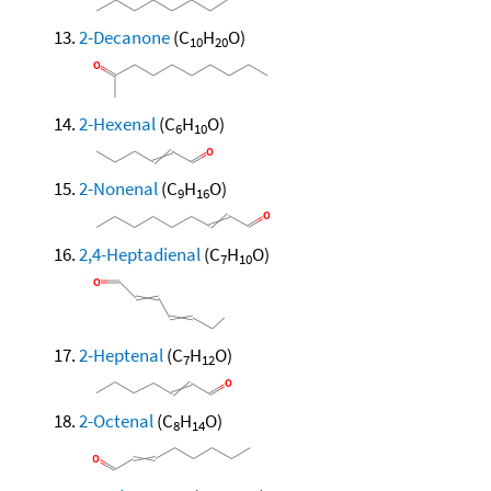
2-Decanone
(C
H
O)
10
20
2-Hexenal
(C
H
O)
6
10
2-Nonenal
(C
H
O)
9
16
2,4-Heptadienal
(C
H
O)
7
10
2-Heptenal
(C
H
O)
7
12
2-Octenal
(C
H
O)
8
14