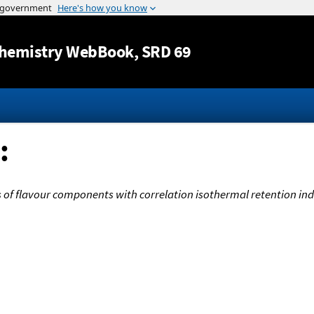
Jump to content
hemistry WebBook
, SRD 69
:
of flavour components with correlation isothermal retention ind