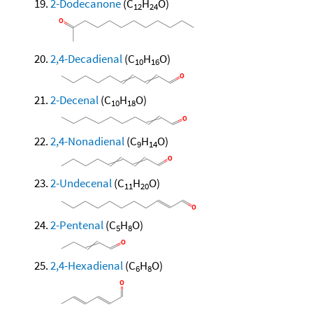
2-Dodecanone
(C
H
O)
12
24
2,4-Decadienal
(C
H
O)
10
16
2-Decenal
(C
H
O)
10
18
2,4-Nonadienal
(C
H
O)
9
14
2-Undecenal
(C
H
O)
11
20
2-Pentenal
(C
H
O)
5
8
2,4-Hexadienal
(C
H
O)
6
8