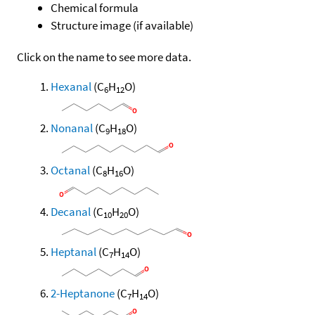
Chemical formula
Structure image (if available)
Click on the name to see more data.
Hexanal
(C
H
O)
6
12
Nonanal
(C
H
O)
9
18
Octanal
(C
H
O)
8
16
Decanal
(C
H
O)
10
20
Heptanal
(C
H
O)
7
14
2-Heptanone
(C
H
O)
7
14