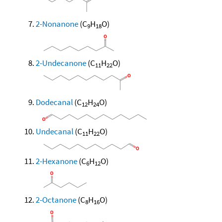
2-Nonanone
(C
H
O)
9
18
2-Undecanone
(C
H
O)
11
22
Dodecanal
(C
H
O)
12
24
Undecanal
(C
H
O)
11
22
2-Hexanone
(C
H
O)
6
12
2-Octanone
(C
H
O)
8
16