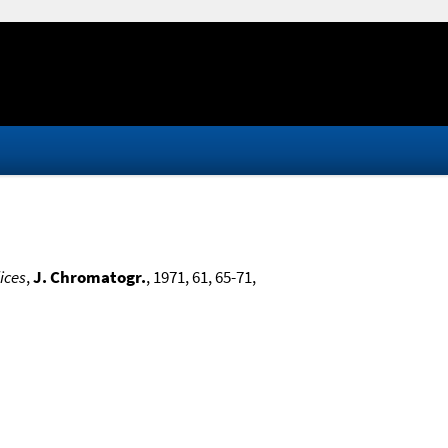
ices
,
J. Chromatogr.
, 1971, 61, 65-71,