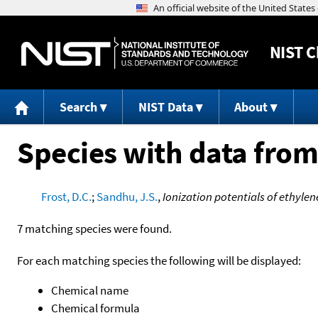
NIST
C
Search
NIST Data
About
Species with data from
Frost, D.C.
;
Sandhu, J.S.
,
Ionization potentials of ethyl
7 matching species were found.
For each matching species the following will be displayed:
Chemical name
Chemical formula