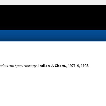
oelectron spectroscopy
,
Indian J. Chem.
, 1971, 9, 1105.