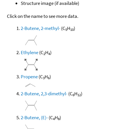
Structure image (if available)
Click on the name to see more data.
2-Butene, 2-methyl-
(C
H
)
5
10
Ethylene
(C
H
)
2
4
Propene
(C
H
)
3
6
2-Butene, 2,3-dimethyl-
(C
H
)
6
12
2-Butene, (E)-
(C
H
)
4
8