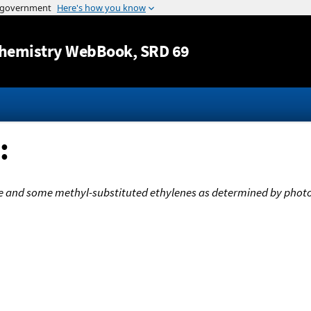
Jump to content
hemistry WebBook
, SRD 69
:
ene and some methyl-substituted ethylenes as determined by phot