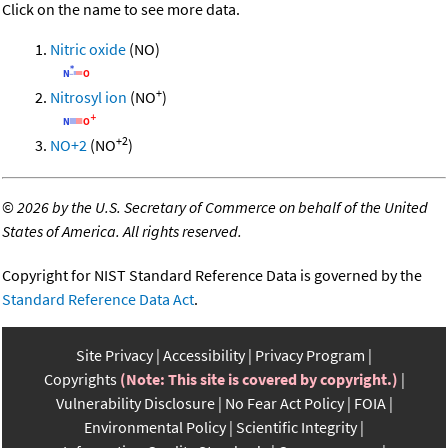
Click on the name to see more data.
Nitric oxide
(NO)
+
Nitrosyl ion
(NO
)
+2
NO+2
(NO
)
©
2026 by the U.S. Secretary of Commerce on behalf of the United
States of America. All rights reserved.
Copyright for NIST Standard Reference Data is governed by the
Standard Reference Data Act
.
Site Privacy
Accessibility
Privacy Program
Copyrights
(Note: This site is covered by copyright.)
Vulnerability Disclosure
No Fear Act Policy
FOIA
Environmental Policy
Scientific Integrity