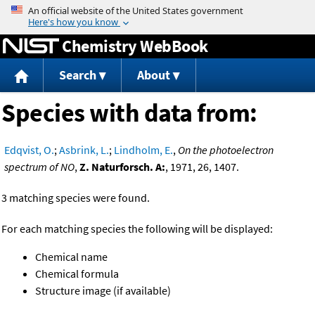
Jump to content
Chemistry WebBook
Search
About
Species with data from:
Edqvist, O.
;
Asbrink, L.
;
Lindholm, E.
,
On the photoelectron
spectrum of NO
,
Z. Naturforsch. A:
, 1971, 26, 1407.
3 matching species were found.
For each matching species the following will be displayed:
Chemical name
Chemical formula
Structure image (if available)