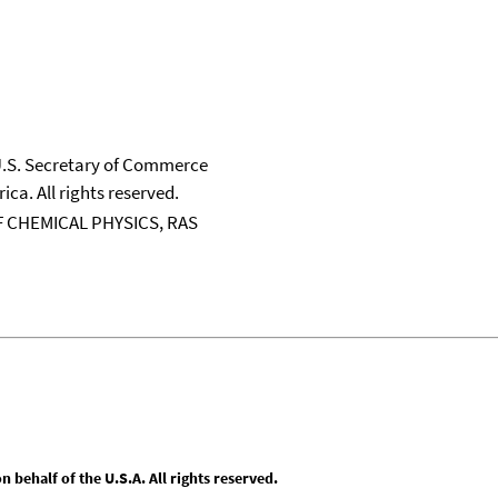
 U.S. Secretary of Commerce
ica. All rights reserved.
 CHEMICAL PHYSICS, RAS
behalf of the U.S.A. All rights reserved.