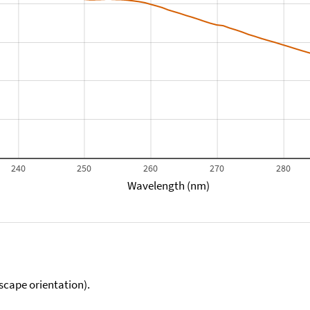
240
250
260
270
280
Wavelength (nm)
scape orientation).