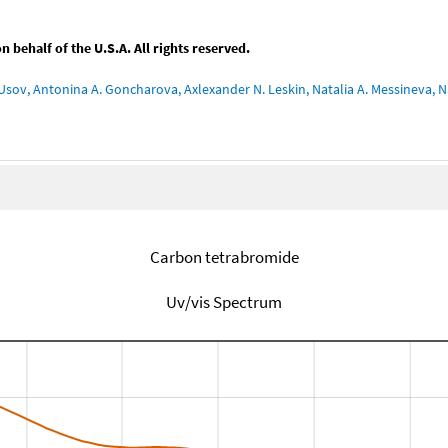
behalf of the U.S.A. All rights reserved.
Usov, Antonina A. Goncharova, Axlexander N. Leskin, Natalia A. Messineva, Na
Carbon tetrabromide
Uv/vis Spectrum