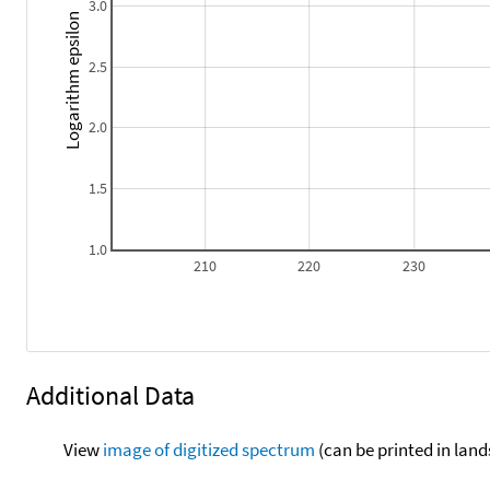
3.0
Logarithm epsilon
2.5
2.0
1.5
1.0
210
220
230
Additional Data
View
image of digitized spectrum
(can be printed in land