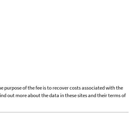
he purpose of the fee is to recover costs associated with the
find out more about the data in these sites and their terms of