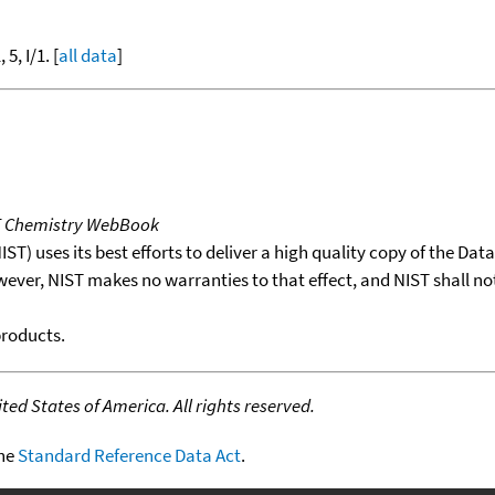
 5, I/1. [
all data
]
T Chemistry WebBook
T) uses its best efforts to deliver a high quality copy of the Da
wever, NIST makes no warranties to that effect, and NIST shall no
products.
ed States of America. All rights reserved.
the
Standard Reference Data Act
.