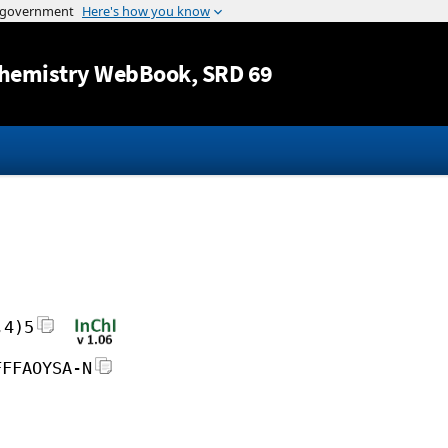
Jump to content
hemistry WebBook
, SRD 69
,4)5
FFFAOYSA-N