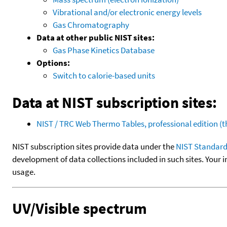
Vibrational and/or electronic energy levels
Gas Chromatography
Data at other public NIST sites:
Gas Phase Kinetics Database
Options:
Switch to calorie-based units
Data at NIST subscription sites:
NIST / TRC Web Thermo Tables, professional edition 
NIST subscription sites provide data under the
NIST Standard
development of data collections included in such sites. Your i
usage.
UV/Visible spectrum