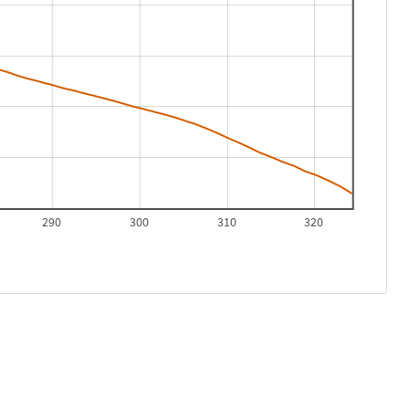
290
300
310
320