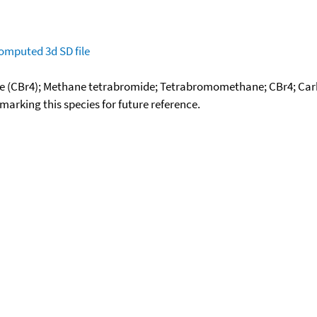
omputed
3d SD file
 (CBr4); Methane tetrabromide; Tetrabromomethane; CBr4; Carb
okmarking this species for future reference.