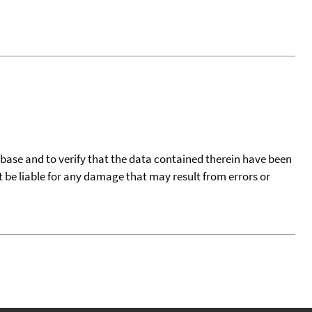
tabase and to verify that the data contained therein have been
t be liable for any damage that may result from errors or