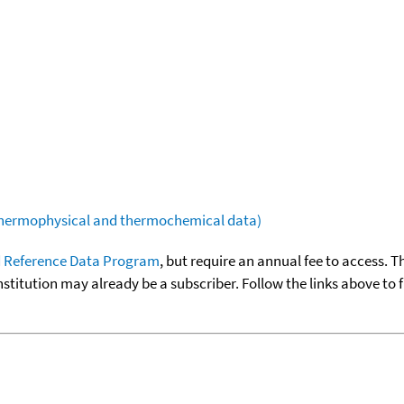
(thermophysical and thermochemical data)
 Reference Data Program
, but require an annual fee to access. T
nstitution may already be a subscriber. Follow the links above to 