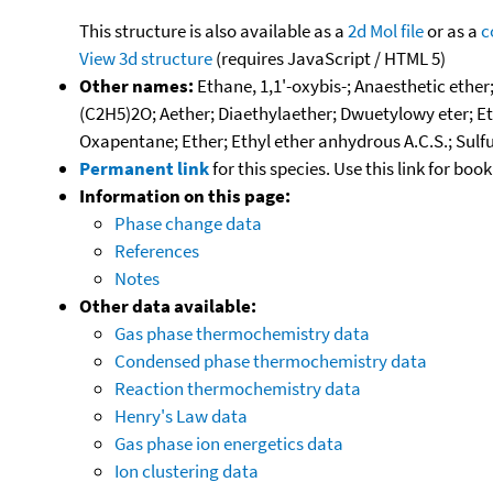
This structure is also available as a
2d Mol file
or as a
c
View 3d structure
(requires JavaScript / HTML 5)
Other names:
Ethane, 1,1'-oxybis-; Anaesthetic ether
(C2H5)2O; Aether; Diaethylaether; Dwuetylowy eter; Eter
Oxapentane; Ether; Ethyl ether anhydrous A.C.S.; Sulf
Permanent link
for this species. Use this link for bo
Information on this page:
Phase change data
References
Notes
Other data available:
Gas phase thermochemistry data
Condensed phase thermochemistry data
Reaction thermochemistry data
Henry's Law data
Gas phase ion energetics data
Ion clustering data