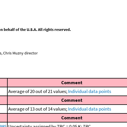
behalf of the U.S.A. All rights reserved.
, Chris Muzny director
Comment
Average of 20 out of 21 values;
Individual data points
Comment
Average of 13 out of 14 values;
Individual data points
Comment
1985
Uncertainty assigned by TRC = 0.05 K;
TRC