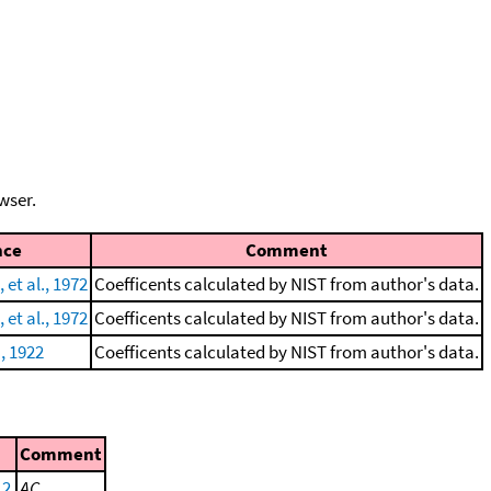
wser.
nce
Comment
et al., 1972
Coefficents calculated by NIST from author's data.
et al., 1972
Coefficents calculated by NIST from author's data.
, 1922
Coefficents calculated by NIST from author's data.
Comment
 2
AC