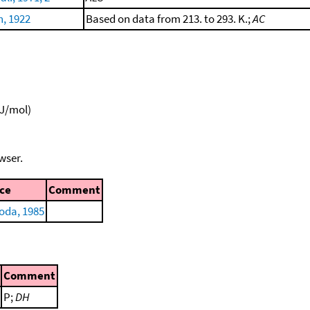
h, 1922
Based on data from 213. to 293. K.;
AC
kJ/mol)
wser.
ce
Comment
oda, 1985
Comment
P;
DH