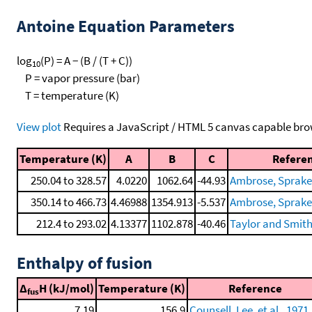
Antoine Equation Parameters
log
(P) = A − (B / (T + C))
10
P = vapor pressure (bar)
T = temperature (K)
View plot
Requires a JavaScript / HTML 5 canvas capable bro
Temperature (K)
A
B
C
Refere
250.04 to 328.57
4.0220
1062.64
-44.93
Ambrose, Sprake, 
350.14 to 466.73
4.46988
1354.913
-5.537
Ambrose, Sprake, 
212.4 to 293.02
4.13377
1102.878
-40.46
Taylor and Smith
Enthalpy of fusion
Δ
H (kJ/mol)
Temperature (K)
Reference
fus
7.19
156.9
Counsell, Lee, et al., 1971,