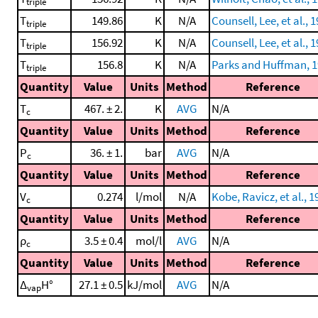
triple
T
149.86
K
N/A
Counsell, Lee, et al., 
triple
T
156.92
K
N/A
Counsell, Lee, et al., 
triple
T
156.8
K
N/A
Parks and Huffman, 
triple
Quantity
Value
Units
Method
Reference
T
467. ± 2.
K
AVG
N/A
c
Quantity
Value
Units
Method
Reference
P
36. ± 1.
bar
AVG
N/A
c
Quantity
Value
Units
Method
Reference
V
0.274
l/mol
N/A
Kobe, Ravicz, et al., 1
c
Quantity
Value
Units
Method
Reference
ρ
3.5 ± 0.4
mol/l
AVG
N/A
c
Quantity
Value
Units
Method
Reference
Δ
H°
27.1 ± 0.5
kJ/mol
AVG
N/A
vap