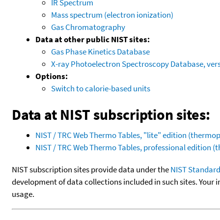
IR Spectrum
Mass spectrum (electron ionization)
Gas Chromatography
Data at other public NIST sites:
Gas Phase Kinetics Database
X-ray Photoelectron Spectroscopy Database, vers
Options:
Switch to calorie-based units
Data at NIST subscription sites:
NIST / TRC Web Thermo Tables, "lite" edition (therm
NIST / TRC Web Thermo Tables, professional edition 
NIST subscription sites provide data under the
NIST Standard
development of data collections included in such sites. Your i
usage.