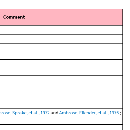
Comment
rose, Sprake, et al., 1972
and
Ambrose, Ellender, et al., 1976
.;