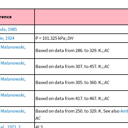
rence
da, 1985
ie, 1924
P = 101.325 kPa;
DH
 Malanowski,
Based on data from 286. to 329. K.;
AC
 Malanowski,
Based on data from 307. to 457. K.;
AC
 Malanowski,
Based on data from 305. to 360. K.;
AC
 Malanowski,
Based on data from 417. to 467. K.;
AC
 Malanowski,
Based on data from 250. to 329. K. See also
Amb
AC
al., 1971, 2
ALS