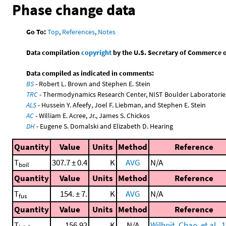
Phase change data
Go To:
Top
,
References
,
Notes
Data compilation
copyright
by the U.S. Secretary of Commerce on 
Data compiled as indicated in comments:
BS
- Robert L. Brown and Stephen E. Stein
TRC
- Thermodynamics Research Center, NIST Boulder Laboratories
ALS
- Hussein Y. Afeefy, Joel F. Liebman, and Stephen E. Stein
AC
- William E. Acree, Jr., James S. Chickos
DH
- Eugene S. Domalski and Elizabeth D. Hearing
Quantity
Value
Units
Method
Reference
T
307.7 ± 0.4
K
AVG
N/A
boil
Quantity
Value
Units
Method
Reference
T
154. ± 7.
K
AVG
N/A
fus
Quantity
Value
Units
Method
Reference
T
156.92
K
N/A
Wilhoit, Chao, et al., 