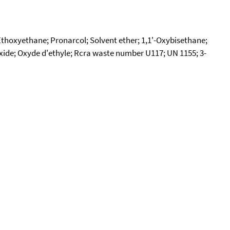
; Ethoxyethane; Pronarcol; Solvent ether; 1,1'-Oxybisethane;
l oxide; Oxyde d'ethyle; Rcra waste number U117; UN 1155; 3-