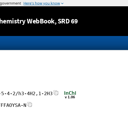
Jump to content
hemistry WebBook
, SRD 69
-5-4-2/h3-4H2,1-2H3
FFFAOYSA-N