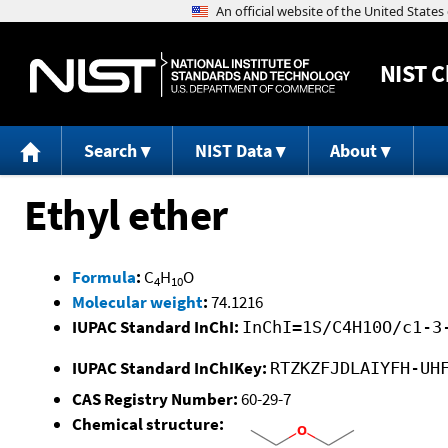
NIST
C
Search
NIST Data
About
Ethyl ether
Formula
:
C
H
O
4
10
Molecular weight
:
74.1216
IUPAC Standard InChI:
InChI=1S/C4H10O/c1-3
IUPAC Standard InChIKey:
RTZKZFJDLAIYFH-UH
CAS Registry Number:
60-29-7
Chemical structure: