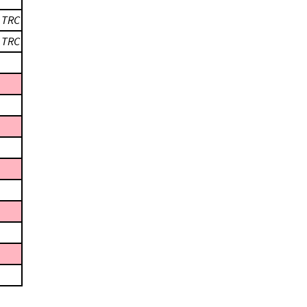
;
TRC
;
TRC