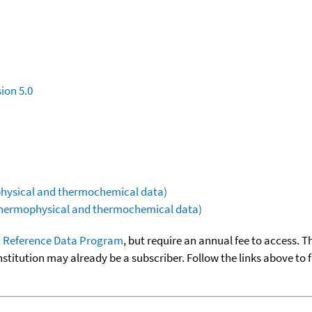
ion 5.0
ophysical and thermochemical data)
(thermophysical and thermochemical data)
 Reference Data Program
, but require an annual fee to access. T
nstitution may already be a subscriber. Follow the links above to 