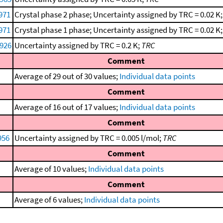
1971
Crystal phase 2 phase; Uncertainty assigned by TRC = 0.02 K
1971
Crystal phase 1 phase; Uncertainty assigned by TRC = 0.02 K
1926
Uncertainty assigned by TRC = 0.2 K;
TRC
Comment
Average of 29 out of 30 values;
Individual data points
Comment
Average of 16 out of 17 values;
Individual data points
Comment
956
Uncertainty assigned by TRC = 0.005 l/mol;
TRC
Comment
Average of 10 values;
Individual data points
Comment
Average of 6 values;
Individual data points