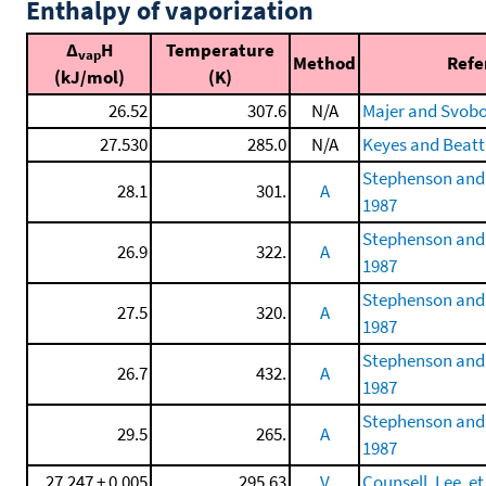
Enthalpy of vaporization
Δ
H
Temperature
vap
Method
Refe
(kJ/mol)
(K)
26.52
307.6
N/A
Majer and Svobo
27.530
285.0
N/A
Keyes and Beatt
Stephenson and
28.1
301.
A
1987
Stephenson and
26.9
322.
A
1987
Stephenson and
27.5
320.
A
1987
Stephenson and
26.7
432.
A
1987
Stephenson and
29.5
265.
A
1987
27.247 ± 0.005
295.63
V
Counsell, Lee, et 