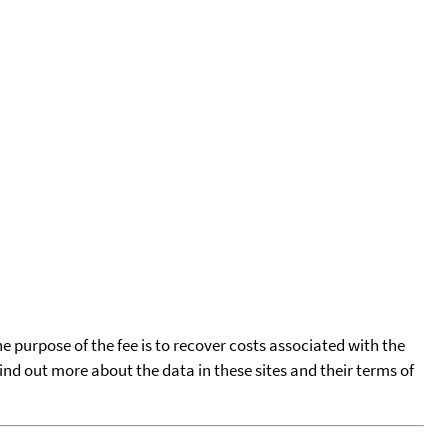
he purpose of the fee is to recover costs associated with the
find out more about the data in these sites and their terms of