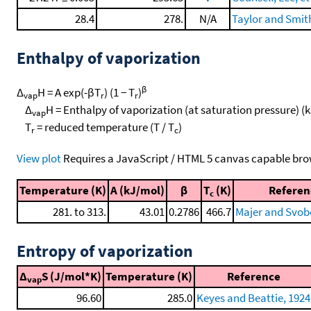
28.4
278.
N/A
Taylor and Smit
Enthalpy of vaporization
β
Δ
H = A exp(-βT
) (1 − T
)
vap
r
r
Δ
H = Enthalpy of vaporization (at saturation pressure) (
vap
T
= reduced temperature (T / T
)
r
c
View plot
Requires a JavaScript / HTML 5 canvas capable bro
Temperature (K)
A (kJ/mol)
β
T
(K)
Referen
c
281. to 313.
43.01
0.2786
466.7
Majer and Svob
Entropy of vaporization
Δ
S (J/mol*K)
Temperature (K)
Reference
vap
96.60
285.0
Keyes and Beattie, 1924