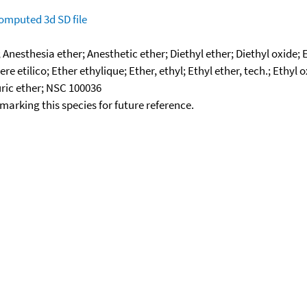
omputed
3d SD file
; Anesthesia ether; Anesthetic ether; Diethyl ether; Diethyl oxide
e etilico; Ether ethylique; Ether, ethyl; Ethyl ether, tech.; Ethy
uric ether; NSC 100036
okmarking this species for future reference.