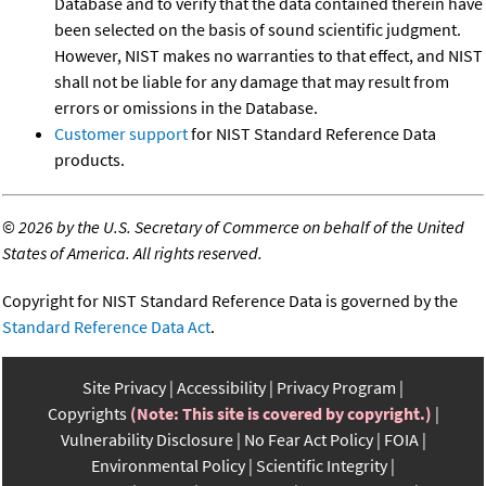
Database and to verify that the data contained therein have
been selected on the basis of sound scientific judgment.
However, NIST makes no warranties to that effect, and NIST
shall not be liable for any damage that may result from
errors or omissions in the Database.
Customer support
for NIST Standard Reference Data
products.
©
2026 by the U.S. Secretary of Commerce on behalf of the United
States of America. All rights reserved.
Copyright for NIST Standard Reference Data is governed by the
Standard Reference Data Act
.
Site Privacy
Accessibility
Privacy Program
Copyrights
(Note: This site is covered by copyright.)
Vulnerability Disclosure
No Fear Act Policy
FOIA
Environmental Policy
Scientific Integrity