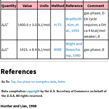
Quantity
Value
Units
Method
Reference
Comment
gas phase; D-
Bradforth
EA cycle
Δ
G°
1400.6 ± 3.0
kJ/mol
H-TS
, Kim, et
requires a DH
r
al., 1993
ca 4 kcal/mol
weaker;
B
Wight and
Δ
G°
1415. ± 8.4
kJ/mol
IMRE
Beaucha
gas phase;
B
r
mp, 1980
References
Go To:
Top
,
Gas phase ion energetics data
,
Notes
Data compilation
copyright
by the U.S. Secretary of Commerce on behalf of
the U.S.A. All rights reserved.
Hunter and Lias, 1998