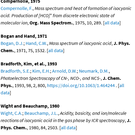
Compernolle, 1975
Compernolle, F.
,
Mass spectrum and heat of formation of isocyanic
+
acid. Production of [HCO]
from discrete electronic state of
molecular ion
,
Org. Mass Spectrom.
, 1975, 10, 289. [
all data
]
Bogan and Hand, 1971
Bogan, D.J.
;
Hand, C.W.
,
Mass spectrum of isocyanic acid
,
J. Phys.
Chem.
, 1971, 75, 1532. [
all data
]
Bradforth, Kim, et al., 1993
Bradforth, S.E.
;
Kim, E.H.
;
Arnold, D.W.
;
Neumark, D.M.
,
Photoelectron Spectroscopy of CN-, NCO-, and NCS-
,
J. Chem.
Phys.
, 1993, 98, 2, 800,
https://doi.org/10.1063/1.464244
. [
all
data
]
Wight and Beauchamp, 1980
Wight, C.A.
;
Beauchamp, J.L.
,
Acidity, basicity, and ion/molecule
reactions of isocyanic acid in the gas phase by ICR spectroscopy
,
J.
Phys. Chem.
, 1980, 84, 2503. [
all data
]