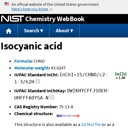
Jump to content
Chemistry WebBook
Search
About
Isocyanic acid
Formula
:
CHNO
Molecular weight
:
43.0247
IUPAC Standard InChI:
InChI=1S/CHNO/c2-
1-3/h2H
IUPAC Standard InChIKey:
OWIKHYCFFJSOEH-
UHFFFAOYSA-N
CAS Registry Number:
75-13-8
Chemical structure:
This structure is also available as a
2d Mol file
or as a