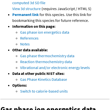
computed
3d SD file
View 3d structure
(requires JavaScript / HTML 5)
Permanent link
for this species. Use this link for
bookmarking this species for future reference.
Information on this page:
Gas phase ion energetics data
References
Notes
Other data available:
Gas phase thermochemistry data
Reaction thermochemistry data
Vibrational and/or electronic energy levels
Data at other public NIST sites:
Gas Phase Kinetics Database
Options:
Switch to calorie-based units
Gas phase ion energetics data