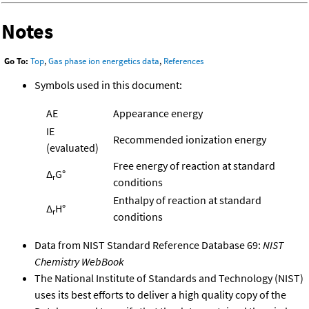
Notes
Go To:
Top
,
Gas phase ion energetics data
,
References
Symbols used in this document:
AE
Appearance energy
IE
Recommended ionization energy
(evaluated)
Free energy of reaction at standard
Δ
G°
r
conditions
Enthalpy of reaction at standard
Δ
H°
r
conditions
Data from NIST Standard Reference Database 69:
NIST
Chemistry WebBook
The National Institute of Standards and Technology (NIST)
uses its best efforts to deliver a high quality copy of the