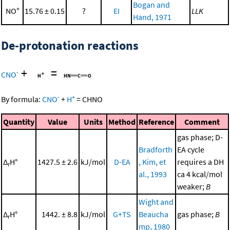
Bogan and
+
NO
15.76 ± 0.15
?
EI
LLK
Hand, 1971
De-protonation reactions
+
=
-
CNO
-
+
By formula:
CNO
+
H
=
CHNO
Quantity
Value
Units
Method
Reference
Comment
gas phase; D-
Bradforth
EA cycle
Δ
H°
1427.5 ± 2.6
kJ/mol
D-EA
, Kim, et
requires a DH
r
al., 1993
ca 4 kcal/mol
weaker;
B
Wight and
Δ
H°
1442. ± 8.8
kJ/mol
G+TS
Beaucha
gas phase;
B
r
mp, 1980