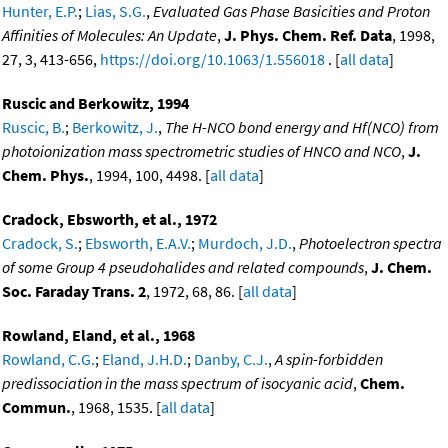
Hunter, E.P.
;
Lias, S.G.
,
Evaluated Gas Phase Basicities and Proton
Affinities of Molecules: An Update
,
J. Phys. Chem. Ref. Data
, 1998,
27, 3, 413-656,
https://doi.org/10.1063/1.556018
. [
all data
]
Ruscic and Berkowitz, 1994
Ruscic, B.
;
Berkowitz, J.
,
The H-NCO bond energy and Hf(NCO) from
photoionization mass spectrometric studies of HNCO and NCO
,
J.
Chem. Phys.
, 1994, 100, 4498. [
all data
]
Cradock, Ebsworth, et al., 1972
Cradock, S.
;
Ebsworth, E.A.V.
;
Murdoch, J.D.
,
Photoelectron spectra
of some Group 4 pseudohalides and related compounds
,
J. Chem.
Soc. Faraday Trans. 2
, 1972, 68, 86. [
all data
]
Rowland, Eland, et al., 1968
Rowland, C.G.
;
Eland, J.H.D.
;
Danby, C.J.
,
A spin-forbidden
predissociation in the mass spectrum of isocyanic acid
,
Chem.
Commun.
, 1968, 1535. [
all data
]