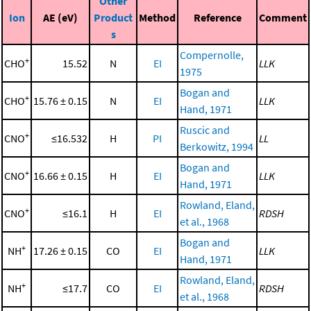
Other
Ion
AE (eV)
Product
Method
Reference
Comment
s
Compernolle,
+
CHO
15.52
N
EI
LLK
1975
Bogan and
+
CHO
15.76 ± 0.15
N
EI
LLK
Hand, 1971
Ruscic and
+
CNO
≤16.532
H
PI
LL
Berkowitz, 1994
Bogan and
+
CNO
16.66 ± 0.15
H
EI
LLK
Hand, 1971
Rowland, Eland,
+
CNO
≤16.1
H
EI
RDSH
et al., 1968
Bogan and
+
NH
17.26 ± 0.15
CO
EI
LLK
Hand, 1971
Rowland, Eland,
+
NH
≤17.7
CO
EI
RDSH
et al., 1968