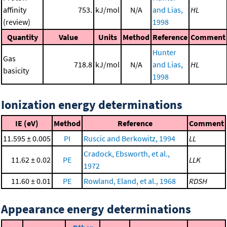
affinity
753.
kJ/mol
N/A
and Lias,
HL
(review)
1998
Quantity
Value
Units
Method
Reference
Comment
Hunter
Gas
718.8
kJ/mol
N/A
and Lias,
HL
basicity
1998
Ionization energy determinations
IE (eV)
Method
Reference
Comment
11.595 ± 0.005
PI
Ruscic and Berkowitz, 1994
LL
Cradock, Ebsworth, et al.,
11.62 ± 0.02
PE
LLK
1972
11.60 ± 0.01
PE
Rowland, Eland, et al., 1968
RDSH
Appearance energy determinations