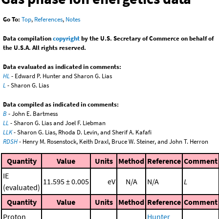
Go To:
Top
,
References
,
Notes
Data compilation
copyright
by the U.S. Secretary of Commerce on behalf of
the U.S.A. All rights reserved.
Data evaluated as indicated in comments:
HL
- Edward P. Hunter and Sharon G. Lias
L
- Sharon G. Lias
Data compiled as indicated in comments:
B
- John E. Bartmess
LL
- Sharon G. Lias and Joel F. Liebman
LLK
- Sharon G. Lias, Rhoda D. Levin, and Sherif A. Kafafi
RDSH
- Henry M. Rosenstock, Keith Draxl, Bruce W. Steiner, and John T. Herron
Quantity
Value
Units
Method
Reference
Comment
IE
11.595 ± 0.005
eV
N/A
N/A
L
(evaluated)
Quantity
Value
Units
Method
Reference
Comment
Proton
Hunter