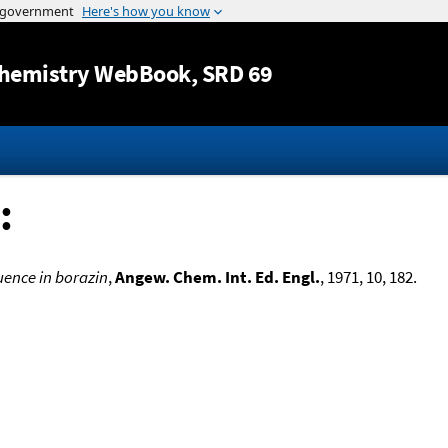
Jump to content
hemistry WebBook
, SRD 69
:
uence in borazin
,
Angew. Chem. Int. Ed. Engl.
, 1971, 10, 182.