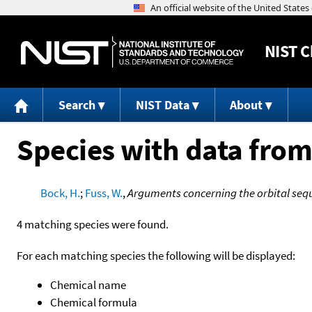
NIST
C
Search
NIST Data
About
Species with data from
Bock, H.
;
Fuss, W.
,
Arguments concerning the orbital seq
4 matching species were found.
For each matching species the following will be displayed:
Chemical name
Chemical formula