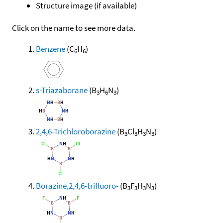
Structure image (if available)
Click on the name to see more data.
Benzene
(C
H
)
6
6
s-Triazaborane
(B
H
N
)
3
6
3
2,4,6-Trichloroborazine
(B
Cl
H
N
)
3
3
3
3
Borazine,2,4,6-trifluoro-
(B
F
H
N
)
3
3
3
3