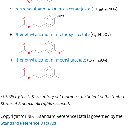
Benzeneethanol,4-amino-,acetate(ester)
(C
H
NO
)
10
13
2
Phenethyl alcohol,m-methoxy-,acetate
(C
H
O
)
11
14
3
Phenethyl alcohol,m-methyl-,acetate
(C
H
O
)
11
14
2
©
2026 by the U.S. Secretary of Commerce on behalf of the United
States of America. All rights reserved.
Copyright for NIST Standard Reference Data is governed by the
Standard Reference Data Act
.