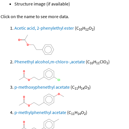
Structure image (if available)
Click on the name to see more data.
Acetic acid, 2-phenylethyl ester
(C
H
O
)
10
12
2
Phenethyl alcohol,m-chloro-,acetate
(C
H
ClO
)
10
11
2
p-methoxyphenethyl acetate
(C
H
O
)
11
14
3
p-methylphenethyl acetate
(C
H
O
)
11
14
2