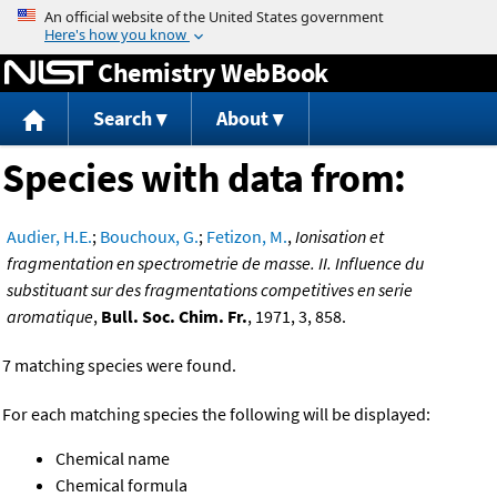
Jump to content
Chemistry WebBook
Search
About
Species with data from:
Audier, H.E.
;
Bouchoux, G.
;
Fetizon, M.
,
Ionisation et
fragmentation en spectrometrie de masse. II. Influence du
substituant sur des fragmentations competitives en serie
aromatique
,
Bull. Soc. Chim. Fr.
, 1971, 3, 858.
7 matching species were found.
For each matching species the following will be displayed:
Chemical name
Chemical formula