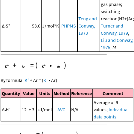
gas phase;
switching
Teng and
reaction(N2+)Ar;
Δ
S°
53.6
J/mol*K
PHPMS
Conway,
Turner and
r
1973
Conway, 1979
,
Liu and Conway,
1975
;
M
+
=
(
•
)
+
+
By formula:
K
+
Ar
=
(
K
•
Ar
)
Quantity
Value
Units
Method
Reference
Comment
Average of 9
Δ
H°
12. ± 3.
kJ/mol
AVG
N/A
values;
Individual
r
data points