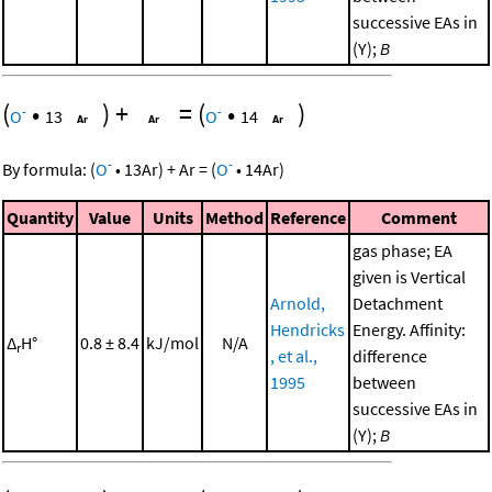
successive EAs in
(Y);
B
(
•
)
+
=
(
•
)
-
-
O
13
O
14
-
-
By formula:
(
O
•
13
Ar
)
+
Ar
=
(
O
•
14
Ar
)
Quantity
Value
Units
Method
Reference
Comment
gas phase; EA
given is Vertical
Arnold,
Detachment
Hendricks
Energy. Affinity:
Δ
H°
0.8 ± 8.4
kJ/mol
N/A
r
, et al.,
difference
1995
between
successive EAs in
(Y);
B