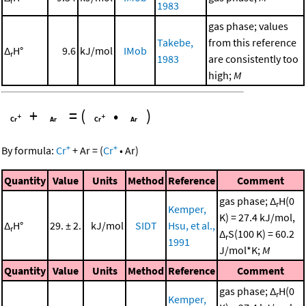
r
1983
gas phase; values
Takebe,
from this reference
Δ
H°
9.6
kJ/mol
IMob
r
1983
are consistently too
high;
M
+
=
(
•
)
+
+
By formula:
Cr
+
Ar
=
(
Cr
•
Ar
)
Quantity
Value
Units
Method
Reference
Comment
gas phase; Δ
H(0
r
Kemper,
K) = 27.4 kJ/mol,
Δ
H°
29. ± 2.
kJ/mol
SIDT
Hsu, et al.,
r
Δ
S(100 K) = 60.2
r
1991
J/mol*K;
M
Quantity
Value
Units
Method
Reference
Comment
gas phase; Δ
H(0
r
Kemper,