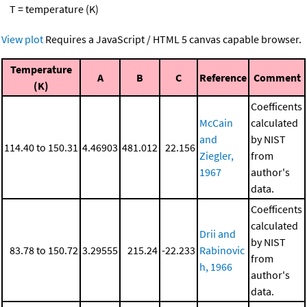
T = temperature (K)
View plot
Requires a JavaScript / HTML 5 canvas capable browser.
Temperature
A
B
C
Reference
Comment
(K)
Coefficents
McCain
calculated
and
by NIST
114.40 to 150.31
4.46903
481.012
22.156
Ziegler,
from
1967
author's
data.
Coefficents
calculated
Drii and
by NIST
83.78 to 150.72
3.29555
215.24
-22.233
Rabinovic
from
h, 1966
author's
data.