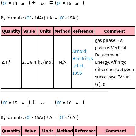
(
•
)
+
=
(
•
)
-
-
O
14
O
15
-
-
By formula:
(
O
•
14
Ar
)
+
Ar
=
(
O
•
15
Ar
)
Quantity
Value
Units
Method
Reference
Comment
gas phase; EA
given is Vertical
Arnold,
Detachment
Hendricks
Δ
H°
2. ± 8.4
kJ/mol
N/A
Energy. Affinity:
r
, et al.,
difference between
1995
successive EAs in
(Y);
B
(
•
)
+
=
(
•
)
-
-
O
15
O
16
-
-
By formula:
(
O
•
15
Ar
)
+
Ar
=
(
O
•
16
Ar
)
Quantity
Value
Units
Method
Reference
Comment