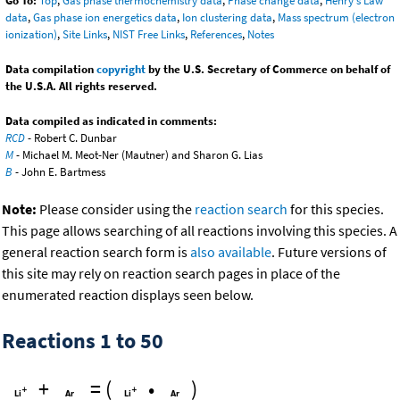
Go To:
Top
,
Gas phase thermochemistry data
,
Phase change data
,
Henry's Law
data
,
Gas phase ion energetics data
,
Ion clustering data
,
Mass spectrum (electron
ionization)
,
Site Links
,
NIST Free Links
,
References
,
Notes
Data compilation
copyright
by the U.S. Secretary of Commerce on behalf of
the U.S.A. All rights reserved.
Data compiled as indicated in comments:
RCD
- Robert C. Dunbar
M
- Michael M. Meot-Ner (Mautner) and Sharon G. Lias
B
- John E. Bartmess
Note:
Please consider using the
reaction search
for this species.
This page allows searching of all reactions involving this species. A
general reaction search form is
also available
. Future versions of
this site may rely on reaction search pages in place of the
enumerated reaction displays seen below.
Reactions 1 to 50
+
=
(
•
)