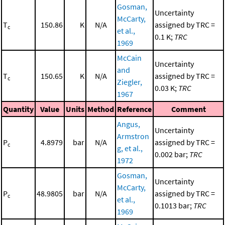
Gosman,
Uncertainty
McCarty,
T
150.86
K
N/A
assigned by TRC =
c
et al.,
0.1 K;
TRC
1969
McCain
Uncertainty
and
T
150.65
K
N/A
assigned by TRC =
c
Ziegler,
0.03 K;
TRC
1967
Quantity
Value
Units
Method
Reference
Comment
Angus,
Uncertainty
Armstron
P
4.8979
bar
N/A
assigned by TRC =
c
g, et al.,
0.002 bar;
TRC
1972
Gosman,
Uncertainty
McCarty,
P
48.9805
bar
N/A
assigned by TRC =
c
et al.,
0.1013 bar;
TRC
1969