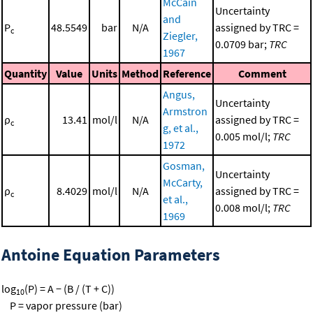
McCain
Uncertainty
and
P
48.5549
bar
N/A
assigned by TRC =
c
Ziegler,
0.0709 bar;
TRC
1967
Quantity
Value
Units
Method
Reference
Comment
Angus,
Uncertainty
Armstron
ρ
13.41
mol/l
N/A
assigned by TRC =
c
g, et al.,
0.005 mol/l;
TRC
1972
Gosman,
Uncertainty
McCarty,
ρ
8.4029
mol/l
N/A
assigned by TRC =
c
et al.,
0.008 mol/l;
TRC
1969
Antoine Equation Parameters
log
(P) = A − (B / (T + C))
10
P = vapor pressure (bar)