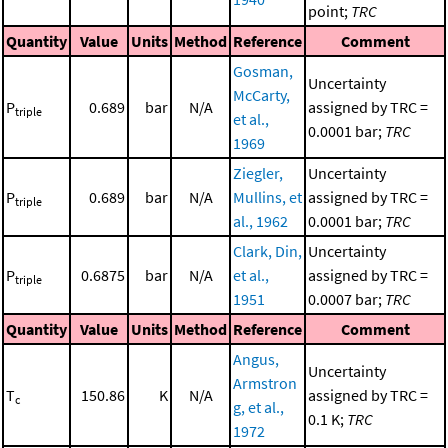
point;
TRC
Quantity
Value
Units
Method
Reference
Comment
Gosman,
Uncertainty
McCarty,
P
0.689
bar
N/A
assigned by TRC =
triple
et al.,
0.0001 bar;
TRC
1969
Ziegler,
Uncertainty
P
0.689
bar
N/A
Mullins, et
assigned by TRC =
triple
al., 1962
0.0001 bar;
TRC
Clark, Din,
Uncertainty
P
0.6875
bar
N/A
et al.,
assigned by TRC =
triple
1951
0.0007 bar;
TRC
Quantity
Value
Units
Method
Reference
Comment
Angus,
Uncertainty
Armstron
T
150.86
K
N/A
assigned by TRC =
c
g, et al.,
0.1 K;
TRC
1972