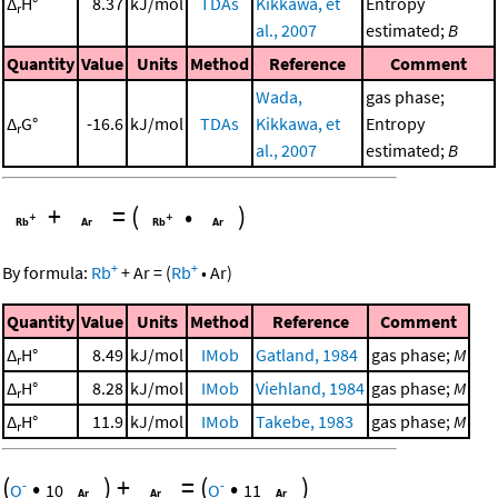
Δ
H°
8.37
kJ/mol
TDAs
Kikkawa, et
Entropy
r
al., 2007
estimated;
B
Quantity
Value
Units
Method
Reference
Comment
Wada,
gas phase;
Δ
G°
-16.6
kJ/mol
TDAs
Kikkawa, et
Entropy
r
al., 2007
estimated;
B
+
=
(
•
)
+
+
By formula:
Rb
+
Ar
=
(
Rb
•
Ar
)
Quantity
Value
Units
Method
Reference
Comment
Δ
H°
8.49
kJ/mol
IMob
Gatland, 1984
gas phase;
M
r
Δ
H°
8.28
kJ/mol
IMob
Viehland, 1984
gas phase;
M
r
Δ
H°
11.9
kJ/mol
IMob
Takebe, 1983
gas phase;
M
r
(
•
)
+
=
(
•
)
-
-
O
10
O
11