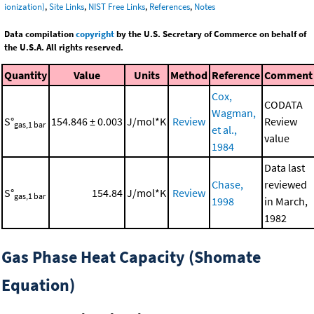
ionization)
,
Site Links
,
NIST Free Links
,
References
,
Notes
Data compilation
copyright
by the U.S. Secretary of Commerce on behalf of
the U.S.A. All rights reserved.
Quantity
Value
Units
Method
Reference
Comment
Cox,
CODATA
Wagman,
S°
154.846 ± 0.003
J/mol*K
Review
Review
gas,1 bar
et al.,
value
1984
Data last
Chase,
reviewed
S°
154.84
J/mol*K
Review
gas,1 bar
1998
in March,
1982
Gas Phase Heat Capacity (Shomate
Equation)