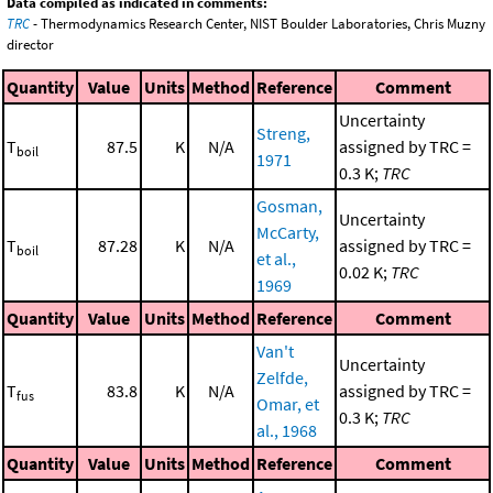
Data compiled as indicated in comments:
TRC
- Thermodynamics Research Center, NIST Boulder Laboratories, Chris Muzny
director
Quantity
Value
Units
Method
Reference
Comment
Uncertainty
Streng,
T
87.5
K
N/A
assigned by TRC =
boil
1971
0.3 K;
TRC
Gosman,
Uncertainty
McCarty,
T
87.28
K
N/A
assigned by TRC =
boil
et al.,
0.02 K;
TRC
1969
Quantity
Value
Units
Method
Reference
Comment
Van't
Uncertainty
Zelfde,
T
83.8
K
N/A
assigned by TRC =
fus
Omar, et
0.3 K;
TRC
al., 1968
Quantity
Value
Units
Method
Reference
Comment