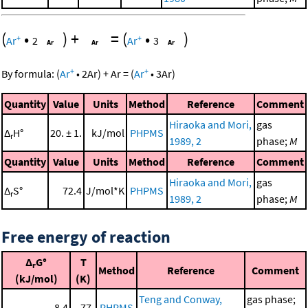
(
•
)
+
=
(
•
)
+
+
Ar
2
Ar
3
+
+
By formula:
(
Ar
•
2
Ar
)
+
Ar
=
(
Ar
•
3
Ar
)
Quantity
Value
Units
Method
Reference
Comment
Hiraoka and Mori,
gas
Δ
H°
20. ± 1.
kJ/mol
PHPMS
r
1989, 2
phase;
M
Quantity
Value
Units
Method
Reference
Comment
Hiraoka and Mori,
gas
Δ
S°
72.4
J/mol*K
PHPMS
r
1989, 2
phase;
M
Free energy of reaction
Δ
G°
T
r
Method
Reference
Comment
(kJ/mol)
(K)
Teng and Conway,
gas phase;
8.4
77.
PHPMS