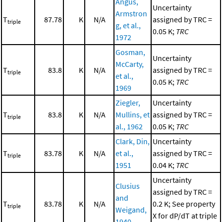
Angus,
Uncertainty
Armstron
T
87.78
K
N/A
assigned by TRC =
triple
g, et al.,
0.05 K;
TRC
1972
Gosman,
Uncertainty
McCarty,
T
83.8
K
N/A
assigned by TRC =
triple
et al.,
0.05 K;
TRC
1969
Ziegler,
Uncertainty
T
83.8
K
N/A
Mullins, et
assigned by TRC =
triple
al., 1962
0.05 K;
TRC
Clark, Din,
Uncertainty
T
83.78
K
N/A
et al.,
assigned by TRC =
triple
1951
0.04 K;
TRC
Uncertainty
Clusius
assigned by TRC =
and
T
83.78
K
N/A
0.2 K; See property
triple
Weigand,
X for dP/dT at triple
1940