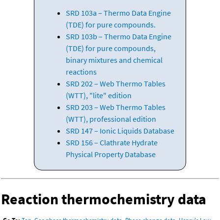
SRD 103a – Thermo Data Engine
(TDE) for pure compounds.
SRD 103b – Thermo Data Engine
(TDE) for pure compounds,
binary mixtures and chemical
reactions
SRD 202 – Web Thermo Tables
(WTT), "lite" edition
SRD 203 – Web Thermo Tables
(WTT), professional edition
SRD 147 – Ionic Liquids Database
SRD 156 – Clathrate Hydrate
Physical Property Database
Reaction thermochemistry data