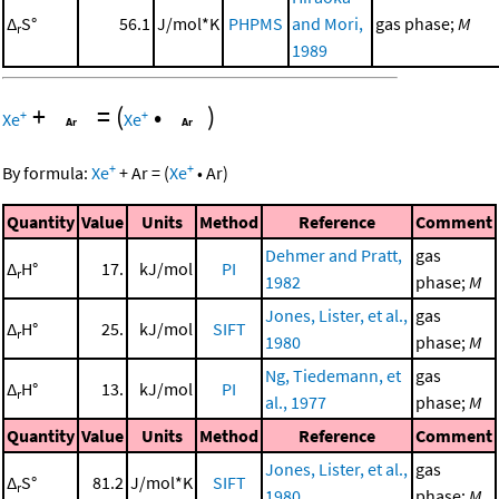
Δ
S°
56.1
J/mol*K
PHPMS
and Mori,
gas phase;
M
r
1989
+
=
(
•
)
+
+
Xe
Xe
+
+
By formula:
Xe
+
Ar
=
(
Xe
•
Ar
)
Quantity
Value
Units
Method
Reference
Comment
Dehmer and Pratt,
gas
Δ
H°
17.
kJ/mol
PI
r
1982
phase;
M
Jones, Lister, et al.,
gas
Δ
H°
25.
kJ/mol
SIFT
r
1980
phase;
M
Ng, Tiedemann, et
gas
Δ
H°
13.
kJ/mol
PI
r
al., 1977
phase;
M
Quantity
Value
Units
Method
Reference
Comment
Jones, Lister, et al.,
gas
Δ
S°
81.2
J/mol*K
SIFT
r
1980
phase;
M