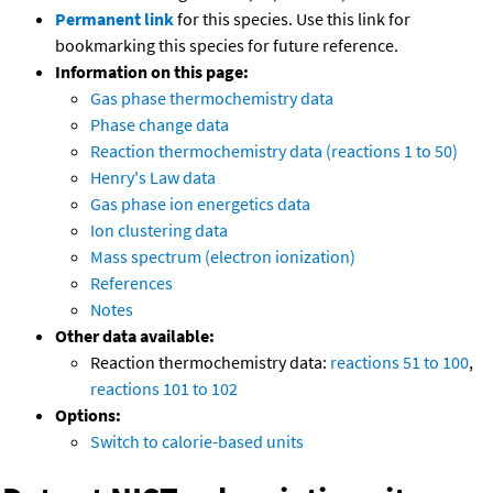
Permanent link
for this species. Use this link for
bookmarking this species for future reference.
Information on this page:
Gas phase thermochemistry data
Phase change data
Reaction thermochemistry data (reactions 1 to 50)
Henry's Law data
Gas phase ion energetics data
Ion clustering data
Mass spectrum (electron ionization)
References
Notes
Other data available:
Reaction thermochemistry data:
reactions 51 to 100
,
reactions 101 to 102
Options:
Switch to calorie-based units