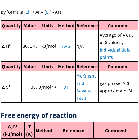
+
+
By formula:
Li
+
Ar
=
(
Li
•
Ar
)
Quantity
Value
Units
Method
Reference
Comment
Average of 4 out
of 6 values;
Δ
H°
30. ± 4.
kJ/mol
AVG
N/A
r
Individual data
points
Quantity
Value
Units
Method
Reference
Comment
McKnight
and
gas phase; Δ
S
r
Δ
S°
30.
J/mol*K
DT
r
Sawina,
approximate;
M
1973
Free energy of reaction
Δ
G°
T
r
Method
Reference
Comment
(kJ/mol)
(K)