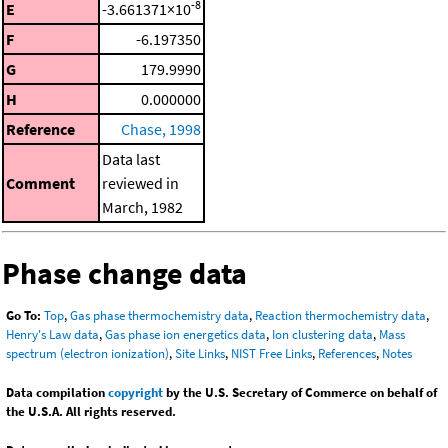
-8
E
-3.661371×10
F
-6.197350
G
179.9990
H
0.000000
Reference
Chase, 1998
Data last
Comment
reviewed in
March, 1982
Phase change data
Go To:
Top
,
Gas phase thermochemistry data
,
Reaction thermochemistry data
,
Henry's Law data
,
Gas phase ion energetics data
,
Ion clustering data
,
Mass
spectrum (electron ionization)
,
Site Links
,
NIST Free Links
,
References
,
Notes
Data compilation
copyright
by the U.S. Secretary of Commerce on behalf of
the U.S.A. All rights reserved.