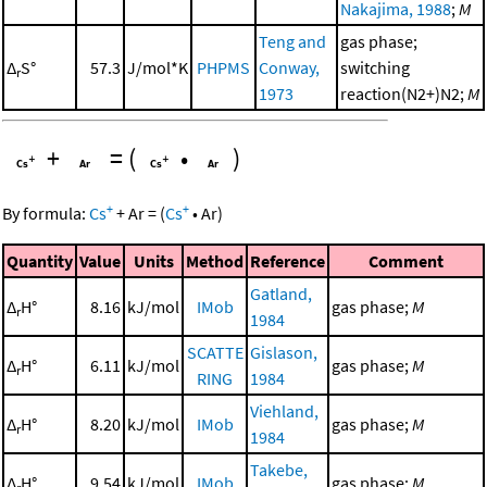
Nakajima, 1988
;
M
Teng and
gas phase;
Δ
S°
57.3
J/mol*K
PHPMS
Conway,
switching
r
1973
reaction(N2+)N2;
M
+
=
(
•
)
+
+
By formula:
Cs
+
Ar
=
(
Cs
•
Ar
)
Quantity
Value
Units
Method
Reference
Comment
Gatland,
Δ
H°
8.16
kJ/mol
IMob
gas phase;
M
r
1984
SCATTE
Gislason,
Δ
H°
6.11
kJ/mol
gas phase;
M
r
RING
1984
Viehland,
Δ
H°
8.20
kJ/mol
IMob
gas phase;
M
r
1984
Takebe,
Δ
H°
9.54
kJ/mol
IMob
gas phase;
M