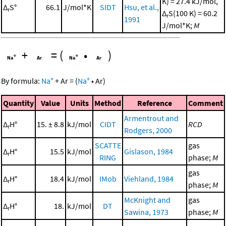
K) = 27.4 kJ/mol,
Δ
S°
66.1
J/mol*K
SIDT
Hsu, et al.,
r
Δ
S(100 K) = 60.2
r
1991
J/mol*K;
M
+
=
(
•
)
+
+
By formula:
Na
+
Ar
=
(
Na
•
Ar
)
Quantity
Value
Units
Method
Reference
Comment
Armentrout and
Δ
H°
15. ± 8.8
kJ/mol
CIDT
RCD
r
Rodgers, 2000
SCATTE
gas
Δ
H°
15.5
kJ/mol
Gislason, 1984
r
RING
phase;
M
gas
Δ
H°
18.4
kJ/mol
IMob
Viehland, 1984
r
phase;
M
McKnight and
gas
Δ
H°
18.
kJ/mol
DT
r
Sawina, 1973
phase;
M