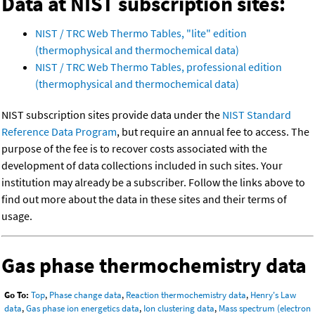
Data at NIST subscription sites:
NIST / TRC Web Thermo Tables, "lite" edition
(thermophysical and thermochemical data)
NIST / TRC Web Thermo Tables, professional edition
(thermophysical and thermochemical data)
NIST subscription sites provide data under the
NIST Standard
Reference Data Program
, but require an annual fee to access. The
purpose of the fee is to recover costs associated with the
development of data collections included in such sites. Your
institution may already be a subscriber. Follow the links above to
find out more about the data in these sites and their terms of
usage.
Gas phase thermochemistry data
Go To:
Top
,
Phase change data
,
Reaction thermochemistry data
,
Henry's Law
data
,
Gas phase ion energetics data
,
Ion clustering data
,
Mass spectrum (electron