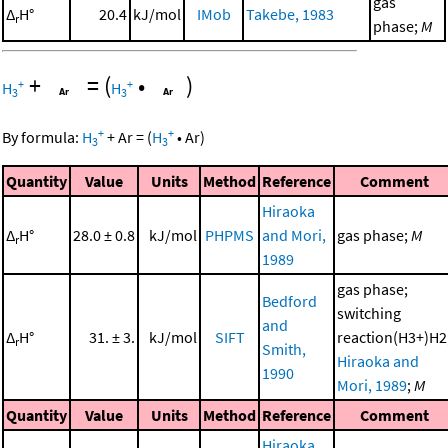
gas
Δ
H°
20.4
kJ/mol
IMob
Takebe, 1983
r
phase;
M
+
=
(
•
)
+
+
H
H
3
3
+
+
By formula:
H
+
Ar
=
(
H
•
Ar
)
3
3
Quantity
Value
Units
Method
Reference
Comment
Hiraoka
Δ
H°
28.0 ± 0.8
kJ/mol
PHPMS
and Mori,
gas phase;
M
r
1989
gas phase;
Bedford
switching
and
Δ
H°
31. ± 3.
kJ/mol
SIFT
reaction(H3+)H2
r
Smith,
Hiraoka and
1990
Mori, 1989
;
M
Quantity
Value
Units
Method
Reference
Comment
Hiraoka