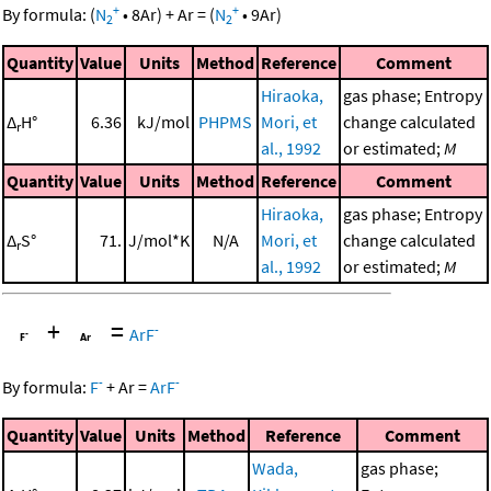
+
+
By formula:
(
N
•
8
Ar
)
+
Ar
=
(
N
•
9
Ar
)
2
2
Quantity
Value
Units
Method
Reference
Comment
Hiraoka,
gas phase; Entropy
Δ
H°
6.36
kJ/mol
PHPMS
Mori, et
change calculated
r
al., 1992
or estimated;
M
Quantity
Value
Units
Method
Reference
Comment
Hiraoka,
gas phase; Entropy
Δ
S°
71.
J/mol*K
N/A
Mori, et
change calculated
r
al., 1992
or estimated;
M
+
=
-
ArF
-
-
By formula:
F
+
Ar
=
ArF
Quantity
Value
Units
Method
Reference
Comment
Wada,
gas phase;