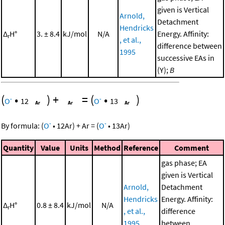
given is Vertical
Arnold,
Detachment
Hendricks
Δ
H°
3. ± 8.4
kJ/mol
N/A
Energy. Affinity:
r
, et al.,
difference between
1995
successive EAs in
(Y);
B
(
•
)
+
=
(
•
)
-
-
O
12
O
13
-
-
By formula:
(
O
•
12
Ar
)
+
Ar
=
(
O
•
13
Ar
)
Quantity
Value
Units
Method
Reference
Comment
gas phase; EA
given is Vertical
Arnold,
Detachment
Hendricks
Energy. Affinity:
Δ
H°
0.8 ± 8.4
kJ/mol
N/A
r
, et al.,
difference
1995
between