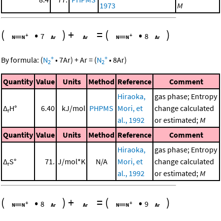
1973
M
(
•
)
+
=
(
•
)
7
8
+
+
By formula:
(
N
•
7
Ar
)
+
Ar
=
(
N
•
8
Ar
)
2
2
Quantity
Value
Units
Method
Reference
Comment
Hiraoka,
gas phase; Entropy
Δ
H°
6.40
kJ/mol
PHPMS
Mori, et
change calculated
r
al., 1992
or estimated;
M
Quantity
Value
Units
Method
Reference
Comment
Hiraoka,
gas phase; Entropy
Δ
S°
71.
J/mol*K
N/A
Mori, et
change calculated
r
al., 1992
or estimated;
M
(
•
)
+
=
(
•
)
8
9