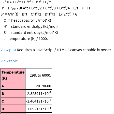
2
3
2
C
° = A + B*t + C*t
+ D*t
+ E/t
p
2
3
4
H° − H°
= A*t + B*t
/2 + C*t
/3 + D*t
/4 − E/t + F − H
298.15
2
3
2
S° = A*ln(t) + B*t + C*t
/2 + D*t
/3 − E/(2*t
) + G
C
= heat capacity (J/mol*K)
p
H° = standard enthalpy (kJ/mol)
S° = standard entropy (J/mol*K)
t = temperature (K) / 1000.
View plot
Requires a JavaScript / HTML 5 canvas capable browser.
View table
.
Temperature
298. to 6000.
(K)
A
20.78600
-7
B
2.825911×10
-7
C
-1.464191×10
-8
D
1.092131×10