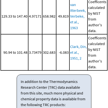
Coefficents
van
calculated
Itterbeek,
by NIST
129.33 to 147.40
4.97171
658.982
49.819
Verbeke,
from
et al.,
author's
1963
data.
Coefficents
calculated
Clark, Din,
by NIST
90.94 to 101.48
3.73479
302.683
-6.083
et al.,
from
1951, 2
author's
data.
In addition to the Thermodynamics
Research Center (TRC) data available
from this site, much more physical and
chemical property data is available from
the following TRC products: