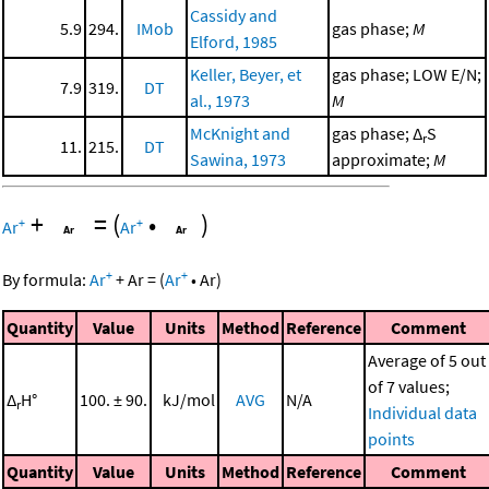
Cassidy and
5.9
294.
IMob
gas phase;
M
Elford, 1985
Keller, Beyer, et
gas phase; LOW E/N;
7.9
319.
DT
al., 1973
M
McKnight and
gas phase; Δ
S
r
11.
215.
DT
Sawina, 1973
approximate;
M
+
=
(
•
)
+
+
Ar
Ar
+
+
By formula:
Ar
+
Ar
=
(
Ar
•
Ar
)
Quantity
Value
Units
Method
Reference
Comment
Average of 5 out
of 7 values;
Δ
H°
100. ± 90.
kJ/mol
AVG
N/A
r
Individual data
points
Quantity
Value
Units
Method
Reference
Comment