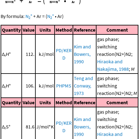
+
=
(
•
)
+
+
By formula:
N
+
Ar
=
(
N
•
Ar
)
2
2
Quantity
Value
Units
Method
Reference
Comment
gas phase;
Kim and
switching
PD/KER
Δ
H°
112.
kJ/mol
Bowers,
reaction(N2+)N2;
r
D
1990
Hiraoka and
Nakajima, 1988
;
M
Teng and
gas phase;
Δ
H°
106.
kJ/mol
PHPMS
Conway,
switching
r
1973
reaction(N2+)N2;
M
Quantity
Value
Units
Method
Reference
Comment
gas phase;
Kim and
switching
PD/KER
Δ
S°
81.6
J/mol*K
Bowers,
reaction(N2+)N2;
r
D
1990
Hiraoka and