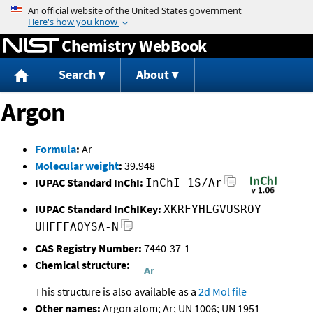
Jump to content
Chemistry WebBook
Search
About
Argon
Formula
:
Ar
Molecular weight
:
39.948
IUPAC Standard InChI:
InChI=1S/Ar
IUPAC Standard InChIKey:
XKRFYHLGVUSROY-
UHFFFAOYSA-N
CAS Registry Number:
7440-37-1
Chemical structure:
This structure is also available as a
2d Mol file
Other names:
Argon atom; Ar; UN 1006; UN 1951