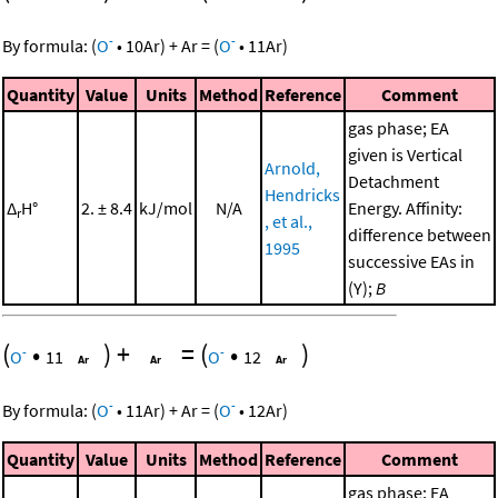
-
-
By formula:
(
O
•
10
Ar
)
+
Ar
=
(
O
•
11
Ar
)
Quantity
Value
Units
Method
Reference
Comment
gas phase; EA
given is Vertical
Arnold,
Detachment
Hendricks
Δ
H°
2. ± 8.4
kJ/mol
N/A
Energy. Affinity:
r
, et al.,
difference between
1995
successive EAs in
(Y);
B
(
•
)
+
=
(
•
)
-
-
O
11
O
12
-
-
By formula:
(
O
•
11
Ar
)
+
Ar
=
(
O
•
12
Ar
)
Quantity
Value
Units
Method
Reference
Comment
gas phase; EA