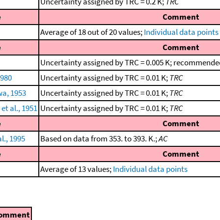
Uncertainty assigned by TRC = 0.2 K;
TRC
e
Comment
Average of 18 out of 20 values;
Individual data points
e
Comment
Uncertainty assigned by TRC = 0.005 K; recommended
1980
Uncertainty assigned by TRC = 0.01 K;
TRC
wa, 1953
Uncertainty assigned by TRC = 0.01 K;
TRC
t al., 1951
Uncertainty assigned by TRC = 0.01 K;
TRC
e
Comment
l., 1995
Based on data from 353. to 393. K.;
AC
e
Comment
Average of 13 values;
Individual data points
omment