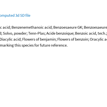
omputed
3d SD file
 acid; Benzenemethanoic acid; Benzoesaeure GK; Benzoesaeure G
id; Solvo, powder; Tenn-Plas; Acide benzoique; Benzoic acid, tech
iacylic acid; Flowers of benjamin; Flowers of benzoin; Oracylic 
okmarking this species for future reference.