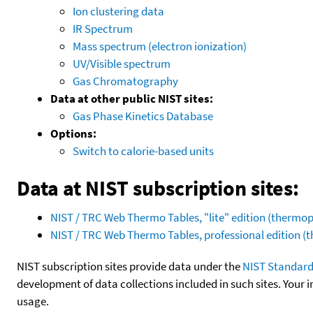
Ion clustering data
IR Spectrum
Mass spectrum (electron ionization)
UV/Visible spectrum
Gas Chromatography
Data at other public NIST sites:
Gas Phase Kinetics Database
Options:
Switch to calorie-based units
Data at NIST subscription sites:
NIST / TRC Web Thermo Tables, "lite" edition (therm
NIST / TRC Web Thermo Tables, professional edition 
NIST subscription sites provide data under the
NIST Standard
development of data collections included in such sites. Your i
usage.