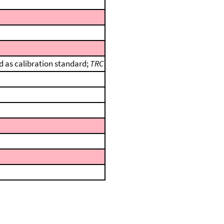
 as calibration standard;
TRC