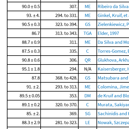
90.0 ± 0.5
307.
ME
Ribeiro da Silva
93. ± 4.
294. to 331.
ME
Ginkel, Kruif, et 
90.5 ± 0.3
323. to 394.
GS
Zielenkiewicz, P
86.7
313. to 343.
TGA
Elder, 1997
88.7 ± 0.9
311.
ME
Da Silva and Mo
87.5 ± 0.3
335.
C
Torres-Gomez, B
90.8 ± 0.6
306.
QR
Glukhova, Arkha
95.1 ± 1.8
294.
N/A
Kaisersberger, H
87.8
368. to 428.
GS
Matsubara and
91. ± 2.
293. to 313.
ME
Colomina, Jimen
89.5 ± 0.05
353.
DM
de Kruif and Bl
89.1 ± 0.2
320. to 370.
C
Murata, Sakiyam
85. ± 2.
369.
SG
Sachinidis and H
88.3 ± 2.9
281. to 323.
LE
Nowak, Szczepan