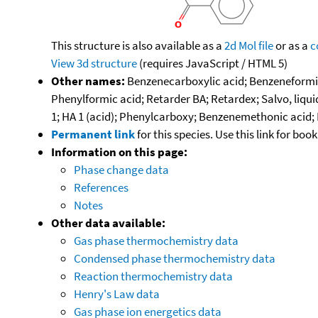
This structure is also available as a
2d Mol file
or as a
c
View 3d structure
(requires JavaScript / HTML 5)
Other names:
Benzenecarboxylic acid; Benzeneformic
Phenylformic acid; Retarder BA; Retardex; Salvo, liqu
1; HA 1 (acid); Phenylcarboxy; Benzenemethonic acid; D
Permanent link
for this species. Use this link for bo
Information on this page:
Phase change data
References
Notes
Other data available:
Gas phase thermochemistry data
Condensed phase thermochemistry data
Reaction thermochemistry data
Henry's Law data
Gas phase ion energetics data