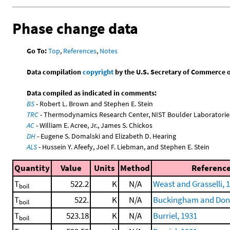
Phase change data
Go To:
Top
,
References
,
Notes
Data compilation
copyright
by the U.S. Secretary of Commerce on 
Data compiled as indicated in comments:
BS
- Robert L. Brown and Stephen E. Stein
TRC
- Thermodynamics Research Center, NIST Boulder Laboratories
AC
- William E. Acree, Jr., James S. Chickos
DH
- Eugene S. Domalski and Elizabeth D. Hearing
ALS
- Hussein Y. Afeefy, Joel F. Liebman, and Stephen E. Stein
Quantity
Value
Units
Method
Referenc
T
522.2
K
N/A
Weast and Grasselli, 
boil
T
522.
K
N/A
Buckingham and Don
boil
T
523.18
K
N/A
Burriel, 1931
boil