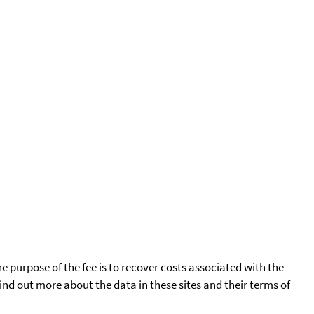
he purpose of the fee is to recover costs associated with the
find out more about the data in these sites and their terms of