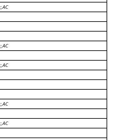
.;
AC
.;
AC
.;
AC
.;
AC
.;
AC