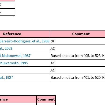
S
S
Reference
Comment
arreiro-Rodriguez, et al., 1988
DH
al., 2003
AC
 Malanowski, 1987
Based on data from 405. to 523. K
 Kuwamoto, 1985
AC
AC
al., 1927
Based on data from 401. to 520. K
ence
Comment