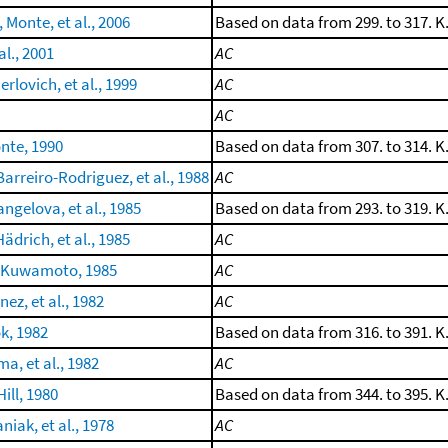
, Monte, et al., 2006
Based on data from 299. to 317. K
al., 2001
AC
erlovich, et al., 1999
AC
AC
nte, 1990
Based on data from 307. to 314. K
arreiro-Rodriguez, et al., 1988
AC
ngelova, et al., 1985
Based on data from 293. to 319. K
ädrich, et al., 1985
AC
 Kuwamoto, 1985
AC
ez, et al., 1982
AC
ok, 1982
Based on data from 316. to 391. K
a, et al., 1982
AC
ill, 1980
Based on data from 344. to 395. K
iak, et al., 1978
AC