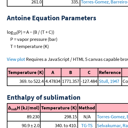
261.0
335.
Torres-Gomez, Barreiro-
Antoine Equation Parameters
log
(P) = A − (B / (T + C))
10
P = vapor pressure (bar)
T = temperature (K)
View plot
Requires a JavaScript / HTML 5 canvas capable bro
Temperature (K)
A
B
C
Reference
369. to 522.4
4.47834
1771.357
-127.484
Stull, 1947
Co
Enthalpy of sublimation
Δ
H (kJ/mol)
Temperature (K)
Method
sub
89.230
298.15
N/A
Torres-Gomez, B
90.9 ± 2.0
340. to 410.
TG-TS
Selvakumar, Rag