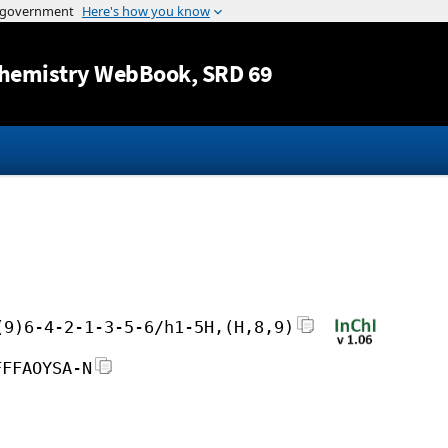
Jump to content
hemistry WebBook
, SRD 69
(9)6-4-2-1-3-5-6/h1-5H,(H,8,9)
FFFAOYSA-N