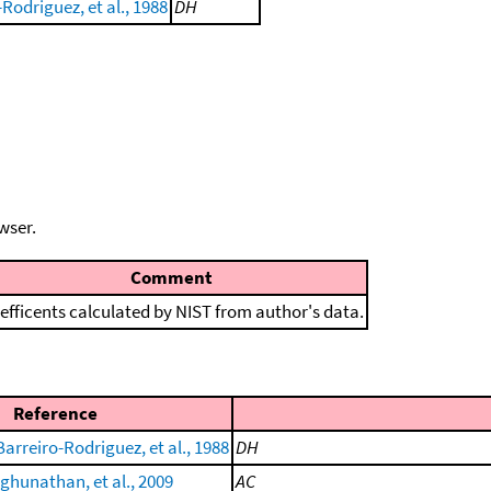
Rodriguez, et al., 1988
DH
wser.
Comment
efficents calculated by NIST from author's data.
Reference
arreiro-Rodriguez, et al., 1988
DH
hunathan, et al., 2009
AC