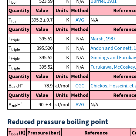
T
523.59
K
N/A
Burriel, 1931
boil
Quantity
Value
Units
Method
Referenc
T
395.2 ± 0.7
K
AVG
N/A
fus
Quantity
Value
Units
Method
Referenc
T
395.52
K
N/A
Marsh, 1987
triple
T
395.520
K
N/A
Andon and Connett, 
triple
T
395.52
K
N/A
Ginnings and Furuka
triple
T
395.52
K
N/A
Furukawa, McCoskey, e
triple
Quantity
Value
Units
Method
Referenc
Δ
H°
78.9
kJ/mol
CGC
Chickos, Hosseini, et a
vap
Quantity
Value
Units
Method
Referenc
Δ
H°
90. ± 4.
kJ/mol
AVG
N/A
sub
Reduced pressure boiling point
T
(K)
Pressure (bar)
Reference
C
boil