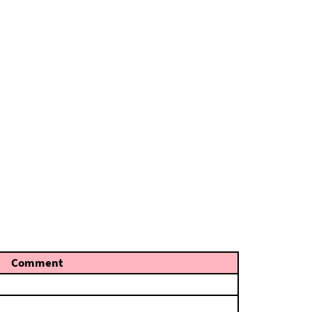
Comment