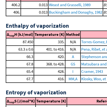
406.2
0.013
Weast and Grasselli, 1989
B
406.
0.013
Buckingham and Donaghy, 1982
B
Enthalpy of vaporization
Δ
H (kJ/mol)
Temperature (K)
Method
vap
87.450
335.
N/A
Torres-Gomez, B
63.3 ± 0.6
401. to 416.
N/A
Pena, Ribet, et 
66.3
420.
A
Stephenson and
67.8
368. to 428.
GS
Matsubara and
65.4
428.
I
Cramer, 1943
67.7
416.
MM,A
Klosky, Woo, et 
Entropy of vaporization
Δ
S (J/mol*K)
Temperature (K)
Refer
vap