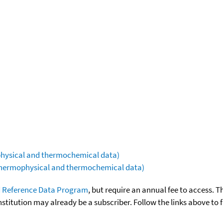
ophysical and thermochemical data)
(thermophysical and thermochemical data)
 Reference Data Program
, but require an annual fee to access. T
nstitution may already be a subscriber. Follow the links above to 