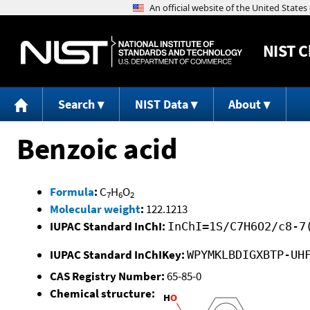
NIST
C
Search
NIST Data
About
Benzoic acid
Formula
:
C
H
O
7
6
2
Molecular weight
:
122.1213
IUPAC Standard InChI:
InChI=1S/C7H6O2/c8-7
IUPAC Standard InChIKey:
WPYMKLBDIGXBTP-UH
CAS Registry Number:
65-85-0
Chemical structure: