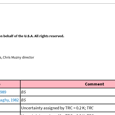
behalf of the U.S.A. All rights reserved.
, Chris Muzny director
e
Comment
1989
BS
aghy, 1982
BS
Uncertainty assigned by TRC = 0.2 K;
TRC