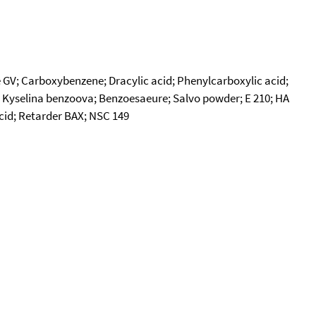
V; Carboxybenzene; Dracylic acid; Phenylcarboxylic acid;
.; Kyselina benzoova; Benzoesaeure; Salvo powder; E 210; HA
acid; Retarder BAX; NSC 149