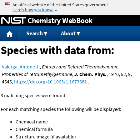
Jump to content
Chemistry WebBook
Search
About
Species with data from:
Valerga, Antone J.
,
Entropy and Related Thermodynamic
Properties of Tetramethylgermane
,
J. Chem. Phys.
, 1970, 52, 9,
4545,
https://doi.org/10.1063/1.1673681
.
3 matching species were found.
For each matching species the following will be displayed:
Chemical name
Chemical formula
Structure image (if available)