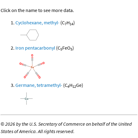
Click on the name to see more data.
Cyclohexane, methyl-
(C
H
)
7
14
Iron pentacarbonyl
(C
FeO
)
5
5
Germane, tetramethyl-
(C
H
Ge)
4
12
©
2026 by the U.S. Secretary of Commerce on behalf of the United
States of America. All rights reserved.