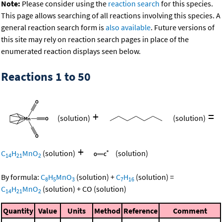
Note:
Please consider using the
reaction search
for this species.
This page allows searching of all reactions involving this species. A
general reaction search form is
also available
. Future versions of
this site may rely on reaction search pages in place of the
enumerated reaction displays seen below.
Reactions 1 to 50
+
=
(solution)
(solution)
+
C
H
MnO
(solution)
(solution)
14
21
2
By formula:
C
H
MnO
(solution)
+
C
H
(solution)
=
8
5
3
7
16
C
H
MnO
(solution)
+
CO
(solution)
14
21
2
Quantity
Value
Units
Method
Reference
Comment