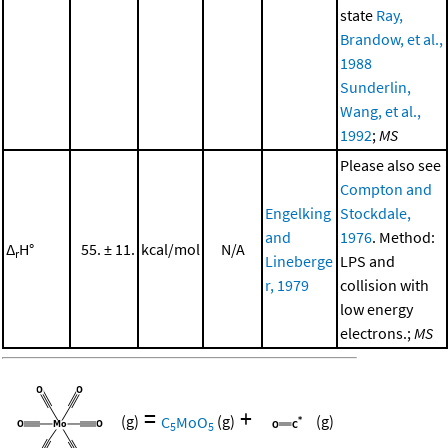
state
Ray,
Brandow, et al.,
1988
Sunderlin,
Wang, et al.,
1992
;
MS
Please also see
Compton and
Engelking
Stockdale,
and
1976
. Method:
Δ
H°
55. ± 11.
kcal/mol
N/A
r
Lineberge
LPS and
r, 1979
collision with
low energy
electrons.;
MS
=
+
(g)
C
MoO
(g)
(g)
5
5