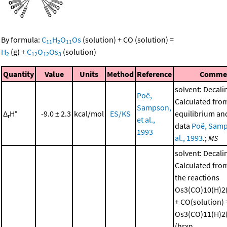
By formula:
C
H
O
Os
(solution)
+
CO
(solution)
=
11
2
11
H
(g)
+
C
O
Os
(solution)
2
12
12
3
Quantity
Value
Units
Method
Reference
Comme
solvent: Decali
Poë,
Calculated fro
Sampson,
Δ
H°
-9.0 ± 2.3
kcal/mol
ES/KS
equilibrium and
r
et al.,
data
Poë, Samp
1993
al., 1993
.;
MS
solvent: Decali
Calculated from
the reactions
Os3(CO)10(H)2(
+ CO(solution) 
Os3(CO)11(H)2(
(hrxn