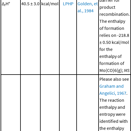
barrier for
Δ
H°
40.5 ± 3.0
kcal/mol
LPHP
Golden, et
r
product
al., 1984
recombination.
The enthalpy
of formation
relies on -218.8
± 0.50 kcal/mol
for the
enthalpy of
formation of
Mo(CO)6(g);
MS
Please also see
Graham and
Angelici, 1967
.
The reaction
enthalpy and
entropy were
identified with
the enthalpy