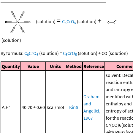
=
+
(solution)
C
CrO
(solution)
5
5
(solution)
By formula:
C
CrO
(solution)
=
C
CrO
(solution)
+
CO
(solution)
6
6
5
5
Quantity
Value
Units
Method
Reference
Comme
solvent: Deca
reaction enth
and entropy 
Graham
identified wit
and
enthalpy and
Δ
H°
40.20 ± 0.60
kcal/mol
KinS
r
Angelici,
entropy of ac
1967
for the reacti
Cr(CO)6(solut
with PBu3(sol