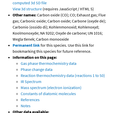
computed
3d SD file
View 3d structure
(requires JavaScript / HTML 5)
Other names:
Carbon oxide (CO); CO; Exhaust gas; Flue
gas; Carbonic oxide; Carbon oxide; Carbone (oxyde de);
Carbonio (ossido di); Kohlenmonoxid; Kohlenoxyd;
Koolmonoxyde; NA 9202; Oxyde de carbone; UN 1016;
Wegla tlenek; Carbon monooxide
Permanent link
for this species. Use this link for
bookmarking this species for future reference.
Information on this page:
Gas phase thermochemistry data
Phase change data
Reaction thermochemistry data (reactions 1 to 50)
IR Spectrum
Mass spectrum (electron ionization)
Constants of diatomic molecules
References
Notes
Other data available: