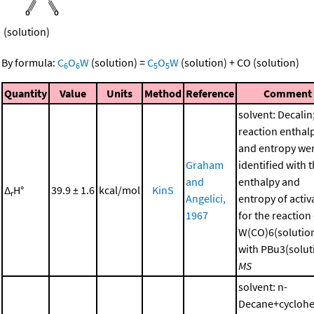
(solution)
By formula:
C
O
W
(solution)
=
C
O
W
(solution)
+
CO
(solution)
6
6
5
5
Quantity
Value
Units
Method
Reference
Comment
solvent: Decalin
reaction enthal
and entropy we
Graham
identified with 
and
enthalpy and
Δ
H°
39.9 ± 1.6
kcal/mol
KinS
r
Angelici,
entropy of activ
1967
for the reaction
W(CO)6(solutio
with PBu3(soluti
MS
solvent: n-
Decane+cycloh