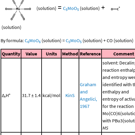
=
+
(solution)
C
MoO
(solution)
5
5
(solution)
By formula:
C
MoO
(solution)
=
C
MoO
(solution)
+
CO
(solution)
6
6
5
5
Quantity
Value
Units
Method
Reference
Comment
solvent: Decalin
reaction enthal
and entropy we
Graham
identified with 
and
enthalpy and
Δ
H°
31.7 ± 1.4
kcal/mol
KinS
r
Angelici,
entropy of activ
1967
for the reaction
Mo(CO)6(soluti
with PBu3(soluti
MS