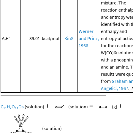
mixture; The
reaction enthal
and entropy we
identified with 
Werner
enthalpy and
Δ
H°
39.01
kcal/mol
KinS
and Prinz,
entropy of activ
r
1966
for the reaction
W(CO)6(solutio
with a phosphi
and an amine. 
results were qu
from
Graham a
Angelici, 1967
.;
+
=
+
C
H
O
Os
(solution)
(solution)
(g)
11
2
11
(solution)