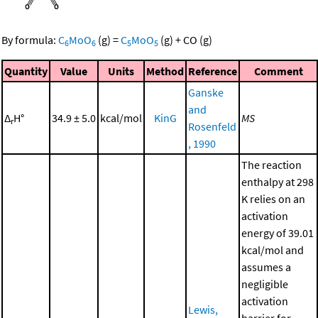
By formula:
C
MoO
(g)
=
C
MoO
(g)
+
CO
(g)
6
6
5
5
Quantity
Value
Units
Method
Reference
Comment
Ganske
and
Δ
H°
34.9 ± 5.0
kcal/mol
KinG
MS
r
Rosenfeld
, 1990
The reaction
enthalpy at 298
K relies on an
activation
energy of 39.01
kcal/mol and
assumes a
negligible
activation
Lewis,