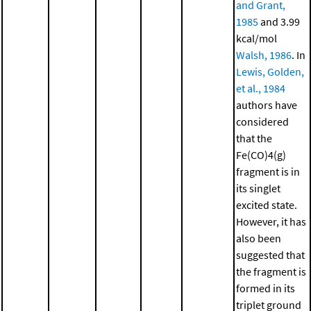
and Grant,
1985
and 3.99
kcal/mol
Walsh, 1986
. In
Lewis, Golden,
et al., 1984
authors have
considered
that the
Fe(CO)4(g)
fragment is in
its singlet
excited state.
However, it has
also been
suggested that
the fragment is
formed in its
triplet ground