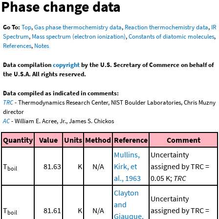
Phase change data
Go To:
Top
,
Gas phase thermochemistry data
,
Reaction thermochemistry data
,
IR
Spectrum
,
Mass spectrum (electron ionization)
,
Constants of diatomic molecules
,
References
,
Notes
Data compilation
copyright
by the U.S. Secretary of Commerce on behalf of
the U.S.A. All rights reserved.
Data compiled as indicated in comments:
TRC
- Thermodynamics Research Center, NIST Boulder Laboratories, Chris Muzny
director
AC
- William E. Acree, Jr., James S. Chickos
Quantity
Value
Units
Method
Reference
Comment
Mullins,
Uncertainty
T
81.63
K
N/A
Kirk, et
assigned by TRC =
boil
al., 1963
0.05 K;
TRC
Clayton
Uncertainty
and
T
81.61
K
N/A
assigned by TRC =
boil
Giauque,