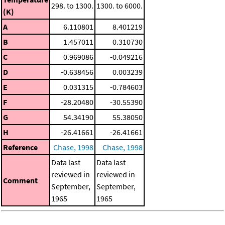
298. to 1300.
1300. to 6000.
(K)
A
6.110801
8.401219
B
1.457011
0.310730
C
0.969086
-0.049216
D
-0.638456
0.003239
E
0.031315
-0.784603
F
-28.20480
-30.55390
G
54.34190
55.38050
H
-26.41661
-26.41661
Reference
Chase, 1998
Chase, 1998
Data last
Data last
reviewed in
reviewed in
Comment
September,
September,
1965
1965