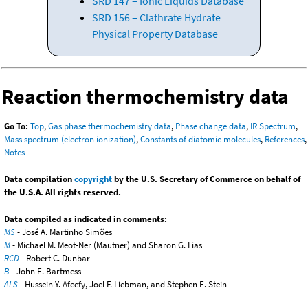
SRD 147 – Ionic Liquids Database
SRD 156 – Clathrate Hydrate
Physical Property Database
Reaction thermochemistry data
Go To:
Top
,
Gas phase thermochemistry data
,
Phase change data
,
IR Spectrum
,
Mass spectrum (electron ionization)
,
Constants of diatomic molecules
,
References
,
Notes
Data compilation
copyright
by the U.S. Secretary of Commerce on behalf of
the U.S.A. All rights reserved.
Data compiled as indicated in comments:
MS
- José A. Martinho Simões
M
- Michael M. Meot-Ner (Mautner) and Sharon G. Lias
RCD
- Robert C. Dunbar
B
- John E. Bartmess
ALS
- Hussein Y. Afeefy, Joel F. Liebman, and Stephen E. Stein