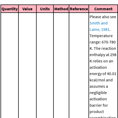
Quantity
Value
Units
Method
Reference
Comment
Please also see
Smith and
Laine, 1981
.
Temperature
range: 670-780
K. The reaction
enthalpy at 298
K relies on an
activation
energy of 40.01
kcal/mol and
assumes a
negligible
activation
barrier for
product
recombination.