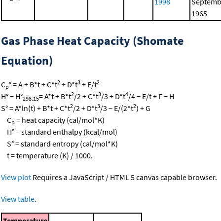
1998
Septemb
1965
Gas Phase Heat Capacity (Shomate
Equation)
2
3
2
C
° = A + B*t + C*t
+ D*t
+ E/t
p
2
3
4
H° − H°
= A*t + B*t
/2 + C*t
/3 + D*t
/4 − E/t + F − H
298.15
2
3
2
S° = A*ln(t) + B*t + C*t
/2 + D*t
/3 − E/(2*t
) + G
C
= heat capacity (cal/mol*K)
p
H° = standard enthalpy (kcal/mol)
S° = standard entropy (cal/mol*K)
t = temperature (K) / 1000.
View plot
Requires a JavaScript / HTML 5 canvas capable browser.
View table
.
Temperature