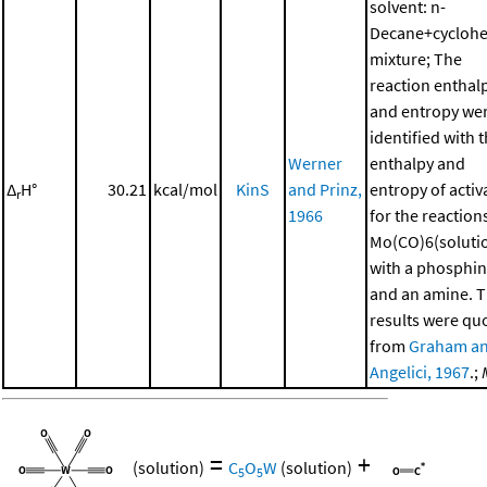
solvent: n-
Decane+cycloh
mixture; The
reaction enthal
and entropy we
identified with 
Werner
enthalpy and
Δ
H°
30.21
kcal/mol
KinS
and Prinz,
entropy of activ
r
1966
for the reaction
Mo(CO)6(soluti
with a phosphi
and an amine. 
results were qu
from
Graham a
Angelici, 1967
.;
=
+
(solution)
C
O
W
(solution)
5
5