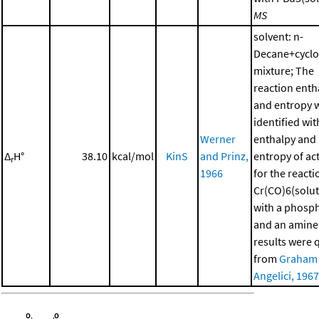
MS
solvent: n-
Decane+cycl
mixture; The
reaction enth
and entropy 
identified wit
Werner
enthalpy and
Δ
H°
38.10
kcal/mol
KinS
and Prinz,
entropy of ac
r
1966
for the reacti
Cr(CO)6(solut
with a phosp
and an amine
results were 
from
Graham
Angelici, 1967