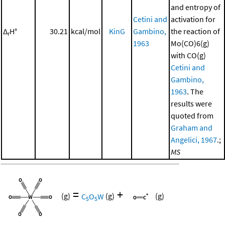
and entropy of
Cetini and
activation for
Δ
H°
30.21
kcal/mol
KinG
Gambino,
the reaction of
r
1963
Mo(CO)6(g)
with CO(g)
Cetini and
Gambino,
1963
. The
results were
quoted from
Graham and
Angelici, 1967
.;
MS
=
+
(g)
C
O
W
(g)
(g)
5
5