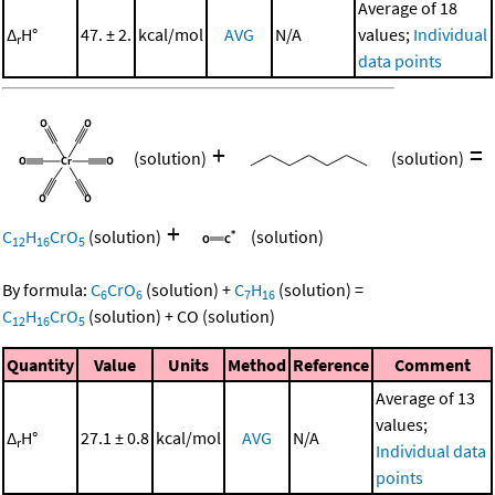
Average of 18
Δ
H°
47. ± 2.
kcal/mol
AVG
N/A
values;
Individual
r
data points
+
=
(solution)
(solution)
+
C
H
CrO
(solution)
(solution)
12
16
5
By formula:
C
CrO
(solution)
+
C
H
(solution)
=
6
6
7
16
C
H
CrO
(solution)
+
CO
(solution)
12
16
5
Quantity
Value
Units
Method
Reference
Comment
Average of 13
values;
Δ
H°
27.1 ± 0.8
kcal/mol
AVG
N/A
r
Individual data
points