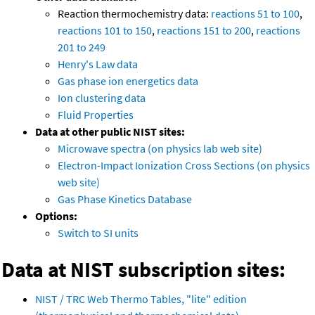
Reaction thermochemistry data:
reactions 51 to 100
,
reactions 101 to 150
,
reactions 151 to 200
,
reactions
201 to 249
Henry's Law data
Gas phase ion energetics data
Ion clustering data
Fluid Properties
Data at other public NIST sites:
Microwave spectra (on physics lab web site)
Electron-Impact Ionization Cross Sections (on physics
web site)
Gas Phase Kinetics Database
Options:
Switch to SI units
Data at NIST subscription sites:
NIST / TRC Web Thermo Tables, "lite" edition