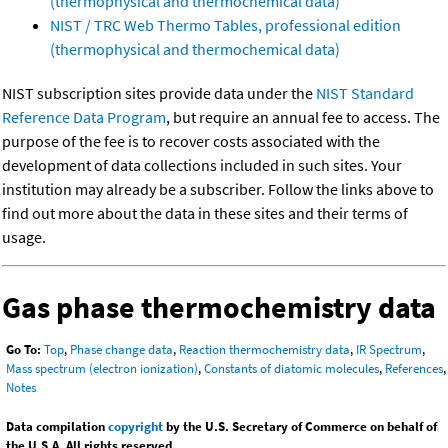
(thermophysical and thermochemical data)
NIST / TRC Web Thermo Tables, professional edition
(thermophysical and thermochemical data)
NIST subscription sites provide data under the
NIST Standard
Reference Data Program
, but require an annual fee to access. The
purpose of the fee is to recover costs associated with the
development of data collections included in such sites. Your
institution may already be a subscriber. Follow the links above to
find out more about the data in these sites and their terms of
usage.
Gas phase thermochemistry data
Go To:
Top
,
Phase change data
,
Reaction thermochemistry data
,
IR Spectrum
,
Mass spectrum (electron ionization)
,
Constants of diatomic molecules
,
References
,
Notes
Data compilation
copyright
by the U.S. Secretary of Commerce on behalf of
the U.S.A. All rights reserved.