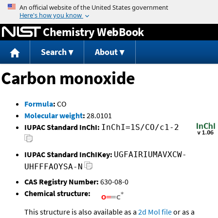
Jump to content
Chemistry WebBook
Search
About
Carbon monoxide
Formula
:
CO
Molecular weight
:
28.0101
IUPAC Standard InChI:
InChI=1S/CO/c1-2
IUPAC Standard InChIKey:
UGFAIRIUMAVXCW-
UHFFFAOYSA-N
CAS Registry Number:
630-08-0
Chemical structure:
This structure is also available as a
2d Mol file
or as a