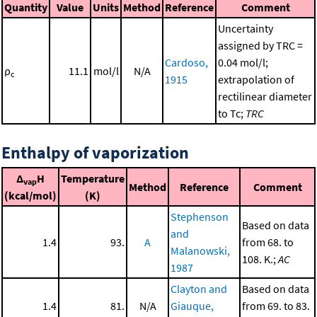
Quantity
Value
Units
Method
Reference
Comment
Uncertainty
assigned by TRC =
Cardoso,
0.04 mol/l;
ρ
11.1
mol/l
N/A
c
1915
extrapolation of
rectilinear diameter
to Tc;
TRC
Enthalpy of vaporization
Δ
H
Temperature
vap
Method
Reference
Comment
(kcal/mol)
(K)
Stephenson
Based on data
and
1.4
93.
A
from 68. to
Malanowski,
108. K.;
AC
1987
Clayton and
Based on data
1.4
81.
N/A
Giauque,
from 69. to 83.