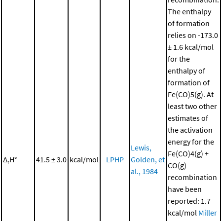
The enthalpy
of formation
relies on -173.0
± 1.6 kcal/mol
for the
enthalpy of
formation of
Fe(CO)5(g). At
least two other
estimates of
the activation
energy for the
Lewis,
Fe(CO)4(g) +
Δ
H°
41.5 ± 3.0
kcal/mol
LPHP
Golden, et
r
CO(g)
al., 1984
recombination
have been
reported: 1.7
kcal/mol
Miller