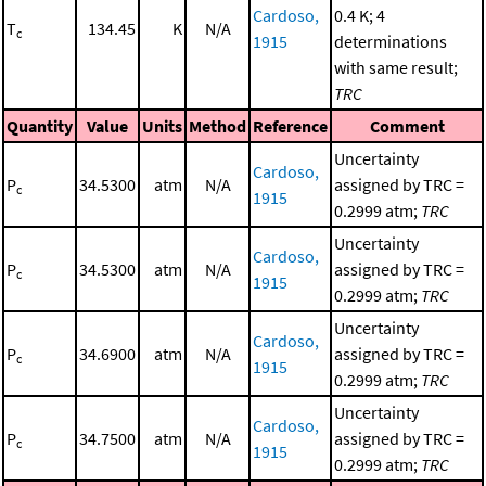
Cardoso,
0.4 K; 4
T
134.45
K
N/A
c
1915
determinations
with same result;
TRC
Quantity
Value
Units
Method
Reference
Comment
Uncertainty
Cardoso,
P
34.5300
atm
N/A
assigned by TRC =
c
1915
0.2999 atm;
TRC
Uncertainty
Cardoso,
P
34.5300
atm
N/A
assigned by TRC =
c
1915
0.2999 atm;
TRC
Uncertainty
Cardoso,
P
34.6900
atm
N/A
assigned by TRC =
c
1915
0.2999 atm;
TRC
Uncertainty
Cardoso,
P
34.7500
atm
N/A
assigned by TRC =
c
1915
0.2999 atm;
TRC