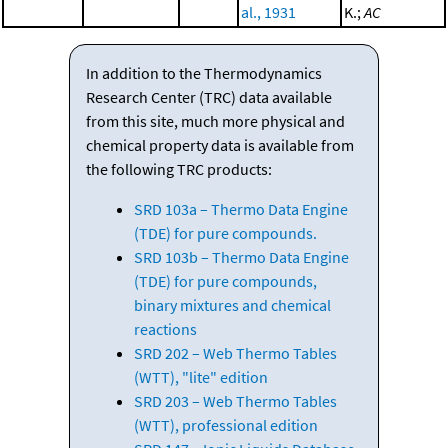
al., 1931
K.;
AC
In addition to the Thermodynamics
Research Center (TRC) data available
from this site, much more physical and
chemical property data is available from
the following TRC products:
SRD 103a – Thermo Data Engine
(TDE) for pure compounds.
SRD 103b – Thermo Data Engine
(TDE) for pure compounds,
binary mixtures and chemical
reactions
SRD 202 – Web Thermo Tables
(WTT), "lite" edition
SRD 203 – Web Thermo Tables
(WTT), professional edition