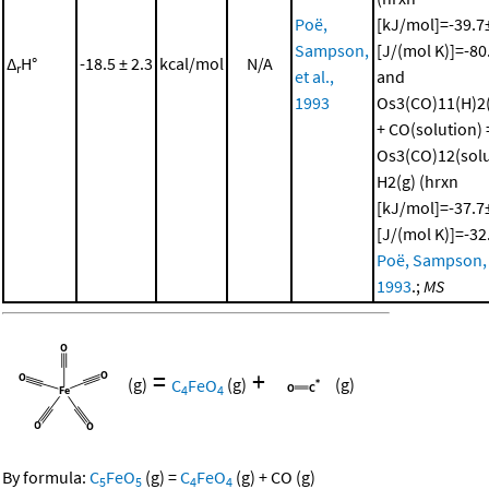
Poë,
[kJ/mol]=-39.7±
Sampson,
[J/(mol K)]=-80
Δ
H°
-18.5 ± 2.3
kcal/mol
N/A
r
et al.,
and
1993
Os3(CO)11(H)2(
+ CO(solution) 
Os3(CO)12(solu
H2(g) (hrxn
[kJ/mol]=-37.7±
[J/(mol K)]=-32
Poë, Sampson, e
1993
.;
MS
=
+
(g)
C
FeO
(g)
(g)
4
4
By formula:
C
FeO
(g)
=
C
FeO
(g)
+
CO
(g)
5
5
4
4