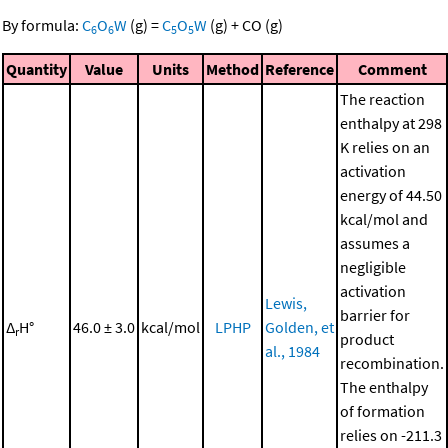
By formula:
C
O
W
(g)
=
C
O
W
(g)
+
CO
(g)
6
6
5
5
Quantity
Value
Units
Method
Reference
Comment
The reaction
enthalpy at 298
K relies on an
activation
energy of 44.50
kcal/mol and
assumes a
negligible
activation
Lewis,
barrier for
Δ
H°
46.0 ± 3.0
kcal/mol
LPHP
Golden, et
r
product
al., 1984
recombination.
The enthalpy
of formation
relies on -211.3