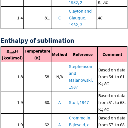
1932, 2
K.;
AC
Clayton and
1.4
81.
C
Giauque,
AC
1932, 2
Enthalpy of sublimation
Δ
H
Temperature
sub
Method
Reference
Comment
(kcal/mol)
(K)
Stephenson
Based on data
and
1.8
58.
N/A
from 54. to 61.
Malanowski,
K.;
AC
1987
Based on data
1.9
60.
A
Stull, 1947
from 51. to 68.
K.;
AC
Crommelin,
Based on data
1.9
62.
A
Bijleveld, et
from 57. to 68.