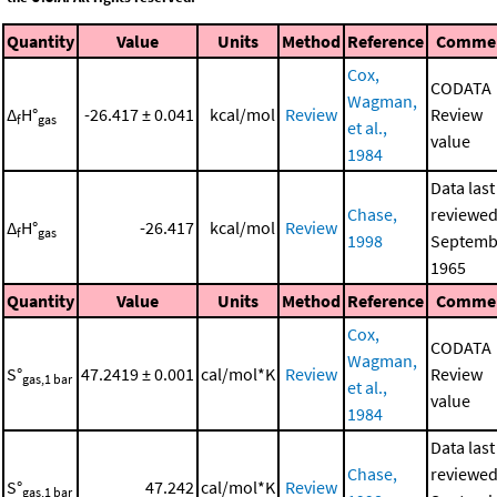
Quantity
Value
Units
Method
Reference
Comme
Cox,
CODATA
Wagman,
Δ
H°
-26.417 ± 0.041
kcal/mol
Review
Review
f
gas
et al.,
value
1984
Data last
Chase,
reviewed
Δ
H°
-26.417
kcal/mol
Review
f
gas
1998
Septemb
1965
Quantity
Value
Units
Method
Reference
Comme
Cox,
CODATA
Wagman,
S°
47.2419 ± 0.001
cal/mol*K
Review
Review
gas,1 bar
et al.,
value
1984
Data last
Chase,
reviewed
S°
47.242
cal/mol*K
Review
gas,1 bar