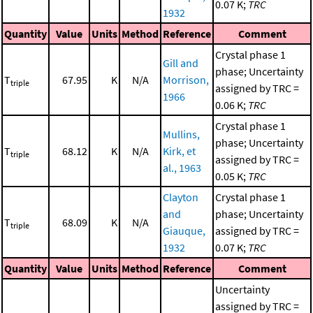
0.07 K;
TRC
1932
Quantity
Value
Units
Method
Reference
Comment
Crystal phase 1
Gill and
phase; Uncertainty
T
67.95
K
N/A
Morrison,
triple
assigned by TRC =
1966
0.06 K;
TRC
Crystal phase 1
Mullins,
phase; Uncertainty
T
68.12
K
N/A
Kirk, et
triple
assigned by TRC =
al., 1963
0.05 K;
TRC
Clayton
Crystal phase 1
and
phase; Uncertainty
T
68.09
K
N/A
triple
Giauque,
assigned by TRC =
1932
0.07 K;
TRC
Quantity
Value
Units
Method
Reference
Comment
Uncertainty
assigned by TRC =