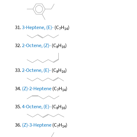
3-Heptene, (E)-
(C
H
)
7
14
2-Octene, (Z)-
(C
H
)
8
16
2-Octene, (E)-
(C
H
)
8
16
(Z)-2-Heptene
(C
H
)
7
14
4-Octene, (E)-
(C
H
)
8
16
(Z)-3-Heptene
(C
H
)
7
14