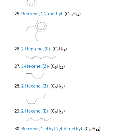
Benzene, 1,2-diethyl-
(C
H
)
10
14
2-Heptene, (E)-
(C
H
)
7
14
3-Hexene, (Z)-
(C
H
)
6
12
2-Hexene, (Z)-
(C
H
)
6
12
2-Hexene, (E)-
(C
H
)
6
12
Benzene, 1-ethyl-2,4-dimethyl-
(C
H
)
10
14