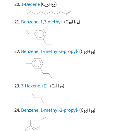
1-Decene
(C
H
)
10
20
Benzene, 1,3-diethyl-
(C
H
)
10
14
Benzene, 1-methyl-3-propyl-
(C
H
)
10
14
3-Hexene, (E)-
(C
H
)
6
12
Benzene, 1-methyl-2-propyl-
(C
H
)
10
14