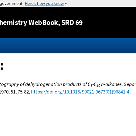
Jump to content
hemistry WebBook
, SRD 69
:
ography of dehydrogenation products of C
-C
n-alkanes. Separa
6
10
 1970, 51, 75-82,
https://doi.org/10.1016/S0021-9673(01)96841-4
.