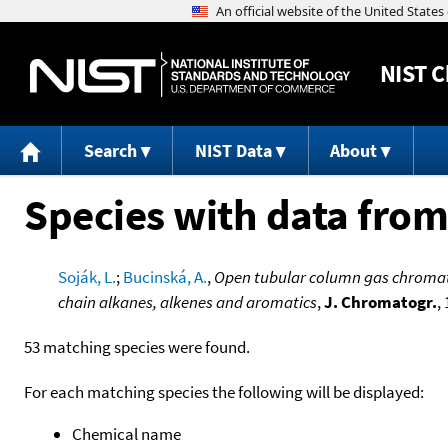
NIST
C
Search
NIST Data
About
Species with data from
Soják, L.
;
Bucinská, A.
,
Open tubular column gas chromat
chain alkanes, alkenes and aromatics
,
J. Chromatogr.
,
53 matching species were found.
For each matching species the following will be displayed:
Chemical name