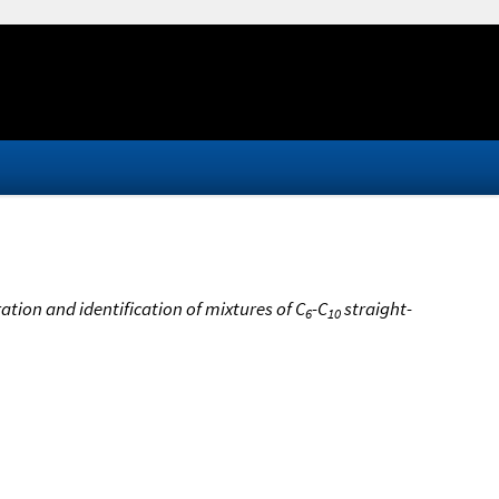
tion and identification of mixtures of C
-C
straight-
6
10