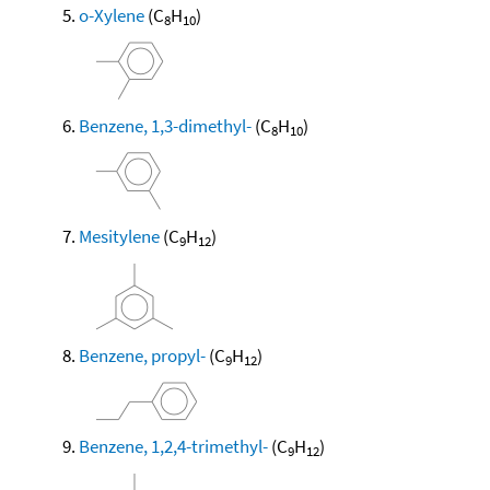
o-Xylene
(C
H
)
8
10
Benzene, 1,3-dimethyl-
(C
H
)
8
10
Mesitylene
(C
H
)
9
12
Benzene, propyl-
(C
H
)
9
12
Benzene, 1,2,4-trimethyl-
(C
H
)
9
12