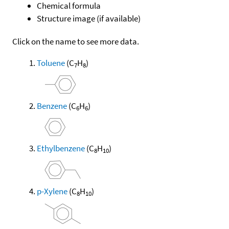
Chemical formula
Structure image (if available)
Click on the name to see more data.
Toluene
(C
H
)
7
8
Benzene
(C
H
)
6
6
Ethylbenzene
(C
H
)
8
10
p-Xylene
(C
H
)
8
10