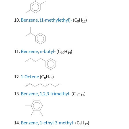
Benzene, (1-methylethyl)-
(C
H
)
9
12
Benzene, n-butyl-
(C
H
)
10
14
1-Octene
(C
H
)
8
16
Benzene, 1,2,3-trimethyl-
(C
H
)
9
12
Benzene, 1-ethyl-3-methyl-
(C
H
)
9
12