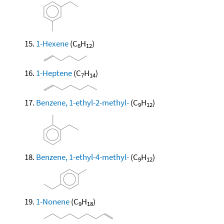
1-Hexene
(C
H
)
6
12
1-Heptene
(C
H
)
7
14
Benzene, 1-ethyl-2-methyl-
(C
H
)
9
12
Benzene, 1-ethyl-4-methyl-
(C
H
)
9
12
1-Nonene
(C
H
)
9
18