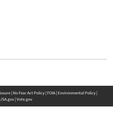
closure
No Fear Act Policy
FOIA
Environmental Policy
USA.gov
Vote.gov