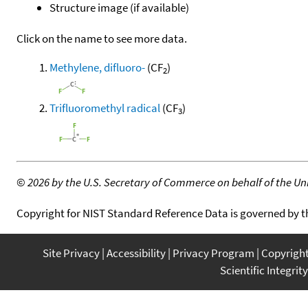
Structure image (if available)
Click on the name to see more data.
Methylene, difluoro-
(CF
)
2
Trifluoromethyl radical
(CF
)
3
©
2026 by the U.S. Secretary of Commerce on behalf of the Unit
Copyright for NIST Standard Reference Data is governed by 
Site Privacy
Accessibility
Privacy Program
Copyrigh
Scientific Integrity