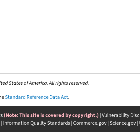
ed States of America. All rights reserved.
the
Standard Reference Data Act
.
ts
(Note: This site is covered by copyright.)
Vulnerability Dis
Information Quality Standards
Commerce.gov
Science.gov