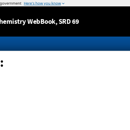
Jump to content
hemistry WebBook
, SRD 69
: