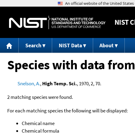
NIST
C
Search
NIST Data
About
Species with data from
Snelson, A.
,
High Temp. Sci.
, 1970, 2, 70.
2 matching species were found.
For each matching species the following will be displayed:
Chemical name
Chemical formula