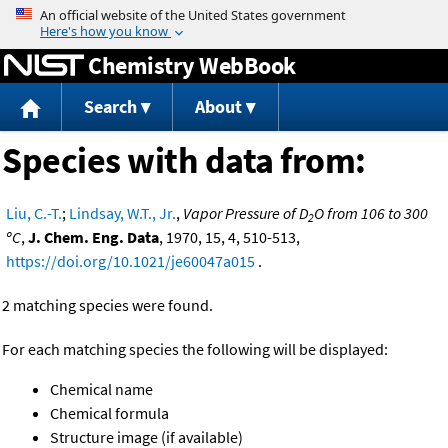
Jump to content
Chemistry WebBook
Search
About
Species with data from:
Liu, C.-T.
;
Lindsay, W.T., Jr.
,
Vapor Pressure of D
O from 106 to 300
2
ºC
,
J. Chem. Eng. Data
, 1970, 15, 4, 510-513,
https://doi.org/10.1021/je60047a015
.
2 matching species were found.
For each matching species the following will be displayed:
Chemical name
Chemical formula
Structure image (if available)