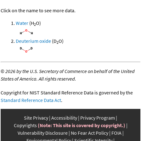
Click on the name to see more data.
Water
(H
O)
2
Deuterium oxide
(D
O)
2
©
2026 by the U.S. Secretary of Commerce on behalf of the United
States of America. All rights reserved.
Copyright for NIST Standard Reference Data is governed by the
Standard Reference Data Act
.
Site Privacy
Accessibility
Privacy Program
Copyrights
(Note: This site is covered by copyright.)
Vulnerability Disclosure
No Fear Act Policy
FOIA
Environmental Policy
Scientific Integrity