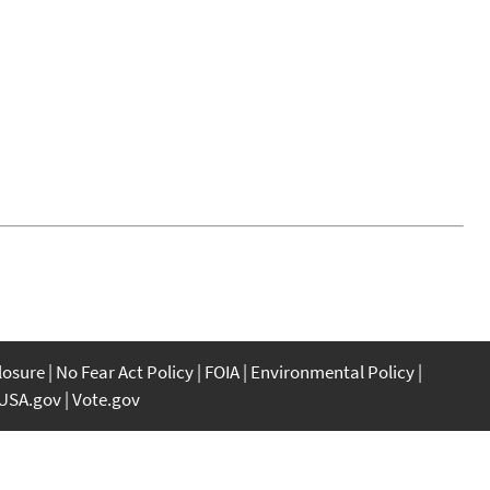
closure
No Fear Act Policy
FOIA
Environmental Policy
USA.gov
Vote.gov