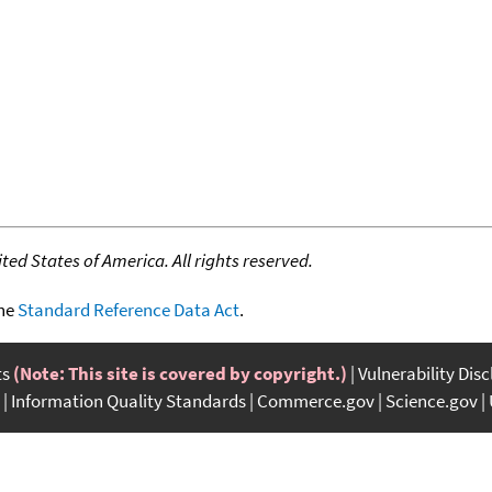
ed States of America. All rights reserved.
the
Standard Reference Data Act
.
ts
(Note: This site is covered by copyright.)
Vulnerability Dis
Information Quality Standards
Commerce.gov
Science.gov