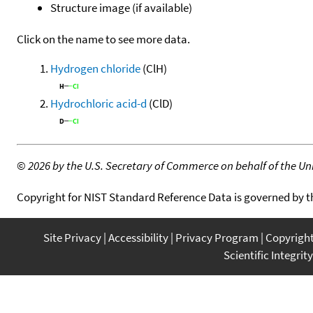
Structure image (if available)
Click on the name to see more data.
Hydrogen chloride
(ClH)
Hydrochloric acid-d
(ClD)
©
2026 by the U.S. Secretary of Commerce on behalf of the Unit
Copyright for NIST Standard Reference Data is governed by 
Site Privacy
Accessibility
Privacy Program
Copyrigh
Scientific Integrity