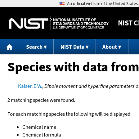
NIST
C
Search
NIST Data
About
Species with data from
Kaiser, E.W.
,
Dipole moment and hyperfine parameters o
2 matching species were found.
For each matching species the following will be displayed:
Chemical name
Chemical formula