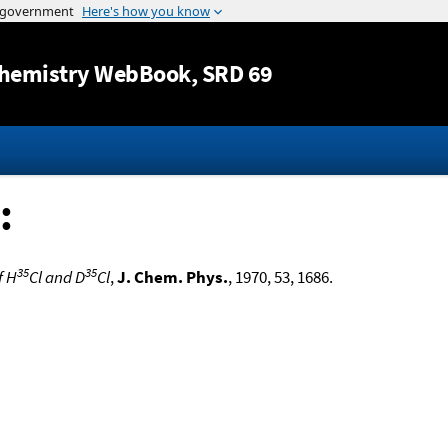
Jump to content
hemistry WebBook
, SRD 69
:
35
35
f H
Cl and D
Cl
,
J. Chem. Phys.
, 1970, 53, 1686.