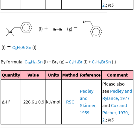
2
.;
MS
+
=
(l)
(g)
+
(l)
C
H
BrSn
(l)
3
9
By formula:
C
H
Sn
(l)
+
Br
(g)
=
C
H
Br
(l)
+
C
H
BrSn
(l)
10
16
2
7
7
3
9
Quantity
Value
Units
Method
Reference
Comment
Please also
Pedley
see
Pedley and
and
Rylance, 1977
Δ
H°
-226.6 ± 0.9
kJ/mol
RSC
r
Skinner,
and
Cox and
1959
Pilcher, 1970,
2
.;
MS