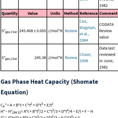
1982
Quantity
Value
Units
Method
Reference
Comment
Cox,
CODATA
Wagman,
S°
245.468 ± 0.005
J/mol*K
Review
Review
gas,1 bar
et al.,
value
1984
Data last
Chase,
reviewed
S°
245.38
J/mol*K
Review
gas,1 bar
1998
in June,
1982
Gas Phase Heat Capacity (Shomate
Equation)
2
3
2
C
° = A + B*t + C*t
+ D*t
+ E/t
p
2
3
4
H° − H°
= A*t + B*t
/2 + C*t
/3 + D*t
/4 − E/t + F − H
298.15
2
3
2
S° = A*ln(t) + B*t + C*t
/2 + D*t
/3 − E/(2*t
) + G