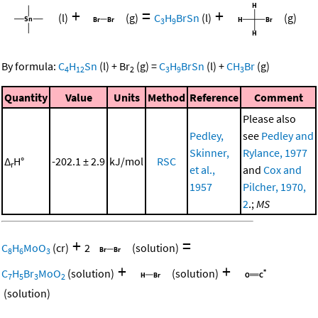
+
=
+
(l)
(g)
C
H
BrSn
(l)
(g)
3
9
By formula:
C
H
Sn
(l)
+
Br
(g)
=
C
H
BrSn
(l)
+
CH
Br
(g)
4
12
2
3
9
3
Quantity
Value
Units
Method
Reference
Comment
Please also
Pedley,
see
Pedley and
Skinner,
Rylance, 1977
Δ
H°
-202.1 ± 2.9
kJ/mol
RSC
r
et al.,
and
Cox and
1957
Pilcher, 1970,
2
.;
MS
+
=
C
H
MoO
(cr)
2
(solution)
8
6
3
+
+
C
H
Br
MoO
(solution)
(solution)
7
5
3
2
(solution)