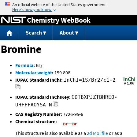
Jump to content
Chemistry WebBook
Search
About
Bromine
Formula
:
Br
2
Molecular weight
:
159.808
IUPAC Standard InChI:
InChI=1S/Br2/c1-2
IUPAC Standard InChIKey:
GDTBXPJZTBHREO-
UHFFFAOYSA-N
CAS Registry Number:
7726-95-6
Chemical structure:
This structure is also available as a
2d Mol file
or as a