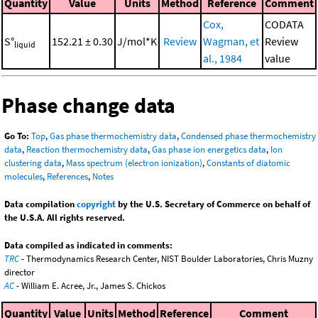
Quantity
Value
Units
Method
Reference
Comment
Cox,
CODATA
S°
152.21 ± 0.30
J/mol*K
Review
Wagman, et
Review
liquid
al., 1984
value
Phase change data
Go To:
Top
,
Gas phase thermochemistry data
,
Condensed phase thermochemistry
data
,
Reaction thermochemistry data
,
Gas phase ion energetics data
,
Ion
clustering data
,
Mass spectrum (electron ionization)
,
Constants of diatomic
molecules
,
References
,
Notes
Data compilation
copyright
by the U.S. Secretary of Commerce on behalf of
the U.S.A. All rights reserved.
Data compiled as indicated in comments:
TRC
- Thermodynamics Research Center, NIST Boulder Laboratories, Chris Muzny
director
AC
- William E. Acree, Jr., James S. Chickos
Quantity
Value
Units
Method
Reference
Comment