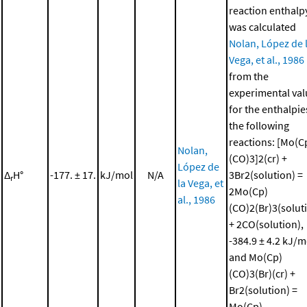
reaction enthalp
was calculated
Nolan, López de 
Vega, et al., 1986
from the
experimental val
for the enthalpie
the following
reactions: [Mo(C
Nolan,
(CO)3]2(cr) +
López de
Δ
H°
-177. ± 17.
kJ/mol
N/A
3Br2(solution) =
r
la Vega, et
2Mo(Cp)
al., 1986
(CO)2(Br)3(solut
+ 2CO(solution),
-384.9 ± 4.2 kJ/m
and Mo(Cp)
(CO)3(Br)(cr) +
Br2(solution) =
Mo(Cp)