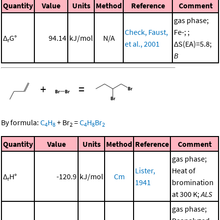
Quantity
Value
Units
Method
Reference
Comment
gas phase;
Check, Faust,
Fe-; ;
Δ
G°
94.14
kJ/mol
N/A
r
et al., 2001
ΔS(EA)=5.8;
B
+
=
By formula:
C
H
+
Br
=
C
H
Br
4
8
2
4
8
2
Quantity
Value
Units
Method
Reference
Comment
gas phase;
Lister,
Heat of
Δ
H°
-120.9
kJ/mol
Cm
r
1941
bromination
at 300 K;
ALS
gas phase;