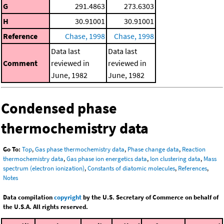
G
291.4863
273.6303
H
30.91001
30.91001
Reference
Chase, 1998
Chase, 1998
Data last
Data last
Comment
reviewed in
reviewed in
June, 1982
June, 1982
Condensed phase
thermochemistry data
Go To:
Top
,
Gas phase thermochemistry data
,
Phase change data
,
Reaction
thermochemistry data
,
Gas phase ion energetics data
,
Ion clustering data
,
Mass
spectrum (electron ionization)
,
Constants of diatomic molecules
,
References
,
Notes
Data compilation
copyright
by the U.S. Secretary of Commerce on behalf of
the U.S.A. All rights reserved.