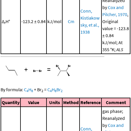
Reanalyzed
by
Cox and
Conn,
Pilcher, 1970
,
Kistiakow
Δ
H°
-123.2 ± 0.84
kJ/mol
Cm
Original
r
sky, et al.,
value = -123.8
1938
± 0.84
kJ/mol; At
355 °K;
ALS
+
=
By formula:
C
H
+
Br
=
C
H
Br
4
8
2
4
8
2
Quantity
Value
Units
Method
Reference
Comment
gas phase;
Reanalyzed
by
Cox and
Conn,