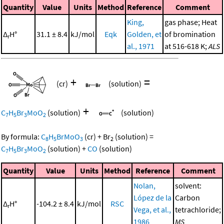
Quantity
Value
Units
Method
Reference
Comment
King,
gas phase; Heat
Δ
H°
31.1 ± 8.4
kJ/mol
Eqk
Golden, et
of bromination
r
al., 1971
at 516-618 K;
ALS
+
=
(cr)
(solution)
+
C
H
Br
MoO
(solution)
(solution)
7
5
3
2
By formula:
C
H
BrMoO
(cr)
+
Br
(solution)
=
8
5
3
2
C
H
Br
MoO
(solution)
+
CO
(solution)
7
5
3
2
Quantity
Value
Units
Method
Reference
Comment
Nolan,
solvent:
López de la
Carbon
Δ
H°
-104.2 ± 8.4
kJ/mol
RSC
r
Vega, et al.,
tetrachloride;
1986
MS