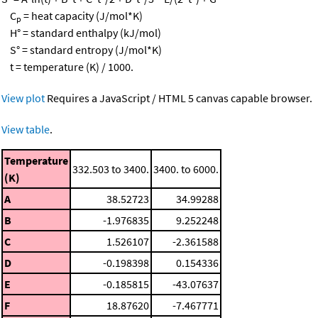
C
= heat capacity (J/mol*K)
p
H° = standard enthalpy (kJ/mol)
S° = standard entropy (J/mol*K)
t = temperature (K) / 1000.
View plot
Requires a JavaScript / HTML 5 canvas capable browser.
View table
.
Temperature
332.503 to 3400.
3400. to 6000.
(K)
A
38.52723
34.99288
B
-1.976835
9.252248
C
1.526107
-2.361588
D
-0.198398
0.154336
E
-0.185815
-43.07637
F
18.87620
-7.467771