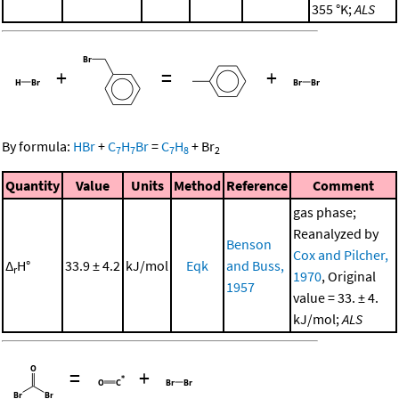
355 °K;
ALS
+
=
+
By formula:
HBr
+
C
H
Br
=
C
H
+
Br
7
7
7
8
2
Quantity
Value
Units
Method
Reference
Comment
gas phase;
Reanalyzed by
Benson
Cox and Pilcher,
Δ
H°
33.9 ± 4.2
kJ/mol
Eqk
and Buss,
r
1970
, Original
1957
value = 33. ± 4.
kJ/mol;
ALS
=
+