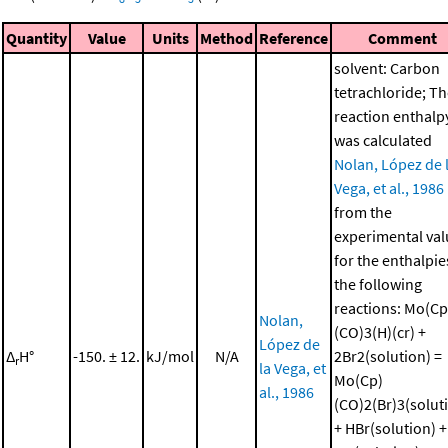
Quantity
Value
Units
Method
Reference
Comment
solvent: Carbon
tetrachloride; T
reaction enthalp
was calculated
Nolan, López de 
Vega, et al., 1986
from the
experimental val
for the enthalpie
the following
reactions: Mo(Cp
Nolan,
(CO)3(H)(cr) +
López de
Δ
H°
-150. ± 12.
kJ/mol
N/A
2Br2(solution) =
r
la Vega, et
Mo(Cp)
al., 1986
(CO)2(Br)3(solut
+ HBr(solution) +