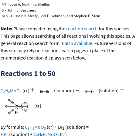
MS
- José A. Martinho Simões
B
- John E. Bartmess
ALS
- Hussein Y. Afeefy, Joel F. Liebman, and Stephen E. Stein
Note:
Please consider using the
reaction search
for this species.
This page allows searching of all reactions involving this species. A
general reaction search form is
also available
. Future versions of
this site may rely on reaction search pages in place of the
enumerated reaction displays seen below.
Reactions 1 to 50
+
=
+
C
H
MoO
(cr)
(solution)
(solution)
8
6
3
(cr)
By formula:
C
H
MoO
(cr)
+
Br
(solution)
=
8
6
3
2
HBr
(solution)
+
C
H
BrMoO
(cr)
8
5
3