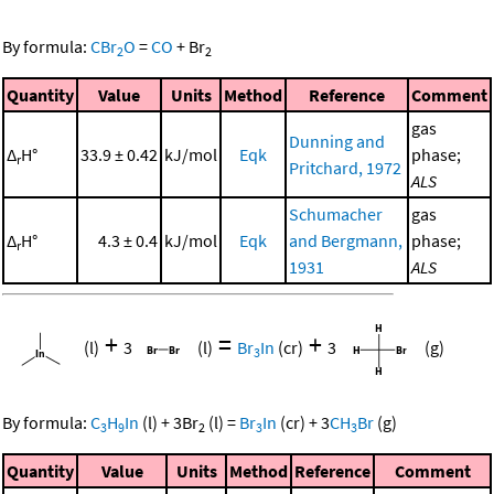
By formula:
CBr
O
=
CO
+
Br
2
2
Quantity
Value
Units
Method
Reference
Comment
gas
Dunning and
Δ
H°
33.9 ± 0.42
kJ/mol
Eqk
phase;
r
Pritchard, 1972
ALS
Schumacher
gas
Δ
H°
4.3 ± 0.4
kJ/mol
Eqk
and Bergmann,
phase;
r
1931
ALS
+
=
+
(l)
3
(l)
Br
In
(cr)
3
(g)
3
By formula:
C
H
In
(l)
+
3
Br
(l)
=
Br
In
(cr)
+
3
CH
Br
(g)
3
9
2
3
3
Quantity
Value
Units
Method
Reference
Comment