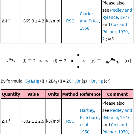
Please also
see
Pedley and
Clarke
Rylance, 1977
Δ
H°
-665.3 ± 4.2
kJ/mol
RSC
and Price,
r
and
Cox and
1968
Pilcher, 1970,
2
.;
MS
+
=
+
(l)
2
(l)
2
(g)
(cr)
By formula:
C
H
Hg
(l)
+
2
Br
(l)
=
2
CH
Br
(g)
+
Br
Hg
(cr)
2
6
2
3
2
Quantity
Value
Units
Method
Reference
Comment
Please also
Hartley,
see
Pedley and
Pritchard,
Rylance, 1977
Δ
H°
-302.1 ± 2.5
kJ/mol
RSC
r
et al.,
and
Cox and
1950
Pilcher, 1970,