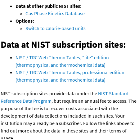
Data at other public NIST sites:
Gas Phase Kinetics Database
Options:
Switch to calorie-based units
Data at NIST subscription sites:
NIST / TRC Web Thermo Tables, "lite" edition
(thermophysical and thermochemical data)
NIST / TRC Web Thermo Tables, professional edition
(thermophysical and thermochemical data)
NIST subscription sites provide data under the
NIST Standard
Reference Data Program
, but require an annual fee to access. The
purpose of the fee is to recover costs associated with the
development of data collections included in such sites. Your
institution may already be a subscriber. Follow the links above to
find out more about the data in these sites and their terms of
usage.