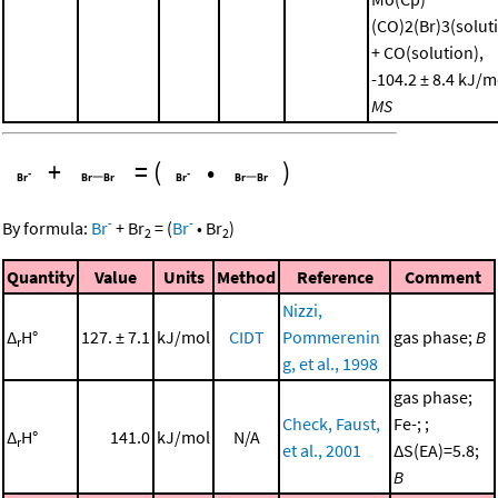
(CO)2(Br)3(solut
+ CO(solution),
-104.2 ± 8.4 kJ/m
MS
+
=
(
•
)
-
-
By formula:
Br
+
Br
=
(
Br
•
Br
)
2
2
Quantity
Value
Units
Method
Reference
Comment
Nizzi,
Δ
H°
127. ± 7.1
kJ/mol
CIDT
Pommerenin
gas phase;
B
r
g, et al., 1998
gas phase;
Check, Faust,
Fe-; ;
Δ
H°
141.0
kJ/mol
N/A
r
et al., 2001
ΔS(EA)=5.8;
B