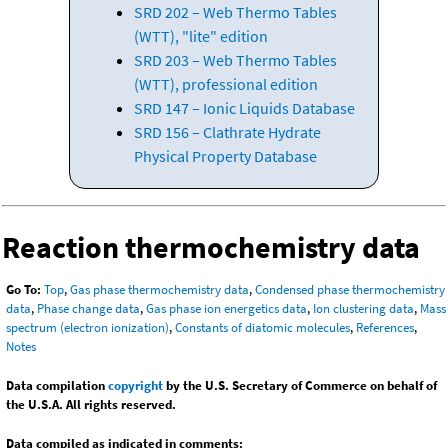
SRD 202 – Web Thermo Tables
(WTT), "lite" edition
SRD 203 – Web Thermo Tables
(WTT), professional edition
SRD 147 – Ionic Liquids Database
SRD 156 – Clathrate Hydrate
Physical Property Database
Reaction thermochemistry data
Go To:
Top
,
Gas phase thermochemistry data
,
Condensed phase thermochemistry
data
,
Phase change data
,
Gas phase ion energetics data
,
Ion clustering data
,
Mass
spectrum (electron ionization)
,
Constants of diatomic molecules
,
References
,
Notes
Data compilation
copyright
by the U.S. Secretary of Commerce on behalf of
the U.S.A. All rights reserved.
Data compiled as indicated in comments: