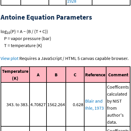
1928
Antoine Equation Parameters
log
(P) = A − (B / (T + C))
10
P = vapor pressure (bar)
T = temperature (K)
View plot
Requires a JavaScript / HTML 5 canvas capable browser.
Temperature
A
B
C
Reference
Comment
(K)
Coefficents
calculated
Blair and
by NIST
343. to 383.
4.70827
1562.264
0.628
Ihle, 1973
from
author's
data.
Coefficents