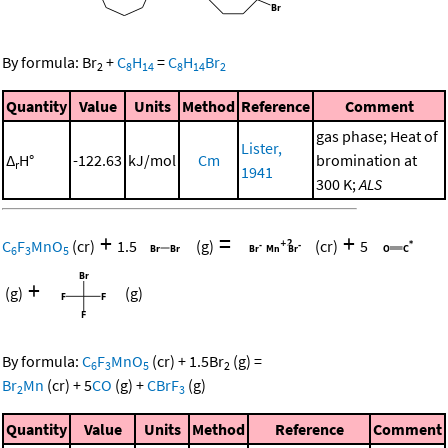
By formula:
Br
+
C
H
=
C
H
Br
2
8
14
8
14
2
Quantity
Value
Units
Method
Reference
Comment
gas phase; Heat of
Lister,
Δ
H°
-122.63
kJ/mol
Cm
bromination at
r
1941
300 K;
ALS
+
=
+
C
F
MnO
(cr)
1.5
(g)
(cr)
5
6
3
5
+
(g)
(g)
By formula:
C
F
MnO
(cr)
+
1.5
Br
(g)
=
6
3
5
2
Br
Mn
(cr)
+
5
CO
(g)
+
CBrF
(g)
2
3
Quantity
Value
Units
Method
Reference
Comment