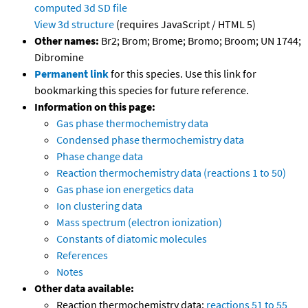
computed
3d SD file
View 3d structure
(requires JavaScript / HTML 5)
Other names:
Br2; Brom; Brome; Bromo; Broom; UN 1744;
Dibromine
Permanent link
for this species. Use this link for
bookmarking this species for future reference.
Information on this page:
Gas phase thermochemistry data
Condensed phase thermochemistry data
Phase change data
Reaction thermochemistry data (reactions 1 to 50)
Gas phase ion energetics data
Ion clustering data
Mass spectrum (electron ionization)
Constants of diatomic molecules
References
Notes
Other data available:
Reaction thermochemistry data:
reactions 51 to 55