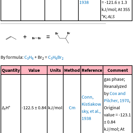
1938
= -121.6 ± 1.3
kJ/mol; At 355
°K;
ALS
+
=
By formula:
C
H
+
Br
=
C
H
Br
3
6
2
3
6
2
Quantity
Value
Units
Method
Reference
Comment
gas phase;
Reanalyzed
by
Cox and
Conn,
Pilcher, 1970
,
Kistiakow
Δ
H°
-122.5 ± 0.84
kJ/mol
Cm
Original
r
sky, et al.,
value = -123.1
1938
± 0.84
kJ/mol; At