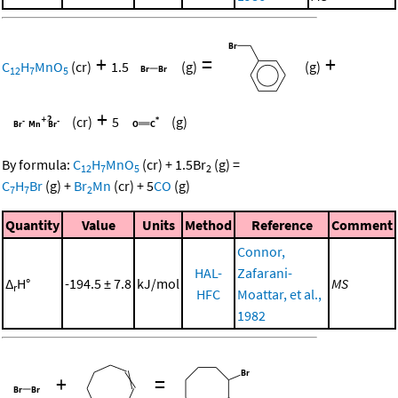
+
=
+
C
H
MnO
(cr)
1.5
(g)
(g)
12
7
5
+
(cr)
5
(g)
By formula:
C
H
MnO
(cr)
+
1.5
Br
(g)
=
12
7
5
2
C
H
Br
(g)
+
Br
Mn
(cr)
+
5
CO
(g)
7
7
2
Quantity
Value
Units
Method
Reference
Comment
Connor,
HAL-
Zafarani-
Δ
H°
-194.5 ± 7.8
kJ/mol
MS
r
HFC
Moattar, et al.,
1982
+
=