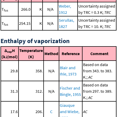
Weber,
Uncertainty assigned
T
266.0
K
N/A
fus
1912
by TRC = 0.3 K;
TRC
Serullas,
Uncertainty assigned
T
254.15
K
N/A
fus
1827
by TRC = 10. K;
TRC
Enthalpy of vaporization
Δ
H
Temperature
vap
Method
Reference
Comment
(kJ/mol)
(K)
Based on data
Blair and
29.8
358.
N/A
from 343. to 383.
Ihle, 1973
K.;
AC
Based on data
Fischer and
31.3
312.
N/A
from 297. to 389.
Bingle, 1955
K.;
AC
Giauque
17.6
206.
C
and Wiebe,
AC