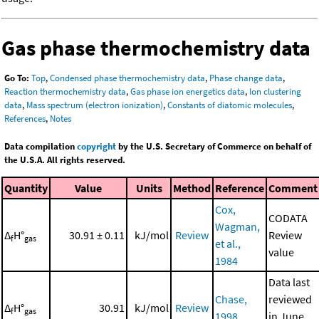
Gas phase thermochemistry data
Go To:
Top
,
Condensed phase thermochemistry data
,
Phase change data
,
Reaction thermochemistry data
,
Gas phase ion energetics data
,
Ion clustering
data
,
Mass spectrum (electron ionization)
,
Constants of diatomic molecules
,
References
,
Notes
Data compilation
copyright
by the U.S. Secretary of Commerce on behalf of
the U.S.A. All rights reserved.
Quantity
Value
Units
Method
Reference
Comment
Cox,
CODATA
Wagman,
Δ
H°
30.91 ± 0.11
kJ/mol
Review
Review
f
gas
et al.,
value
1984
Data last
Chase,
reviewed
Δ
H°
30.91
kJ/mol
Review
f
gas
1998
in June,