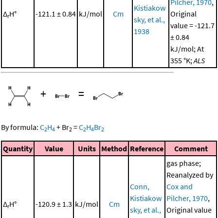
Pilcher, 1970
,
Kistiakow
Δ
H°
-121.1 ± 0.84
kJ/mol
Cm
Original
r
sky, et al.,
value = -121.7
1938
± 0.84
kJ/mol; At
355 °K;
ALS
+
=
By formula:
C
H
+
Br
=
C
H
Br
2
4
2
2
4
2
Quantity
Value
Units
Method
Reference
Comment
gas phase;
Reanalyzed by
Conn,
Cox and
Kistiakow
Pilcher, 1970
,
Δ
H°
-120.9 ± 1.3
kJ/mol
Cm
r
sky, et al.,
Original value