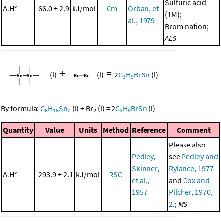
Sulfuric acid
Δ
H°
-66.0 ± 2.9
kJ/mol
Cm
Orban, et
r
(1M);
al., 1979
Bromination;
ALS
+
=
(l)
(l)
2
C
H
BrSn
(l)
3
9
By formula:
C
H
Sn
(l)
+
Br
(l)
=
2
C
H
BrSn
(l)
6
18
2
2
3
9
Quantity
Value
Units
Method
Reference
Comment
Please also
Pedley,
see
Pedley and
Skinner,
Rylance, 1977
Δ
H°
-293.9 ± 2.1
kJ/mol
RSC
r
et al.,
and
Cox and
1957
Pilcher, 1970,
2
.;
MS