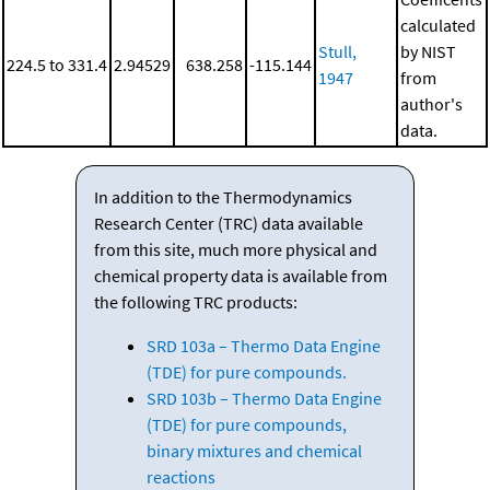
calculated
Stull,
by NIST
224.5 to 331.4
2.94529
638.258
-115.144
1947
from
author's
data.
In addition to the Thermodynamics
Research Center (TRC) data available
from this site, much more physical and
chemical property data is available from
the following TRC products:
SRD 103a – Thermo Data Engine
(TDE) for pure compounds.
SRD 103b – Thermo Data Engine
(TDE) for pure compounds,
binary mixtures and chemical
reactions