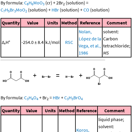
By formula:
C
H
MoO
(cr)
+
2
Br
(solution)
=
8
6
3
2
C
H
Br
MoO
(solution)
+
HBr
(solution)
+
CO
(solution)
7
5
3
2
Quantity
Value
Units
Method
Reference
Comment
Nolan,
solvent:
López de la
Carbon
Δ
H°
-254.0 ± 8.4
kJ/mol
RSC
r
Vega, et al.,
tetrachloride;
1986
MS
+
=
+
By formula:
C
H
O
+
Br
=
HBr
+
C
H
BrO
3
4
4
2
3
3
4
Quantity
Value
Units
Method
Reference
Comment
liquid phase;
solvent:
Koros,