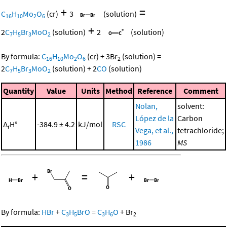
+
=
C
H
Mo
O
(cr)
3
(solution)
16
10
2
6
+
2
C
H
Br
MoO
(solution)
2
(solution)
7
5
3
2
By formula:
C
H
Mo
O
(cr)
+
3
Br
(solution)
=
16
10
2
6
2
2
C
H
Br
MoO
(solution)
+
2
CO
(solution)
7
5
3
2
Quantity
Value
Units
Method
Reference
Comment
Nolan,
solvent:
López de la
Carbon
Δ
H°
-384.9 ± 4.2
kJ/mol
RSC
r
Vega, et al.,
tetrachloride;
1986
MS
+
=
+
By formula:
HBr
+
C
H
BrO
=
C
H
O
+
Br
3
5
3
6
2