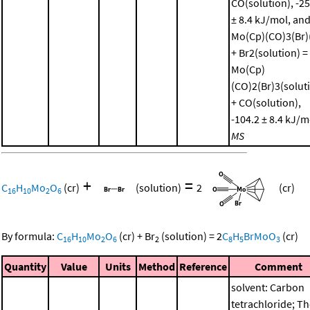
CO(solution), -25
± 8.4 kJ/mol, an
Mo(Cp)(CO)3(Br)(
+ Br2(solution) =
Mo(Cp)
(CO)2(Br)3(solut
+ CO(solution),
-104.2 ± 8.4 kJ/m
MS
+
=
C
H
Mo
O
(cr)
(solution)
2
(cr)
16
10
2
6
By formula:
C
H
Mo
O
(cr)
+
Br
(solution)
=
2
C
H
BrMoO
(cr)
16
10
2
6
2
8
5
3
Quantity
Value
Units
Method
Reference
Comment
solvent: Carbon
tetrachloride; T