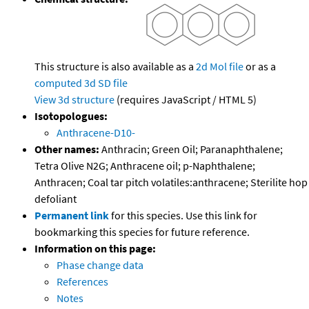
This structure is also available as a
2d Mol file
or as a
computed
3d SD file
View 3d structure
(requires JavaScript / HTML 5)
Isotopologues:
Anthracene-D10-
Other names:
Anthracin; Green Oil; Paranaphthalene;
Tetra Olive N2G; Anthracene oil; p-Naphthalene;
Anthracen; Coal tar pitch volatiles:anthracene; Sterilite hop
defoliant
Permanent link
for this species. Use this link for
bookmarking this species for future reference.
Information on this page:
Phase change data
References
Notes