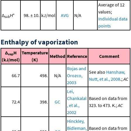
Average of 12
values;
Δ
H°
98. ± 10.
kJ/mol
AVG
N/A
sub
Individual data
points
Enthalpy of vaporization
Δ
H
Temperature
vap
Method
Reference
Comment
(kJ/mol)
(K)
Rojas and
See also
Hanshaw,
66.7
498.
N/A
Orozco,
Nutt, et al., 2008
.;
AC
2003
Lei,
Chankalal
Based on data from
72.4
398.
GC
, et al.,
323. to 473. K.;
AC
2002
Hinckley,
Bidleman,
Based on data from