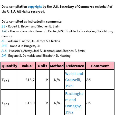
Data compilation
copyright
by the U.S. Secretary of Commerce on behalf of
the U.S.A. All rights reserved.
Data compiled as indicated in comments:
BS
- Robert L. Brown and Stephen E. Stein
TRC
- Thermodynamics Research Center, NIST Boulder Laboratories, Chris Muzny
director
AC
- William E. Acree, Jr., James S. Chickos
DRB
- Donald R. Burgess, Jr.
ALS
- Hussein Y. Afeefy, Joel F. Liebman, and Stephen E. Stein
DH
- Eugene S. Domalski and Elizabeth D. Hearing
Quantity
Value
Units
Method
Reference
Comment
Weast and
T
613.2
K
N/A
Grasselli,
BS
boil
1989
Buckingha
m and
T
613.0
K
N/A
BS
boil
Donaghy,
1982