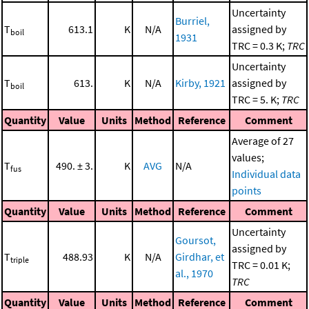
Uncertainty
Burriel,
T
613.1
K
N/A
assigned by
boil
1931
TRC = 0.3 K;
TRC
Uncertainty
T
613.
K
N/A
Kirby, 1921
assigned by
boil
TRC = 5. K;
TRC
Quantity
Value
Units
Method
Reference
Comment
Average of 27
values;
T
490. ± 3.
K
AVG
N/A
fus
Individual data
points
Quantity
Value
Units
Method
Reference
Comment
Uncertainty
Goursot,
assigned by
T
488.93
K
N/A
Girdhar, et
triple
TRC = 0.01 K;
al., 1970
TRC
Quantity
Value
Units
Method
Reference
Comment