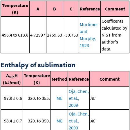
Temperature
A
B
C
Reference
Comment
(K)
Coefficents
Mortimer
calculated by
and
496.4 to 613.8
4.72997
2759.53
-30.753
NIST from
Murphy,
author's
1923
data.
Enthalpy of sublimation
Δ
H
Temperature
sub
Method
Reference
Comment
(kJ/mol)
(K)
Oja, Chen,
97.9 ± 0.6
320. to 355.
ME
et al.,
AC
2009
Oja, Chen,
98.4 ± 0.7
320. to 350.
ME
et al.,
AC
2009