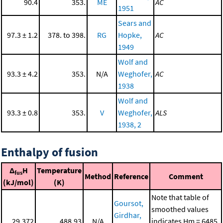
90.4
353.
ME
AC
1951
Sears and
97.3 ± 1.2
378. to 398.
RG
Hopke,
AC
1949
Wolf and
93.3 ± 4.2
353.
N/A
Weghofer,
AC
1938
Wolf and
93.3 ± 0.8
353.
V
Weghofer,
ALS
1938, 2
Enthalpy of fusion
Δ
H
Temperature
fus
Method
Reference
Comment
(kJ/mol)
(K)
Note that table of
Goursot,
smoothed values
Girdhar,
29.372
488.93
N/A
indicates Hm = 6485