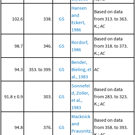
Hansen
Based on data
and
102.6
338.
GS
from 313. to 363.
Eckert,
K.;
AC
1986
Based on data
Rordorf,
98.7
346.
GS
from 318. to 373.
1986
K.;
AC
Bender,
94.3
353. to 399.
GS
Bieling, et
AC
al., 1983
Sonnefel
Based on data
d, Zoller,
91.8 ± 0.9
303.
GS
from 283. to 323.
et al.,
K.;
AC
1983
Macknick
Based on data
and
94.8
376.
GS
from 358. to 393.
Prausnitz,
K.;
AC