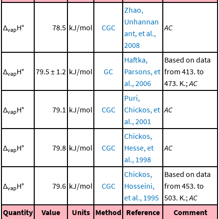
Zhao,
Unhannan
Δ
H°
78.5
kJ/mol
CGC
AC
vap
ant, et al.,
2008
Haftka,
Based on data
Δ
H°
79.5 ± 1.2
kJ/mol
GC
Parsons, et
from 413. to
vap
al., 2006
473. K.;
AC
Puri,
Δ
H°
79.1
kJ/mol
CGC
Chickos, et
AC
vap
al., 2001
Chickos,
Δ
H°
79.8
kJ/mol
CGC
Hesse, et
AC
vap
al., 1998
Chickos,
Based on data
Δ
H°
79.6
kJ/mol
CGC
Hosseini,
from 453. to
vap
et al., 1995
503. K.;
AC
Quantity
Value
Units
Method
Reference
Comment