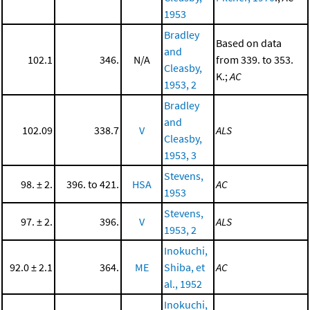
1953
Bradley
Based on data
and
102.1
346.
N/A
from 339. to 353.
Cleasby,
K.;
AC
1953, 2
Bradley
and
102.09
338.7
V
ALS
Cleasby,
1953, 3
Stevens,
98. ± 2.
396. to 421.
HSA
AC
1953
Stevens,
97. ± 2.
396.
V
ALS
1953, 2
Inokuchi,
92.0 ± 2.1
364.
ME
Shiba, et
AC
al., 1952
Inokuchi,