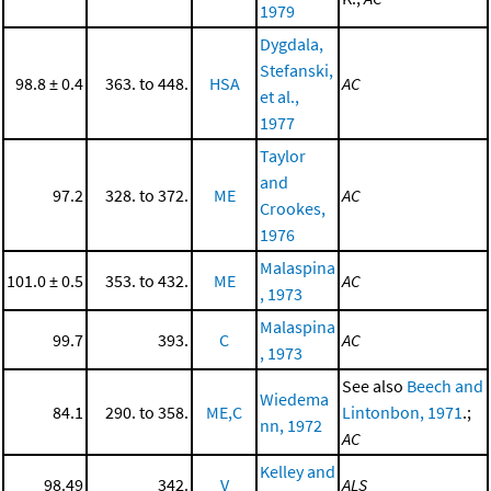
1979
Dygdala,
Stefanski,
98.8 ± 0.4
363. to 448.
HSA
AC
et al.,
1977
Taylor
and
97.2
328. to 372.
ME
AC
Crookes,
1976
Malaspina
101.0 ± 0.5
353. to 432.
ME
AC
, 1973
Malaspina
99.7
393.
C
AC
, 1973
See also
Beech and
Wiedema
84.1
290. to 358.
ME,C
Lintonbon, 1971
.;
nn, 1972
AC
Kelley and
98.49
342.
V
ALS