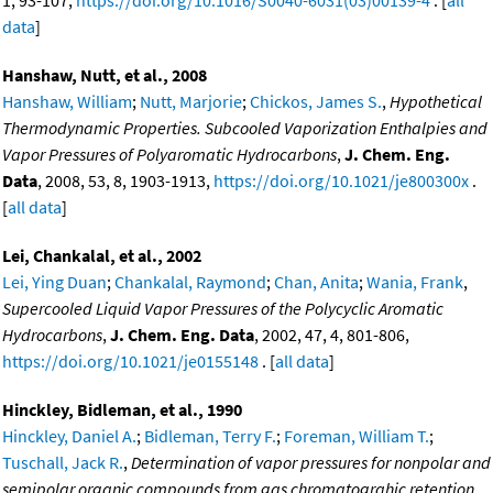
1, 93-107,
https://doi.org/10.1016/S0040-6031(03)00139-4
. [
all
data
]
Hanshaw, Nutt, et al., 2008
Hanshaw, William
;
Nutt, Marjorie
;
Chickos, James S.
,
Hypothetical
Thermodynamic Properties. Subcooled Vaporization Enthalpies and
Vapor Pressures of Polyaromatic Hydrocarbons
,
J. Chem. Eng.
Data
, 2008, 53, 8, 1903-1913,
https://doi.org/10.1021/je800300x
.
[
all data
]
Lei, Chankalal, et al., 2002
Lei, Ying Duan
;
Chankalal, Raymond
;
Chan, Anita
;
Wania, Frank
,
Supercooled Liquid Vapor Pressures of the Polycyclic Aromatic
Hydrocarbons
,
J. Chem. Eng. Data
, 2002, 47, 4, 801-806,
https://doi.org/10.1021/je0155148
. [
all data
]
Hinckley, Bidleman, et al., 1990
Hinckley, Daniel A.
;
Bidleman, Terry F.
;
Foreman, William T.
;
Tuschall, Jack R.
,
Determination of vapor pressures for nonpolar and
semipolar organic compounds from gas chromatograhic retention