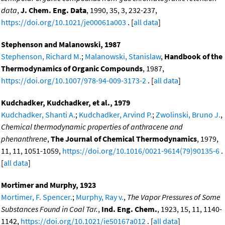
data
,
J. Chem. Eng. Data
, 1990, 35, 3, 232-237,
https://doi.org/10.1021/je00061a003
. [
all data
]
Stephenson and Malanowski, 1987
Stephenson, Richard M.
;
Malanowski, Stanislaw
,
Handbook of the
Thermodynamics of Organic Compounds
, 1987,
https://doi.org/10.1007/978-94-009-3173-2
. [
all data
]
Kudchadker, Kudchadker, et al., 1979
Kudchadker, Shanti A.
;
Kudchadker, Arvind P.
;
Zwolinski, Bruno J.
,
Chemical thermodynamic properties of anthracene and
phenanthrene
,
The Journal of Chemical Thermodynamics
, 1979,
11, 11, 1051-1059,
https://doi.org/10.1016/0021-9614(79)90135-6
.
[
all data
]
Mortimer and Murphy, 1923
Mortimer, F. Spencer.
;
Murphy, Ray v.
,
The Vapor Pressures of Some
Substances Found in Coal Tar.
,
Ind. Eng. Chem.
, 1923, 15, 11, 1140-
1142,
https://doi.org/10.1021/ie50167a012
. [
all data
]