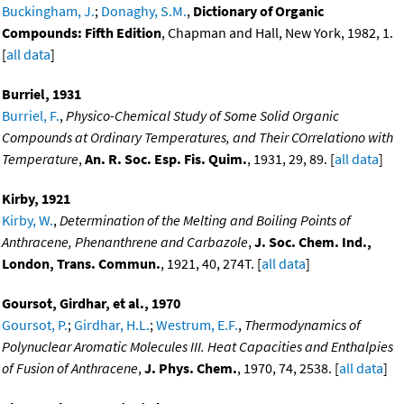
Buckingham, J.
;
Donaghy, S.M.
,
Dictionary of Organic
Compounds: Fifth Edition
, Chapman and Hall, New York, 1982, 1.
[
all data
]
Burriel, 1931
Burriel, F.
,
Physico-Chemical Study of Some Solid Organic
Compounds at Ordinary Temperatures, and Their COrrelationo with
Temperature
,
An. R. Soc. Esp. Fis. Quim.
, 1931, 29, 89. [
all data
]
Kirby, 1921
Kirby, W.
,
Determination of the Melting and Boiling Points of
Anthracene, Phenanthrene and Carbazole
,
J. Soc. Chem. Ind.,
London, Trans. Commun.
, 1921, 40, 274T. [
all data
]
Goursot, Girdhar, et al., 1970
Goursot, P.
;
Girdhar, H.L.
;
Westrum, E.F.
,
Thermodynamics of
Polynuclear Aromatic Molecules III. Heat Capacities and Enthalpies
of Fusion of Anthracene
,
J. Phys. Chem.
, 1970, 74, 2538. [
all data
]