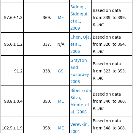
Siddiqi,
Based on data
Siddiqui,
97.6 ± 1.3
369.
ME
from 339. to 399.
et al.,
K.;
AC
2009
Chen, Oja,
Based on data
95.6 ± 1.2
337.
N/A
et al.,
from 320. to 354.
2006
K.;
AC
Grayson
Based on data
and
91.2
338.
GS
from 323. to 353.
Fosbraey,
K.;
AC
2006
Ribeiro da
Based on data
Silva,
98.8 ± 0.4
350.
ME
from 340. to 360.
Monte, et
K.;
AC
al., 2006
Based on data
Verevkin,
102.5 ± 1.9
358.
ME
from 348. to 368.
2004