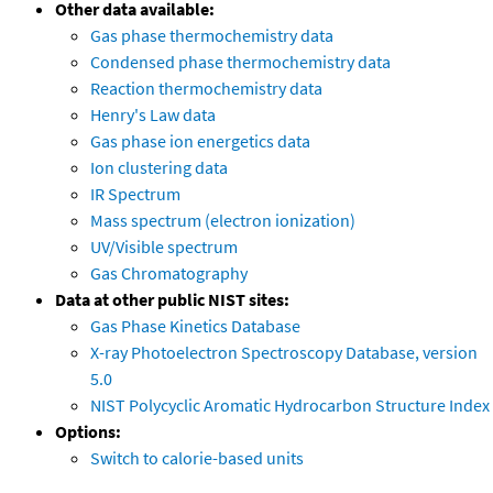
Other data available:
Gas phase thermochemistry data
Condensed phase thermochemistry data
Reaction thermochemistry data
Henry's Law data
Gas phase ion energetics data
Ion clustering data
IR Spectrum
Mass spectrum (electron ionization)
UV/Visible spectrum
Gas Chromatography
Data at other public NIST sites:
Gas Phase Kinetics Database
X-ray Photoelectron Spectroscopy Database, version
5.0
NIST Polycyclic Aromatic Hydrocarbon Structure Index
Options:
Switch to calorie-based units