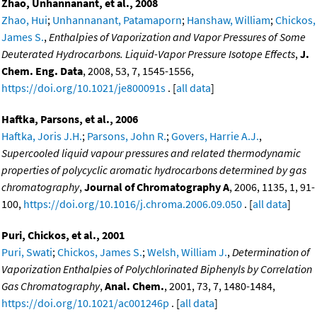
Zhao, Unhannanant, et al., 2008
Zhao, Hui
;
Unhannanant, Patamaporn
;
Hanshaw, William
;
Chickos,
James S.
,
Enthalpies of Vaporization and Vapor Pressures of Some
Deuterated Hydrocarbons. Liquid-Vapor Pressure Isotope Effects
,
J.
Chem. Eng. Data
, 2008, 53, 7, 1545-1556,
https://doi.org/10.1021/je800091s
. [
all data
]
Haftka, Parsons, et al., 2006
Haftka, Joris J.H.
;
Parsons, John R.
;
Govers, Harrie A.J.
,
Supercooled liquid vapour pressures and related thermodynamic
properties of polycyclic aromatic hydrocarbons determined by gas
chromatography
,
Journal of Chromatography A
, 2006, 1135, 1, 91-
100,
https://doi.org/10.1016/j.chroma.2006.09.050
. [
all data
]
Puri, Chickos, et al., 2001
Puri, Swati
;
Chickos, James S.
;
Welsh, William J.
,
Determination of
Vaporization Enthalpies of Polychlorinated Biphenyls by Correlation
Gas Chromatography
,
Anal. Chem.
, 2001, 73, 7, 1480-1484,
https://doi.org/10.1021/ac001246p
. [
all data
]