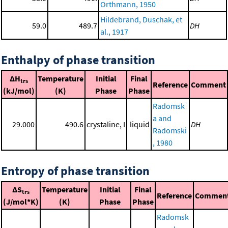
Orthmann, 1950
Hildebrand, Duschak, et
59.0
489.7
DH
al., 1917
Enthalpy of phase transition
ΔH
Temperature
Initial
Final
trs
Reference
Comment
(kJ/mol)
(K)
Phase
Phase
Radomsk
a and
29.000
490.6
crystaline, I
liquid
DH
Radomski
, 1980
Entropy of phase transition
ΔS
Temperature
Initial
Final
trs
Reference
Commen
(J/mol*K)
(K)
Phase
Phase
Radomsk