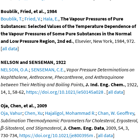
Boublik, Fried, et al., 1984
Boublik, T.
;
Fried, V.
;
Hala, E.
,
The Vapour Pressures of Pure
Substances: Selected Values of the Temperature Dependence of
the Vapour Pressures of Some Pure Substances in the Normal
and Low Pressure Region, 2nd ed.
, Elsevier, New York, 1984, 972.
[
all data
]
NELSON and SENSEMAN, 1922
NELSON, O.A.
;
SENSEMAN, C.E.
,
Vapor Pressure Determinations on
Naphthalene, Anthracene, Phecanthrene, and Anthraquinone
between Their Melting and Boiling Points
,
J. Ind. Eng. Chem.
, 1922,
14, 1, 58-62,
https://doi.org/10.1021/ie50145a028
. [
all data
]
Oja, Chen, et al., 2009
Oja, Vahur
;
Chen, Xu
;
Hajaligol, Mohammad R.
;
Chan, W. Geoffrey
,
Sublimation Thermodynamic Parameters for Cholesterol, Ergosterol,
β-Sitosterol, and Stigmasterol
,
J. Chem. Eng. Data
, 2009, 54, 3,
730-734,
https://doi.org/10.1021/je800395m
. [
all data
]