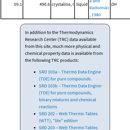
a and
59.1
490.6
crystaline, I
liquid
DH
Radomski
, 1980
In addition to the Thermodynamics
Research Center (TRC) data available
from this site, much more physical and
chemical property data is available from
the following TRC products:
SRD 103a – Thermo Data Engine
(TDE) for pure compounds.
SRD 103b – Thermo Data Engine
(TDE) for pure compounds,
binary mixtures and chemical
reactions
SRD 202 – Web Thermo Tables
(WTT), "lite" edition
SRD 203 – Web Thermo Tables