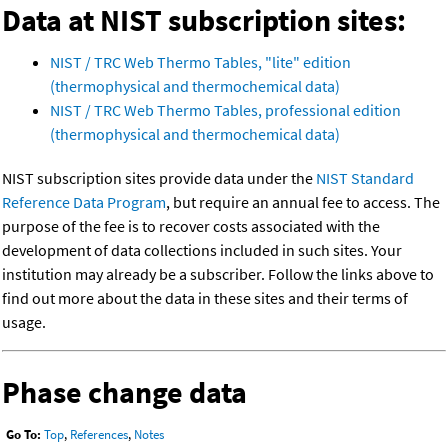
Data at NIST subscription sites:
NIST / TRC Web Thermo Tables, "lite" edition
(thermophysical and thermochemical data)
NIST / TRC Web Thermo Tables, professional edition
(thermophysical and thermochemical data)
NIST subscription sites provide data under the
NIST Standard
Reference Data Program
, but require an annual fee to access. The
purpose of the fee is to recover costs associated with the
development of data collections included in such sites. Your
institution may already be a subscriber. Follow the links above to
find out more about the data in these sites and their terms of
usage.
Phase change data
Go To:
Top
,
References
,
Notes