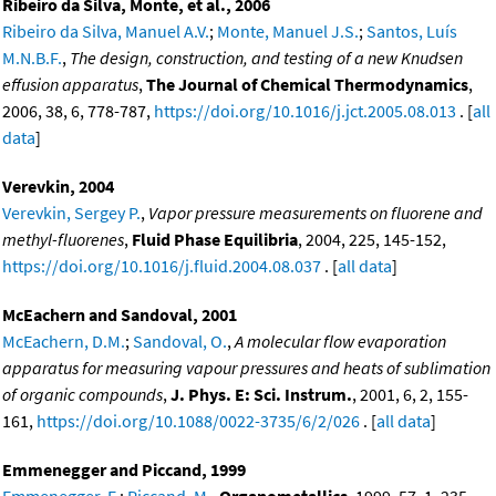
Ribeiro da Silva, Monte, et al., 2006
Ribeiro da Silva, Manuel A.V.
;
Monte, Manuel J.S.
;
Santos, Luís
M.N.B.F.
,
The design, construction, and testing of a new Knudsen
effusion apparatus
,
The Journal of Chemical Thermodynamics
,
2006, 38, 6, 778-787,
https://doi.org/10.1016/j.jct.2005.08.013
. [
all
data
]
Verevkin, 2004
Verevkin, Sergey P.
,
Vapor pressure measurements on fluorene and
methyl-fluorenes
,
Fluid Phase Equilibria
, 2004, 225, 145-152,
https://doi.org/10.1016/j.fluid.2004.08.037
. [
all data
]
McEachern and Sandoval, 2001
McEachern, D.M.
;
Sandoval, O.
,
A molecular flow evaporation
apparatus for measuring vapour pressures and heats of sublimation
of organic compounds
,
J. Phys. E: Sci. Instrum.
, 2001, 6, 2, 155-
161,
https://doi.org/10.1088/0022-3735/6/2/026
. [
all data
]
Emmenegger and Piccand, 1999