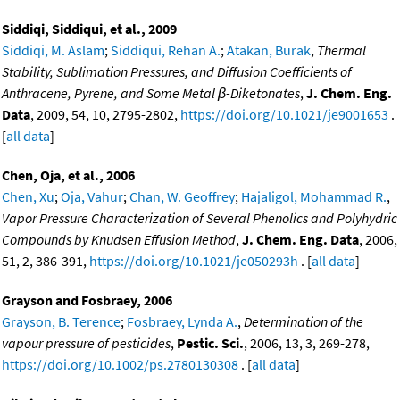
Siddiqi, Siddiqui, et al., 2009
Siddiqi, M. Aslam
;
Siddiqui, Rehan A.
;
Atakan, Burak
,
Thermal
Stability, Sublimation Pressures, and Diffusion Coefficients of
Anthracene, Pyrene, and Some Metal β-Diketonates
,
J. Chem. Eng.
Data
, 2009, 54, 10, 2795-2802,
https://doi.org/10.1021/je9001653
.
[
all data
]
Chen, Oja, et al., 2006
Chen, Xu
;
Oja, Vahur
;
Chan, W. Geoffrey
;
Hajaligol, Mohammad R.
,
Vapor Pressure Characterization of Several Phenolics and Polyhydric
Compounds by Knudsen Effusion Method
,
J. Chem. Eng. Data
, 2006,
51, 2, 386-391,
https://doi.org/10.1021/je050293h
. [
all data
]
Grayson and Fosbraey, 2006
Grayson, B. Terence
;
Fosbraey, Lynda A.
,
Determination of the
vapour pressure of pesticides
,
Pestic. Sci.
, 2006, 13, 3, 269-278,
https://doi.org/10.1002/ps.2780130308
. [
all data
]