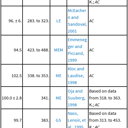
K.;
AC
McEacher
n and
96. ± 6.
283. to 323.
LE
AC
Sandoval,
2001
Emmeneg
ger and
94.5
423. to 488.
MEM
AC
Piccand,
1999
Kloc and
102.5
338. to 353.
ME
Laudise,
AC
1998
Oja and
Based on data
100.0 ± 2.8
341.
ME
Suuberg,
from 318. to 363.
1998
K.;
AC
Nass,
Based on data
99.7
383.
GS
Lenoir, et
from 313. to 453.
al., 1995
K.;
AC