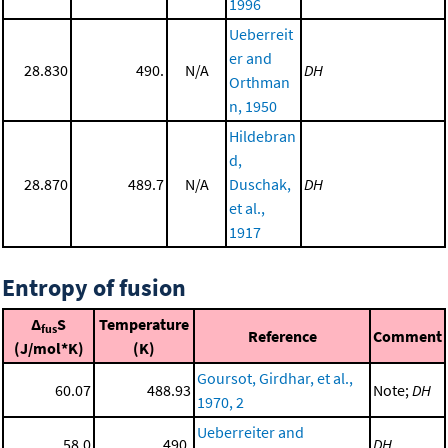
1996
Ueberreit
er and
28.830
490.
N/A
DH
Orthman
n, 1950
Hildebran
d,
28.870
489.7
N/A
Duschak,
DH
et al.,
1917
Entropy of fusion
Δ
S
Temperature
fus
Reference
Comment
(J/mol*K)
(K)
Goursot, Girdhar, et al.,
60.07
488.93
Note;
DH
1970, 2
Ueberreiter and
58.0
490.
DH