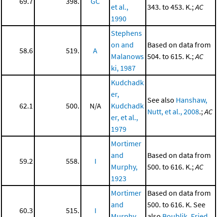
69.7
398.
GC
et al.,
343. to 453. K.;
AC
1990
Stephens
on and
Based on data from
58.6
519.
A
Malanows
504. to 615. K.;
AC
ki, 1987
Kudchadk
er,
See also
Hanshaw,
62.1
500.
N/A
Kudchadk
Nutt, et al., 2008
.;
AC
er, et al.,
1979
Mortimer
and
Based on data from
59.2
558.
I
Murphy,
500. to 616. K.;
AC
1923
Mortimer
Based on data from
and
500. to 616. K. See
60.3
515.
I
Murphy,
also
Boublik, Fried,