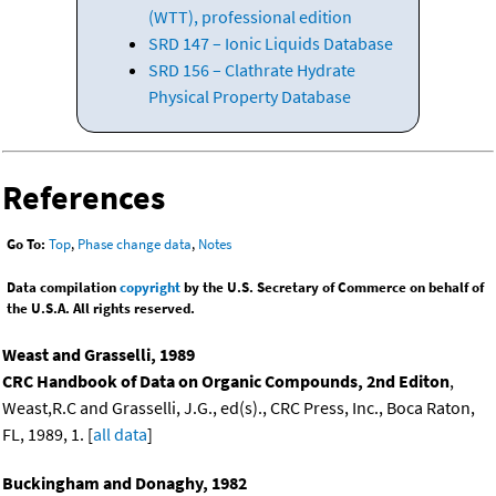
(WTT), professional edition
SRD 147 – Ionic Liquids Database
SRD 156 – Clathrate Hydrate
Physical Property Database
References
Go To:
Top
,
Phase change data
,
Notes
Data compilation
copyright
by the U.S. Secretary of Commerce on behalf of
the U.S.A. All rights reserved.
Weast and Grasselli, 1989
CRC Handbook of Data on Organic Compounds, 2nd Editon
,
Weast,R.C and Grasselli, J.G., ed(s)., CRC Press, Inc., Boca Raton,
FL, 1989, 1. [
all data
]
Buckingham and Donaghy, 1982