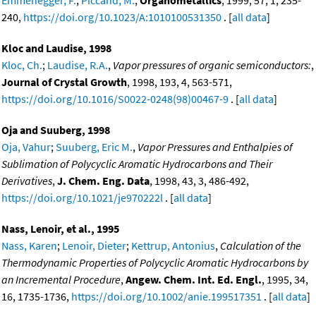
Emmenegger, F.
;
Piccand, M.
,
Organometallics
, 1999, 57, 1, 235-
240,
https://doi.org/10.1023/A:1010100531350
. [
all data
]
Kloc and Laudise, 1998
Kloc, Ch.
;
Laudise, R.A.
,
Vapor pressures of organic semiconductors:
,
Journal of Crystal Growth
, 1998, 193, 4, 563-571,
https://doi.org/10.1016/S0022-0248(98)00467-9
. [
all data
]
Oja and Suuberg, 1998
Oja, Vahur
;
Suuberg, Eric M.
,
Vapor Pressures and Enthalpies of
Sublimation of Polycyclic Aromatic Hydrocarbons and Their
Derivatives
,
J. Chem. Eng. Data
, 1998, 43, 3, 486-492,
https://doi.org/10.1021/je970222l
. [
all data
]
Nass, Lenoir, et al., 1995
Nass, Karen
;
Lenoir, Dieter
;
Kettrup, Antonius
,
Calculation of the
Thermodynamic Properties of Polycyclic Aromatic Hydrocarbons by
an Incremental Procedure
,
Angew. Chem. Int. Ed. Engl.
, 1995, 34,
16, 1735-1736,
https://doi.org/10.1002/anie.199517351
. [
all data
]