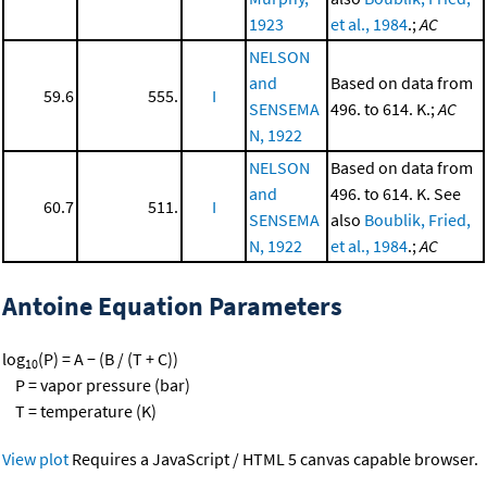
1923
et al., 1984
.;
AC
NELSON
and
Based on data from
59.6
555.
I
SENSEMA
496. to 614. K.;
AC
N, 1922
NELSON
Based on data from
and
496. to 614. K. See
60.7
511.
I
SENSEMA
also
Boublik, Fried,
N, 1922
et al., 1984
.;
AC
Antoine Equation Parameters
log
(P) = A − (B / (T + C))
10
P = vapor pressure (bar)
T = temperature (K)
View plot
Requires a JavaScript / HTML 5 canvas capable browser.