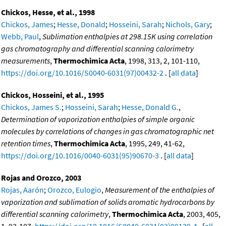
Chickos, Hesse, et al., 1998
Chickos, James
;
Hesse, Donald
;
Hosseini, Sarah
;
Nichols, Gary
;
Webb, Paul
,
Sublimation enthalpies at 298.15K using correlation
gas chromatography and differential scanning calorimetry
measurements
,
Thermochimica Acta
, 1998, 313, 2, 101-110,
https://doi.org/10.1016/S0040-6031(97)00432-2
. [
all data
]
Chickos, Hosseini, et al., 1995
Chickos, James S.
;
Hosseini, Sarah
;
Hesse, Donald G.
,
Determination of vaporization enthalpies of simple organic
molecules by correlations of changes in gas chromatographic net
retention times
,
Thermochimica Acta
, 1995, 249, 41-62,
https://doi.org/10.1016/0040-6031(95)90670-3
. [
all data
]
Rojas and Orozco, 2003
Rojas, Aarón
;
Orozco, Eulogio
,
Measurement of the enthalpies of
vaporization and sublimation of solids aromatic hydrocarbons by
differential scanning calorimetry
,
Thermochimica Acta
, 2003, 405,