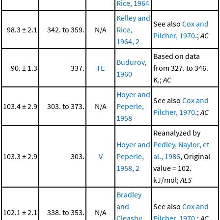
Rice, 1964
Kelley and
See also
Cox and
98.3 ± 2.1
342. to 359.
N/A
Rice,
Pilcher, 1970
.;
AC
1964, 2
Based on data
Budurov,
90. ± 1.3
337.
TE
from 327. to 346.
1960
K.;
AC
Hoyer and
See also
Cox and
103.4 ± 2.9
303. to 373.
N/A
Peperle,
Pilcher, 1970
.;
AC
1958
Reanalyzed by
Hoyer and
Pedley, Naylor, et
103.3 ± 2.9
303.
V
Peperle,
al., 1986
, Original
1958, 2
value = 102.
kJ/mol;
ALS
Bradley
and
See also
Cox and
102.1 ± 2.1
338. to 353.
N/A
Cleasby,
Pilcher, 1970
.;
AC