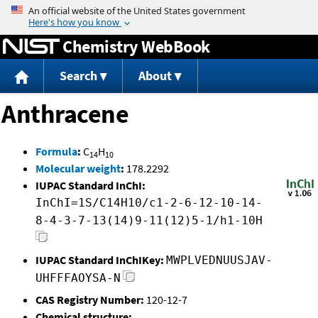
Jump to content
Chemistry WebBook
Search
About
Anthracene
Formula
:
C
H
14
10
Molecular weight
:
178.2292
IUPAC Standard InChI:
InChI=1S/C14H10/c1-2-6-12-10-14-
8-4-3-7-13(14)9-11(12)5-1/h1-10H
IUPAC Standard InChIKey:
MWPLVEDNUUSJAV-
UHFFFAOYSA-N
CAS Registry Number:
120-12-7
Chemical structure: