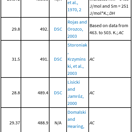
et al.,
J/mol and Sm = 251
1970, 2
J/mol*K.;
DH
Rojas and
Based on data from
29.8
492.
DSC
Orozco,
463. to 503. K.;
AC
2003
Storoniak
,
31.5
491.
DSC
Krzymins
AC
ki, et al.,
2003
Lisicki
and
28.8
489.4
DSC
AC
Jamróz,
2000
Domalski
and
29.37
488.9
N/A
AC
Hearing,