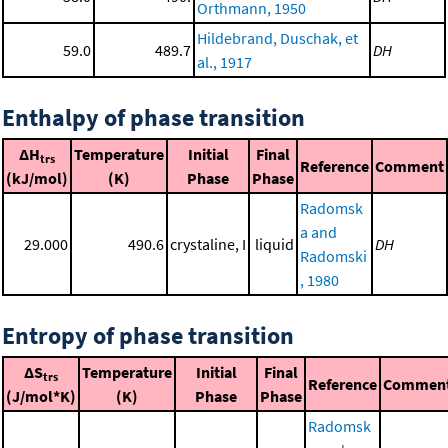
Orthmann, 1950
Hildebrand, Duschak, et
59.0
489.7
DH
al., 1917
Enthalpy of phase transition
ΔH
Temperature
Initial
Final
trs
Reference
Comment
(kJ/mol)
(K)
Phase
Phase
Radomsk
a and
29.000
490.6
crystaline, I
liquid
DH
Radomski
, 1980
Entropy of phase transition
ΔS
Temperature
Initial
Final
trs
Reference
Commen
(J/mol*K)
(K)
Phase
Phase
Radomsk