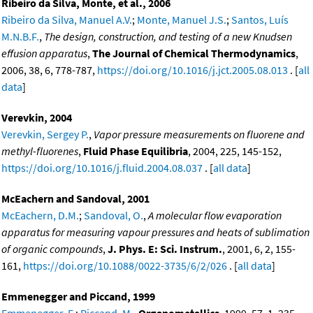
Ribeiro da Silva, Monte, et al., 2006
Ribeiro da Silva, Manuel A.V.
;
Monte, Manuel J.S.
;
Santos, Luís
M.N.B.F.
,
The design, construction, and testing of a new Knudsen
effusion apparatus
,
The Journal of Chemical Thermodynamics
,
2006, 38, 6, 778-787,
https://doi.org/10.1016/j.jct.2005.08.013
. [
all
data
]
Verevkin, 2004
Verevkin, Sergey P.
,
Vapor pressure measurements on fluorene and
methyl-fluorenes
,
Fluid Phase Equilibria
, 2004, 225, 145-152,
https://doi.org/10.1016/j.fluid.2004.08.037
. [
all data
]
McEachern and Sandoval, 2001
McEachern, D.M.
;
Sandoval, O.
,
A molecular flow evaporation
apparatus for measuring vapour pressures and heats of sublimation
of organic compounds
,
J. Phys. E: Sci. Instrum.
, 2001, 6, 2, 155-
161,
https://doi.org/10.1088/0022-3735/6/2/026
. [
all data
]
Emmenegger and Piccand, 1999