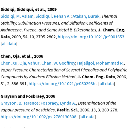
Siddiqi, Siddiqui, et al., 2009
Siddiqi, M. Aslam
;
Siddiqui, Rehan A.
;
Atakan, Burak
,
Thermal
Stability, Sublimation Pressures, and Diffusion Coefficients of
Anthracene, Pyrene, and Some Metal β-Diketonates
,
J. Chem. Eng.
Data
, 2009, 54, 10, 2795-2802,
https://doi.org/10.1021/je9001653
.
[
all data
]
Chen, Oja, et al., 2006
Chen, Xu
;
Oja, Vahur
;
Chan, W. Geoffrey
;
Hajaligol, Mohammad R.
,
Vapor Pressure Characterization of Several Phenolics and Polyhydric
Compounds by Knudsen Effusion Method
,
J. Chem. Eng. Data
, 2006,
51, 2, 386-391,
https://doi.org/10.1021/je050293h
. [
all data
]
Grayson and Fosbraey, 2006
Grayson, B. Terence
;
Fosbraey, Lynda A.
,
Determination of the
vapour pressure of pesticides
,
Pestic. Sci.
, 2006, 13, 3, 269-278,
https://doi.org/10.1002/ps.2780130308
. [
all data
]