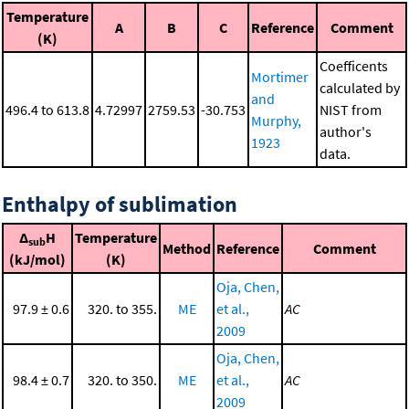
Temperature
A
B
C
Reference
Comment
(K)
Coefficents
Mortimer
calculated by
and
496.4 to 613.8
4.72997
2759.53
-30.753
NIST from
Murphy,
author's
1923
data.
Enthalpy of sublimation
Δ
H
Temperature
sub
Method
Reference
Comment
(kJ/mol)
(K)
Oja, Chen,
97.9 ± 0.6
320. to 355.
ME
et al.,
AC
2009
Oja, Chen,
98.4 ± 0.7
320. to 350.
ME
et al.,
AC
2009