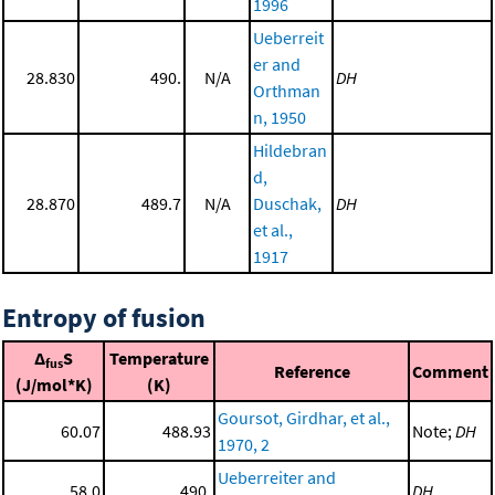
1996
Ueberreit
er and
28.830
490.
N/A
DH
Orthman
n, 1950
Hildebran
d,
28.870
489.7
N/A
Duschak,
DH
et al.,
1917
Entropy of fusion
Δ
S
Temperature
fus
Reference
Comment
(J/mol*K)
(K)
Goursot, Girdhar, et al.,
60.07
488.93
Note;
DH
1970, 2
Ueberreiter and
58.0
490.
DH