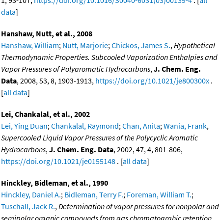
1, 93-107,
https://doi.org/10.1016/S0040-6031(03)00139-4
. [
all
data
]
Hanshaw, Nutt, et al., 2008
Hanshaw, William
;
Nutt, Marjorie
;
Chickos, James S.
,
Hypothetical
Thermodynamic Properties. Subcooled Vaporization Enthalpies and
Vapor Pressures of Polyaromatic Hydrocarbons
,
J. Chem. Eng.
Data
, 2008, 53, 8, 1903-1913,
https://doi.org/10.1021/je800300x
.
[
all data
]
Lei, Chankalal, et al., 2002
Lei, Ying Duan
;
Chankalal, Raymond
;
Chan, Anita
;
Wania, Frank
,
Supercooled Liquid Vapor Pressures of the Polycyclic Aromatic
Hydrocarbons
,
J. Chem. Eng. Data
, 2002, 47, 4, 801-806,
https://doi.org/10.1021/je0155148
. [
all data
]
Hinckley, Bidleman, et al., 1990
Hinckley, Daniel A.
;
Bidleman, Terry F.
;
Foreman, William T.
;
Tuschall, Jack R.
,
Determination of vapor pressures for nonpolar and
semipolar organic compounds from gas chromatograhic retention