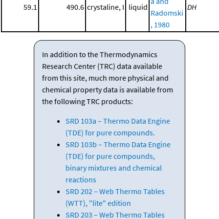
a and
59.1
490.6
crystaline, I
liquid
DH
Radomski
, 1980
In addition to the Thermodynamics
Research Center (TRC) data available
from this site, much more physical and
chemical property data is available from
the following TRC products:
SRD 103a – Thermo Data Engine
(TDE) for pure compounds.
SRD 103b – Thermo Data Engine
(TDE) for pure compounds,
binary mixtures and chemical
reactions
SRD 202 – Web Thermo Tables
(WTT), "lite" edition
SRD 203 – Web Thermo Tables