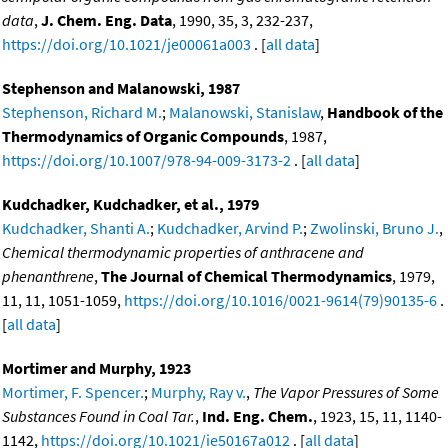
data
,
J. Chem. Eng. Data
, 1990, 35, 3, 232-237,
https://doi.org/10.1021/je00061a003
. [
all data
]
Stephenson and Malanowski, 1987
Stephenson, Richard M.
;
Malanowski, Stanislaw
,
Handbook of the
Thermodynamics of Organic Compounds
, 1987,
https://doi.org/10.1007/978-94-009-3173-2
. [
all data
]
Kudchadker, Kudchadker, et al., 1979
Kudchadker, Shanti A.
;
Kudchadker, Arvind P.
;
Zwolinski, Bruno J.
,
Chemical thermodynamic properties of anthracene and
phenanthrene
,
The Journal of Chemical Thermodynamics
, 1979,
11, 11, 1051-1059,
https://doi.org/10.1016/0021-9614(79)90135-6
.
[
all data
]
Mortimer and Murphy, 1923
Mortimer, F. Spencer.
;
Murphy, Ray v.
,
The Vapor Pressures of Some
Substances Found in Coal Tar.
,
Ind. Eng. Chem.
, 1923, 15, 11, 1140-
1142,
https://doi.org/10.1021/ie50167a012
. [
all data
]