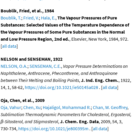
Boublik, Fried, et al., 1984
Boublik, T.
;
Fried, V.
;
Hala, E.
,
The Vapour Pressures of Pure
Substances: Selected Values of the Temperature Dependence of
the Vapour Pressures of Some Pure Substances in the Normal
and Low Pressure Region, 2nd ed.
, Elsevier, New York, 1984, 972.
[
all data
]
NELSON and SENSEMAN, 1922
NELSON, O.A.
;
SENSEMAN, C.E.
,
Vapor Pressure Determinations on
Naphthalene, Anthracene, Phecanthrene, and Anthraquinone
between Their Melting and Boiling Points
,
J. Ind. Eng. Chem.
, 1922,
14, 1, 58-62,
https://doi.org/10.1021/ie50145a028
. [
all data
]
Oja, Chen, et al., 2009
Oja, Vahur
;
Chen, Xu
;
Hajaligol, Mohammad R.
;
Chan, W. Geoffrey
,
Sublimation Thermodynamic Parameters for Cholesterol, Ergosterol,
β-Sitosterol, and Stigmasterol
,
J. Chem. Eng. Data
, 2009, 54, 3,
730-734,
https://doi.org/10.1021/je800395m
. [
all data
]