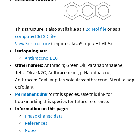
This structure is also available as a
2d Mol file
or as a
computed
3d SD file
View 3d structure
(requires JavaScript / HTML 5)
Isotopologues:
Anthracene-D10-
Other names:
Anthracin; Green Oil; Paranaphthalene;
Tetra Olive N2G; Anthracene oil; p-Naphthalene;
Anthracen; Coal tar pitch volatiles:anthracene; Sterilite hop
defoliant
Permanent link
for this species. Use this link for
bookmarking this species for future reference.
Information on this page:
Phase change data
References
Notes