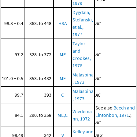
1979
Dygdala,
Stefanski,
98.8 ± 0.4
363. to 448.
HSA
AC
et al.,
1977
Taylor
and
97.2
328. to 372.
ME
AC
Crookes,
1976
Malaspina
101.0 ± 0.5
353. to 432.
ME
AC
, 1973
Malaspina
99.7
393.
C
AC
, 1973
See also
Beech and
Wiedema
84.1
290. to 358.
ME,C
Lintonbon, 1971
.;
nn, 1972
AC
Kelley and
98.49
342.
V
ALS