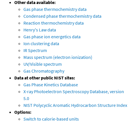
Other data available:
Gas phase thermochemistry data
Condensed phase thermochemistry data
Reaction thermochemistry data
Henry's Law data
Gas phase ion energetics data
Ion clustering data
IR Spectrum
Mass spectrum (electron ionization)
UV/Visible spectrum
Gas Chromatography
Data at other public NIST sites:
Gas Phase Kinetics Database
X-ray Photoelectron Spectroscopy Database, version
5.0
NIST Polycyclic Aromatic Hydrocarbon Structure Index
Options:
Switch to calorie-based units