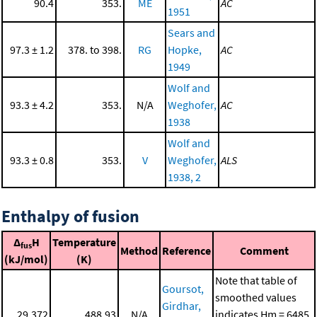
90.4
353.
ME
AC
1951
Sears and
97.3 ± 1.2
378. to 398.
RG
Hopke,
AC
1949
Wolf and
93.3 ± 4.2
353.
N/A
Weghofer,
AC
1938
Wolf and
93.3 ± 0.8
353.
V
Weghofer,
ALS
1938, 2
Enthalpy of fusion
Δ
H
Temperature
fus
Method
Reference
Comment
(kJ/mol)
(K)
Note that table of
Goursot,
smoothed values
Girdhar,
29.372
488.93
N/A
indicates Hm = 6485