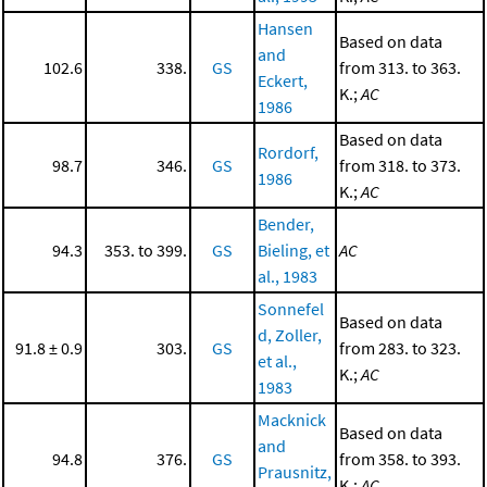
Hansen
Based on data
and
102.6
338.
GS
from 313. to 363.
Eckert,
K.;
AC
1986
Based on data
Rordorf,
98.7
346.
GS
from 318. to 373.
1986
K.;
AC
Bender,
94.3
353. to 399.
GS
Bieling, et
AC
al., 1983
Sonnefel
Based on data
d, Zoller,
91.8 ± 0.9
303.
GS
from 283. to 323.
et al.,
K.;
AC
1983
Macknick
Based on data
and
94.8
376.
GS
from 358. to 393.
Prausnitz,
K.;
AC