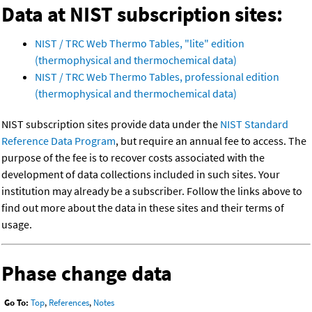
Data at NIST subscription sites:
NIST / TRC Web Thermo Tables, "lite" edition
(thermophysical and thermochemical data)
NIST / TRC Web Thermo Tables, professional edition
(thermophysical and thermochemical data)
NIST subscription sites provide data under the
NIST Standard
Reference Data Program
, but require an annual fee to access. The
purpose of the fee is to recover costs associated with the
development of data collections included in such sites. Your
institution may already be a subscriber. Follow the links above to
find out more about the data in these sites and their terms of
usage.
Phase change data
Go To:
Top
,
References
,
Notes