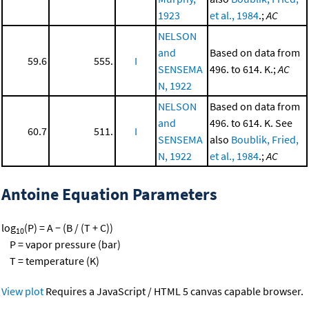
1923
et al., 1984
.;
AC
NELSON
and
Based on data from
59.6
555.
I
SENSEMA
496. to 614. K.;
AC
N, 1922
NELSON
Based on data from
and
496. to 614. K. See
60.7
511.
I
SENSEMA
also
Boublik, Fried,
N, 1922
et al., 1984
.;
AC
Antoine Equation Parameters
log
(P) = A − (B / (T + C))
10
P = vapor pressure (bar)
T = temperature (K)
View plot
Requires a JavaScript / HTML 5 canvas capable browser.