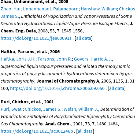
Zhao, Unhannanant, et al., 2008
Zhao, Hui
;
Unhannanant, Patamaporn
;
Hanshaw, William
;
Chickos,
James S.
,
Enthalpies of Vaporization and Vapor Pressures of Some
Deuterated Hydrocarbons. Liquid-Vapor Pressure Isotope Effects
,
J.
Chem. Eng. Data
, 2008, 53, 7, 1545-1556,
https://doi.org/10.1021/je800091s
. [
all data
]
Haftka, Parsons, et al., 2006
Haftka, Joris J.H.
;
Parsons, John R.
;
Govers, Harrie A.J.
,
Supercooled liquid vapour pressures and related thermodynamic
properties of polycyclic aromatic hydrocarbons determined by gas
chromatography
,
Journal of Chromatography A
, 2006, 1135, 1, 91-
100,
https://doi.org/10.1016/j.chroma.2006.09.050
. [
all data
]
Puri, Chickos, et al., 2001
Puri, Swati
;
Chickos, James S.
;
Welsh, William J.
,
Determination of
Vaporization Enthalpies of Polychlorinated Biphenyls by Correlation
Gas Chromatography
,
Anal. Chem.
, 2001, 73, 7, 1480-1484,
https://doi.org/10.1021/ac001246p
. [
all data
]