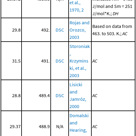
et al.,
J/mol and Sm = 251
1970, 2
J/mol*K.;
DH
Rojas and
Based on data from
29.8
492.
DSC
Orozco,
463. to 503. K.;
AC
2003
Storoniak
,
31.5
491.
DSC
Krzymins
AC
ki, et al.,
2003
Lisicki
and
28.8
489.4
DSC
AC
Jamróz,
2000
Domalski
and
29.37
488.9
N/A
AC
Hearing,