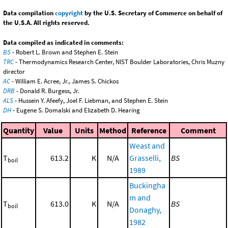
Data compilation
copyright
by the U.S. Secretary of Commerce on behalf of
the U.S.A. All rights reserved.
Data compiled as indicated in comments:
BS
- Robert L. Brown and Stephen E. Stein
TRC
- Thermodynamics Research Center, NIST Boulder Laboratories, Chris Muzny
director
AC
- William E. Acree, Jr., James S. Chickos
DRB
- Donald R. Burgess, Jr.
ALS
- Hussein Y. Afeefy, Joel F. Liebman, and Stephen E. Stein
DH
- Eugene S. Domalski and Elizabeth D. Hearing
Quantity
Value
Units
Method
Reference
Comment
Weast and
T
613.2
K
N/A
Grasselli,
BS
boil
1989
Buckingha
m and
T
613.0
K
N/A
BS
boil
Donaghy,
1982