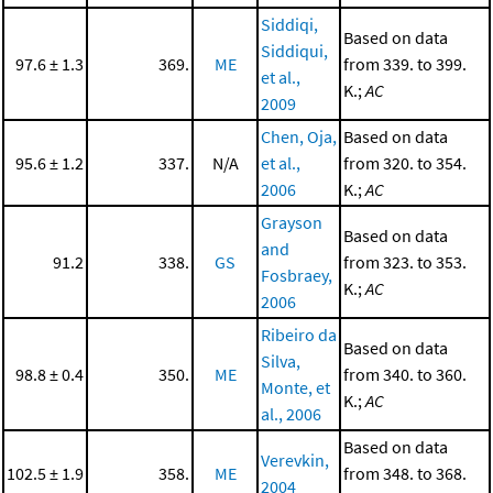
Siddiqi,
Based on data
Siddiqui,
97.6 ± 1.3
369.
ME
from 339. to 399.
et al.,
K.;
AC
2009
Chen, Oja,
Based on data
95.6 ± 1.2
337.
N/A
et al.,
from 320. to 354.
2006
K.;
AC
Grayson
Based on data
and
91.2
338.
GS
from 323. to 353.
Fosbraey,
K.;
AC
2006
Ribeiro da
Based on data
Silva,
98.8 ± 0.4
350.
ME
from 340. to 360.
Monte, et
K.;
AC
al., 2006
Based on data
Verevkin,
102.5 ± 1.9
358.
ME
from 348. to 368.
2004