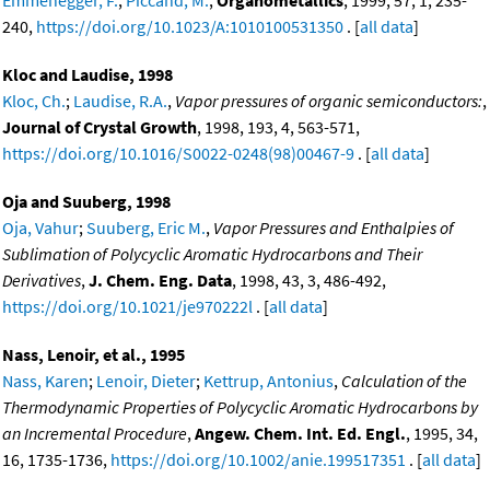
Emmenegger, F.
;
Piccand, M.
,
Organometallics
, 1999, 57, 1, 235-
240,
https://doi.org/10.1023/A:1010100531350
. [
all data
]
Kloc and Laudise, 1998
Kloc, Ch.
;
Laudise, R.A.
,
Vapor pressures of organic semiconductors:
,
Journal of Crystal Growth
, 1998, 193, 4, 563-571,
https://doi.org/10.1016/S0022-0248(98)00467-9
. [
all data
]
Oja and Suuberg, 1998
Oja, Vahur
;
Suuberg, Eric M.
,
Vapor Pressures and Enthalpies of
Sublimation of Polycyclic Aromatic Hydrocarbons and Their
Derivatives
,
J. Chem. Eng. Data
, 1998, 43, 3, 486-492,
https://doi.org/10.1021/je970222l
. [
all data
]
Nass, Lenoir, et al., 1995
Nass, Karen
;
Lenoir, Dieter
;
Kettrup, Antonius
,
Calculation of the
Thermodynamic Properties of Polycyclic Aromatic Hydrocarbons by
an Incremental Procedure
,
Angew. Chem. Int. Ed. Engl.
, 1995, 34,
16, 1735-1736,
https://doi.org/10.1002/anie.199517351
. [
all data
]