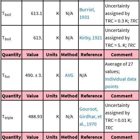
Uncertainty
Burriel,
T
613.1
K
N/A
assigned by
boil
1931
TRC = 0.3 K;
TRC
Uncertainty
T
613.
K
N/A
Kirby, 1921
assigned by
boil
TRC = 5. K;
TRC
Quantity
Value
Units
Method
Reference
Comment
Average of 27
values;
T
490. ± 3.
K
AVG
N/A
fus
Individual data
points
Quantity
Value
Units
Method
Reference
Comment
Uncertainty
Goursot,
assigned by
T
488.93
K
N/A
Girdhar, et
triple
TRC = 0.01 K;
al., 1970
TRC
Quantity
Value
Units
Method
Reference
Comment