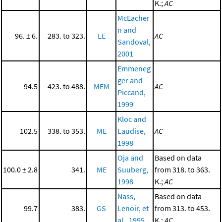
K.;
AC
McEacher
n and
96. ± 6.
283. to 323.
LE
AC
Sandoval,
2001
Emmeneg
ger and
94.5
423. to 488.
MEM
AC
Piccand,
1999
Kloc and
102.5
338. to 353.
ME
Laudise,
AC
1998
Oja and
Based on data
100.0 ± 2.8
341.
ME
Suuberg,
from 318. to 363.
1998
K.;
AC
Nass,
Based on data
99.7
383.
GS
Lenoir, et
from 313. to 453.
al., 1995
K.;
AC