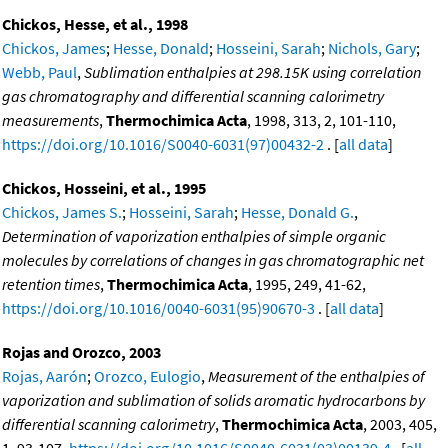
Chickos, Hesse, et al., 1998
Chickos, James
;
Hesse, Donald
;
Hosseini, Sarah
;
Nichols, Gary
;
Webb, Paul
,
Sublimation enthalpies at 298.15K using correlation
gas chromatography and differential scanning calorimetry
measurements
,
Thermochimica Acta
, 1998, 313, 2, 101-110,
https://doi.org/10.1016/S0040-6031(97)00432-2
. [
all data
]
Chickos, Hosseini, et al., 1995
Chickos, James S.
;
Hosseini, Sarah
;
Hesse, Donald G.
,
Determination of vaporization enthalpies of simple organic
molecules by correlations of changes in gas chromatographic net
retention times
,
Thermochimica Acta
, 1995, 249, 41-62,
https://doi.org/10.1016/0040-6031(95)90670-3
. [
all data
]
Rojas and Orozco, 2003
Rojas, Aarón
;
Orozco, Eulogio
,
Measurement of the enthalpies of
vaporization and sublimation of solids aromatic hydrocarbons by
differential scanning calorimetry
,
Thermochimica Acta
, 2003, 405,