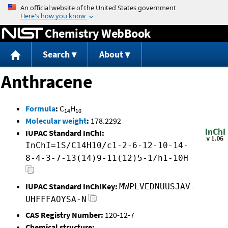
Jump to content
Chemistry WebBook
Search
About
Anthracene
Formula
:
C
H
14
10
Molecular weight
:
178.2292
IUPAC Standard InChI:
InChI=1S/C14H10/c1-2-6-12-10-14-
8-4-3-7-13(14)9-11(12)5-1/h1-10H
IUPAC Standard InChIKey:
MWPLVEDNUUSJAV-
UHFFFAOYSA-N
CAS Registry Number:
120-12-7
Chemical structure: