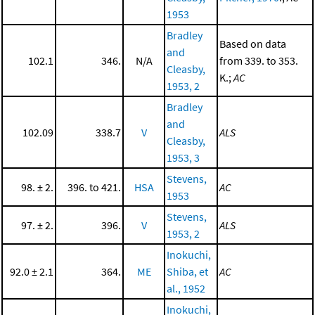
1953
Bradley
Based on data
and
102.1
346.
N/A
from 339. to 353.
Cleasby,
K.;
AC
1953, 2
Bradley
and
102.09
338.7
V
ALS
Cleasby,
1953, 3
Stevens,
98. ± 2.
396. to 421.
HSA
AC
1953
Stevens,
97. ± 2.
396.
V
ALS
1953, 2
Inokuchi,
92.0 ± 2.1
364.
ME
Shiba, et
AC
al., 1952
Inokuchi,