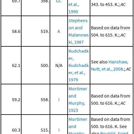
69.7
398.
GC
et al.,
343. to 453. K.;
AC
1990
Stephens
on and
Based on data from
58.6
519.
A
Malanows
504. to 615. K.;
AC
ki, 1987
Kudchadk
er,
See also
Hanshaw,
62.1
500.
N/A
Kudchadk
Nutt, et al., 2008
.;
AC
er, et al.,
1979
Mortimer
and
Based on data from
59.2
558.
I
Murphy,
500. to 616. K.;
AC
1923
Mortimer
Based on data from
and
500. to 616. K. See
60.3
515.
I
Murphy,
also
Boublik, Fried,