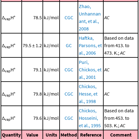
Zhao,
Unhannan
Δ
H°
78.5
kJ/mol
CGC
AC
vap
ant, et al.,
2008
Haftka,
Based on data
Δ
H°
79.5 ± 1.2
kJ/mol
GC
Parsons, et
from 413. to
vap
al., 2006
473. K.;
AC
Puri,
Δ
H°
79.1
kJ/mol
CGC
Chickos, et
AC
vap
al., 2001
Chickos,
Δ
H°
79.8
kJ/mol
CGC
Hesse, et
AC
vap
al., 1998
Chickos,
Based on data
Δ
H°
79.6
kJ/mol
CGC
Hosseini,
from 453. to
vap
et al., 1995
503. K.;
AC
Quantity
Value
Units
Method
Reference
Comment