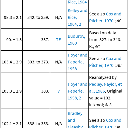
Rice, 1964
Kelley and
See also
Cox and
98.3 ± 2.1
342. to 359.
N/A
Rice,
Pilcher, 1970
.;
AC
1964, 2
Based on data
Budurov,
90. ± 1.3
337.
TE
from 327. to 346.
1960
K.;
AC
Hoyer and
See also
Cox and
103.4 ± 2.9
303. to 373.
N/A
Peperle,
Pilcher, 1970
.;
AC
1958
Reanalyzed by
Hoyer and
Pedley, Naylor, et
103.3 ± 2.9
303.
V
Peperle,
al., 1986
, Original
1958, 2
value = 102.
kJ/mol;
ALS
Bradley
and
See also
Cox and
102.1 ± 2.1
338. to 353.
N/A
Cleasby,
Pilcher, 1970
.;
AC