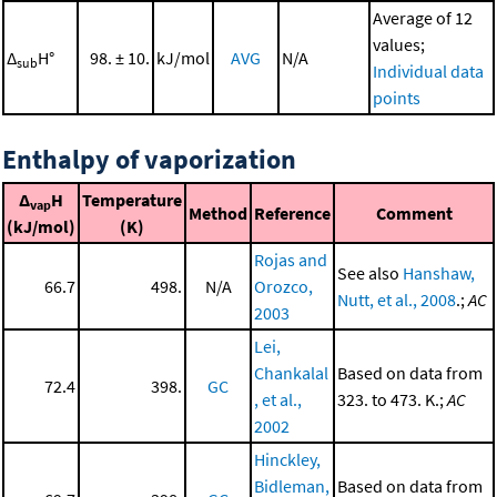
Average of 12
values;
Δ
H°
98. ± 10.
kJ/mol
AVG
N/A
sub
Individual data
points
Enthalpy of vaporization
Δ
H
Temperature
vap
Method
Reference
Comment
(kJ/mol)
(K)
Rojas and
See also
Hanshaw,
66.7
498.
N/A
Orozco,
Nutt, et al., 2008
.;
AC
2003
Lei,
Chankalal
Based on data from
72.4
398.
GC
, et al.,
323. to 473. K.;
AC
2002
Hinckley,
Bidleman,
Based on data from