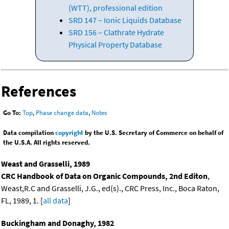
(WTT), professional edition
SRD 147 – Ionic Liquids Database
SRD 156 – Clathrate Hydrate
Physical Property Database
References
Go To:
Top
,
Phase change data
,
Notes
Data compilation
copyright
by the U.S. Secretary of Commerce on behalf of
the U.S.A. All rights reserved.
Weast and Grasselli, 1989
CRC Handbook of Data on Organic Compounds, 2nd Editon
,
Weast,R.C and Grasselli, J.G., ed(s)., CRC Press, Inc., Boca Raton,
FL, 1989, 1. [
all data
]
Buckingham and Donaghy, 1982