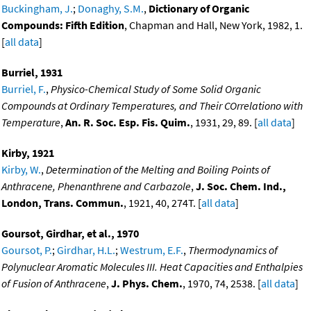
Buckingham, J.
;
Donaghy, S.M.
,
Dictionary of Organic
Compounds: Fifth Edition
, Chapman and Hall, New York, 1982, 1.
[
all data
]
Burriel, 1931
Burriel, F.
,
Physico-Chemical Study of Some Solid Organic
Compounds at Ordinary Temperatures, and Their COrrelationo with
Temperature
,
An. R. Soc. Esp. Fis. Quim.
, 1931, 29, 89. [
all data
]
Kirby, 1921
Kirby, W.
,
Determination of the Melting and Boiling Points of
Anthracene, Phenanthrene and Carbazole
,
J. Soc. Chem. Ind.,
London, Trans. Commun.
, 1921, 40, 274T. [
all data
]
Goursot, Girdhar, et al., 1970
Goursot, P.
;
Girdhar, H.L.
;
Westrum, E.F.
,
Thermodynamics of
Polynuclear Aromatic Molecules III. Heat Capacities and Enthalpies
of Fusion of Anthracene
,
J. Phys. Chem.
, 1970, 74, 2538. [
all data
]