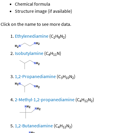
Chemical formula
Structure image (if available)
Click on the name to see more data.
Ethylenediamine
(C
H
N
)
2
8
2
Isobutylamine
(C
H
N)
4
11
1,2-Propanediamine
(C
H
N
)
3
10
2
2-Methyl-1,2-propanediamine
(C
H
N
)
4
12
2
1,2-Butanediamine
(C
H
N
)
4
12
2