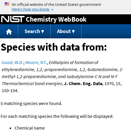
Jump to content
Chemistry WebBook
Search
About
Species with data from:
Good, W.D.
;
Moore, R.T.
,
Enthalpies of formation of
ethylenediamine, 1,2,-propanediamine, 1,2,-butanediamine, 2-
methyl-1,2-propanediamine, and isobutylamine C-N and N-F
Thermochemical bond energies
,
J. Chem. Eng. Data
, 1970, 15,
150-154.
5 matching species were found.
For each matching species the following will be displayed:
Chemical name