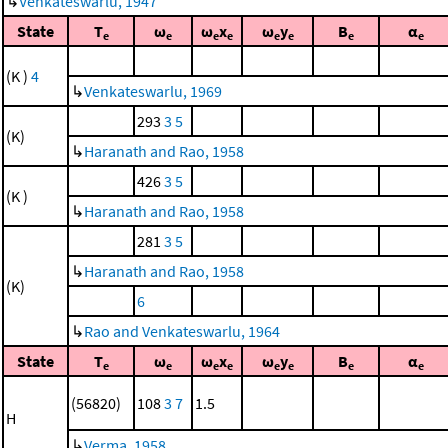
↳
Venkateswarlu, 1947
State
T
ω
ω
x
ω
y
B
α
e
e
e
e
e
e
e
e
(K )
4
↳
Venkateswarlu, 1969
293
3
5
(K)
↳
Haranath and Rao, 1958
426
3
5
(K )
↳
Haranath and Rao, 1958
281
3
5
↳
Haranath and Rao, 1958
(K)
6
↳
Rao and Venkateswarlu, 1964
State
T
ω
ω
x
ω
y
B
α
e
e
e
e
e
e
e
e
(56820)
108
3
7
1.5
H
↳
Verma, 1958