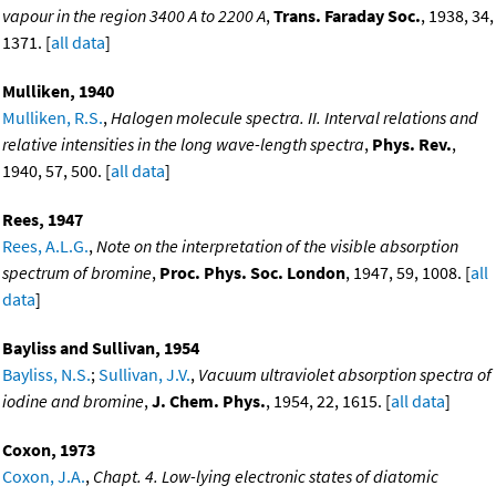
vapour in the region 3400 A to 2200 A
,
Trans. Faraday Soc.
, 1938, 34,
1371. [
all data
]
Mulliken, 1940
Mulliken, R.S.
,
Halogen molecule spectra. II. Interval relations and
relative intensities in the long wave-length spectra
,
Phys. Rev.
,
1940, 57, 500. [
all data
]
Rees, 1947
Rees, A.L.G.
,
Note on the interpretation of the visible absorption
spectrum of bromine
,
Proc. Phys. Soc. London
, 1947, 59, 1008. [
all
data
]
Bayliss and Sullivan, 1954
Bayliss, N.S.
;
Sullivan, J.V.
,
Vacuum ultraviolet absorption spectra of
iodine and bromine
,
J. Chem. Phys.
, 1954, 22, 1615. [
all data
]
Coxon, 1973
Coxon, J.A.
,
Chapt. 4. Low-lying electronic states of diatomic