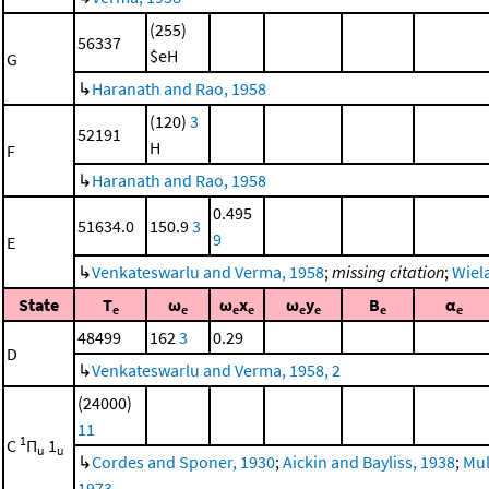
(255)
56337
$eH
G
↳
Haranath and Rao, 1958
(120)
3
52191
H
F
↳
Haranath and Rao, 1958
0.495
51634.0
150.9
3
9
E
↳
Venkateswarlu and Verma, 1958
;
missing citation
;
Wiela
State
T
ω
ω
x
ω
y
B
α
e
e
e
e
e
e
e
e
48499
162
3
0.29
D
↳
Venkateswarlu and Verma, 1958, 2
(24000)
11
1
C
Π
1
u
u
↳
Cordes and Sponer, 1930
;
Aickin and Bayliss, 1938
;
Mul
1973