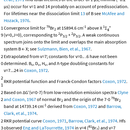
μs) occur for v=1 and 14 probably on account of predissociation.
For lifetimes near the dissociation limit
13
of B see
McAfee and
Hozack, 1976
.
79
-1
1
+
1
Convergence limit for
Br
at 15894.6 cm
above X
Σ
2
g
2
2
9
(v=0,J=0), corresponding to
P
+
P
. A weak continuous
3/2
3/2
spectrum joins onto the limit and overlaps the main absorption
system B ← X; see
Sulzmann, Bien, et al., 1967
.
2
Extrapolated from v=7; constants for v=0.. .6 have not been
0
determined. B
, D
, H
, and Λ-type doubling constants for
v
v
v
v=7...24 in
Coxon, 1972
.
2
RKR potential function and Franck-Condon factors
Coxon, 1972
.
1
2
Based on ΔG'(v=0-7) from low-resolution emission spectra
Clyne
79
2
and Coxon, 1967
of normal Br
and the origin of the 7-0
Br
2
2
-1
band at 14739.14 cm
derived from
Coxon, 1972
and
Barrow,
Clark, et al., 1974
.
2
RKR potential curve
Coxon, 1971
,
Barrow, Clark, et al., 1974
. Hfs
81
3
observed
Eng and LaTourrette, 1974
in v=4 (
Br
) and v=7
2