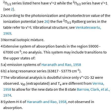
2
2
Π
series listed here have v'=2 while the
Π
series have v'=1
1/2
3/2
(see
2
).
2
According to the photoionization and photoelectron value of the
2
ionization potential (see
26
) the five
Π
Rydberg series in the
3/2
table refer to v'=l. Vibrational structure; see
Venkateswarlu,
1969
.
3
Normal isotopic mixture.
4
Extensive system of absorption bands in the region 59000 -
-1
67000 cm
; no analysis. This system may include transitions to
the upper states of:
5
a) emission systems of
Haranath and Rao, 1958
-1
6
b) a long resonance series (63817 - 53779 cm
).
7
The vibrational analysis is doubtful since only v"=21-32 were
observed. v
(extrapolated) and T
are different from
Verma,
00
e
1958
to allow for the new data on the B state
Barrow, Clark, et al.,
1974
.
8
System H-X of
Haranath and Rao, 1958
, not observed in
absorption.