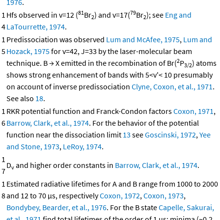
1976
.
81
79
1
Hfs observed in v=12 (
Br
) and v=17(
Br
); see
Eng and
2
2
4
LaTourrette, 1974
.
1
Predissociation was observed
Lum and McAfee, 1975
,
Lum and
5
Hozack, 1975
for v=42, J=33 by the laser-molecular beam
2
technique. B → X emitted in the recombination of Br(
P
) atoms
3/2
shows strong enhancement of bands with 5<v'< 10 presumably
on account of inverse predissociation
Clyne, Coxon, et al., 1971
.
See also
18
.
1
RKR potential function and Franck-Condon factors
Coxon, 1971
,
6
Barrow, Clark, et al., 1974
. For the behavior of the potential
function near the dissociation limit
13
see
Goscinski, 1972
,
Yee
and Stone, 1973
,
LeRoy, 1974
.
1
D
and higher order constants in
Barrow, Clark, et al., 1974
.
v
7
1
Estimated radiative lifetimes for A and B range from 1000 to 2000
8
and 12 to 70 μs, respectively
Coxon, 1972
,
Coxon, 1973
,
Bondybey, Bearder, et al., 1976
. For the B state
Capelle, Sakurai,
et al., 1971
find total lifetimes of the order of 1 μs; minima (~0.2