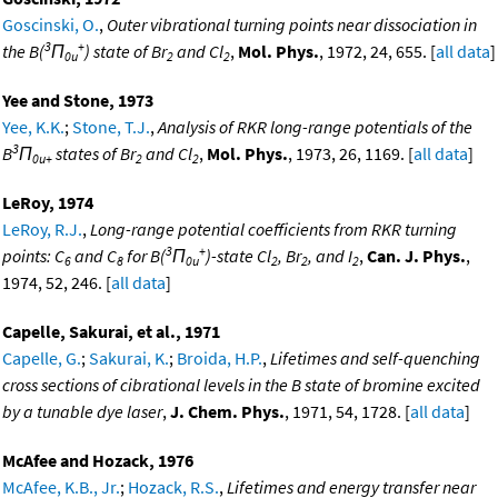
Goscinski, O.
,
Outer vibrational turning points near dissociation in
3
+
the B(
Π
) state of Br
and Cl
,
Mol. Phys.
, 1972, 24, 655. [
all data
]
0u
2
2
Yee and Stone, 1973
Yee, K.K.
;
Stone, T.J.
,
Analysis of RKR long-range potentials of the
3
B
Π
states of Br
and Cl
,
Mol. Phys.
, 1973, 26, 1169. [
all data
]
0u+
2
2
LeRoy, 1974
LeRoy, R.J.
,
Long-range potential coefficients from RKR turning
3
+
points: C
and C
for B(
Π
)-state Cl
, Br
, and I
,
Can. J. Phys.
,
6
8
0u
2
2
2
1974, 52, 246. [
all data
]
Capelle, Sakurai, et al., 1971
Capelle, G.
;
Sakurai, K.
;
Broida, H.P.
,
Lifetimes and self-quenching
cross sections of cibrational levels in the B state of bromine excited
by a tunable dye laser
,
J. Chem. Phys.
, 1971, 54, 1728. [
all data
]
McAfee and Hozack, 1976
McAfee, K.B., Jr.
;
Hozack, R.S.
,
Lifetimes and energy transfer near