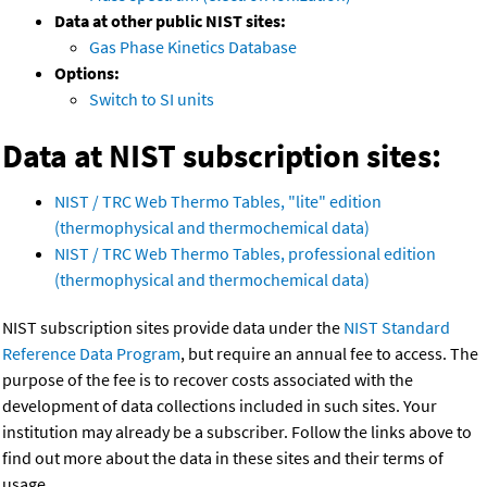
Data at other public NIST sites:
Gas Phase Kinetics Database
Options:
Switch to SI units
Data at NIST subscription sites:
NIST / TRC Web Thermo Tables, "lite" edition
(thermophysical and thermochemical data)
NIST / TRC Web Thermo Tables, professional edition
(thermophysical and thermochemical data)
NIST subscription sites provide data under the
NIST Standard
Reference Data Program
, but require an annual fee to access. The
purpose of the fee is to recover costs associated with the
development of data collections included in such sites. Your
institution may already be a subscriber. Follow the links above to
find out more about the data in these sites and their terms of
usage.