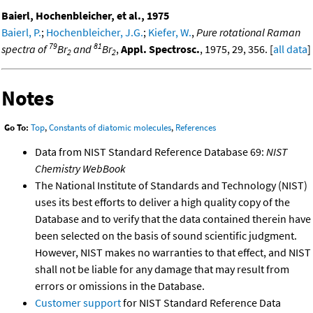
Baierl, Hochenbleicher, et al., 1975
Baierl, P.
;
Hochenbleicher, J.G.
;
Kiefer, W.
,
Pure rotational Raman
79
81
spectra of
Br
and
Br
,
Appl. Spectrosc.
, 1975, 29, 356. [
all data
]
2
2
Notes
Go To:
Top
,
Constants of diatomic molecules
,
References
Data from NIST Standard Reference Database 69:
NIST
Chemistry WebBook
The National Institute of Standards and Technology (NIST)
uses its best efforts to deliver a high quality copy of the
Database and to verify that the data contained therein have
been selected on the basis of sound scientific judgment.
However, NIST makes no warranties to that effect, and NIST
shall not be liable for any damage that may result from
errors or omissions in the Database.
Customer support
for NIST Standard Reference Data