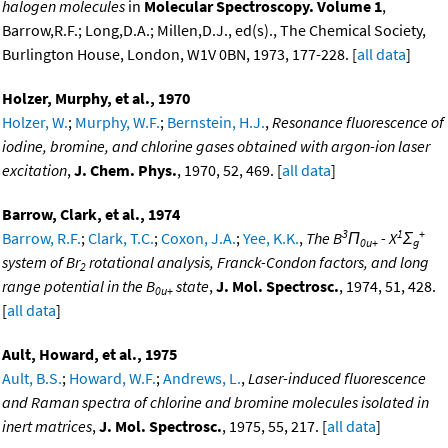
halogen molecules
in
Molecular Spectroscopy. Volume 1
,
Barrow,R.F.; Long,D.A.; Millen,D.J., ed(s)., The Chemical Society,
Burlington House, London, W1V 0BN, 1973, 177-228. [
all data
]
Holzer, Murphy, et al., 1970
Holzer, W.
;
Murphy, W.F.
;
Bernstein, H.J.
,
Resonance fluorescence of
iodine, bromine, and chlorine gases obtained with argon-ion laser
excitation
,
J. Chem. Phys.
, 1970, 52, 469. [
all data
]
Barrow, Clark, et al., 1974
3
1
+
Barrow, R.F.
;
Clark, T.C.
;
Coxon, J.A.
;
Yee, K.K.
,
The B
Π
- X
Σ
0u+
g
system of Br
rotational analysis, Franck-Condon factors, and long
2
range potential in the B
state
,
J. Mol. Spectrosc.
, 1974, 51, 428.
0u+
[
all data
]
Ault, Howard, et al., 1975
Ault, B.S.
;
Howard, W.F.
;
Andrews, L.
,
Laser-induced fluorescence
and Raman spectra of chlorine and bromine molecules isolated in
inert matrices
,
J. Mol. Spectrosc.
, 1975, 55, 217. [
all data
]