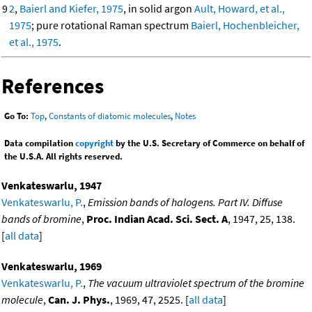
9
2
,
Baierl and Kiefer, 1975
, in solid argon
Ault, Howard, et al.,
1975
; pure rotational Raman spectrum
Baierl, Hochenbleicher,
et al., 1975
.
References
Go To:
Top
,
Constants of diatomic molecules
,
Notes
Data compilation
copyright
by the U.S. Secretary of Commerce on behalf of
the U.S.A. All rights reserved.
Venkateswarlu, 1947
Venkateswarlu, P.
,
Emission bands of halogens. Part IV. Diffuse
bands of bromine
,
Proc. Indian Acad. Sci. Sect. A
, 1947, 25, 138.
[
all data
]
Venkateswarlu, 1969
Venkateswarlu, P.
,
The vacuum ultraviolet spectrum of the bromine
molecule
,
Can. J. Phys.
, 1969, 47, 2525. [
all data
]