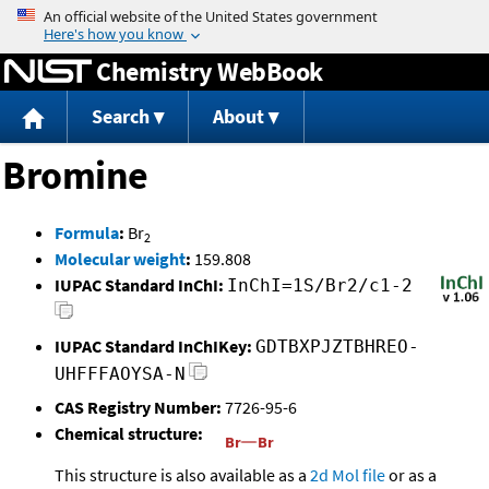
Jump to content
Chemistry WebBook
Search
About
Bromine
Formula
:
Br
2
Molecular weight
:
159.808
IUPAC Standard InChI:
InChI=1S/Br2/c1-2
IUPAC Standard InChIKey:
GDTBXPJZTBHREO-
UHFFFAOYSA-N
CAS Registry Number:
7726-95-6
Chemical structure:
This structure is also available as a
2d Mol file
or as a