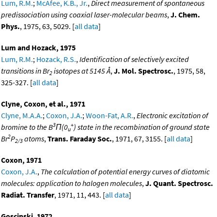
Lum, R.M.
;
McAfee, K.B., Jr.
,
Direct measurement of spontaneous
predissociation using coaxial laser-molecular beams
,
J. Chem.
Phys.
, 1975, 63, 5029. [
all data
]
Lum and Hozack, 1975
Lum, R.M.
;
Hozack, R.S.
,
Identification of selectively excited
transitions in Br
isotopes at 5145 Å
,
J. Mol. Spectrosc.
, 1975, 58,
2
325-327. [
all data
]
Clyne, Coxon, et al., 1971
Clyne, M.A.A.
;
Coxon, J.A.
;
Woon-Fat, A.R.
,
Electronic excitation of
3
+
bromine to the B
Π(0
) state in the recombination of ground state
u
2
Br
P
atoms
,
Trans. Faraday Soc.
, 1971, 67, 3155. [
all data
]
2/3
Coxon, 1971
Coxon, J.A.
,
The calculation of potential energy curves of diatomic
molecules: application to halogen molecules
,
J. Quant. Spectrosc.
Radiat. Transfer
, 1971, 11, 443. [
all data
]
Goscinski, 1972