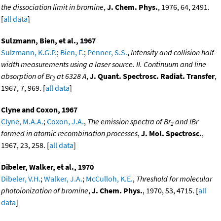
the dissociation limit in bromine
,
J. Chem. Phys.
, 1976, 64, 2491.
[
all data
]
Sulzmann, Bien, et al., 1967
Sulzmann, K.G.P.
;
Bien, F.
;
Penner, S.S.
,
Intensity and collision half-
width measurements using a laser source. II. Continuum and line
absorption of Br
at 6328 A
,
J. Quant. Spectrosc. Radiat. Transfer
,
2
1967, 7, 969. [
all data
]
Clyne and Coxon, 1967
Clyne, M.A.A.
;
Coxon, J.A.
,
The emission spectra of Br
and IBr
2
formed in atomic recombination processes
,
J. Mol. Spectrosc.
,
1967, 23, 258. [
all data
]
Dibeler, Walker, et al., 1970
Dibeler, V.H.
;
Walker, J.A.
;
McCulloh, K.E.
,
Threshold for molecular
photoionization of bromine
,
J. Chem. Phys.
, 1970, 53, 4715. [
all
data
]