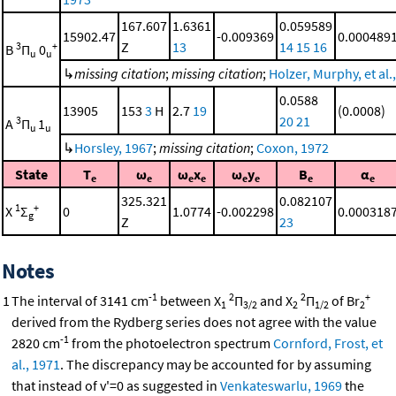
167.607
1.6361
0.059589
15902.47
-0.009369
0.000489
Z
13
14
15
16
3
+
B
Π
0
u
u
↳
missing citation
;
missing citation
;
Holzer, Murphy, et al.
0.0588
13905
153
3
H
2.7
19
(0.0008)
20
21
3
A
Π
1
u
u
↳
Horsley, 1967
;
missing citation
;
Coxon, 1972
State
T
ω
ω
x
ω
y
B
α
e
e
e
e
e
e
e
e
325.321
0.082107
1
+
X
Σ
0
1.0774
-0.002298
0.000318
g
Z
23
Notes
-1
2
2
+
1
The interval of 3141 cm
between X
Π
and X
Π
of Br
1
3/2
2
1/2
2
derived from the Rydberg series does not agree with the value
-1
2820 cm
from the photoelectron spectrum
Cornford, Frost, et
al., 1971
. The discrepancy may be accounted for by assuming
that instead of v'=0 as suggested in
Venkateswarlu, 1969
the