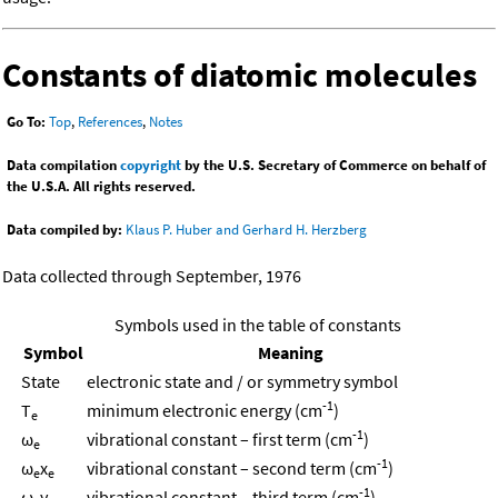
Constants of diatomic molecules
Go To:
Top
,
References
,
Notes
Data compilation
copyright
by the U.S. Secretary of Commerce on behalf of
the U.S.A. All rights reserved.
Data compiled by:
Klaus P. Huber and Gerhard H. Herzberg
Data collected through September, 1976
Symbols used in the table of constants
Symbol
Meaning
State
electronic state and / or symmetry symbol
-1
T
minimum electronic energy (cm
)
e
-1
ω
vibrational constant – first term (cm
)
e
-1
ω
x
vibrational constant – second term (cm
)
e
e
-1
ω
y
vibrational constant – third term (cm
)