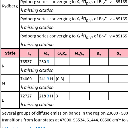
2
+
Rydberg series converging to X
Π
of Br
: ν = 85165
1
g,3/2
2
Rydberg
↳
missing citation
2
+
Rydberg series converging to X
Π
of Br
: ν = 85165
1
g,3/2
2
↳
missing citation
2
+
Rydberg series converging to X
Π
of Br
: ν = 85165
1
g,3/2
2
↳
missing citation
State
T
ω
ω
x
ω
y
B
α
e
e
e
e
e
e
e
e
76537
230
3
N
↳
missing citation
74060
241
3
H
(0.3)
M
↳
missing citation
72727
218
3
H
3
L
↳
missing citation
Several groups of diffuse emission bands in the region 23600 - 50
-1
transitions from four states at 47000, 55534, 61444, 66500 cm
to 