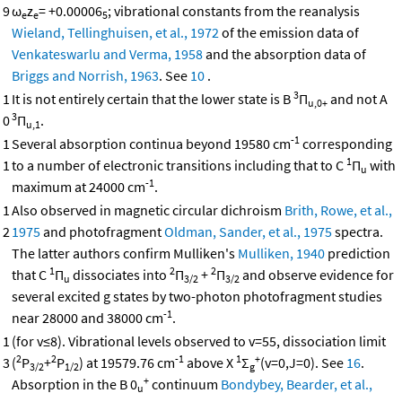
9
ω
z
= +0.00006
; vibrational constants from the reanalysis
e
e
5
Wieland, Tellinghuisen, et al., 1972
of the emission data of
Venkateswarlu and Verma, 1958
and the absorption data of
Briggs and Norrish, 1963
. See
10
.
3
1
It is not entirely certain that the lower state is B
Π
and not A
u,0+
3
0
Π
.
u,1
-1
1
Several absorption continua beyond 19580 cm
corresponding
1
1
to a number of electronic transitions including that to C
Π
with
u
-1
maximum at 24000 cm
.
1
Also observed in magnetic circular dichroism
Brith, Rowe, et al.,
2
1975
and photofragment
Oldman, Sander, et al., 1975
spectra.
The latter authors confirm Mulliken's
Mulliken, 1940
prediction
1
2
2
that C
Π
dissociates into
Π
+
Π
and observe evidence for
u
3/2
3/2
several excited g states by two-photon photofragment studies
-1
near 28000 and 38000 cm
.
1
(for v≤8). Vibrational levels observed to v=55, dissociation limit
2
2
-1
1
+
3
(
P
+
P
) at 19579.76 cm
above X
Σ
(v=0,J=0). See
16
.
3/2
1/2
g
+
Absorption in the B 0
continuum
Bondybey, Bearder, et al.,
u