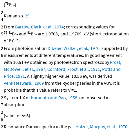
79
(
Br
).
2
2
Raman sp.
29
4
2
From
Barrow, Clark, et al., 1974
; corresponding values for
79
81
81
5
,
Br
and
Br
are 1.9708
and 1.9709
eV (short extrapolation
2
2
2
5
+
of B 0
)
u
2
From photoionization
Dibeler, Walker, et al., 1970
; supported by
6
measurements at different temperatures. In good agreement
with 10.51 eV obtained by photoelectron spectroscopy
Frost,
McDowell, et al., 1967
,
Cornford, Frost, et al., 1971
,
Potts and
Price, 1971
. A slightly higher value, 10.56 eV, was derived
Venkateswarlu, 1969
from the Rydberg series in the VUV. It is
probable that this value refers to v'=1.
2
System J-X of
Haranath and Rao, 1958
, not observed in
7
absorption.
2
(valid for v≤8).
8
2
Resonance Raman spectra in the gas
Holzer, Murphy, et al., 1970,