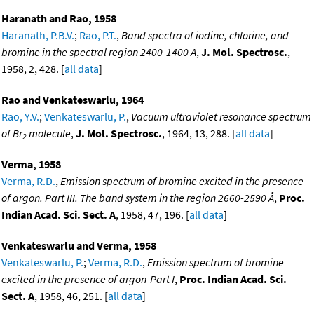
Haranath and Rao, 1958
Haranath, P.B.V.
;
Rao, P.T.
,
Band spectra of iodine, chlorine, and
bromine in the spectral region 2400-1400 A
,
J. Mol. Spectrosc.
,
1958, 2, 428. [
all data
]
Rao and Venkateswarlu, 1964
Rao, Y.V.
;
Venkateswarlu, P.
,
Vacuum ultraviolet resonance spectrum
of Br
molecule
,
J. Mol. Spectrosc.
, 1964, 13, 288. [
all data
]
2
Verma, 1958
Verma, R.D.
,
Emission spectrum of bromine excited in the presence
of argon. Part III. The band system in the region 2660-2590 Å
,
Proc.
Indian Acad. Sci. Sect. A
, 1958, 47, 196. [
all data
]
Venkateswarlu and Verma, 1958
Venkateswarlu, P.
;
Verma, R.D.
,
Emission spectrum of bromine
excited in the presence of argon-Part I
,
Proc. Indian Acad. Sci.
Sect. A
, 1958, 46, 251. [
all data
]