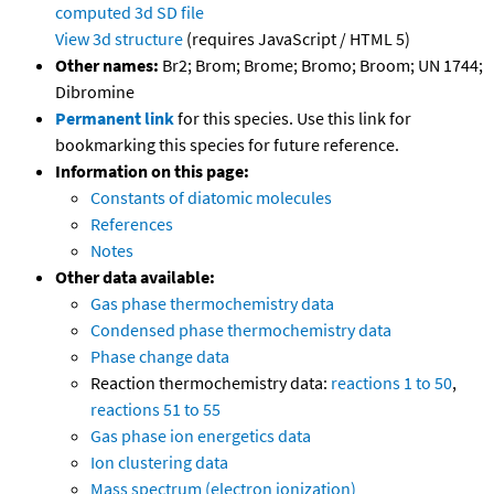
computed
3d SD file
View 3d structure
(requires JavaScript / HTML 5)
Other names:
Br2; Brom; Brome; Bromo; Broom; UN 1744;
Dibromine
Permanent link
for this species. Use this link for
bookmarking this species for future reference.
Information on this page:
Constants of diatomic molecules
References
Notes
Other data available:
Gas phase thermochemistry data
Condensed phase thermochemistry data
Phase change data
Reaction thermochemistry data:
reactions 1 to 50
,
reactions 51 to 55
Gas phase ion energetics data
Ion clustering data
Mass spectrum (electron ionization)