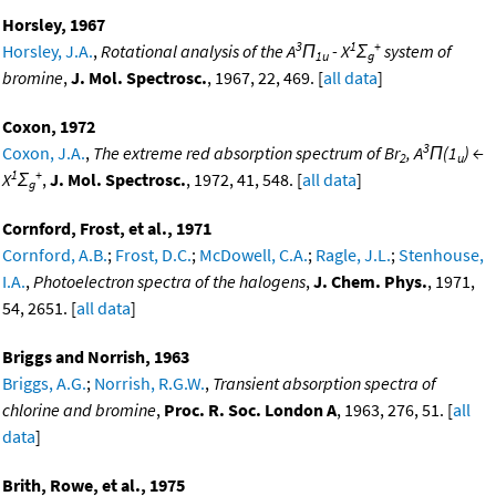
Horsley, 1967
3
1
+
Horsley, J.A.
,
Rotational analysis of the A
Π
- X
Σ
system of
1u
g
bromine
,
J. Mol. Spectrosc.
, 1967, 22, 469. [
all data
]
Coxon, 1972
3
Coxon, J.A.
,
The extreme red absorption spectrum of Br
, A
Π(1
) ←
2
u
1
+
X
Σ
,
J. Mol. Spectrosc.
, 1972, 41, 548. [
all data
]
g
Cornford, Frost, et al., 1971
Cornford, A.B.
;
Frost, D.C.
;
McDowell, C.A.
;
Ragle, J.L.
;
Stenhouse,
I.A.
,
Photoelectron spectra of the halogens
,
J. Chem. Phys.
, 1971,
54, 2651. [
all data
]
Briggs and Norrish, 1963
Briggs, A.G.
;
Norrish, R.G.W.
,
Transient absorption spectra of
chlorine and bromine
,
Proc. R. Soc. London A
, 1963, 276, 51. [
all
data
]
Brith, Rowe, et al., 1975