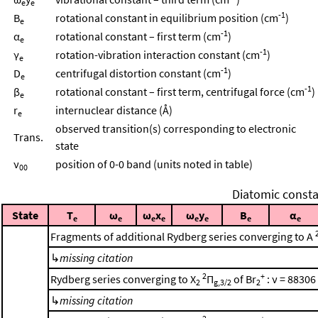
e
e
-1
B
rotational constant in equilibrium position (cm
)
e
-1
α
rotational constant – first term (cm
)
e
-1
γ
rotation-vibration interaction constant (cm
)
e
-1
D
centrifugal distortion constant (cm
)
e
-1
β
rotational constant – first term, centrifugal force (cm
)
e
r
internuclear distance (Å)
e
observed transition(s) corresponding to electronic
Trans.
state
ν
position of 0-0 band (units noted in table)
00
Diatomic consta
State
T
ω
ω
x
ω
y
B
α
e
e
e
e
e
e
e
e
Fragments of additional Rydberg series converging to A
↳
missing citation
2
+
Rydberg series converging to X
Π
of Br
: ν = 88306
2
g,3/2
2
↳
missing citation