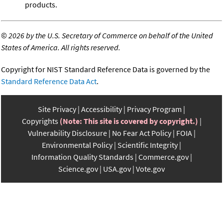
products.
©
2026 by the U.S. Secretary of Commerce on behalf of the United
States of America. All rights reserved.
Copyright for NIST Standard Reference Data is governed by the
Standard Reference Data Act
.
Site Privacy
Accessibility
Privacy Program
Copyrights
(Note: This site is covered by copyright.)
Vulnerability Disclosure
No Fear Act Policy
FOIA
Environmental Policy
Scientific Integrity
Information Quality Standards
Commerce.gov
Science.gov
USA.gov
Vote.gov