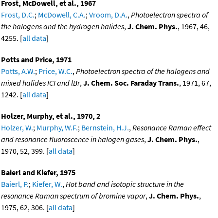
Frost, McDowell, et al., 1967
Frost, D.C.
;
McDowell, C.A.
;
Vroom, D.A.
,
Photoelectron spectra of
the halogens and the hydrogen halides
,
J. Chem. Phys.
, 1967, 46,
4255. [
all data
]
Potts and Price, 1971
Potts, A.W.
;
Price, W.C.
,
Photoelectron spectra of the halogens and
mixed halides ICI and lBr
,
J. Chem. Soc. Faraday Trans.
, 1971, 67,
1242. [
all data
]
Holzer, Murphy, et al., 1970, 2
Holzer, W.
;
Murphy, W.F.
;
Bernstein, H.J.
,
Resonance Raman effect
and resonance fluoroscence in halogen gases
,
J. Chem. Phys.
,
1970, 52, 399. [
all data
]
Baierl and Kiefer, 1975
Baierl, P.
;
Kiefer, W.
,
Hot band and isotopic structure in the
resonance Raman spectrum of bromine vapor
,
J. Chem. Phys.
,
1975, 62, 306. [
all data
]