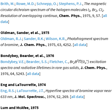
Brith, M.
;
Rowe, M.D.
;
Schnepp, O.
;
Stephens, P.J.
,
The magnetic
circular dichroism spectrum of the halogen molecules I
, Br
, Cl
.
2
2
2
Resolution of overlapping continua
,
Chem. Phys.
, 1975, 9, 57. [
all
data
]
Oldman, Sander, et al., 1975
Oldman, R.J.
;
Sander, R.K.
;
Wilson, K.R.
,
Photofragment spectrum
of bromine
,
J. Chem. Phys.
, 1975, 63, 4252. [
all data
]
Bondybey, Bearder, et al., 1976
3
+
Bondybey, V.E.
;
Bearder, S.S.
;
Fletcher, C.
,
Br
B
Π(0
) excitation
2
u
spectra and radiative lifetimes in rare gas solids
,
J. Chem. Phys.
,
1976, 64, 5243. [
all data
]
Eng and LaTourrette, 1974
Eng, R.S.
;
LaTourrette, J.T.
,
Hyperfine spectra of bromine vapor near
633 nm
,
J. Mol. Spectrosc.
, 1974, 52, 269. [
all data
]
Lum and McAfee, 1975