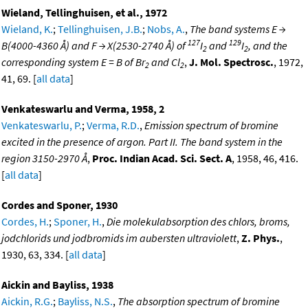
Wieland, Tellinghuisen, et al., 1972
Wieland, K.
;
Tellinghuisen, J.B.
;
Nobs, A.
,
The band systems E →
127
129
B(4000-4360 Å) and F → X(2530-2740 Å) of
I
and
I
, and the
2
2
corresponding system E = B of Br
and Cl
,
J. Mol. Spectrosc.
, 1972,
2
2
41, 69. [
all data
]
Venkateswarlu and Verma, 1958, 2
Venkateswarlu, P.
;
Verma, R.D.
,
Emission spectrum of bromine
excited in the presence of argon. Part II. The band system in the
region 3150-2970 Å
,
Proc. Indian Acad. Sci. Sect. A
, 1958, 46, 416.
[
all data
]
Cordes and Sponer, 1930
Cordes, H.
;
Sponer, H.
,
Die molekulabsorption des chlors, broms,
jodchlorids und jodbromids im aubersten ultraviolett
,
Z. Phys.
,
1930, 63, 334. [
all data
]
Aickin and Bayliss, 1938
Aickin, R.G.
;
Bayliss, N.S.
,
The absorption spectrum of bromine