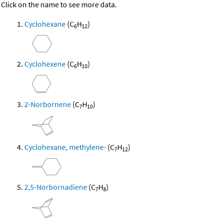
Click on the name to see more data.
Cyclohexane
(C
H
)
6
12
Cyclohexene
(C
H
)
6
10
2-Norbornene
(C
H
)
7
10
Cyclohexane, methylene-
(C
H
)
7
12
2,5-Norbornadiene
(C
H
)
7
8