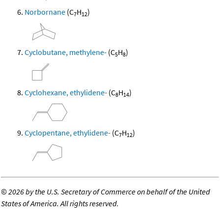
Norbornane
(C
H
)
7
12
Cyclobutane, methylene-
(C
H
)
5
8
Cyclohexane, ethylidene-
(C
H
)
8
14
Cyclopentane, ethylidene-
(C
H
)
7
12
©
2026 by the U.S. Secretary of Commerce on behalf of the United
States of America. All rights reserved.