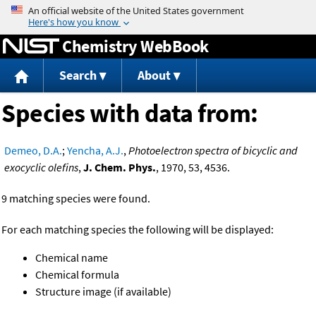
Jump to content
Chemistry WebBook
Search
About
Species with data from:
Demeo, D.A.
;
Yencha, A.J.
,
Photoelectron spectra of bicyclic and
exocyclic olefins
,
J. Chem. Phys.
, 1970, 53, 4536.
9 matching species were found.
For each matching species the following will be displayed:
Chemical name
Chemical formula
Structure image (if available)