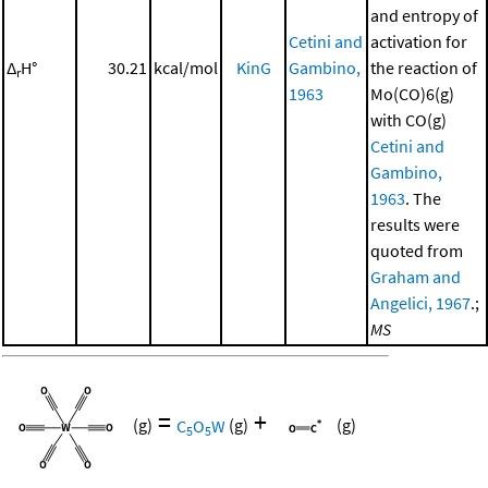
and entropy of
Cetini and
activation for
Δ
H°
30.21
kcal/mol
KinG
Gambino,
the reaction of
r
1963
Mo(CO)6(g)
with CO(g)
Cetini and
Gambino,
1963
. The
results were
quoted from
Graham and
Angelici, 1967
.;
MS
=
+
(g)
C
O
W
(g)
(g)
5
5