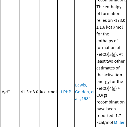
The enthalpy
of formation
relies on -173.0
± 1.6 kcal/mol
for the
enthalpy of
formation of
Fe(CO)5(g). At
least two other
estimates of
the activation
energy for the
Lewis,
Fe(CO)4(g) +
Δ
H°
41.5 ± 3.0
kcal/mol
LPHP
Golden, et
r
CO(g)
al., 1984
recombination
have been
reported: 1.7
kcal/mol
Miller