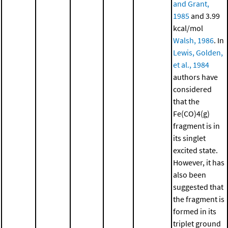
and Grant,
1985
and 3.99
kcal/mol
Walsh, 1986
. In
Lewis, Golden,
et al., 1984
authors have
considered
that the
Fe(CO)4(g)
fragment is in
its singlet
excited state.
However, it has
also been
suggested that
the fragment is
formed in its
triplet ground