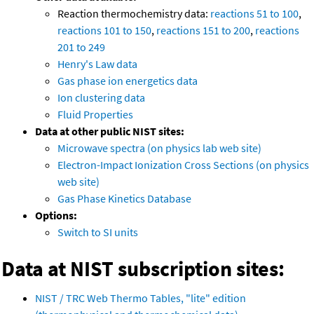
Reaction thermochemistry data:
reactions 51 to 100
,
reactions 101 to 150
,
reactions 151 to 200
,
reactions
201 to 249
Henry's Law data
Gas phase ion energetics data
Ion clustering data
Fluid Properties
Data at other public NIST sites:
Microwave spectra (on physics lab web site)
Electron-Impact Ionization Cross Sections (on physics
web site)
Gas Phase Kinetics Database
Options:
Switch to SI units
Data at NIST subscription sites:
NIST / TRC Web Thermo Tables, "lite" edition