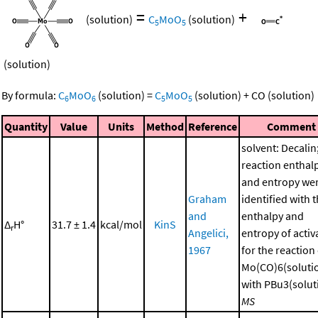
=
+
(solution)
C
MoO
(solution)
5
5
(solution)
By formula:
C
MoO
(solution)
=
C
MoO
(solution)
+
CO
(solution)
6
6
5
5
Quantity
Value
Units
Method
Reference
Comment
solvent: Decalin
reaction enthal
and entropy we
Graham
identified with 
and
enthalpy and
Δ
H°
31.7 ± 1.4
kcal/mol
KinS
r
Angelici,
entropy of activ
1967
for the reaction
Mo(CO)6(soluti
with PBu3(soluti
MS