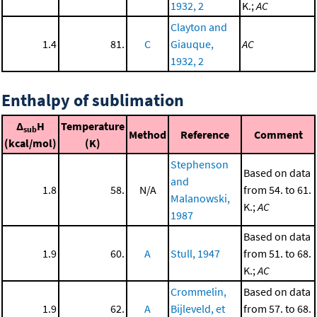
1932, 2
K.;
AC
Clayton and
1.4
81.
C
Giauque,
AC
1932, 2
Enthalpy of sublimation
Δ
H
Temperature
sub
Method
Reference
Comment
(kcal/mol)
(K)
Stephenson
Based on data
and
1.8
58.
N/A
from 54. to 61.
Malanowski,
K.;
AC
1987
Based on data
1.9
60.
A
Stull, 1947
from 51. to 68.
K.;
AC
Crommelin,
Based on data
1.9
62.
A
Bijleveld, et
from 57. to 68.