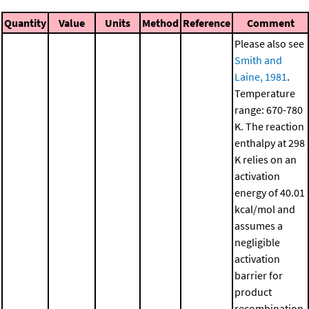
Quantity
Value
Units
Method
Reference
Comment
Please also see
Smith and
Laine, 1981
.
Temperature
range: 670-780
K. The reaction
enthalpy at 298
K relies on an
activation
energy of 40.01
kcal/mol and
assumes a
negligible
activation
barrier for
product
recombination.