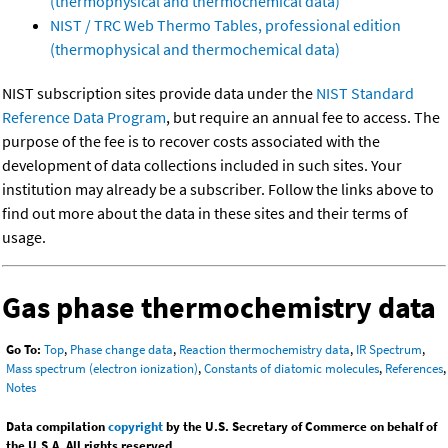
(thermophysical and thermochemical data)
NIST / TRC Web Thermo Tables, professional edition
(thermophysical and thermochemical data)
NIST subscription sites provide data under the
NIST Standard
Reference Data Program
, but require an annual fee to access. The
purpose of the fee is to recover costs associated with the
development of data collections included in such sites. Your
institution may already be a subscriber. Follow the links above to
find out more about the data in these sites and their terms of
usage.
Gas phase thermochemistry data
Go To:
Top
,
Phase change data
,
Reaction thermochemistry data
,
IR Spectrum
,
Mass spectrum (electron ionization)
,
Constants of diatomic molecules
,
References
,
Notes
Data compilation
copyright
by the U.S. Secretary of Commerce on behalf of
the U.S.A. All rights reserved.