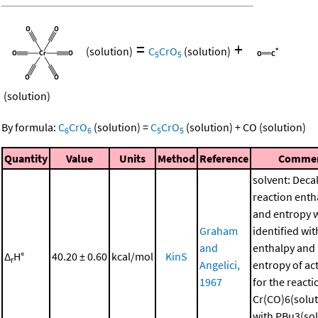
=
+
(solution)
C
CrO
(solution)
5
5
(solution)
By formula:
C
CrO
(solution)
=
C
CrO
(solution)
+
CO
(solution)
6
6
5
5
Quantity
Value
Units
Method
Reference
Comme
solvent: Deca
reaction enth
and entropy 
Graham
identified wit
and
enthalpy and
Δ
H°
40.20 ± 0.60
kcal/mol
KinS
r
Angelici,
entropy of ac
1967
for the reacti
Cr(CO)6(solut
with PBu3(sol