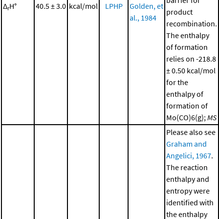
barrier for
Δ
H°
40.5 ± 3.0
kcal/mol
LPHP
Golden, et
r
product
al., 1984
recombination.
The enthalpy
of formation
relies on -218.8
± 0.50 kcal/mol
for the
enthalpy of
formation of
Mo(CO)6(g);
MS
Please also see
Graham and
Angelici, 1967
.
The reaction
enthalpy and
entropy were
identified with
the enthalpy