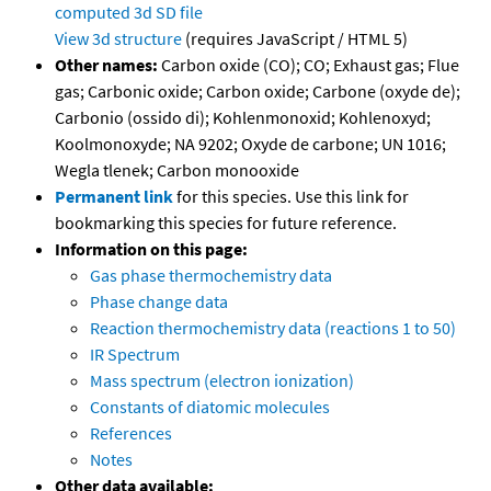
computed
3d SD file
View 3d structure
(requires JavaScript / HTML 5)
Other names:
Carbon oxide (CO); CO; Exhaust gas; Flue
gas; Carbonic oxide; Carbon oxide; Carbone (oxyde de);
Carbonio (ossido di); Kohlenmonoxid; Kohlenoxyd;
Koolmonoxyde; NA 9202; Oxyde de carbone; UN 1016;
Wegla tlenek; Carbon monooxide
Permanent link
for this species. Use this link for
bookmarking this species for future reference.
Information on this page:
Gas phase thermochemistry data
Phase change data
Reaction thermochemistry data (reactions 1 to 50)
IR Spectrum
Mass spectrum (electron ionization)
Constants of diatomic molecules
References
Notes
Other data available: