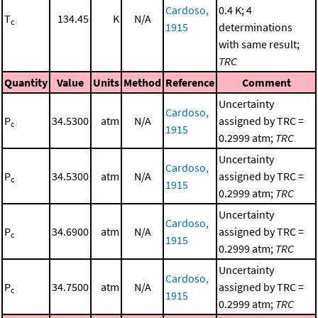
Cardoso,
0.4 K; 4
T
134.45
K
N/A
c
1915
determinations
with same result;
TRC
Quantity
Value
Units
Method
Reference
Comment
Uncertainty
Cardoso,
P
34.5300
atm
N/A
assigned by TRC =
c
1915
0.2999 atm;
TRC
Uncertainty
Cardoso,
P
34.5300
atm
N/A
assigned by TRC =
c
1915
0.2999 atm;
TRC
Uncertainty
Cardoso,
P
34.6900
atm
N/A
assigned by TRC =
c
1915
0.2999 atm;
TRC
Uncertainty
Cardoso,
P
34.7500
atm
N/A
assigned by TRC =
c
1915
0.2999 atm;
TRC