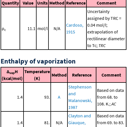
Quantity
Value
Units
Method
Reference
Comment
Uncertainty
assigned by TRC =
Cardoso,
0.04 mol/l;
ρ
11.1
mol/l
N/A
c
1915
extrapolation of
rectilinear diameter
to Tc;
TRC
Enthalpy of vaporization
Δ
H
Temperature
vap
Method
Reference
Comment
(kcal/mol)
(K)
Stephenson
Based on data
and
1.4
93.
A
from 68. to
Malanowski,
108. K.;
AC
1987
Clayton and
Based on data
1.4
81.
N/A
Giauque,
from 69. to 83.