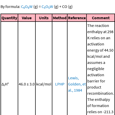
By formula:
C
O
W
(g)
=
C
O
W
(g)
+
CO
(g)
6
6
5
5
Quantity
Value
Units
Method
Reference
Comment
The reaction
enthalpy at 298
K relies on an
activation
energy of 44.50
kcal/mol and
assumes a
negligible
activation
Lewis,
barrier for
Δ
H°
46.0 ± 3.0
kcal/mol
LPHP
Golden, et
r
product
al., 1984
recombination.
The enthalpy
of formation
relies on -211.3