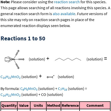
Note:
Please consider using the
reaction search
for this species.
This page allows searching of all reactions involving this species. A
general reaction search form is
also available
. Future versions of
this site may rely on reaction search pages in place of the
enumerated reaction displays seen below.
Reactions 1 to 50
+
=
(solution)
(solution)
+
C
H
MnO
(solution)
(solution)
14
21
2
By formula:
C
H
MnO
(solution)
+
C
H
(solution)
=
8
5
3
7
16
C
H
MnO
(solution)
+
CO
(solution)
14
21
2
Quantity
Value
Units
Method
Reference
Comment