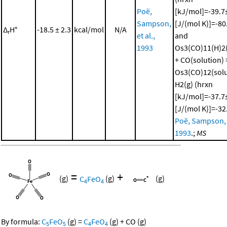
Poë,
[kJ/mol]=-39.7±
Sampson,
[J/(mol K)]=-80
Δ
H°
-18.5 ± 2.3
kcal/mol
N/A
r
et al.,
and
1993
Os3(CO)11(H)2(
+ CO(solution) 
Os3(CO)12(solu
H2(g) (hrxn
[kJ/mol]=-37.7±
[J/(mol K)]=-32
Poë, Sampson, e
1993
.;
MS
=
+
(g)
C
FeO
(g)
(g)
4
4
By formula:
C
FeO
(g)
=
C
FeO
(g)
+
CO
(g)
5
5
4
4