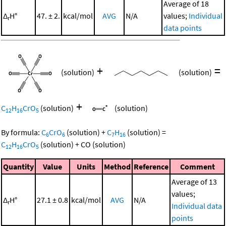
Average of 18
Δ
H°
47. ± 2.
kcal/mol
AVG
N/A
values;
Individual
r
data points
+
=
(solution)
(solution)
+
C
H
CrO
(solution)
(solution)
12
16
5
By formula:
C
CrO
(solution)
+
C
H
(solution)
=
6
6
7
16
C
H
CrO
(solution)
+
CO
(solution)
12
16
5
Quantity
Value
Units
Method
Reference
Comment
Average of 13
values;
Δ
H°
27.1 ± 0.8
kcal/mol
AVG
N/A
r
Individual data
points