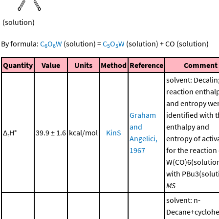
(solution)
By formula:
C
O
W
(solution)
=
C
O
W
(solution)
+
CO
(solution)
6
6
5
5
Quantity
Value
Units
Method
Reference
Comment
solvent: Decalin
reaction enthal
and entropy we
Graham
identified with 
and
enthalpy and
Δ
H°
39.9 ± 1.6
kcal/mol
KinS
r
Angelici,
entropy of activ
1967
for the reaction
W(CO)6(solutio
with PBu3(soluti
MS
solvent: n-
Decane+cycloh