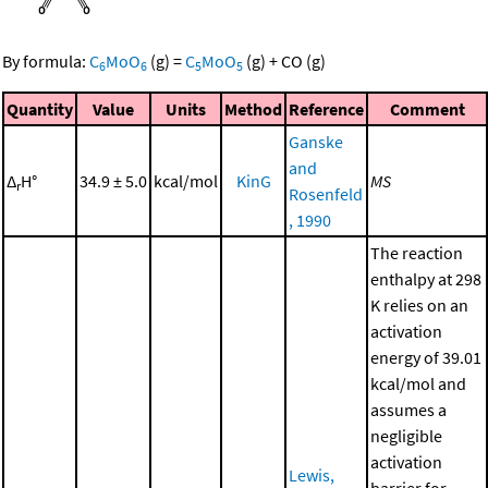
By formula:
C
MoO
(g)
=
C
MoO
(g)
+
CO
(g)
6
6
5
5
Quantity
Value
Units
Method
Reference
Comment
Ganske
and
Δ
H°
34.9 ± 5.0
kcal/mol
KinG
MS
r
Rosenfeld
, 1990
The reaction
enthalpy at 298
K relies on an
activation
energy of 39.01
kcal/mol and
assumes a
negligible
activation
Lewis,