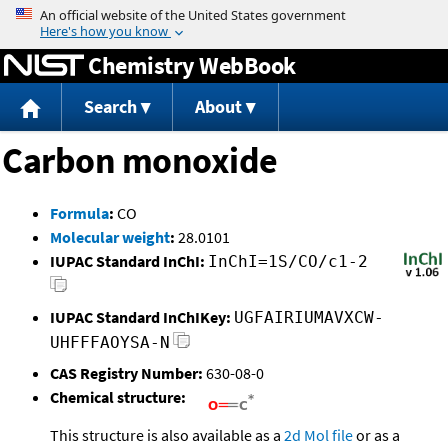
Jump to content
Chemistry WebBook
Search
About
Carbon monoxide
Formula
:
CO
Molecular weight
:
28.0101
IUPAC Standard InChI:
InChI=1S/CO/c1-2
IUPAC Standard InChIKey:
UGFAIRIUMAVXCW-
UHFFFAOYSA-N
CAS Registry Number:
630-08-0
Chemical structure:
This structure is also available as a
2d Mol file
or as a