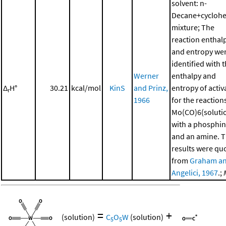
solvent: n-
Decane+cycloh
mixture; The
reaction enthal
and entropy we
identified with 
Werner
enthalpy and
Δ
H°
30.21
kcal/mol
KinS
and Prinz,
entropy of activ
r
1966
for the reaction
Mo(CO)6(soluti
with a phosphi
and an amine. 
results were qu
from
Graham a
Angelici, 1967
.;
=
+
(solution)
C
O
W
(solution)
5
5