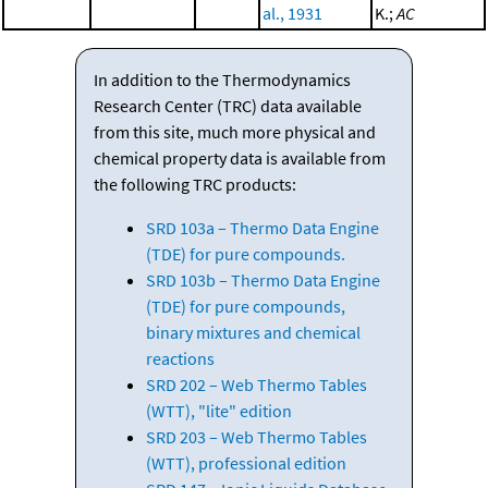
al., 1931
K.;
AC
In addition to the Thermodynamics
Research Center (TRC) data available
from this site, much more physical and
chemical property data is available from
the following TRC products:
SRD 103a – Thermo Data Engine
(TDE) for pure compounds.
SRD 103b – Thermo Data Engine
(TDE) for pure compounds,
binary mixtures and chemical
reactions
SRD 202 – Web Thermo Tables
(WTT), "lite" edition
SRD 203 – Web Thermo Tables
(WTT), professional edition