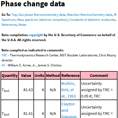
Phase change data
Go To:
Top
,
Gas phase thermochemistry data
,
Reaction thermochemistry data
,
IR
Spectrum
,
Mass spectrum (electron ionization)
,
Constants of diatomic molecules
,
References
,
Notes
Data compilation
copyright
by the U.S. Secretary of Commerce on behalf of
the U.S.A. All rights reserved.
Data compiled as indicated in comments:
TRC
- Thermodynamics Research Center, NIST Boulder Laboratories, Chris Muzny
director
AC
- William E. Acree, Jr., James S. Chickos
Quantity
Value
Units
Method
Reference
Comment
Mullins,
Uncertainty
T
81.63
K
N/A
Kirk, et
assigned by TRC =
boil
al., 1963
0.05 K;
TRC
Clayton
Uncertainty
and
T
81.61
K
N/A
assigned by TRC =
boil
Giauque,