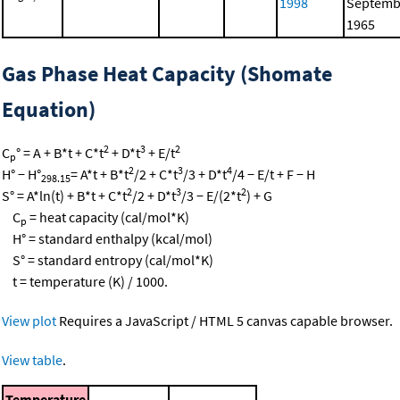
1998
Septemb
1965
Gas Phase Heat Capacity (Shomate
Equation)
2
3
2
C
° = A + B*t + C*t
+ D*t
+ E/t
p
2
3
4
H° − H°
= A*t + B*t
/2 + C*t
/3 + D*t
/4 − E/t + F − H
298.15
2
3
2
S° = A*ln(t) + B*t + C*t
/2 + D*t
/3 − E/(2*t
) + G
C
= heat capacity (cal/mol*K)
p
H° = standard enthalpy (kcal/mol)
S° = standard entropy (cal/mol*K)
t = temperature (K) / 1000.
View plot
Requires a JavaScript / HTML 5 canvas capable browser.
View table
.
Temperature