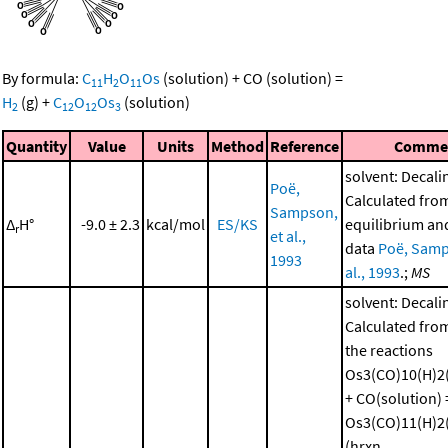
By formula:
C
H
O
Os
(solution)
+
CO
(solution)
=
11
2
11
H
(g)
+
C
O
Os
(solution)
2
12
12
3
Quantity
Value
Units
Method
Reference
Comme
solvent: Decali
Poë,
Calculated fro
Sampson,
Δ
H°
-9.0 ± 2.3
kcal/mol
ES/KS
equilibrium and
r
et al.,
data
Poë, Samp
1993
al., 1993
.;
MS
solvent: Decali
Calculated from
the reactions
Os3(CO)10(H)2(
+ CO(solution) 
Os3(CO)11(H)2(
(hrxn