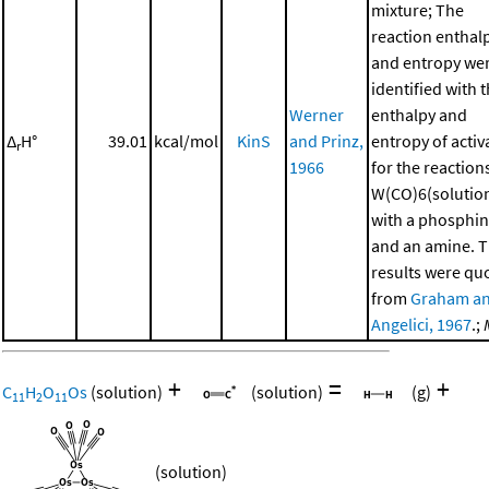
mixture; The
reaction enthal
and entropy we
identified with 
Werner
enthalpy and
Δ
H°
39.01
kcal/mol
KinS
and Prinz,
entropy of activ
r
1966
for the reaction
W(CO)6(solutio
with a phosphi
and an amine. 
results were qu
from
Graham a
Angelici, 1967
.;
+
=
+
C
H
O
Os
(solution)
(solution)
(g)
11
2
11
(solution)