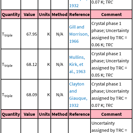
0.07 K;
TRC
1932
Quantity
Value
Units
Method
Reference
Comment
Crystal phase 1
Gill and
phase; Uncertainty
T
67.95
K
N/A
Morrison,
triple
assigned by TRC =
1966
0.06 K;
TRC
Crystal phase 1
Mullins,
phase; Uncertainty
T
68.12
K
N/A
Kirk, et
triple
assigned by TRC =
al., 1963
0.05 K;
TRC
Clayton
Crystal phase 1
and
phase; Uncertainty
T
68.09
K
N/A
triple
Giauque,
assigned by TRC =
1932
0.07 K;
TRC
Quantity
Value
Units
Method
Reference
Comment
Uncertainty
assigned by TRC =