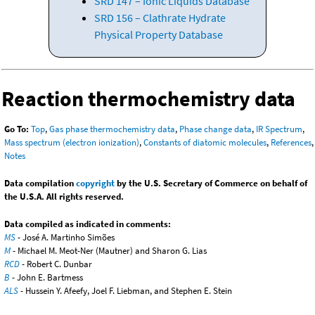
SRD 147 – Ionic Liquids Database
SRD 156 – Clathrate Hydrate
Physical Property Database
Reaction thermochemistry data
Go To:
Top
,
Gas phase thermochemistry data
,
Phase change data
,
IR Spectrum
,
Mass spectrum (electron ionization)
,
Constants of diatomic molecules
,
References
,
Notes
Data compilation
copyright
by the U.S. Secretary of Commerce on behalf of
the U.S.A. All rights reserved.
Data compiled as indicated in comments:
MS
- José A. Martinho Simões
M
- Michael M. Meot-Ner (Mautner) and Sharon G. Lias
RCD
- Robert C. Dunbar
B
- John E. Bartmess
ALS
- Hussein Y. Afeefy, Joel F. Liebman, and Stephen E. Stein