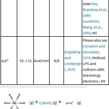
state
Ray,
Brandow, et al.,
1988
Sunderlin,
Wang, et al.,
1992
;
MS
Please also see
Compton and
Engelking
Stockdale,
and
1976
. Method:
Δ
H°
55. ± 11.
kcal/mol
N/A
r
Lineberge
LPS and
r, 1979
collision with
low energy
electrons.;
MS
=
+
(g)
C
MoO
(g)
(g)
5
5