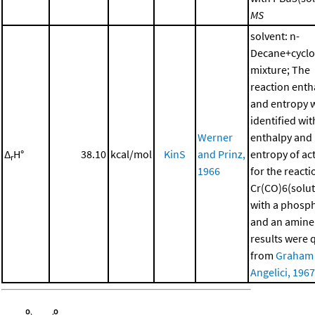
MS
solvent: n-
Decane+cycl
mixture; The
reaction enth
and entropy 
identified wit
Werner
enthalpy and
Δ
H°
38.10
kcal/mol
KinS
and Prinz,
entropy of ac
r
1966
for the reacti
Cr(CO)6(solut
with a phosp
and an amine
results were 
from
Graham
Angelici, 1967