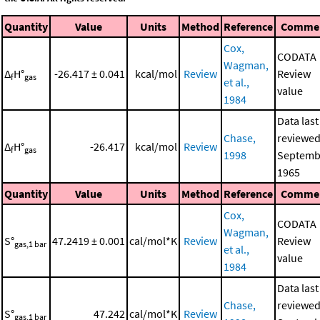
Quantity
Value
Units
Method
Reference
Comme
Cox,
CODATA
Wagman,
Δ
H°
-26.417 ± 0.041
kcal/mol
Review
Review
f
gas
et al.,
value
1984
Data last
Chase,
reviewed
Δ
H°
-26.417
kcal/mol
Review
f
gas
1998
Septemb
1965
Quantity
Value
Units
Method
Reference
Comme
Cox,
CODATA
Wagman,
S°
47.2419 ± 0.001
cal/mol*K
Review
Review
gas,1 bar
et al.,
value
1984
Data last
Chase,
reviewed
S°
47.242
cal/mol*K
Review
gas,1 bar