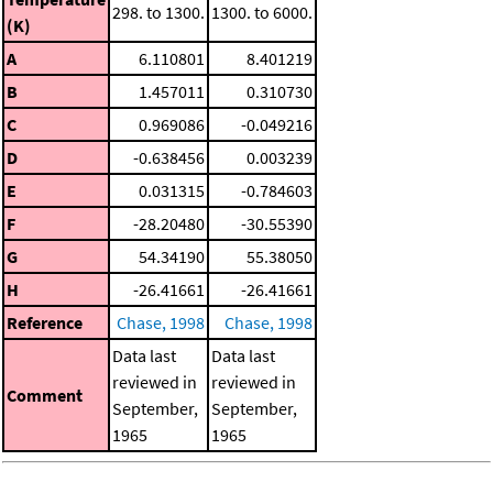
298. to 1300.
1300. to 6000.
(K)
A
6.110801
8.401219
B
1.457011
0.310730
C
0.969086
-0.049216
D
-0.638456
0.003239
E
0.031315
-0.784603
F
-28.20480
-30.55390
G
54.34190
55.38050
H
-26.41661
-26.41661
Reference
Chase, 1998
Chase, 1998
Data last
Data last
reviewed in
reviewed in
Comment
September,
September,
1965
1965