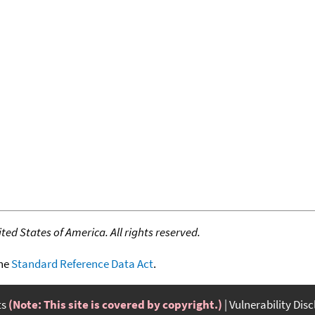
ed States of America. All rights reserved.
the
Standard Reference Data Act
.
ts
(Note: This site is covered by copyright.)
Vulnerability Dis