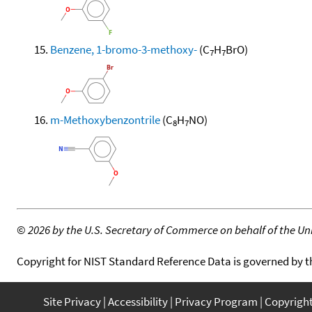
Benzene, 1-bromo-3-methoxy-
(C
H
BrO)
7
7
m-Methoxybenzontrile
(C
H
NO)
8
7
©
2026 by the U.S. Secretary of Commerce on behalf of the Unit
Copyright for NIST Standard Reference Data is governed by 
Site Privacy
Accessibility
Privacy Program
Copyrigh