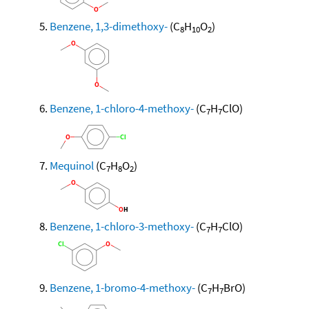
Benzene, 1,3-dimethoxy-
(C
H
O
)
8
10
2
Benzene, 1-chloro-4-methoxy-
(C
H
ClO)
7
7
Mequinol
(C
H
O
)
7
8
2
Benzene, 1-chloro-3-methoxy-
(C
H
ClO)
7
7
Benzene, 1-bromo-4-methoxy-
(C
H
BrO)
7
7