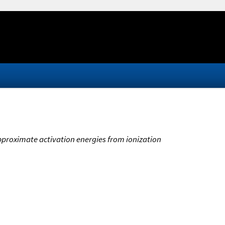
Approximate activation energies from ionization