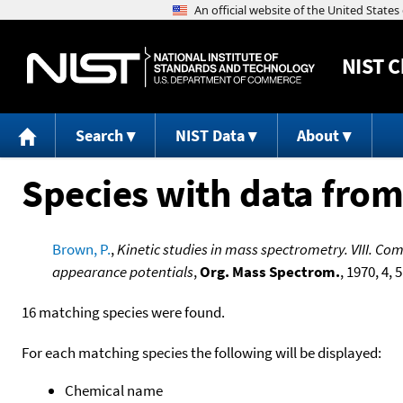
NIST
C
Search
NIST Data
About
Species with data from
Brown, P.
,
Kinetic studies in mass spectrometry. VIII. C
appearance potentials
,
Org. Mass Spectrom.
, 1970, 4, 
16 matching species were found.
For each matching species the following will be displayed:
Chemical name