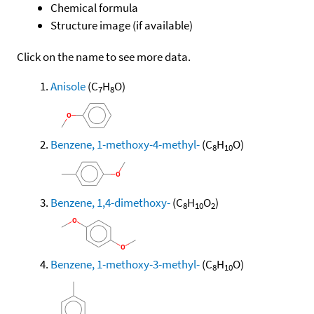
Chemical formula
Structure image (if available)
Click on the name to see more data.
Anisole
(C
H
O)
7
8
Benzene, 1-methoxy-4-methyl-
(C
H
O)
8
10
Benzene, 1,4-dimethoxy-
(C
H
O
)
8
10
2
Benzene, 1-methoxy-3-methyl-
(C
H
O)
8
10