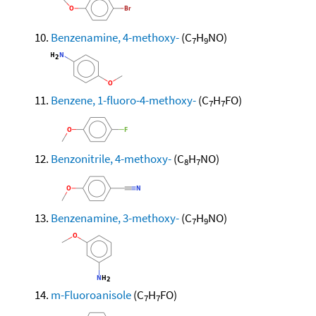
Benzenamine, 4-methoxy-
(C
H
NO)
7
9
Benzene, 1-fluoro-4-methoxy-
(C
H
FO)
7
7
Benzonitrile, 4-methoxy-
(C
H
NO)
8
7
Benzenamine, 3-methoxy-
(C
H
NO)
7
9
m-Fluoroanisole
(C
H
FO)
7
7