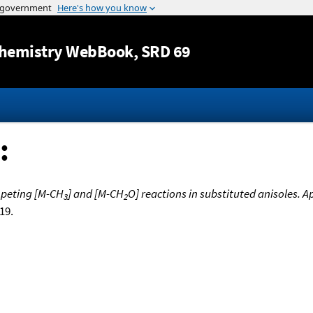
Jump to content
hemistry WebBook
, SRD 69
:
ompeting [M-CH
] and [M-CH
O] reactions in substituted anisoles. 
3
2
519.