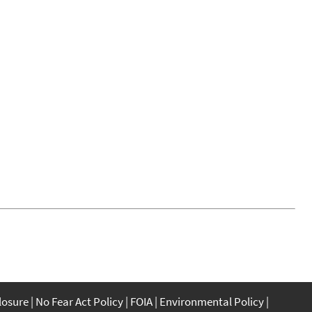
closure
No Fear Act Policy
FOIA
Environmental Policy