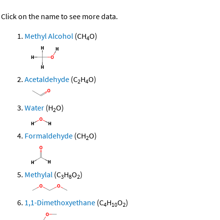
Click on the name to see more data.
Methyl Alcohol
(CH
O)
4
Acetaldehyde
(C
H
O)
2
4
Water
(H
O)
2
Formaldehyde
(CH
O)
2
Methylal
(C
H
O
)
3
8
2
1,1-Dimethoxyethane
(C
H
O
)
4
10
2