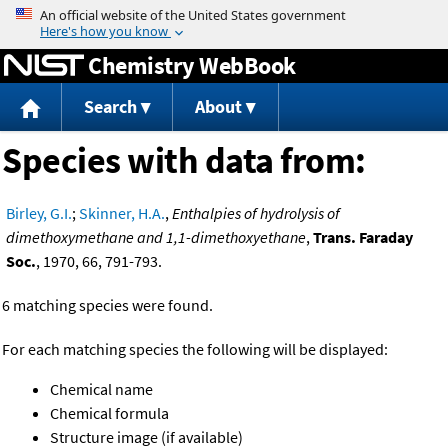
Jump to content
Chemistry WebBook
Search
About
Species with data from:
Birley, G.I.
;
Skinner, H.A.
,
Enthalpies of hydrolysis of
dimethoxymethane and 1,1-dimethoxyethane
,
Trans. Faraday
Soc.
, 1970, 66, 791-793.
6 matching species were found.
For each matching species the following will be displayed:
Chemical name
Chemical formula
Structure image (if available)