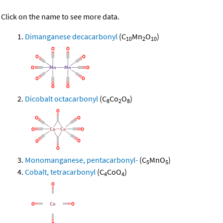
Click on the name to see more data.
Dimanganese decacarbonyl
(C
Mn
O
)
10
2
10
Dicobalt octacarbonyl
(C
Co
O
)
8
2
8
Monomanganese, pentacarbonyl-
(C
MnO
)
5
5
Cobalt, tetracarbonyl
(C
CoO
)
4
4