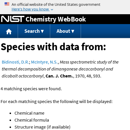
Jump to content
Chemistry WebBook
Search
About
Species with data from:
Bidinosti, D.R.
;
McIntyre, N.S.
,
Mass spectrometric study of the
thermal decomposition of dimanganese decacarbonyl and
dicobalt octacarbonyl
,
Can. J. Chem.
, 1970, 48, 593.
4 matching species were found.
For each matching species the following will be displayed:
Chemical name
Chemical formula
Structure image (if available)