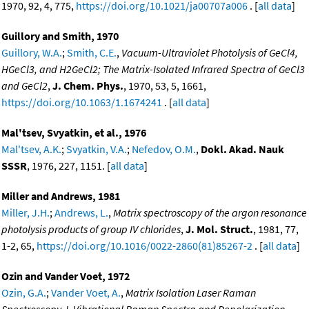
1970, 92, 4, 775,
https://doi.org/10.1021/ja00707a006
. [
all data
]
Guillory and Smith, 1970
Guillory, W.A.
;
Smith, C.E.
,
Vacuum-Ultraviolet Photolysis of GeCl4,
HGeCl3, and H2GeCl2; The Matrix-Isolated Infrared Spectra of GeCl3
and GeCl2
,
J. Chem. Phys.
, 1970, 53, 5, 1661,
https://doi.org/10.1063/1.1674241
. [
all data
]
Mal'tsev, Svyatkin, et al., 1976
Mal'tsev, A.K.
;
Svyatkin, V.A.
;
Nefedov, O.M.
,
Dokl. Akad. Nauk
SSSR
, 1976, 227, 1151. [
all data
]
Miller and Andrews, 1981
Miller, J.H.
;
Andrews, L.
,
Matrix spectroscopy of the argon resonance
photolysis products of group IV chlorides
,
J. Mol. Struct.
, 1981, 77,
1-2, 65,
https://doi.org/10.1016/0022-2860(81)85267-2
. [
all data
]
Ozin and Vander Voet, 1972
Ozin, G.A.
;
Vander Voet, A.
,
Matrix Isolation Laser Raman
Spectroscopy. I. Vibrational Raman Spectra and Depolarization