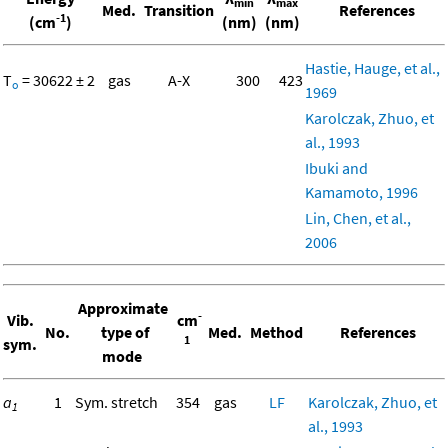
min
max
Med.
Transition
References
-1
(cm
)
(nm)
(nm)
Hastie, Hauge, et al.,
T
= 30622 ± 2
gas
A-X
300
423
o
1969
Karolczak, Zhuo, et
al., 1993
Ibuki and
Kamamoto, 1996
Lin, Chen, et al.,
2006
Approximate
-
Vib.
cm
No.
type of
Med.
Method
References
1
sym.
mode
a
1
Sym. stretch
354
gas
LF
Karolczak, Zhuo, et
1
al., 1993