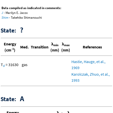
Data compiled as indicated in comments:
J
- Marilyn E. Jacox
Shim
- Takehiko Shimanouchi
?
State:
Energy
λ
λ
min
max
Med.
Transition
References
-1
(cm
)
(nm)
(nm)
Hastie, Hauge, et al.,
T
= 31630
gas
d
1969
Karolczak, Zhuo, et al.,
1993
A
State:
Energy
λ
λ