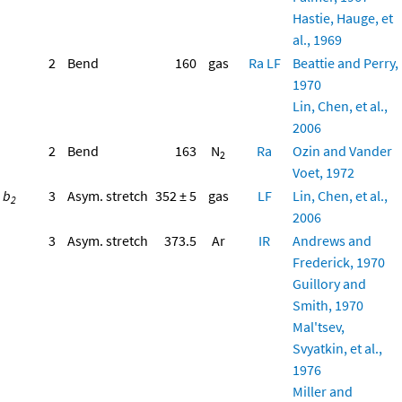
Hastie, Hauge, et
al., 1969
2
Bend
160
gas
Ra
LF
Beattie and Perry,
1970
Lin, Chen, et al.,
2006
2
Bend
163
N
Ra
Ozin and Vander
2
Voet, 1972
b
3
Asym. stretch
352 ± 5
gas
LF
Lin, Chen, et al.,
2
2006
3
Asym. stretch
373.5
Ar
IR
Andrews and
Frederick, 1970
Guillory and
Smith, 1970
Mal'tsev,
Svyatkin, et al.,
1976
Miller and