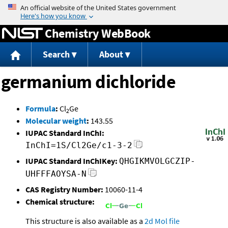
Jump to content
Chemistry WebBook
Search
About
germanium dichloride
Formula
:
Cl
Ge
2
Molecular weight
:
143.55
IUPAC Standard InChI:
InChI=1S/Cl2Ge/c1-3-2
IUPAC Standard InChIKey:
QHGIKMVOLGCZIP-
UHFFFAOYSA-N
CAS Registry Number:
10060-11-4
Chemical structure:
This structure is also available as a
2d Mol file