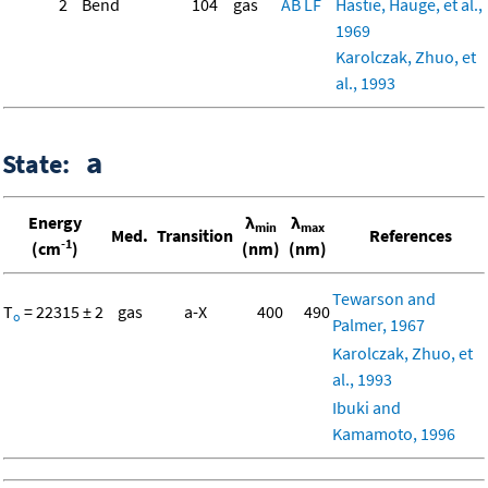
2
Bend
104
gas
AB
LF
Hastie, Hauge, et al.,
1969
Karolczak, Zhuo, et
al., 1993
a
State:
Energy
λ
λ
min
max
Med.
Transition
References
-1
(cm
)
(nm)
(nm)
Tewarson and
T
= 22315 ± 2
gas
a-X
400
490
o
Palmer, 1967
Karolczak, Zhuo, et
al., 1993
Ibuki and
Kamamoto, 1996