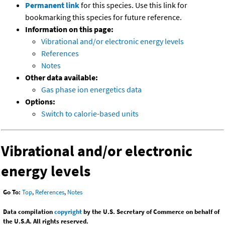
Permanent link
for this species. Use this link for
bookmarking this species for future reference.
Information on this page:
Vibrational and/or electronic energy levels
References
Notes
Other data available:
Gas phase ion energetics data
Options:
Switch to calorie-based units
Vibrational and/or electronic
energy levels
Go To:
Top
,
References
,
Notes
Data compilation
copyright
by the U.S. Secretary of Commerce on behalf of
the U.S.A. All rights reserved.