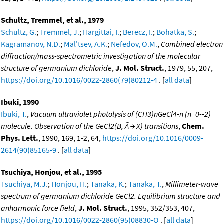
Schultz, Tremmel, et al., 1979
Schultz, G.
;
Tremmel, J.
;
Hargittai, I.
;
Berecz, I.
;
Bohatka, S.
;
Kagramanov, N.D.
;
Mal'tsev, A.K.
;
Nefedov, O.M.
,
Combined electron
diffraction/mass-spectrometric investigation of the molecular
structure of germanium dichloride
,
J. Mol. Struct.
, 1979, 55, 207,
https://doi.org/10.1016/0022-2860(79)80212-4
. [
all data
]
Ibuki, 1990
Ibuki, T.
,
Vacuum ultraviolet photolysis of (CH3)nGeCl4-n (n=0--2)
molecule. Observation of the GeCl2(B, Ã → X) transitions
,
Chem.
Phys. Lett.
, 1990, 169, 1-2, 64,
https://doi.org/10.1016/0009-
2614(90)85165-9
. [
all data
]
Tsuchiya, Honjou, et al., 1995
Tsuchiya, M.J.
;
Honjou, H.
;
Tanaka, K.
;
Tanaka, T.
,
Millimeter-wave
spectrum of germanium dichloride GeCl2. Equilibrium structure and
anharmonic force field
,
J. Mol. Struct.
, 1995, 352/353, 407,
https://doi.org/10.1016/0022-2860(95)08830-O
. [
all data
]