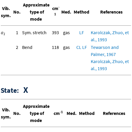
Approximate
-
Vib.
cm
No.
type of
Med.
Method
References
1
sym.
mode
a
1
Sym. stretch
393
gas
LF
Karolczak, Zhuo, et
1
al., 1993
2
Bend
118
gas
CL
LF
Tewarson and
Palmer, 1967
Karolczak, Zhuo, et
al., 1993
X
State:
Approximate
Vib.
-1
No.
type of
cm
Med.
Method
References
sym.
mode