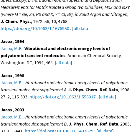
Measurements for Matrix Isolated Group IVa Dihalides, MX2 and MXY
(where M = Ge, Sn, Pb and X, Y = Cl, Br), in Solid Argon and Nitrogen
,
J. Chem. Phys.
, 1972, 56, 10, 4768,
https://doi.org/10.1063/1.1676950
. [
all data
]
Jacox, 1994
Jacox, M.E.
,
Vibrational and electronic energy levels of
polyatomic transient molecules
, American Chemical Society,
Washington, DC, 1994, 464. [
all data
]
Jacox, 1998
Jacox, M.E.
,
Vibrational and electronic energy levels of polyatomic
transient molecules: supplement A
,
J. Phys. Chem. Ref. Data
, 1998,
27, 2, 115-393,
https://doi.org/10.1063/1.556017
. [
all data
]
Jacox, 2003
Jacox, M.E.
,
Vibrational and electronic energy levels of polyatomic
transient molecules: supplement B
,
J. Phys. Chem. Ref. Data
, 2003,
32, 1, 1-441,
https://doi.org/10.1063/1.1497629
. [
all data
]