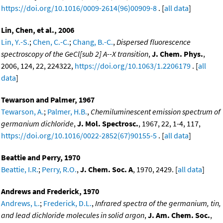
https://doi.org/10.1016/0009-2614(96)00909-8
. [
all data
]
Lin, Chen, et al., 2006
Lin, Y.-S.
;
Chen, C.-C.
;
Chang, B.-C.
,
Dispersed fluorescence
spectroscopy of the GeCl[sub 2] A--X transition
,
J. Chem. Phys.
,
2006, 124, 22, 224322,
https://doi.org/10.1063/1.2206179
. [
all
data
]
Tewarson and Palmer, 1967
Tewarson, A.
;
Palmer, H.B.
,
Chemiluminescent emission spectrum of
germanium dichloride
,
J. Mol. Spectrosc.
, 1967, 22, 1-4, 117,
https://doi.org/10.1016/0022-2852(67)90155-5
. [
all data
]
Beattie and Perry, 1970
Beattie, I.R.
;
Perry, R.O.
,
J. Chem. Soc. A
, 1970, 2429. [
all data
]
Andrews and Frederick, 1970
Andrews, L.
;
Frederick, D.L.
,
Infrared spectra of the germanium, tin,
and lead dichloride molecules in solid argon
,
J. Am. Chem. Soc.
,