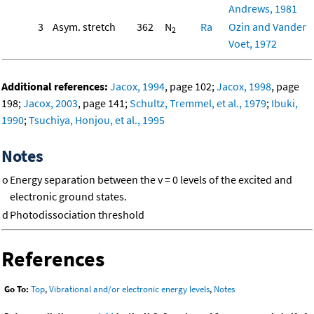
Andrews, 1981
3
Asym. stretch
362
N
Ra
Ozin and Vander
2
Voet, 1972
Additional references:
Jacox, 1994
, page 102;
Jacox, 1998
, page
198;
Jacox, 2003
, page 141;
Schultz, Tremmel, et al., 1979
;
Ibuki,
1990
;
Tsuchiya, Honjou, et al., 1995
Notes
o
Energy separation between the v = 0 levels of the excited and
electronic ground states.
d
Photodissociation threshold
References
Go To:
Top
,
Vibrational and/or electronic energy levels
,
Notes