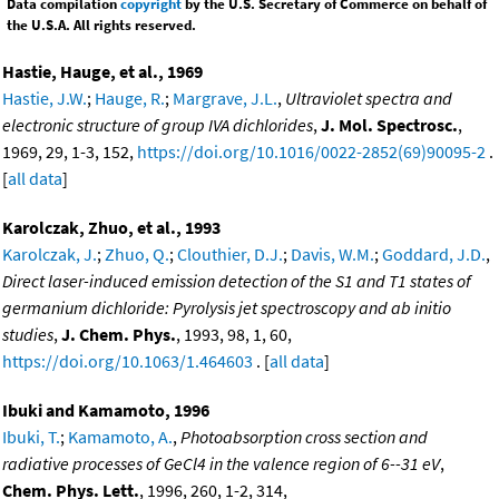
Data compilation
copyright
by the U.S. Secretary of Commerce on behalf of
the U.S.A. All rights reserved.
Hastie, Hauge, et al., 1969
Hastie, J.W.
;
Hauge, R.
;
Margrave, J.L.
,
Ultraviolet spectra and
electronic structure of group IVA dichlorides
,
J. Mol. Spectrosc.
,
1969, 29, 1-3, 152,
https://doi.org/10.1016/0022-2852(69)90095-2
.
[
all data
]
Karolczak, Zhuo, et al., 1993
Karolczak, J.
;
Zhuo, Q.
;
Clouthier, D.J.
;
Davis, W.M.
;
Goddard, J.D.
,
Direct laser-induced emission detection of the S1 and T1 states of
germanium dichloride: Pyrolysis jet spectroscopy and ab initio
studies
,
J. Chem. Phys.
, 1993, 98, 1, 60,
https://doi.org/10.1063/1.464603
. [
all data
]
Ibuki and Kamamoto, 1996
Ibuki, T.
;
Kamamoto, A.
,
Photoabsorption cross section and
radiative processes of GeCl4 in the valence region of 6--31 eV
,
Chem. Phys. Lett.
, 1996, 260, 1-2, 314,