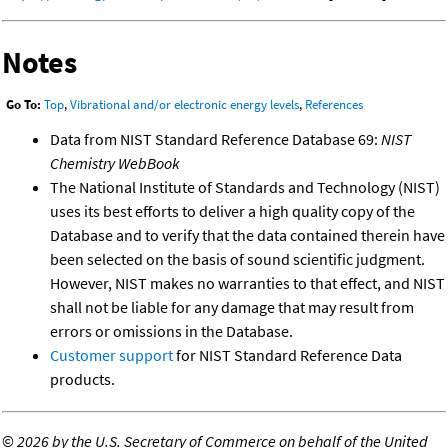
Notes
Go To:
Top
,
Vibrational and/or electronic energy levels
,
References
Data from NIST Standard Reference Database 69:
NIST
Chemistry WebBook
The National Institute of Standards and Technology (NIST)
uses its best efforts to deliver a high quality copy of the
Database and to verify that the data contained therein have
been selected on the basis of sound scientific judgment.
However, NIST makes no warranties to that effect, and NIST
shall not be liable for any damage that may result from
errors or omissions in the Database.
Customer support
for NIST Standard Reference Data
products.
©
2026 by the U.S. Secretary of Commerce on behalf of the United