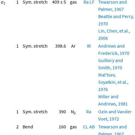
a
1
Sym. stretch
409 ± 5
gas
Ra
LF
Tewarson and
1
Palmer, 1967
Beattie and Perry,
1970
Lin, Chen, et al.,
2006
1
Sym. stretch
398.6
Ar
IR
Andrews and
Frederick, 1970
Guillory and
Smith, 1970
Mal'tsev,
Svyatkin, et al.,
1976
Miller and
Andrews, 1981
1
Sym. stretch
390
N
Ra
Ozin and Vander
2
Voet, 1972
2
Bend
160
gas
CL
AB
Tewarson and
Palmer, 1967