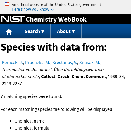
Jump to content
Chemistry WebBook
Search
About
Species with data from:
Konicek, J.
;
Prochzka, M.
;
Krestanov, V.
;
Smisek, M.
,
Thermochemie der nitrile I. Über die bildungswärmen
aliphatischer nitrile
,
Collect. Czech. Chem. Commun.
, 1969, 34,
2249-2257.
7 matching species were found.
For each matching species the following will be displayed:
Chemical name
Chemical formula