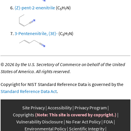
(Z)-pent-2-enenitrile
(C
H
N)
5
7
3-Pentenenitrile, (3E)-
(C
H
N)
5
7
©
2026 by the U.S. Secretary of Commerce on behalf of the United
States of America. All rights reserved.
Copyright for NIST Standard Reference Data is governed by the
Standard Reference Data Act
.
Site Privacy
Accessibility
Privacy Program
Copyrights
(Note: This site is covered by copyright.)
Vulnerability Disclosure
No Fear Act Policy
FOIA
Environmental Policy
Scientific Integrity