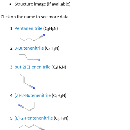
Structure image (if available)
Click on the name to see more data.
Pentanenitrile
(C
H
N)
5
9
3-Butenenitrile
(C
H
N)
4
5
but-2(E)-enenitrile
(C
H
N)
4
5
(Z)-2-Butenenitrile
(C
H
N)
4
5
(E)-2-Pentenenitrile
(C
H
N)
5
7