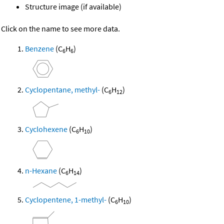
Structure image (if available)
Click on the name to see more data.
Benzene
(C
H
)
6
6
Cyclopentane, methyl-
(C
H
)
6
12
Cyclohexene
(C
H
)
6
10
n-Hexane
(C
H
)
6
14
Cyclopentene, 1-methyl-
(C
H
)
6
10