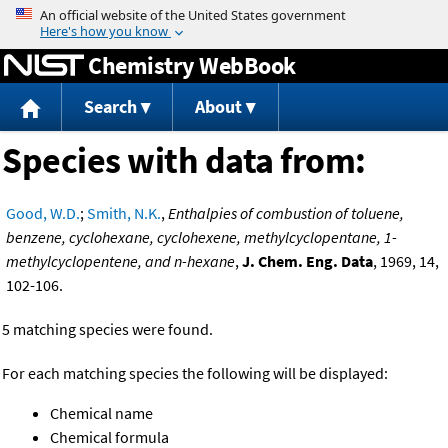
Jump to content
Chemistry WebBook
Search
About
Species with data from:
Good, W.D.
;
Smith, N.K.
,
Enthalpies of combustion of toluene,
benzene, cyclohexane, cyclohexene, methylcyclopentane, 1-
methylcyclopentene, and n-hexane
,
J. Chem. Eng. Data
, 1969, 14,
102-106.
5 matching species were found.
For each matching species the following will be displayed:
Chemical name
Chemical formula