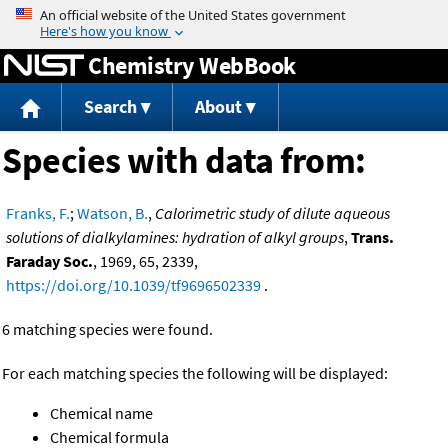
Jump to content
Chemistry WebBook
Search
About
Species with data from:
Franks, F.
;
Watson, B.
,
Calorimetric study of dilute aqueous
solutions of dialkylamines: hydration of alkyl groups
,
Trans.
Faraday Soc.
, 1969, 65, 2339,
https://doi.org/10.1039/tf9696502339
.
6 matching species were found.
For each matching species the following will be displayed:
Chemical name
Chemical formula