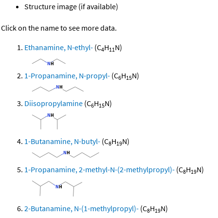
Structure image (if available)
Click on the name to see more data.
Ethanamine, N-ethyl-
(C
H
N)
4
11
1-Propanamine, N-propyl-
(C
H
N)
6
15
Diisopropylamine
(C
H
N)
6
15
1-Butanamine, N-butyl-
(C
H
N)
8
19
1-Propanamine, 2-methyl-N-(2-methylpropyl)-
(C
H
N)
8
19
2-Butanamine, N-(1-methylpropyl)-
(C
H
N)
8
19