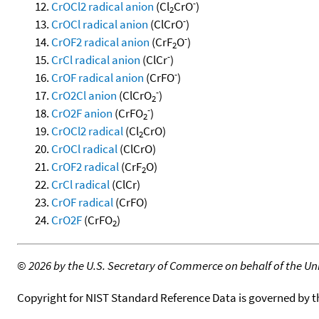
-
CrOCl2 radical anion
(Cl
CrO
)
2
-
CrOCl radical anion
(ClCrO
)
-
CrOF2 radical anion
(CrF
O
)
2
-
CrCl radical anion
(ClCr
)
-
CrOF radical anion
(CrFO
)
-
CrO2Cl anion
(ClCrO
)
2
-
CrO2F anion
(CrFO
)
2
CrOCl2 radical
(Cl
CrO)
2
CrOCl radical
(ClCrO)
CrOF2 radical
(CrF
O)
2
CrCl radical
(ClCr)
CrOF radical
(CrFO)
CrO2F
(CrFO
)
2
©
2026 by the U.S. Secretary of Commerce on behalf of the Unit
Copyright for NIST Standard Reference Data is governed by 