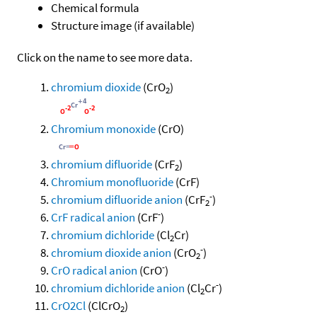
Chemical formula
Structure image (if available)
Click on the name to see more data.
chromium dioxide
(CrO
)
2
Chromium monoxide
(CrO)
chromium difluoride
(CrF
)
2
Chromium monofluoride
(CrF)
-
chromium difluoride anion
(CrF
)
2
-
CrF radical anion
(CrF
)
chromium dichloride
(Cl
Cr)
2
-
chromium dioxide anion
(CrO
)
2
-
CrO radical anion
(CrO
)
-
chromium dichloride anion
(Cl
Cr
)
2
CrO2Cl
(ClCrO
)
2