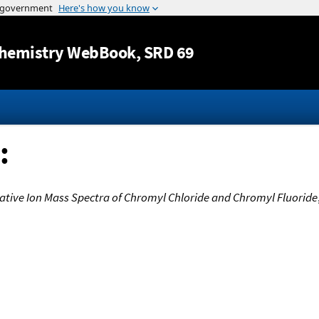
Jump to content
hemistry WebBook
, SRD 69
:
ative Ion Mass Spectra of Chromyl Chloride and Chromyl Fluoride