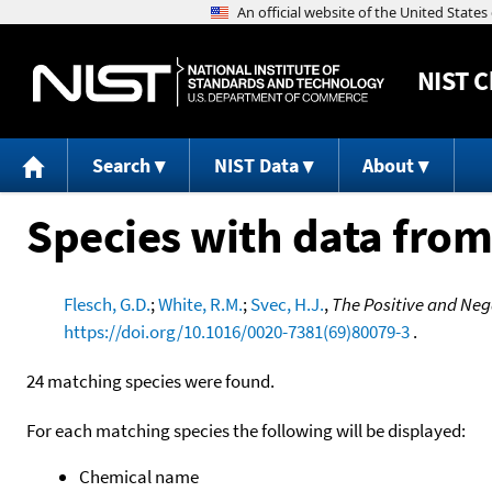
NIST
C
Search
NIST Data
About
Species with data from
Flesch, G.D.
;
White, R.M.
;
Svec, H.J.
,
The Positive and Neg
https://doi.org/10.1016/0020-7381(69)80079-3
.
24 matching species were found.
For each matching species the following will be displayed:
Chemical name