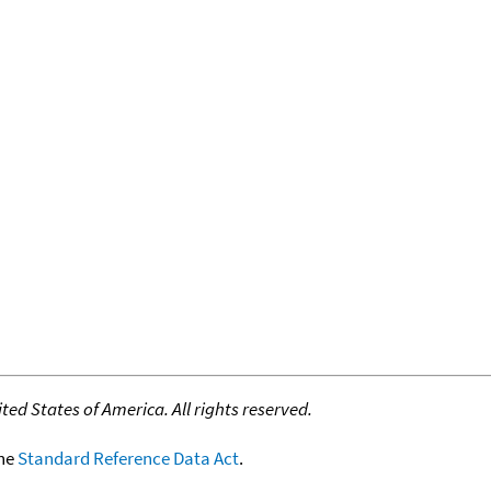
ed States of America. All rights reserved.
the
Standard Reference Data Act
.