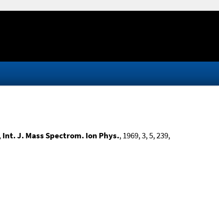
,
Int. J. Mass Spectrom. Ion Phys.
, 1969, 3, 5, 239,