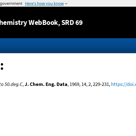
Jump to content
hemistry WebBook
, SRD 69
:
to 50.deg.C
,
J. Chem. Eng. Data
, 1969, 14, 2, 229-231,
https://doi