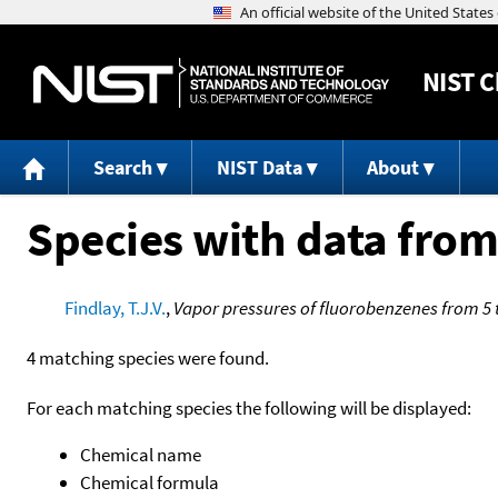
NIST
C
Search
NIST Data
About
Species with data from
Findlay, T.J.V.
,
Vapor pressures of fluorobenzenes from 5 
4 matching species were found.
For each matching species the following will be displayed:
Chemical name
Chemical formula