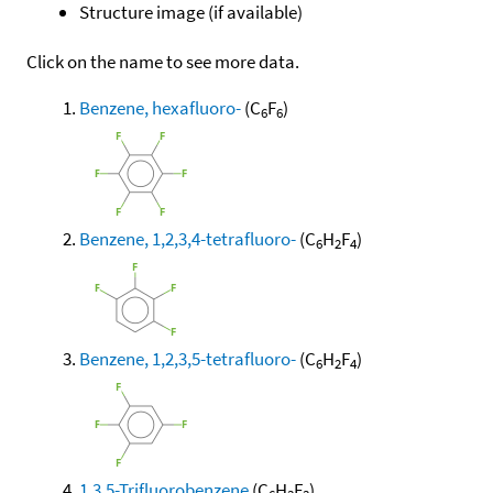
Structure image (if available)
Click on the name to see more data.
Benzene, hexafluoro-
(C
F
)
6
6
Benzene, 1,2,3,4-tetrafluoro-
(C
H
F
)
6
2
4
Benzene, 1,2,3,5-tetrafluoro-
(C
H
F
)
6
2
4
1,3,5-Trifluorobenzene
(C
H
F
)