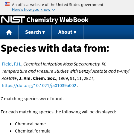
Jump to content
Chemistry WebBook
Search
About
Species with data from:
Field, F.H.
,
Chemical Ionization Mass Spectrometry. IX.
Temperature and Pressure Studies with Benzyl Acetate and t-Amyl
Acetate
,
J. Am. Chem. Soc.
, 1969, 91, 11, 2827,
https://doi.org/10.1021/ja01039a002
.
7 matching species were found.
For each matching species the following will be displayed:
Chemical name
Chemical formula