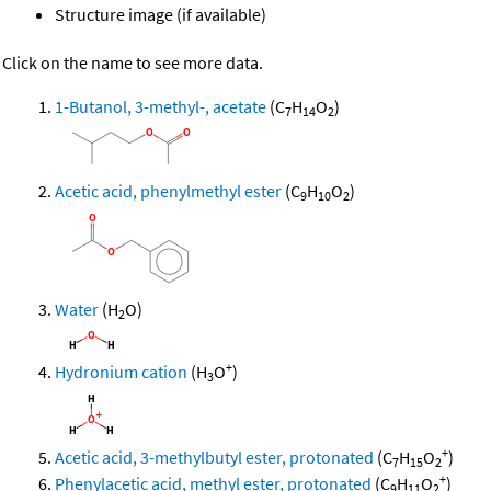
Structure image (if available)
Click on the name to see more data.
1-Butanol, 3-methyl-, acetate
(C
H
O
)
7
14
2
Acetic acid, phenylmethyl ester
(C
H
O
)
9
10
2
Water
(H
O)
2
+
Hydronium cation
(H
O
)
3
+
Acetic acid, 3-methylbutyl ester, protonated
(C
H
O
)
7
15
2
+
Phenylacetic acid, methyl ester, protonated
(C
H
O
)
9
11
2