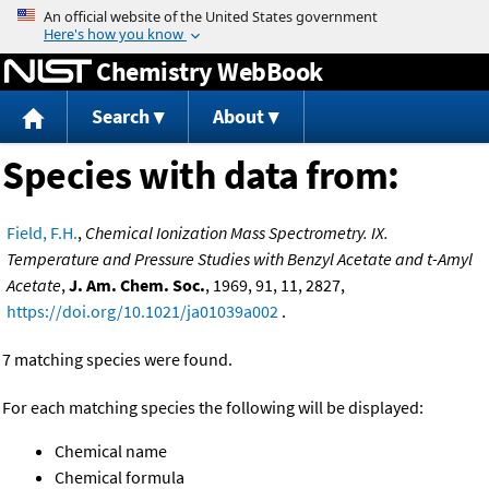
Jump to content
Chemistry WebBook
Search
About
Species with data from:
Field, F.H.
,
Chemical Ionization Mass Spectrometry. IX.
Temperature and Pressure Studies with Benzyl Acetate and t-Amyl
Acetate
,
J. Am. Chem. Soc.
, 1969, 91, 11, 2827,
https://doi.org/10.1021/ja01039a002
.
7 matching species were found.
For each matching species the following will be displayed:
Chemical name
Chemical formula