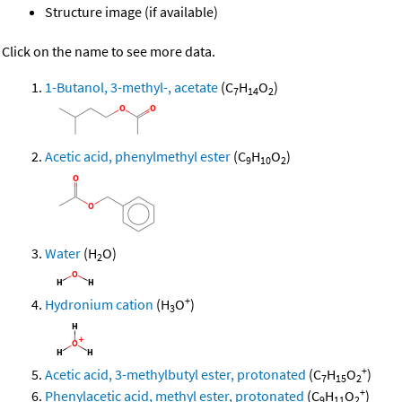
Structure image (if available)
Click on the name to see more data.
1-Butanol, 3-methyl-, acetate
(C
H
O
)
7
14
2
Acetic acid, phenylmethyl ester
(C
H
O
)
9
10
2
Water
(H
O)
2
+
Hydronium cation
(H
O
)
3
+
Acetic acid, 3-methylbutyl ester, protonated
(C
H
O
)
7
15
2
+
Phenylacetic acid, methyl ester, protonated
(C
H
O
)
9
11
2