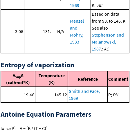
1969
K.;
AC
Based on data
Menzel
from 93. to 146. K.
and
See also
3.06
131.
N/A
Mohry,
Stephenson and
1933
Malanowski,
1987
.;
AC
Entropy of vaporization
Δ
S
Temperature
vap
Reference
Comment
(cal/mol*K)
(K)
Smith and Pace,
19.46
145.12
P;
DH
1969
Antoine Equation Parameters
log
(P) = A − (B / (T + C))
10