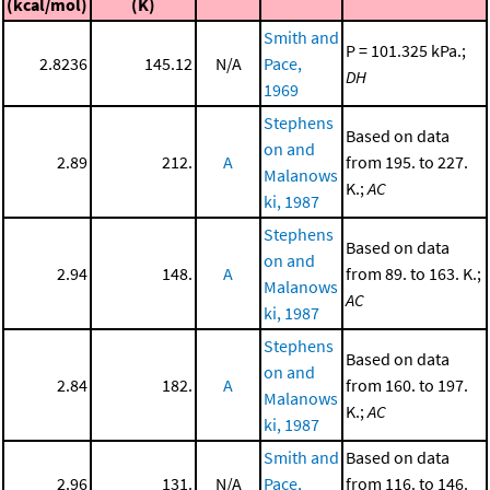
(kcal/mol)
(K)
Smith and
P = 101.325 kPa.;
2.8236
145.12
N/A
Pace,
DH
1969
Stephens
Based on data
on and
2.89
212.
A
from 195. to 227.
Malanows
K.;
AC
ki, 1987
Stephens
Based on data
on and
2.94
148.
A
from 89. to 163. K.;
Malanows
AC
ki, 1987
Stephens
Based on data
on and
2.84
182.
A
from 160. to 197.
Malanows
K.;
AC
ki, 1987
Smith and
Based on data
2.96
131.
N/A
Pace,
from 116. to 146.