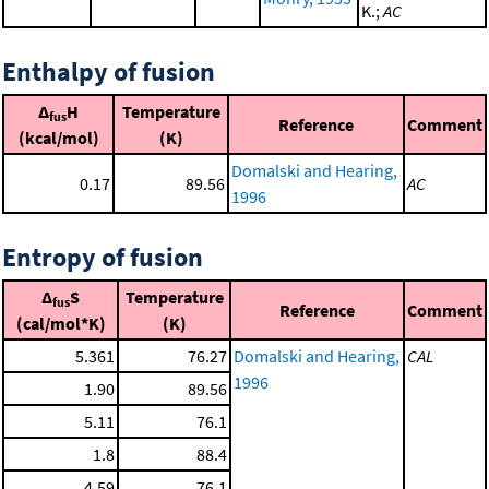
K.;
AC
Enthalpy of fusion
Δ
H
Temperature
fus
Reference
Comment
(kcal/mol)
(K)
Domalski and Hearing,
0.17
89.56
AC
1996
Entropy of fusion
Δ
S
Temperature
fus
Reference
Comment
(cal/mol*K)
(K)
5.361
76.27
Domalski and Hearing,
CAL
1996
1.90
89.56
5.11
76.1
1.8
88.4
4.59
76.1