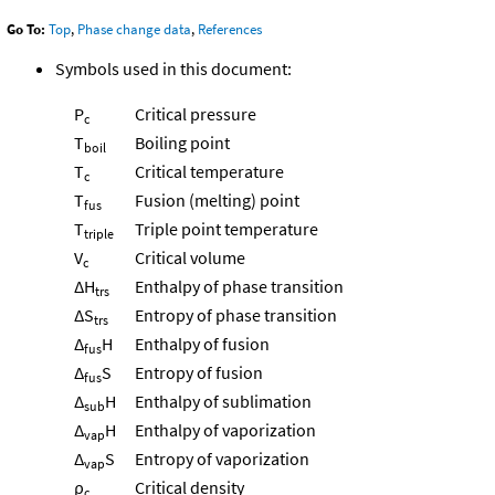
Go To:
Top
,
Phase change data
,
References
Symbols used in this document:
P
Critical pressure
c
T
Boiling point
boil
T
Critical temperature
c
T
Fusion (melting) point
fus
T
Triple point temperature
triple
V
Critical volume
c
ΔH
Enthalpy of phase transition
trs
ΔS
Entropy of phase transition
trs
Δ
H
Enthalpy of fusion
fus
Δ
S
Entropy of fusion
fus
Δ
H
Enthalpy of sublimation
sub
Δ
H
Enthalpy of vaporization
vap
Δ
S
Entropy of vaporization
vap
ρ
Critical density
c