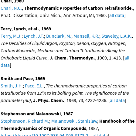
Chari, 1960
Chari, N.C.
,
Thermodynamic Properties of Carbon Tetrafluoride.
,
Ph.D. Dissertation, Univ. Mich., Ann Arbour, MI, 1960. [
all data
]
Terry, Lynch, et al., 1969
Terry, M.J.
;
Lynch, J.T.
;
Bunclark, M.
;
Mansell, K.R.
;
Staveley, L.A.K.
,
The Densities of Liquid Argon, Krypton, Xenon, Oxygen, Nitrogen,
Carbon Monoxide, Methane and Carbon Tetrafluoride Along the
Orthobaric Liquid Curve
,
J. Chem. Thermodyn.
, 1969, 1, 413. [
all
data
]
Smith and Pace, 1969
Smith, J.H.
;
Pace, E.L.
,
The thermodynamic properties of carbon
tetrafluoride from 12°K to its boiling point. The significance of the
parameter {nu}
,
J. Phys. Chem.
, 1969, 73, 4232-4236. [
all data
]
Stephenson and Malanowski, 1987
Stephenson, Richard M.
;
Malanowski, Stanislaw
,
Handbook of the
Thermodynamics of Organic Compounds
, 1987,
https://doi.org/10.1007/978-94-009-3173-2
. [
all data
]