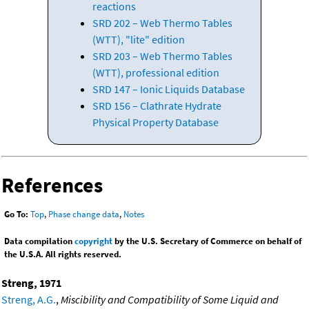
reactions
SRD 202 – Web Thermo Tables
(WTT), "lite" edition
SRD 203 – Web Thermo Tables
(WTT), professional edition
SRD 147 – Ionic Liquids Database
SRD 156 – Clathrate Hydrate
Physical Property Database
References
Go To:
Top
,
Phase change data
,
Notes
Data compilation
copyright
by the U.S. Secretary of Commerce on behalf of
the U.S.A. All rights reserved.
Streng, 1971
Streng, A.G.
,
Miscibility and Compatibility of Some Liquid and