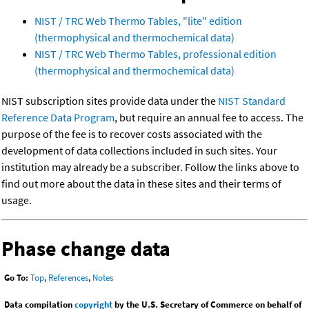
NIST / TRC Web Thermo Tables, "lite" edition
(thermophysical and thermochemical data)
NIST / TRC Web Thermo Tables, professional edition
(thermophysical and thermochemical data)
NIST subscription sites provide data under the
NIST Standard
Reference Data Program
, but require an annual fee to access. The
purpose of the fee is to recover costs associated with the
development of data collections included in such sites. Your
institution may already be a subscriber. Follow the links above to
find out more about the data in these sites and their terms of
usage.
Phase change data
Go To:
Top
,
References
,
Notes
Data compilation
copyright
by the U.S. Secretary of Commerce on behalf of