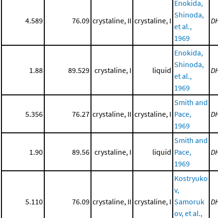
Enokida,
Shinoda,
4.589
76.09
crystaline, II
crystaline, I
D
et al.,
1969
Enokida,
Shinoda,
1.88
89.529
crystaline, I
liquid
D
et al.,
1969
Smith and
5.356
76.27
crystaline, II
crystaline, I
Pace,
D
1969
Smith and
1.90
89.56
crystaline, I
liquid
Pace,
D
1969
Kostryuko
v,
5.110
76.09
crystaline, II
crystaline, I
Samoruk
D
ov, et al.,