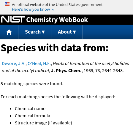
Jump to content
Chemistry WebBook
Search
About
Species with data from:
Devore, J.A.
;
O'Neal, H.E.
,
Heats of formation of the acetyl halides
and of the acetyl radical
,
J. Phys. Chem.
, 1969, 73, 2644-2648.
8 matching species were found.
For each matching species the following will be displayed:
Chemical name
Chemical formula
Structure image (if available)