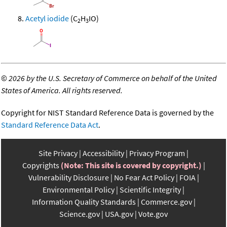
Acetyl iodide
(C
H
IO)
2
3
©
2026 by the U.S. Secretary of Commerce on behalf of the United
States of America. All rights reserved.
Copyright for NIST Standard Reference Data is governed by the
Standard Reference Data Act
.
Site Privacy
Accessibility
Privacy Program
Copyrights
(Note: This site is covered by copyright.)
Vulnerability Disclosure
No Fear Act Policy
FOIA
Environmental Policy
Scientific Integrity
Information Quality Standards
Commerce.gov
Science.gov
USA.gov
Vote.gov