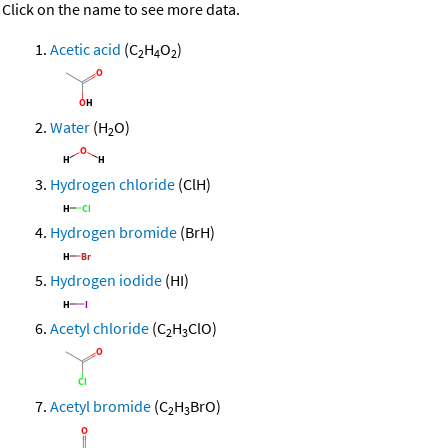
Click on the name to see more data.
Acetic acid
(C
H
O
)
2
4
2
Water
(H
O)
2
Hydrogen chloride
(ClH)
Hydrogen bromide
(BrH)
Hydrogen iodide
(HI)
Acetyl chloride
(C
H
ClO)
2
3
Acetyl bromide
(C
H
BrO)
2
3