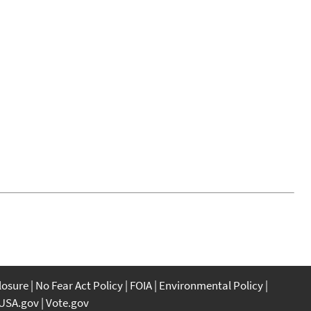
closure
No Fear Act Policy
FOIA
Environmental Policy
USA.gov
Vote.gov