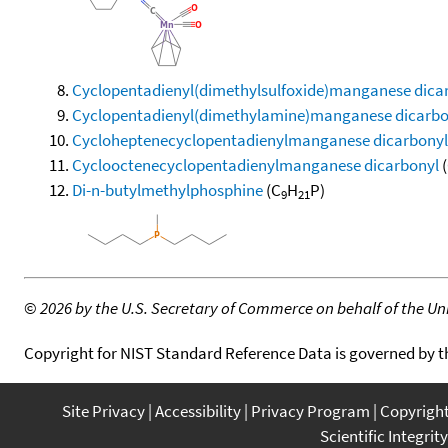
Cyclopentadienyl(dimethylsulfoxide)manganese dica
Cyclopentadienyl(dimethylamine)manganese dicarbo
Cycloheptenecyclopentadienylmanganese dicarbonyl
Cyclooctenecyclopentadienylmanganese dicarbonyl
(
Di-n-butylmethylphosphine
(C
H
P)
9
21
©
2026 by the U.S. Secretary of Commerce on behalf of the Unit
Copyright for NIST Standard Reference Data is governed by 
Site Privacy
Accessibility
Privacy Program
Copyrigh
Scientific Integrity