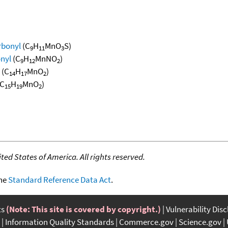
rbonyl
(C
H
MnO
S)
9
11
3
nyl
(C
H
MnNO
)
9
12
2
(C
H
MnO
)
14
17
2
C
H
MnO
)
15
19
2
ed States of America. All rights reserved.
the
Standard Reference Data Act
.
ts
(Note: This site is covered by copyright.)
Vulnerability Dis
Information Quality Standards
Commerce.gov
Science.gov