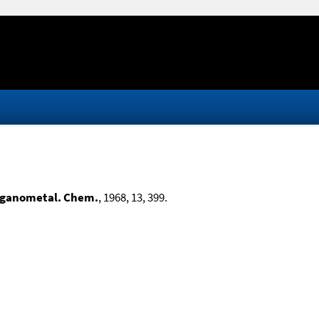
rganometal. Chem.
, 1968, 13, 399.