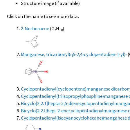
Structure image (if available)
Click on the name to see more data.
2-Norbornene
(C
H
)
7
10
Manganese, tricarbonyl(η5-2,4-cyclopentadien-1-yl)-
(
Cyclopentadienyl(cyclopentene)manganese dicarbon
Cyclopentadienyl(triisopropylphosphine)manganese 
Bicyclo[2.2.1]hepta-2,5-dienecyclopentadienylmanga
Bicyclo[2.2.l]hept-2-enecyclopentadienylmanganese 
Cyclopentadienyl(isocyanocyclohexane)manganese d