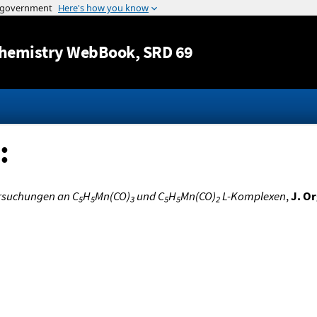
Jump to content
hemistry WebBook
, SRD 69
:
rsuchungen an C
H
Mn(CO)
und C
H
Mn(CO)
L-Komplexen
,
J. O
5
5
3
5
5
2