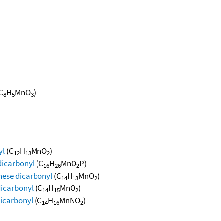
C
H
MnO
)
8
5
3
yl
(C
H
MnO
)
12
13
2
dicarbonyl
(C
H
MnO
P)
16
26
2
nese dicarbonyl
(C
H
MnO
)
14
13
2
dicarbonyl
(C
H
MnO
)
14
15
2
icarbonyl
(C
H
MnNO
)
14
16
2