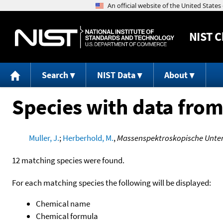
NIST
C
Search
NIST Data
About
Species with data from
Muller, J.
;
Herberhold, M.
,
Massenspektroskopische Unte
12 matching species were found.
For each matching species the following will be displayed:
Chemical name
Chemical formula