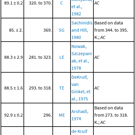
89.1 ± 0.2
320. to 370.
C
AC
et al.,
1982
Sachinidis
Based on data
85. ± 2.
369.
SG
and Hill,
from 344. to 395.
1980
K.;
AC
Nowak,
Szczepani
88.3 ± 2.9
281. to 323.
LE
AC
ak, et al.,
1978
DeKruif,
van
88.5 ± 1.6
293. to 318.
TE
AC
Ginkel, et
al., 1975
Based on data
Arshadi,
92.9 ± 0.2
296.
ME
from 273. to 318.
1974
K.;
AC
de Kruif