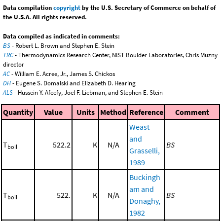
Data compilation
copyright
by the U.S. Secretary of Commerce on behalf of
the U.S.A. All rights reserved.
Data compiled as indicated in comments:
BS
- Robert L. Brown and Stephen E. Stein
TRC
- Thermodynamics Research Center, NIST Boulder Laboratories, Chris Muzny
director
AC
- William E. Acree, Jr., James S. Chickos
DH
- Eugene S. Domalski and Elizabeth D. Hearing
ALS
- Hussein Y. Afeefy, Joel F. Liebman, and Stephen E. Stein
Quantity
Value
Units
Method
Reference
Comment
Weast
and
T
522.2
K
N/A
BS
boil
Grasselli,
1989
Buckingh
am and
T
522.
K
N/A
BS
boil
Donaghy,
1982