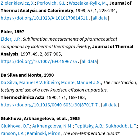
Zielenkiewicz, X.
;
Perlovich, G.L.
;
Wszelaka-Rylik, M.
,
Journal of
Thermal Analysis and Calorimetry
, 1999, 57, 1, 225-234,
https://doi.org/10.1023/A:1010179814511
. [
all data
]
Elder, 1997
Elder, J.P.
,
Sublimation measurements of pharmaceutical
compounds by isothermal thermogravivletry
,
Journal of Thermal
Analysis
, 1997, 49, 2, 897-905,
https://doi.org/10.1007/BF01996775
. [
all data
]
Da Silva and Monte, 1990
Da Silva, Manuel A.V. Ribeiro
;
Monte, Manuel J.S.
,
The construction,
testing and use of a new knudsen effusion apparatus
,
Thermochimica Acta
, 1990, 171, 169-183,
https://doi.org/10.1016/0040-6031(90)87017-7
. [
all data
]
Glukhova, Arkhangelova, et al., 1985
Glukhova, O.T.
;
Arkhangelova, N.M.
;
Teplitsky, A.B.
;
Sukhodub, L.F.
;
Yanson, I.K.
;
Kaminski, Miron
,
The low-temperature quartz