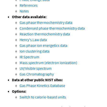
References
Notes
Other data available:
Gas phase thermochemistry data
Condensed phase thermochemistry data
Reaction thermochemistry data
Henry's Law data
Gas phase ion energetics data
Ion clustering data
IR Spectrum
Mass spectrum (electron ionization)
UV/Visible spectrum
Gas Chromatography
Data at other public NIST sites:
Gas Phase Kinetics Database
Options:
Switch to calorie-based units