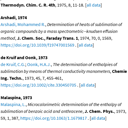
Thermodyn. Chim. C. R. 4th
, 1975, 8, 11-18. [
all data
]
Arshadi, 1974
Arshadi, Mohammed R.
,
Determination of heats of sublimation of
organic compounds by a mass spectrometric--knudsen effusion
method
,
J. Chem. Soc., Faraday Trans. 1
, 1974, 70, 0, 1569,
https://doi.org/10.1039/f19747001569
. [
all data
]
de Kruif and Oonk, 1973
de Kruif, C.G.
;
Oonk, H.A.J.
,
The determination of enthalpies of
sublimation by means of thermal conductivity manometers
,
Chemie
Ing. Techn.
, 1973, 45, 7, 455-461,
https://doi.org/10.1002/cite.330450705
. [
all data
]
Malaspina, 1973
Malaspina, L.
,
Microcalorimetric determination of the enthalpy of
sublimation of benzoic acid and anthracene
,
J. Chem. Phys.
, 1973,
59, 1, 387,
https://doi.org/10.1063/1.1679817
. [
all data
]