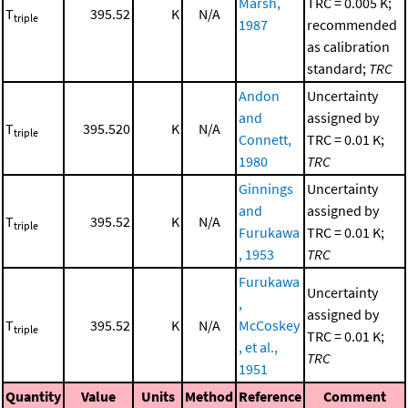
Marsh,
TRC = 0.005 K;
T
395.52
K
N/A
triple
1987
recommended
as calibration
standard;
TRC
Andon
Uncertainty
and
assigned by
T
395.520
K
N/A
triple
Connett,
TRC = 0.01 K;
1980
TRC
Ginnings
Uncertainty
and
assigned by
T
395.52
K
N/A
triple
Furukawa
TRC = 0.01 K;
, 1953
TRC
Furukawa
Uncertainty
,
assigned by
T
395.52
K
N/A
McCoskey
triple
TRC = 0.01 K;
, et al.,
TRC
1951
Quantity
Value
Units
Method
Reference
Comment