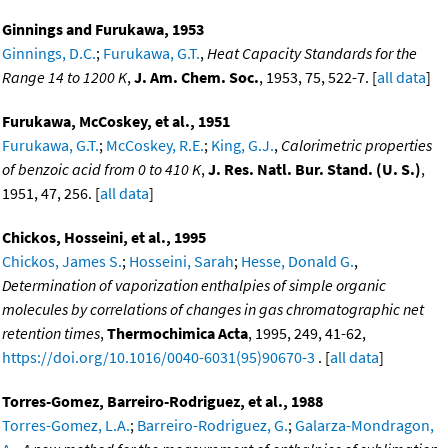
Ginnings and Furukawa, 1953
Ginnings, D.C.
;
Furukawa, G.T.
,
Heat Capacity Standards for the
Range 14 to 1200 K
,
J. Am. Chem. Soc.
, 1953, 75, 522-7. [
all data
]
Furukawa, McCoskey, et al., 1951
Furukawa, G.T.
;
McCoskey, R.E.
;
King, G.J.
,
Calorimetric properties
of benzoic acid from 0 to 410 K
,
J. Res. Natl. Bur. Stand. (U. S.)
,
1951, 47, 256. [
all data
]
Chickos, Hosseini, et al., 1995
Chickos, James S.
;
Hosseini, Sarah
;
Hesse, Donald G.
,
Determination of vaporization enthalpies of simple organic
molecules by correlations of changes in gas chromatographic net
retention times
,
Thermochimica Acta
, 1995, 249, 41-62,
https://doi.org/10.1016/0040-6031(95)90670-3
. [
all data
]
Torres-Gomez, Barreiro-Rodriguez, et al., 1988
Torres-Gomez, L.A.
;
Barreiro-Rodriguez, G.
;
Galarza-Mondragon,