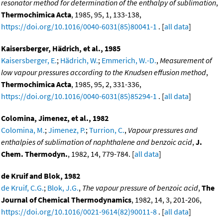
resonator method for determination of the enthalpy of sublimation
,
Thermochimica Acta
, 1985, 95, 1, 133-138,
https://doi.org/10.1016/0040-6031(85)80041-1
. [
all data
]
Kaisersberger, Hädrich, et al., 1985
Kaisersberger, E.
;
Hädrich, W.
;
Emmerich, W.-D.
,
Measurement of
low vapour pressures according to the Knudsen effusion method
,
Thermochimica Acta
, 1985, 95, 2, 331-336,
https://doi.org/10.1016/0040-6031(85)85294-1
. [
all data
]
Colomina, Jimenez, et al., 1982
Colomina, M.
;
Jimenez, P.
;
Turrion, C.
,
Vapour pressures and
enthalpies of sublimation of naphthalene and benzoic acid
,
J.
Chem. Thermodyn.
, 1982, 14, 779-784. [
all data
]
de Kruif and Blok, 1982
de Kruif, C.G.
;
Blok, J.G.
,
The vapour pressure of benzoic acid
,
The
Journal of Chemical Thermodynamics
, 1982, 14, 3, 201-206,
https://doi.org/10.1016/0021-9614(82)90011-8
. [
all data
]