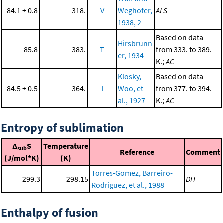
84.1 ± 0.8
318.
V
Weghofer,
ALS
1938, 2
Based on data
Hirsbrunn
85.8
383.
T
from 333. to 389.
er, 1934
K.;
AC
Klosky,
Based on data
84.5 ± 0.5
364.
I
Woo, et
from 377. to 394.
al., 1927
K.;
AC
Entropy of sublimation
Δ
S
Temperature
sub
Reference
Comment
(J/mol*K)
(K)
Torres-Gomez, Barreiro-
299.3
298.15
DH
Rodriguez, et al., 1988
Enthalpy of fusion