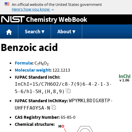
Jump to content
Chemistry WebBook
Search
About
Benzoic acid
Formula
:
C
H
O
7
6
2
Molecular weight
:
122.1213
IUPAC Standard InChI:
InChI=1S/C7H6O2/c8-7(9)6-4-2-1-3-
5-6/h1-5H,(H,8,9)
IUPAC Standard InChIKey:
WPYMKLBDIGXBTP-
UHFFFAOYSA-N
CAS Registry Number:
65-85-0
Chemical structure: