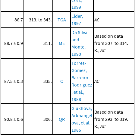
1999
Elder,
86.7
313. to 343.
TGA
AC
1997
Da Silva
Based on data
and
88.7 ± 0.9
311.
ME
from 307. to 314.
Monte,
K.;
AC
1990
Torres-
Gomez,
Barreiro-
87.5 ± 0.3
335.
C
AC
Rodriguez
, et al.,
1988
Glukhova,
Based on data
Arkhangel
90.8 ± 0.6
306.
QR
from 293. to 319.
ova, et al.,
K.;
AC
1985