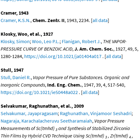
Cramer, 1943
Cramer, K.S.N.
,
Chem. Zentr. II
, 1943, 2234. [
all data
]
Klosky, Woo, et al., 1927
Klosky, Simon
;
Woo, Leo P.L.
;
Flanigan, Robert J.
,
THE VAPOR-
PRESSURE CURVE OF BENZOIC ACID
,
J. Am. Chem. Soc.
, 1927, 49, 5,
1280-1284,
https://doi.org/10.1021/ja01404a017
. [
all data
]
Stull, 1947
Stull, Daniel R.
,
Vapor Pressure of Pure Substances. Organic and
Inorganic Compounds
,
Ind. Eng. Chem.
, 1947, 39, 4, 517-540,
https://doi.org/10.1021/ie50448a022
. [
all data
]
Selvakumar, Raghunathan, et al., 2009
Selvakumar, Jayapragasam
;
Raghunathan, Vinjamoor Seshadri
;
Nagaraja, Karachalacheruvu Seetharamaiah
,
Vapor Pressure
Measurements of Sc(tmhd)
and Synthesis of Stabilized Zirconia
3
Thin Films by Hybrid CVD Technique Using Sc(tmhd)
, Zr(tmhd)
,
3
4