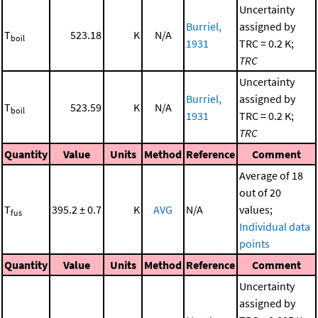
Uncertainty
Burriel,
assigned by
T
523.18
K
N/A
boil
1931
TRC = 0.2 K;
TRC
Uncertainty
Burriel,
assigned by
T
523.59
K
N/A
boil
1931
TRC = 0.2 K;
TRC
Quantity
Value
Units
Method
Reference
Comment
Average of 18
out of 20
T
395.2 ± 0.7
K
AVG
N/A
values;
fus
Individual data
points
Quantity
Value
Units
Method
Reference
Comment
Uncertainty
assigned by