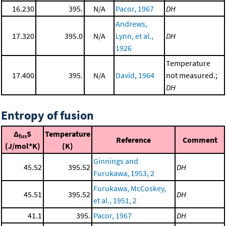
16.230
395.
N/A
Pacor, 1967
DH
Andrews,
17.320
395.0
N/A
Lynn, et al.,
DH
1926
Temperature
17.400
395.
N/A
David, 1964
not measured.;
DH
Entropy of fusion
Δ
S
Temperature
fus
Reference
Comment
(J/mol*K)
(K)
Ginnings and
45.52
395.52
DH
Furukawa, 1953, 2
Furukawa, McCoskey,
45.51
395.52
DH
et al., 1951, 2
41.1
395.
Pacor, 1967
DH