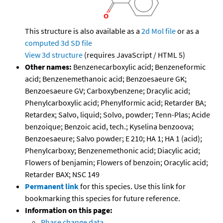
This structure is also available as a
2d Mol file
or as a
computed
3d SD file
View 3d structure
(requires JavaScript / HTML 5)
Other names:
Benzenecarboxylic acid; Benzeneformic
acid; Benzenemethanoic acid; Benzoesaeure GK;
Benzoesaeure GV; Carboxybenzene; Dracylic acid;
Phenylcarboxylic acid; Phenylformic acid; Retarder BA;
Retardex; Salvo, liquid; Solvo, powder; Tenn-Plas; Acide
benzoique; Benzoic acid, tech.; Kyselina benzoova;
Benzoesaeure; Salvo powder; E 210; HA 1; HA 1 (acid);
Phenylcarboxy; Benzenemethonic acid; Diacylic acid;
Flowers of benjamin; Flowers of benzoin; Oracylic acid;
Retarder BAX; NSC 149
Permanent link
for this species. Use this link for
bookmarking this species for future reference.
Information on this page:
Phase change data