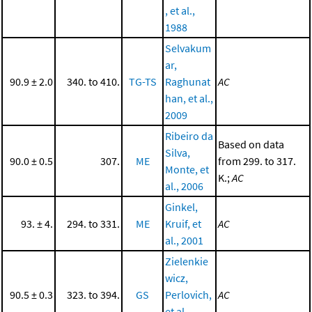
, et al.,
1988
Selvakum
ar,
90.9 ± 2.0
340. to 410.
TG-TS
Raghunat
AC
han, et al.,
2009
Ribeiro da
Based on data
Silva,
90.0 ± 0.5
307.
ME
from 299. to 317.
Monte, et
K.;
AC
al., 2006
Ginkel,
93. ± 4.
294. to 331.
ME
Kruif, et
AC
al., 2001
Zielenkie
wicz,
90.5 ± 0.3
323. to 394.
GS
Perlovich,
AC
et al.,