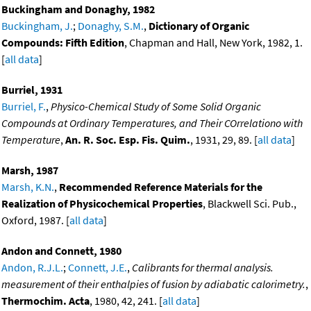
Buckingham and Donaghy, 1982
Buckingham, J.
;
Donaghy, S.M.
,
Dictionary of Organic
Compounds: Fifth Edition
, Chapman and Hall, New York, 1982, 1.
[
all data
]
Burriel, 1931
Burriel, F.
,
Physico-Chemical Study of Some Solid Organic
Compounds at Ordinary Temperatures, and Their COrrelationo with
Temperature
,
An. R. Soc. Esp. Fis. Quim.
, 1931, 29, 89. [
all data
]
Marsh, 1987
Marsh, K.N.
,
Recommended Reference Materials for the
Realization of Physicochemical Properties
, Blackwell Sci. Pub.,
Oxford, 1987. [
all data
]
Andon and Connett, 1980
Andon, R.J.L.
;
Connett, J.E.
,
Calibrants for thermal analysis.
measurement of their enthalpies of fusion by adiabatic calorimetry.
,
Thermochim. Acta
, 1980, 42, 241. [
all data
]