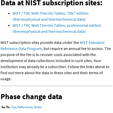
Data at NIST subscription sites:
NIST / TRC Web Thermo Tables, "lite" edition
(thermophysical and thermochemical data)
NIST / TRC Web Thermo Tables, professional edition
(thermophysical and thermochemical data)
NIST subscription sites provide data under the
NIST Standard
Reference Data Program
, but require an annual fee to access. The
purpose of the fee is to recover costs associated with the
development of data collections included in such sites. Your
institution may already be a subscriber. Follow the links above to
find out more about the data in these sites and their terms of
usage.
Phase change data
Go To:
Top
,
References
,
Notes