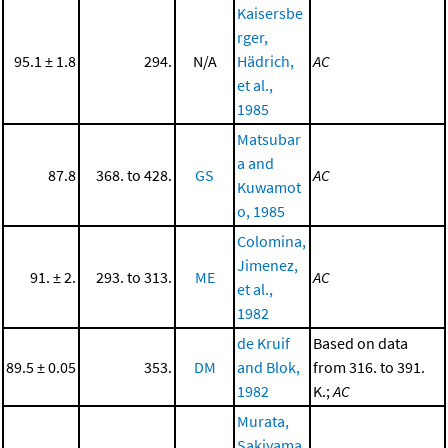
Kaisersbe
rger,
95.1 ± 1.8
294.
N/A
Hädrich,
AC
et al.,
1985
Matsubar
a and
87.8
368. to 428.
GS
AC
Kuwamot
o, 1985
Colomina,
Jimenez,
91. ± 2.
293. to 313.
ME
AC
et al.,
1982
de Kruif
Based on data
89.5 ± 0.05
353.
DM
and Blok,
from 316. to 391.
1982
K.;
AC
Murata,
Sakiyama,