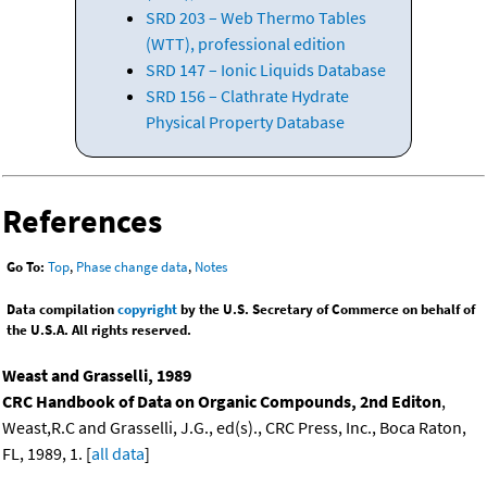
SRD 203 – Web Thermo Tables
(WTT), professional edition
SRD 147 – Ionic Liquids Database
SRD 156 – Clathrate Hydrate
Physical Property Database
References
Go To:
Top
,
Phase change data
,
Notes
Data compilation
copyright
by the U.S. Secretary of Commerce on behalf of
the U.S.A. All rights reserved.
Weast and Grasselli, 1989
CRC Handbook of Data on Organic Compounds, 2nd Editon
,
Weast,R.C and Grasselli, J.G., ed(s)., CRC Press, Inc., Boca Raton,
FL, 1989, 1. [
all data
]