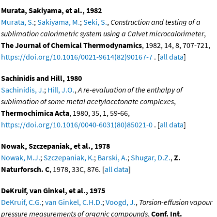
Murata, Sakiyama, et al., 1982
Murata, S.
;
Sakiyama, M.
;
Seki, S.
,
Construction and testing of a
sublimation calorimetric system using a Calvet microcalorimeter
,
The Journal of Chemical Thermodynamics
, 1982, 14, 8, 707-721,
https://doi.org/10.1016/0021-9614(82)90167-7
. [
all data
]
Sachinidis and Hill, 1980
Sachinidis, J.
;
Hill, J.O.
,
A re-evaluation of the enthalpy of
sublimation of some metal acetylacetonate complexes
,
Thermochimica Acta
, 1980, 35, 1, 59-66,
https://doi.org/10.1016/0040-6031(80)85021-0
. [
all data
]
Nowak, Szczepaniak, et al., 1978
Nowak, M.J.
;
Szczepaniak, K.
;
Barski, A.
;
Shugar, D.Z.
,
Z.
Naturforsch. C
, 1978, 33C, 876. [
all data
]
DeKruif, van Ginkel, et al., 1975
DeKruif, C.G.
;
van Ginkel, C.H.D.
;
Voogd, J.
,
Torsion-effusion vapour
pressure measurements of organic compounds
,
Conf. Int.