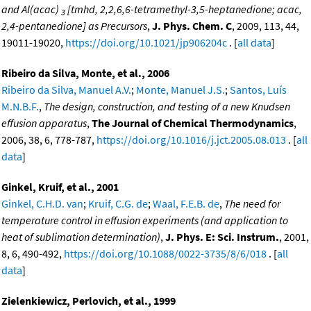
and Al(acac)
[tmhd, 2,2,6,6-tetramethyl-3,5-heptanedione; acac,
3
2,4-pentanedione] as Precursors
,
J. Phys. Chem. C
, 2009, 113, 44,
19011-19020,
https://doi.org/10.1021/jp906204c
. [
all data
]
Ribeiro da Silva, Monte, et al., 2006
Ribeiro da Silva, Manuel A.V.
;
Monte, Manuel J.S.
;
Santos, Luís
M.N.B.F.
,
The design, construction, and testing of a new Knudsen
effusion apparatus
,
The Journal of Chemical Thermodynamics
,
2006, 38, 6, 778-787,
https://doi.org/10.1016/j.jct.2005.08.013
. [
all
data
]
Ginkel, Kruif, et al., 2001
Ginkel, C.H.D. van
;
Kruif, C.G. de
;
Waal, F.E.B. de
,
The need for
temperature control in effusion experiments (and application to
heat of sublimation determination)
,
J. Phys. E: Sci. Instrum.
, 2001,
8, 6, 490-492,
https://doi.org/10.1088/0022-3735/8/6/018
. [
all
data
]
Zielenkiewicz, Perlovich, et al., 1999