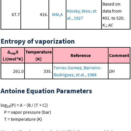
Based on
Klosky, Woo, et
data from
67.7
416.
MM,A
al., 1927
401. to 520.
K.;
AC
Entropy of vaporization
Δ
S
Temperature
vap
Reference
Comment
(J/mol*K)
(K)
Torres-Gomez, Barreiro-
261.0
335.
DH
Rodriguez, et al., 1988
Antoine Equation Parameters
log
(P) = A − (B / (T + C))
10
P = vapor pressure (bar)
T = temperature (K)