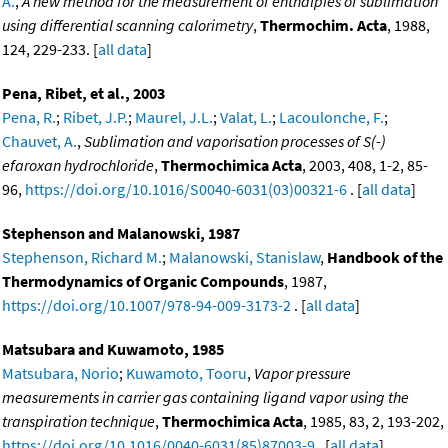
A.
,
A new method for the measurement of enthalpies of sublimation
using differential scanning calorimetry
,
Thermochim. Acta
, 1988,
124, 229-233. [
all data
]
Pena, Ribet, et al., 2003
Pena, R.
;
Ribet, J.P.
;
Maurel, J.L.
;
Valat, L.
;
Lacoulonche, F.
;
Chauvet, A.
,
Sublimation and vaporisation processes of S(-)
efaroxan hydrochloride
,
Thermochimica Acta
, 2003, 408, 1-2, 85-
96,
https://doi.org/10.1016/S0040-6031(03)00321-6
. [
all data
]
Stephenson and Malanowski, 1987
Stephenson, Richard M.
;
Malanowski, Stanislaw
,
Handbook of the
Thermodynamics of Organic Compounds
, 1987,
https://doi.org/10.1007/978-94-009-3173-2
. [
all data
]
Matsubara and Kuwamoto, 1985
Matsubara, Norio
;
Kuwamoto, Tooru
,
Vapor pressure
measurements in carrier gas containing ligand vapor using the
transpiration technique
,
Thermochimica Acta
, 1985, 83, 2, 193-202,
https://doi.org/10.1016/0040-6031(85)87003-9
. [
all data
]