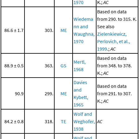
1970
K.;
AC
Based on data
Wiedema
from 290. to 315. K.
nn and
See also
86.6 ± 1.7
303.
ME
Waughna,
Zielenkiewicz,
1970
Perlovich, et al.,
1999
.;
AC
Based on data
Mertl,
88.9 ± 0.5
363.
GS
from 348. to 378.
1968
K.;
AC
Davies
Based on data
and
90.9
299.
ME
from 291. to 307.
Kybett,
K.;
AC
1965
Wolf and
84.2 ± 0.8
318.
TE
Weghofer,
AC
1938
Wolf and