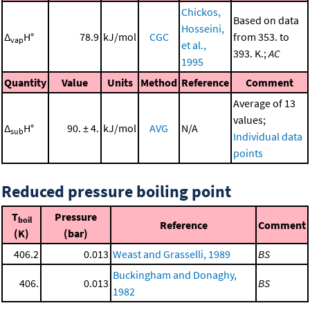
Chickos,
Based on data
Hosseini,
Δ
H°
78.9
kJ/mol
CGC
from 353. to
vap
et al.,
393. K.;
AC
1995
Quantity
Value
Units
Method
Reference
Comment
Average of 13
values;
Δ
H°
90. ± 4.
kJ/mol
AVG
N/A
sub
Individual data
points
Reduced pressure boiling point
T
Pressure
boil
Reference
Comment
(K)
(bar)
406.2
0.013
Weast and Grasselli, 1989
BS
Buckingham and Donaghy,
406.
0.013
BS
1982