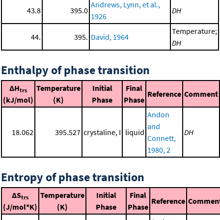
Andrews, Lynn, et al.,
43.8
395.0
DH
1926
Temperature;
44.
395.
David, 1964
DH
Enthalpy of phase transition
ΔH
Temperature
Initial
Final
trs
Reference
Comment
(kJ/mol)
(K)
Phase
Phase
Andon
and
18.062
395.527
crystaline, I
liquid
DH
Connett,
1980, 2
Entropy of phase transition
ΔS
Temperature
Initial
Final
trs
Reference
Commen
(J/mol*K)
(K)
Phase
Phase