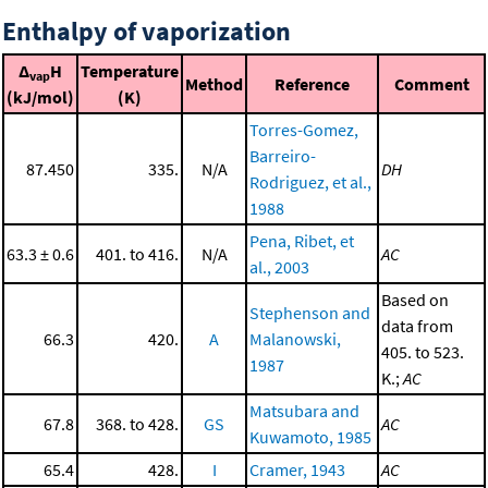
Enthalpy of vaporization
Δ
H
Temperature
vap
Method
Reference
Comment
(kJ/mol)
(K)
Torres-Gomez,
Barreiro-
87.450
335.
N/A
DH
Rodriguez, et al.,
1988
Pena, Ribet, et
63.3 ± 0.6
401. to 416.
N/A
AC
al., 2003
Based on
Stephenson and
data from
66.3
420.
A
Malanowski,
405. to 523.
1987
K.;
AC
Matsubara and
67.8
368. to 428.
GS
AC
Kuwamoto, 1985
65.4
428.
I
Cramer, 1943
AC