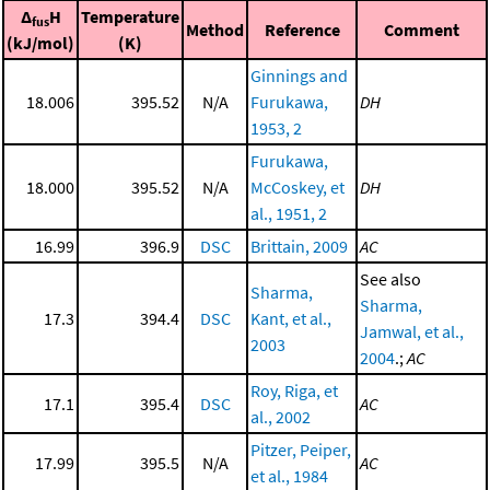
Δ
H
Temperature
fus
Method
Reference
Comment
(kJ/mol)
(K)
Ginnings and
18.006
395.52
N/A
Furukawa,
DH
1953, 2
Furukawa,
18.000
395.52
N/A
McCoskey, et
DH
al., 1951, 2
16.99
396.9
DSC
Brittain, 2009
AC
See also
Sharma,
Sharma,
17.3
394.4
DSC
Kant, et al.,
Jamwal, et al.,
2003
2004
.;
AC
Roy, Riga, et
17.1
395.4
DSC
AC
al., 2002
Pitzer, Peiper,
17.99
395.5
N/A
AC
et al., 1984