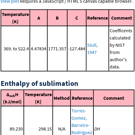
View plot
Requires a JavaScript / HTML 5 canvas capable browser.
Temperature
A
B
C
Reference
Comment
(K)
Coefficents
calculated
Stull,
by NIST
369. to 522.4
4.47834
1771.357
-127.484
1947
from
author's
data.
Enthalpy of sublimation
Δ
H
Temperature
sub
Method
Reference
Comment
(kJ/mol)
(K)
Torres-
Gomez,
Barreiro-
89.230
298.15
N/A
DH
Rodriguez