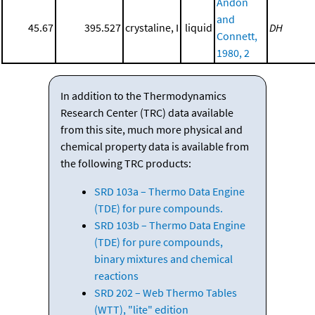
Andon
and
45.67
395.527
crystaline, I
liquid
DH
Connett,
1980, 2
In addition to the Thermodynamics
Research Center (TRC) data available
from this site, much more physical and
chemical property data is available from
the following TRC products:
SRD 103a – Thermo Data Engine
(TDE) for pure compounds.
SRD 103b – Thermo Data Engine
(TDE) for pure compounds,
binary mixtures and chemical
reactions
SRD 202 – Web Thermo Tables
(WTT), "lite" edition