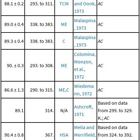
88.1 ± 0.2
293. to 311.
TCM
and Oonk,
AC
1973
Malaspina
89.0 ± 0.4
338. to 383.
ME
AC
, 1973
Malaspina
89.3 ± 0.4
338. to 383.
C
AC
, 1973
Colomina,
Monzon,
90. ± 0.3
293. to 308.
ME
AC
et al.,
1972
Wiedema
86.6 ± 1.3
290. to 315.
ME,C
AC
nn, 1972
Based on data
Ashcroft,
89.1
314.
N/A
from 299. to 329.
1971
K.;
AC
Melia and
Based on data
90.4 ± 0.8
367.
HSA
Merrifield,
from 324. to 392.