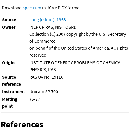
Download
spectrum
in JCAMP-DX format.
Source
Lang (editor), 1968
Owner
INEP CP RAS, NIST OSRD
Collection (C) 2007 copyright by the U.S. Secretary
of Commerce
on behalf of the United States of America. All rights
reserved.
Origin
INSTITUTE OF ENERGY PROBLEMS OF CHEMICAL
PHYSICS, RAS
Source
RAS UV No. 19116
reference
Instrument
Unicam SP 700
Melting
75-77
point
References