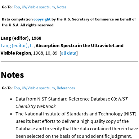
Go To:
Top
,
UV/Visible spectrum
,
Notes
Data compilation
copyright
by the U.S. Secretary of Commerce on behalf of
the U.S.A. All rights reserved.
Lang (editor), 1968
Lang (editor), L.
,
Absorption Spectra in the Ultraviolet and
Visible Region
, 1968, 10, 89. [
all data
]
Notes
Go To:
Top
,
UV/Visible spectrum
,
References
Data from NIST Standard Reference Database 69:
NIST
Chemistry WebBook
The National Institute of Standards and Technology (NIST)
uses its best efforts to deliver a high quality copy of the
Database and to verify that the data contained therein have
been selected on the basis of sound scientific judgment.