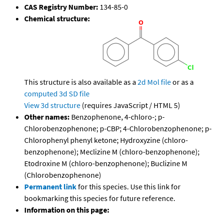
CAS Registry Number:
134-85-0
Chemical structure:
This structure is also available as a
2d Mol file
or as a
computed
3d SD file
View 3d structure
(requires JavaScript / HTML 5)
Other names:
Benzophenone, 4-chloro-; p-
Chlorobenzophenone; p-CBP; 4-Chlorobenzophenone; p-
Chlorophenyl phenyl ketone; Hydroxyzine (chloro-
benzophenone); Meclizine M (chloro-benzophenone);
Etodroxine M (chloro-benzophenone); Buclizine M
(Chlorobenzophenone)
Permanent link
for this species. Use this link for
bookmarking this species for future reference.
Information on this page: