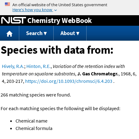
Jump to content
Chemistry WebBook
Search
About
Species with data from:
Hively, R.A.
;
Hinton, R.E.
,
Variation of the retention index with
temperature on squalane substrates
,
J. Gas Chromatogr.
, 1968, 6,
4, 203-217,
https://doi.org/10.1093/chromsci/6.4.203
.
266 matching species were found.
For each matching species the following will be displayed:
Chemical name
Chemical formula