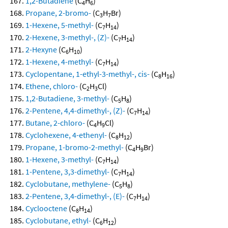
1,2-Butadiene
(C
H
)
4
6
Propane, 2-bromo-
(C
H
Br)
3
7
1-Hexene, 5-methyl-
(C
H
)
7
14
2-Hexene, 3-methyl-, (Z)-
(C
H
)
7
14
2-Hexyne
(C
H
)
6
10
1-Hexene, 4-methyl-
(C
H
)
7
14
Cyclopentane, 1-ethyl-3-methyl-, cis-
(C
H
)
8
16
Ethene, chloro-
(C
H
Cl)
2
3
1,2-Butadiene, 3-methyl-
(C
H
)
5
8
2-Pentene, 4,4-dimethyl-, (Z)-
(C
H
)
7
14
Butane, 2-chloro-
(C
H
Cl)
4
9
Cyclohexene, 4-ethenyl-
(C
H
)
8
12
Propane, 1-bromo-2-methyl-
(C
H
Br)
4
9
1-Hexene, 3-methyl-
(C
H
)
7
14
1-Pentene, 3,3-dimethyl-
(C
H
)
7
14
Cyclobutane, methylene-
(C
H
)
5
8
2-Pentene, 3,4-dimethyl-, (E)-
(C
H
)
7
14
Cyclooctene
(C
H
)
8
14
Cyclobutane, ethyl-
(C
H
)
6
12