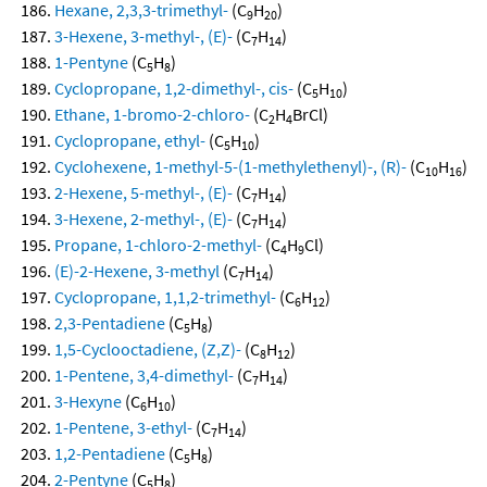
Hexane, 2,3,3-trimethyl-
(C
H
)
9
20
3-Hexene, 3-methyl-, (E)-
(C
H
)
7
14
1-Pentyne
(C
H
)
5
8
Cyclopropane, 1,2-dimethyl-, cis-
(C
H
)
5
10
Ethane, 1-bromo-2-chloro-
(C
H
BrCl)
2
4
Cyclopropane, ethyl-
(C
H
)
5
10
Cyclohexene, 1-methyl-5-(1-methylethenyl)-, (R)-
(C
H
)
10
16
2-Hexene, 5-methyl-, (E)-
(C
H
)
7
14
3-Hexene, 2-methyl-, (E)-
(C
H
)
7
14
Propane, 1-chloro-2-methyl-
(C
H
Cl)
4
9
(E)-2-Hexene, 3-methyl
(C
H
)
7
14
Cyclopropane, 1,1,2-trimethyl-
(C
H
)
6
12
2,3-Pentadiene
(C
H
)
5
8
1,5-Cyclooctadiene, (Z,Z)-
(C
H
)
8
12
1-Pentene, 3,4-dimethyl-
(C
H
)
7
14
3-Hexyne
(C
H
)
6
10
1-Pentene, 3-ethyl-
(C
H
)
7
14
1,2-Pentadiene
(C
H
)
5
8
2-Pentyne
(C
H
)
5
8