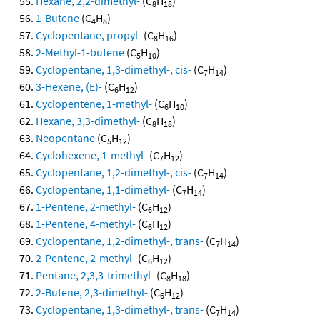
Hexane, 2,2-dimethyl-
(C
H
)
8
18
1-Butene
(C
H
)
4
8
Cyclopentane, propyl-
(C
H
)
8
16
2-Methyl-1-butene
(C
H
)
5
10
Cyclopentane, 1,3-dimethyl-, cis-
(C
H
)
7
14
3-Hexene, (E)-
(C
H
)
6
12
Cyclopentene, 1-methyl-
(C
H
)
6
10
Hexane, 3,3-dimethyl-
(C
H
)
8
18
Neopentane
(C
H
)
5
12
Cyclohexene, 1-methyl-
(C
H
)
7
12
Cyclopentane, 1,2-dimethyl-, cis-
(C
H
)
7
14
Cyclopentane, 1,1-dimethyl-
(C
H
)
7
14
1-Pentene, 2-methyl-
(C
H
)
6
12
1-Pentene, 4-methyl-
(C
H
)
6
12
Cyclopentane, 1,2-dimethyl-, trans-
(C
H
)
7
14
2-Pentene, 2-methyl-
(C
H
)
6
12
Pentane, 2,3,3-trimethyl-
(C
H
)
8
18
2-Butene, 2,3-dimethyl-
(C
H
)
6
12
Cyclopentane, 1,3-dimethyl-, trans-
(C
H
)
7
14