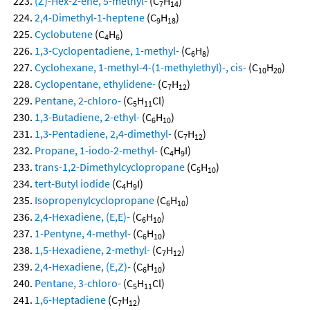
(Z)-Hex-2-ene, 5-methyl-
(C
H
)
7
14
2,4-Dimethyl-1-heptene
(C
H
)
9
18
Cyclobutene
(C
H
)
4
6
1,3-Cyclopentadiene, 1-methyl-
(C
H
)
6
8
Cyclohexane, 1-methyl-4-(1-methylethyl)-, cis-
(C
H
)
10
20
Cyclopentane, ethylidene-
(C
H
)
7
12
Pentane, 2-chloro-
(C
H
Cl)
5
11
1,3-Butadiene, 2-ethyl-
(C
H
)
6
10
1,3-Pentadiene, 2,4-dimethyl-
(C
H
)
7
12
Propane, 1-iodo-2-methyl-
(C
H
I)
4
9
trans-1,2-Dimethylcyclopropane
(C
H
)
5
10
tert-Butyl iodide
(C
H
I)
4
9
Isopropenylcyclopropane
(C
H
)
6
10
2,4-Hexadiene, (E,E)-
(C
H
)
6
10
1-Pentyne, 4-methyl-
(C
H
)
6
10
1,5-Hexadiene, 2-methyl-
(C
H
)
7
12
2,4-Hexadiene, (E,Z)-
(C
H
)
6
10
Pentane, 3-chloro-
(C
H
Cl)
5
11
1,6-Heptadiene
(C
H
)
7
12