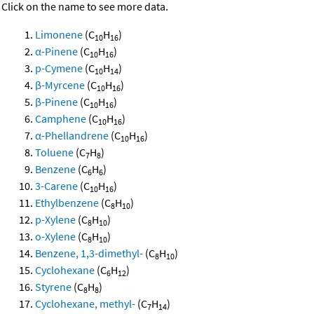
Click on the name to see more data.
Limonene
(C
H
)
10
16
α-Pinene
(C
H
)
10
16
p-Cymene
(C
H
)
10
14
β-Myrcene
(C
H
)
10
16
β-Pinene
(C
H
)
10
16
Camphene
(C
H
)
10
16
α-Phellandrene
(C
H
)
10
16
Toluene
(C
H
)
7
8
Benzene
(C
H
)
6
6
3-Carene
(C
H
)
10
16
Ethylbenzene
(C
H
)
8
10
p-Xylene
(C
H
)
8
10
o-Xylene
(C
H
)
8
10
Benzene, 1,3-dimethyl-
(C
H
)
8
10
Cyclohexane
(C
H
)
6
12
Styrene
(C
H
)
8
8
Cyclohexane, methyl-
(C
H
)
7
14