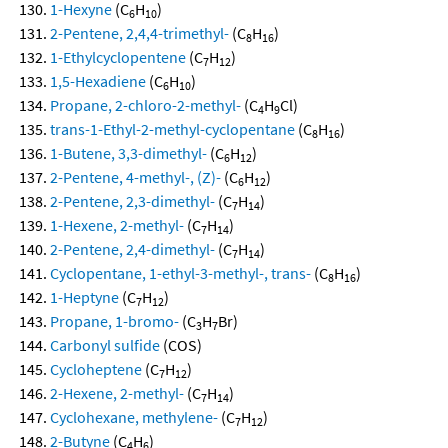
1-Hexyne
(C
H
)
6
10
2-Pentene, 2,4,4-trimethyl-
(C
H
)
8
16
1-Ethylcyclopentene
(C
H
)
7
12
1,5-Hexadiene
(C
H
)
6
10
Propane, 2-chloro-2-methyl-
(C
H
Cl)
4
9
trans-1-Ethyl-2-methyl-cyclopentane
(C
H
)
8
16
1-Butene, 3,3-dimethyl-
(C
H
)
6
12
2-Pentene, 4-methyl-, (Z)-
(C
H
)
6
12
2-Pentene, 2,3-dimethyl-
(C
H
)
7
14
1-Hexene, 2-methyl-
(C
H
)
7
14
2-Pentene, 2,4-dimethyl-
(C
H
)
7
14
Cyclopentane, 1-ethyl-3-methyl-, trans-
(C
H
)
8
16
1-Heptyne
(C
H
)
7
12
Propane, 1-bromo-
(C
H
Br)
3
7
Carbonyl sulfide
(COS)
Cycloheptene
(C
H
)
7
12
2-Hexene, 2-methyl-
(C
H
)
7
14
Cyclohexane, methylene-
(C
H
)
7
12
2-Butyne
(C
H
)
4
6