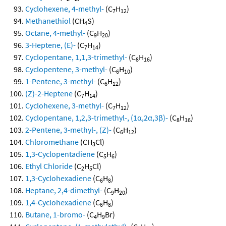
Cyclohexene, 4-methyl-
(C
H
)
7
12
Methanethiol
(CH
S)
4
Octane, 4-methyl-
(C
H
)
9
20
3-Heptene, (E)-
(C
H
)
7
14
Cyclopentane, 1,1,3-trimethyl-
(C
H
)
8
16
Cyclopentene, 3-methyl-
(C
H
)
6
10
1-Pentene, 3-methyl-
(C
H
)
6
12
(Z)-2-Heptene
(C
H
)
7
14
Cyclohexene, 3-methyl-
(C
H
)
7
12
Cyclopentane, 1,2,3-trimethyl-, (1α,2α,3β)-
(C
H
)
8
16
2-Pentene, 3-methyl-, (Z)-
(C
H
)
6
12
Chloromethane
(CH
Cl)
3
1,3-Cyclopentadiene
(C
H
)
5
6
Ethyl Chloride
(C
H
Cl)
2
5
1,3-Cyclohexadiene
(C
H
)
6
8
Heptane, 2,4-dimethyl-
(C
H
)
9
20
1,4-Cyclohexadiene
(C
H
)
6
8
Butane, 1-bromo-
(C
H
Br)
4
9