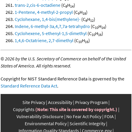
trans-2,cis-6-octadiene
(C
H
)
8
14
1-Pentene, 4-methyl-2-propyl
(C
H
)
9
18
Cyclohexane, 1,4-bis(methylene)-
(C
H
)
8
12
Indene, 6-methyl-3a,4,7,7a-tetrahydro
(C
H
)
10
14
Cyclohexene, 5-ethenyl-1,5-dimethyl
(C
H
)
10
16
1,4,6-Octatriene, 2,7-dimethyl
(C
H
)
10
16
©
2026 by the U.S. Secretary of Commerce on behalf of the United
States of America. All rights reserved.
Copyright for NIST Standard Reference Data is governed by the
Standard Reference Data Act
.
Site Privacy
Accessibility
Privacy Program
Copyrights
(Note: This site is covered by copyright.)
Vulnerability Disclosure
No Fear Act Policy
FOIA
Environmental Policy
Scientific Integrity
Information Quality Standards
Commerce.gov