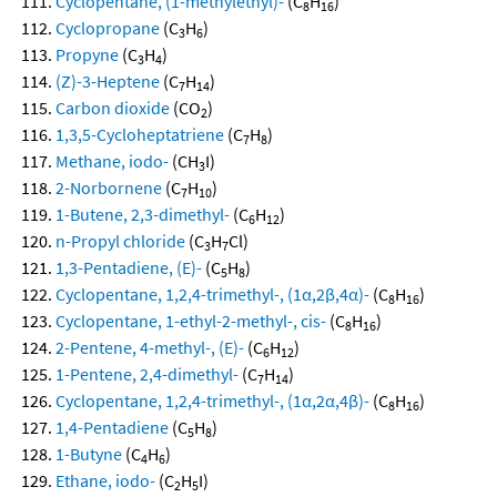
Cyclopentane, (1-methylethyl)-
(C
H
)
8
16
Cyclopropane
(C
H
)
3
6
Propyne
(C
H
)
3
4
(Z)-3-Heptene
(C
H
)
7
14
Carbon dioxide
(CO
)
2
1,3,5-Cycloheptatriene
(C
H
)
7
8
Methane, iodo-
(CH
I)
3
2-Norbornene
(C
H
)
7
10
1-Butene, 2,3-dimethyl-
(C
H
)
6
12
n-Propyl chloride
(C
H
Cl)
3
7
1,3-Pentadiene, (E)-
(C
H
)
5
8
Cyclopentane, 1,2,4-trimethyl-, (1α,2β,4α)-
(C
H
)
8
16
Cyclopentane, 1-ethyl-2-methyl-, cis-
(C
H
)
8
16
2-Pentene, 4-methyl-, (E)-
(C
H
)
6
12
1-Pentene, 2,4-dimethyl-
(C
H
)
7
14
Cyclopentane, 1,2,4-trimethyl-, (1α,2α,4β)-
(C
H
)
8
16
1,4-Pentadiene
(C
H
)
5
8
1-Butyne
(C
H
)
4
6
Ethane, iodo-
(C
H
I)
2
5