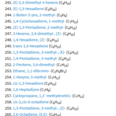
(E)-2,3-Dimethyl-3-hexene
(C
H
)
8
16
(E)-1,3-Hexadiene
(C
H
)
6
10
1-Buten-3-yne, 2-methyl-
(C
H
)
5
6
1,4-Cyclohexadiene, 1-methyl-
(C
H
)
7
10
(Z)-1,3-Pentadiene, 2-methyl-
(C
H
)
6
10
3-Hexene, 3,4-dimethyl-, (Z)-
(C
H
)
8
16
1,4-Hexadiene, (Z)-
(C
H
)
6
10
trans-1,4-Hexadiene
(C
H
)
6
10
1,3-Pentadiene, 3-methyl-, (E)-
(C
H
)
6
10
1,4-Pentadiene, 3-methyl-
(C
H
)
6
10
2-Pentene, 3,4-dimethyl-
(C
H
)
7
14
Ethane, 1,1-dibromo-
(C
H
Br
)
2
4
2
1-Hexyne, 5-methyl-
(C
H
)
7
12
cis-1,3-hexadiene
(C
H
)
6
10
1,6-Heptadiyne
(C
H
)
7
8
Cyclopropane, 1,1'-methylenebis-
(C
H
)
7
12
cis-2,cis-6-octadiene
(C
H
)
8
14
1,3-Pentadiene, 3-methyl-, (Z)-
(C
H
)
6
10
2,6-Octadiene, (E,E)-
(C
H
)
8
14