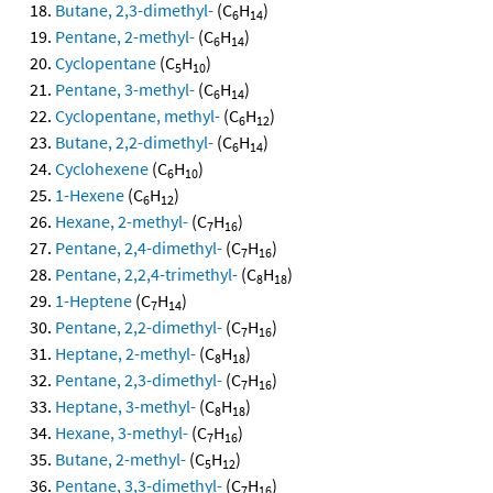
Butane, 2,3-dimethyl-
(C
H
)
6
14
Pentane, 2-methyl-
(C
H
)
6
14
Cyclopentane
(C
H
)
5
10
Pentane, 3-methyl-
(C
H
)
6
14
Cyclopentane, methyl-
(C
H
)
6
12
Butane, 2,2-dimethyl-
(C
H
)
6
14
Cyclohexene
(C
H
)
6
10
1-Hexene
(C
H
)
6
12
Hexane, 2-methyl-
(C
H
)
7
16
Pentane, 2,4-dimethyl-
(C
H
)
7
16
Pentane, 2,2,4-trimethyl-
(C
H
)
8
18
1-Heptene
(C
H
)
7
14
Pentane, 2,2-dimethyl-
(C
H
)
7
16
Heptane, 2-methyl-
(C
H
)
8
18
Pentane, 2,3-dimethyl-
(C
H
)
7
16
Heptane, 3-methyl-
(C
H
)
8
18
Hexane, 3-methyl-
(C
H
)
7
16
Butane, 2-methyl-
(C
H
)
5
12
Pentane, 3,3-dimethyl-
(C
H
)
7
16