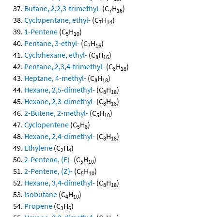
Butane, 2,2,3-trimethyl-
(C
H
)
7
16
Cyclopentane, ethyl-
(C
H
)
7
14
1-Pentene
(C
H
)
5
10
Pentane, 3-ethyl-
(C
H
)
7
16
Cyclohexane, ethyl-
(C
H
)
8
16
Pentane, 2,3,4-trimethyl-
(C
H
)
8
18
Heptane, 4-methyl-
(C
H
)
8
18
Hexane, 2,5-dimethyl-
(C
H
)
8
18
Hexane, 2,3-dimethyl-
(C
H
)
8
18
2-Butene, 2-methyl-
(C
H
)
5
10
Cyclopentene
(C
H
)
5
8
Hexane, 2,4-dimethyl-
(C
H
)
8
18
Ethylene
(C
H
)
2
4
2-Pentene, (E)-
(C
H
)
5
10
2-Pentene, (Z)-
(C
H
)
5
10
Hexane, 3,4-dimethyl-
(C
H
)
8
18
Isobutane
(C
H
)
4
10
Propene
(C
H
)
3
6