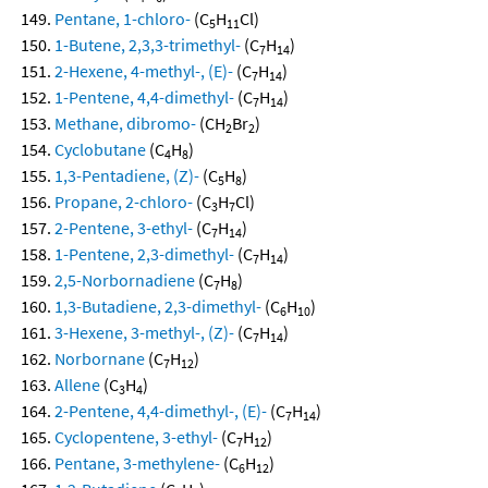
Pentane, 1-chloro-
(C
H
Cl)
5
11
1-Butene, 2,3,3-trimethyl-
(C
H
)
7
14
2-Hexene, 4-methyl-, (E)-
(C
H
)
7
14
1-Pentene, 4,4-dimethyl-
(C
H
)
7
14
Methane, dibromo-
(CH
Br
)
2
2
Cyclobutane
(C
H
)
4
8
1,3-Pentadiene, (Z)-
(C
H
)
5
8
Propane, 2-chloro-
(C
H
Cl)
3
7
2-Pentene, 3-ethyl-
(C
H
)
7
14
1-Pentene, 2,3-dimethyl-
(C
H
)
7
14
2,5-Norbornadiene
(C
H
)
7
8
1,3-Butadiene, 2,3-dimethyl-
(C
H
)
6
10
3-Hexene, 3-methyl-, (Z)-
(C
H
)
7
14
Norbornane
(C
H
)
7
12
Allene
(C
H
)
3
4
2-Pentene, 4,4-dimethyl-, (E)-
(C
H
)
7
14
Cyclopentene, 3-ethyl-
(C
H
)
7
12
Pentane, 3-methylene-
(C
H
)
6
12