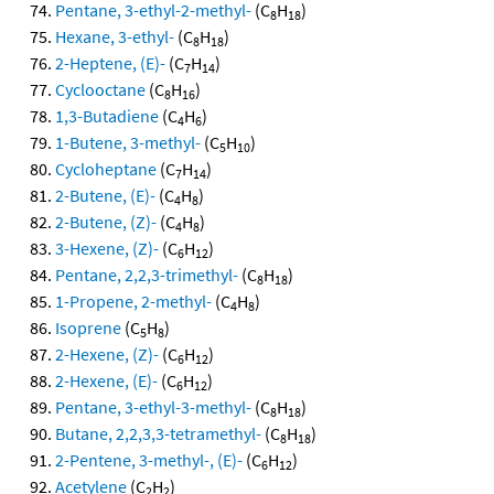
Pentane, 3-ethyl-2-methyl-
(C
H
)
8
18
Hexane, 3-ethyl-
(C
H
)
8
18
2-Heptene, (E)-
(C
H
)
7
14
Cyclooctane
(C
H
)
8
16
1,3-Butadiene
(C
H
)
4
6
1-Butene, 3-methyl-
(C
H
)
5
10
Cycloheptane
(C
H
)
7
14
2-Butene, (E)-
(C
H
)
4
8
2-Butene, (Z)-
(C
H
)
4
8
3-Hexene, (Z)-
(C
H
)
6
12
Pentane, 2,2,3-trimethyl-
(C
H
)
8
18
1-Propene, 2-methyl-
(C
H
)
4
8
Isoprene
(C
H
)
5
8
2-Hexene, (Z)-
(C
H
)
6
12
2-Hexene, (E)-
(C
H
)
6
12
Pentane, 3-ethyl-3-methyl-
(C
H
)
8
18
Butane, 2,2,3,3-tetramethyl-
(C
H
)
8
18
2-Pentene, 3-methyl-, (E)-
(C
H
)
6
12
Acetylene
(C
H
)
2
2