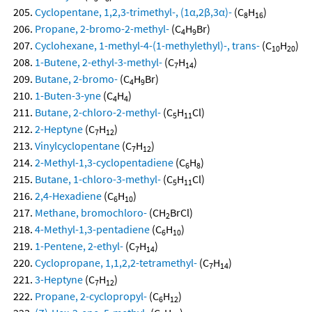
Cyclopentane, 1,2,3-trimethyl-, (1α,2β,3α)-
(C
H
)
8
16
Propane, 2-bromo-2-methyl-
(C
H
Br)
4
9
Cyclohexane, 1-methyl-4-(1-methylethyl)-, trans-
(C
H
)
10
20
1-Butene, 2-ethyl-3-methyl-
(C
H
)
7
14
Butane, 2-bromo-
(C
H
Br)
4
9
1-Buten-3-yne
(C
H
)
4
4
Butane, 2-chloro-2-methyl-
(C
H
Cl)
5
11
2-Heptyne
(C
H
)
7
12
Vinylcyclopentane
(C
H
)
7
12
2-Methyl-1,3-cyclopentadiene
(C
H
)
6
8
Butane, 1-chloro-3-methyl-
(C
H
Cl)
5
11
2,4-Hexadiene
(C
H
)
6
10
Methane, bromochloro-
(CH
BrCl)
2
4-Methyl-1,3-pentadiene
(C
H
)
6
10
1-Pentene, 2-ethyl-
(C
H
)
7
14
Cyclopropane, 1,1,2,2-tetramethyl-
(C
H
)
7
14
3-Heptyne
(C
H
)
7
12
Propane, 2-cyclopropyl-
(C
H
)
6
12