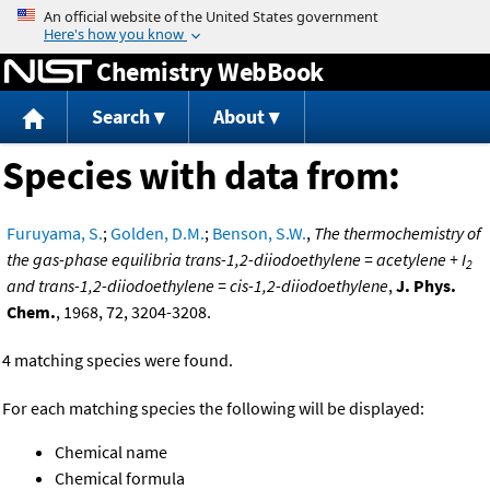
Jump to content
Chemistry WebBook
Search
About
Species with data from:
Furuyama, S.
;
Golden, D.M.
;
Benson, S.W.
,
The thermochemistry of
the gas-phase equilibria trans-1,2-diiodoethylene = acetylene + I
2
and trans-1,2-diiodoethylene = cis-1,2-diiodoethylene
,
J. Phys.
Chem.
, 1968, 72, 3204-3208.
4 matching species were found.
For each matching species the following will be displayed:
Chemical name
Chemical formula