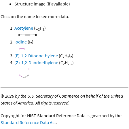
Structure image (if available)
Click on the name to see more data.
Acetylene
(C
H
)
2
2
Iodine
(I
)
2
(E)-1,2-Diiodoethylene
(C
H
I
)
2
2
2
(Z)-1,2-Diiodoethylene
(C
H
I
)
2
2
2
©
2026 by the U.S. Secretary of Commerce on behalf of the United
States of America. All rights reserved.
Copyright for NIST Standard Reference Data is governed by the
Standard Reference Data Act
.