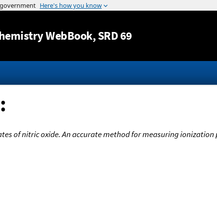
Jump to content
hemistry WebBook
, SRD 69
:
tates of nitric oxide. An accurate method for measuring ionizatio