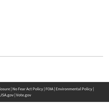
closure
No Fear Act Policy
FOIA
Environmental Policy
USA.gov
Vote.gov