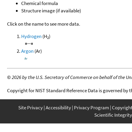
Chemical formula
Structure image (if available)
Click on the name to see more data.
Hydrogen
(H
)
2
Argon
(Ar)
©
2026 by the U.S. Secretary of Commerce on behalf of the Unit
Copyright for NIST Standard Reference Data is governed by 
Site Privacy
Accessibility
Privacy Program
Copyrigh
Scientific Integrity