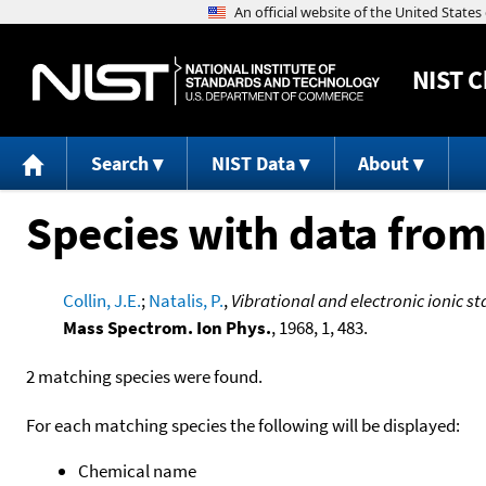
NIST
C
Search
NIST Data
About
Species with data from
Collin, J.E.
;
Natalis, P.
,
Vibrational and electronic ionic s
Mass Spectrom. Ion Phys.
, 1968, 1, 483.
2 matching species were found.
For each matching species the following will be displayed:
Chemical name