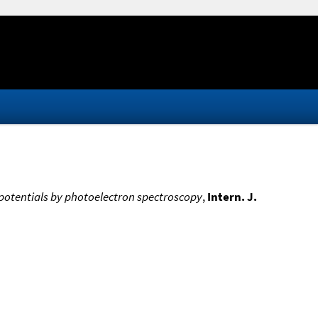
n potentials by photoelectron spectroscopy
,
Intern. J.