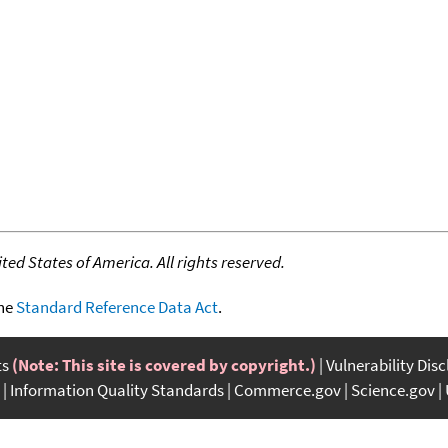
ed States of America. All rights reserved.
the
Standard Reference Data Act
.
ts
(Note: This site is covered by copyright.)
Vulnerability Dis
Information Quality Standards
Commerce.gov
Science.gov