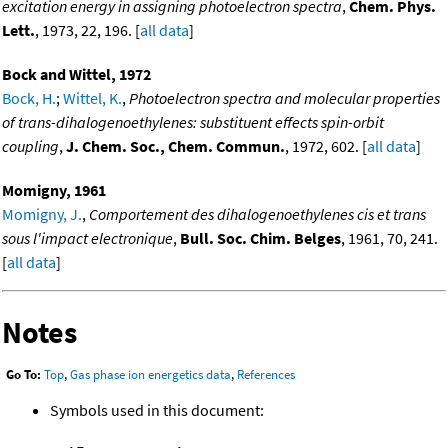
excitation energy in assigning photoelectron spectra
,
Chem. Phys.
Lett.
, 1973, 22, 196. [
all data
]
Bock and Wittel, 1972
Bock, H.
;
Wittel, K.
,
Photoelectron spectra and molecular properties
of trans-dihalogenoethylenes: substituent effects spin-orbit
coupling
,
J. Chem. Soc., Chem. Commun.
, 1972, 602. [
all data
]
Momigny, 1961
Momigny, J.
,
Comportement des dihalogenoethylenes cis et trans
sous l'impact electronique
,
Bull. Soc. Chim. Belges
, 1961, 70, 241.
[
all data
]
Notes
Go To:
Top
,
Gas phase ion energetics data
,
References
Symbols used in this document: