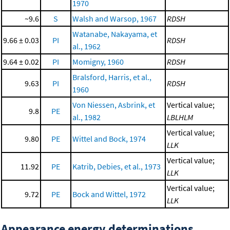
1970
~9.6
S
Walsh and Warsop, 1967
RDSH
Watanabe, Nakayama, et
9.66 ± 0.03
PI
RDSH
al., 1962
9.64 ± 0.02
PI
Momigny, 1960
RDSH
Bralsford, Harris, et al.,
9.63
PI
RDSH
1960
Von Niessen, Asbrink, et
Vertical value;
9.8
PE
al., 1982
LBLHLM
Vertical value;
9.80
PE
Wittel and Bock, 1974
LLK
Vertical value;
11.92
PE
Katrib, Debies, et al., 1973
LLK
Vertical value;
9.72
PE
Bock and Wittel, 1972
LLK
Appearance energy determinations