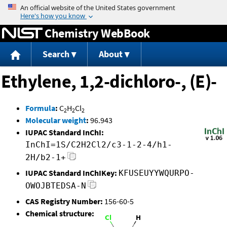
Jump to content
Chemistry WebBook
Search
About
Ethylene, 1,2-dichloro-, (E)-
Formula
:
C
H
Cl
2
2
2
Molecular weight
:
96.943
IUPAC Standard InChI:
InChI=1S/C2H2Cl2/c3-1-2-4/h1-
2H/b2-1+
IUPAC Standard InChIKey:
KFUSEUYYWQURPO-
OWOJBTEDSA-N
CAS Registry Number:
156-60-5
Chemical structure: