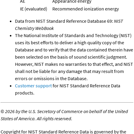
AE
Appearance energy
IE (evaluated)
Recommended ionization energy
Data from NIST Standard Reference Database 69:
NIST
Chemistry WebBook
The National Institute of Standards and Technology (NIST)
uses its best efforts to deliver a high quality copy of the
Database and to verify that the data contained therein have
been selected on the basis of sound scientific judgment.
However, NIST makes no warranties to that effect, and NIST
shall not be liable for any damage that may result from
errors or omissions in the Database.
Customer support
for NIST Standard Reference Data
products.
©
2026 by the U.S. Secretary of Commerce on behalf of the United
States of America. All rights reserved.
Copyright for NIST Standard Reference Data is governed by the