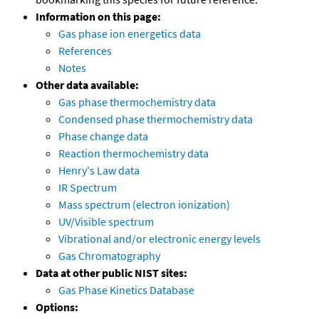
Information on this page:
Gas phase ion energetics data
References
Notes
Other data available:
Gas phase thermochemistry data
Condensed phase thermochemistry data
Phase change data
Reaction thermochemistry data
Henry's Law data
IR Spectrum
Mass spectrum (electron ionization)
UV/Visible spectrum
Vibrational and/or electronic energy levels
Gas Chromatography
Data at other public NIST sites:
Gas Phase Kinetics Database
Options: