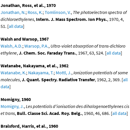
Jonathan, Ross, et al., 1970
Jonathan, N.
;
Ross, K.
;
Tomlinson, V.
,
The photoelectron spectra of
dichloroethylenes
,
Intern. J. Mass Spectrom. Ion Phys.
, 1970, 4,
51. [
all data
]
Walsh and Warsop, 1967
Walsh, A.D.
;
Warsop, P.A.
,
Ultra-violet absorption of trans-dichloro
ethylene
,
J. Chem. Soc. Faraday Trans.
, 1967, 63, 524. [
all data
]
Watanabe, Nakayama, et al., 1962
Watanabe, K.
;
Nakayama, T.
;
Mottl, J.
,
Ionization potentials of some
molecules
,
J. Quant. Spectry. Radiative Transfer
, 1962, 2, 369. [
all
data
]
Momigny, 1960
Momigny, J.
,
Les potentials d'ionisation des dihalogenoethylenes cis
et trans
,
Bull. Classe Sci. Acad. Roy. Belg.
, 1960, 46, 686. [
all data
]
Bralsford, Harris, et al., 1960