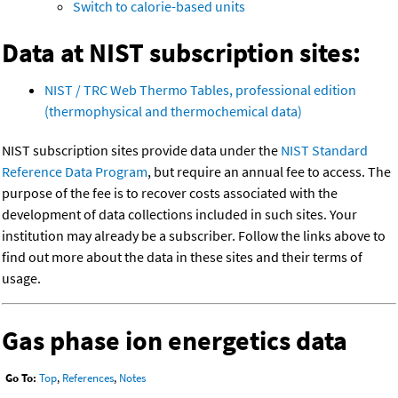
Switch to calorie-based units
Data at NIST subscription sites:
NIST / TRC Web Thermo Tables, professional edition
(thermophysical and thermochemical data)
NIST subscription sites provide data under the
NIST Standard
Reference Data Program
, but require an annual fee to access. The
purpose of the fee is to recover costs associated with the
development of data collections included in such sites. Your
institution may already be a subscriber. Follow the links above to
find out more about the data in these sites and their terms of
usage.
Gas phase ion energetics data
Go To:
Top
,
References
,
Notes