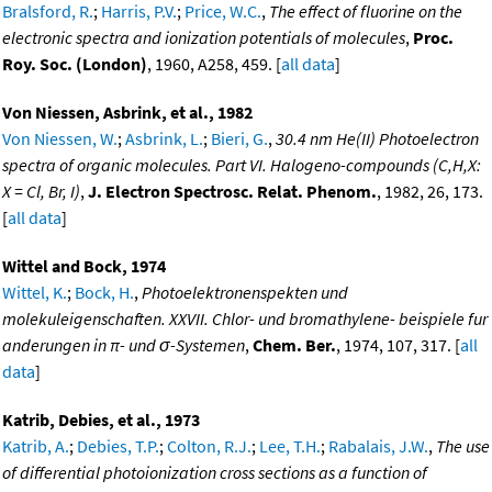
Bralsford, R.
;
Harris, P.V.
;
Price, W.C.
,
The effect of fluorine on the
electronic spectra and ionization potentials of molecules
,
Proc.
Roy. Soc. (London)
, 1960, A258, 459. [
all data
]
Von Niessen, Asbrink, et al., 1982
Von Niessen, W.
;
Asbrink, L.
;
Bieri, G.
,
30.4 nm He(II) Photoelectron
spectra of organic molecules. Part VI. Halogeno-compounds (C,H,X:
X = Cl, Br, I)
,
J. Electron Spectrosc. Relat. Phenom.
, 1982, 26, 173.
[
all data
]
Wittel and Bock, 1974
Wittel, K.
;
Bock, H.
,
Photoelektronenspekten und
molekuleigenschaften. XXVII. Chlor- und bromathylene- beispiele fur
anderungen in π- und σ-Systemen
,
Chem. Ber.
, 1974, 107, 317. [
all
data
]
Katrib, Debies, et al., 1973
Katrib, A.
;
Debies, T.P.
;
Colton, R.J.
;
Lee, T.H.
;
Rabalais, J.W.
,
The use
of differential photoionization cross sections as a function of