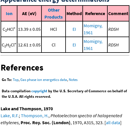
Other
Ion
AE (eV)
Method
Reference
Comment
Products
Momigny,
+
C
HCl
13.39 ± 0.05
HCl
EI
RDSH
2
1961
Momigny,
+
C
H
Cl
12.61 ± 0.05
Cl
EI
RDSH
2
2
1961
References
Go To:
Top
,
Gas phase ion energetics data
,
Notes
Data compilation
copyright
by the U.S. Secretary of Commerce on behalf of
the U.S.A. All rights reserved.
Lake and Thompson, 1970
Lake, R.F.
;
Thompson, H.
,
Photoelectron spectra of halogenated
ethylenes
,
Proc. Roy. Soc. (London)
, 1970, A315, 323. [
all data
]