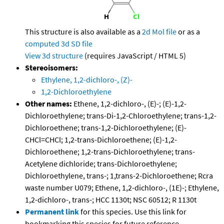
This structure is also available as a
2d Mol file
or as a
computed
3d SD file
View 3d structure
(requires JavaScript / HTML 5)
Stereoisomers:
Ethylene, 1,2-dichloro-, (Z)-
1,2-Dichloroethylene
Other names:
Ethene, 1,2-dichloro-, (E)-; (E)-1,2-
Dichloroethylene; trans-Di-1,2-Chloroethylene; trans-1,2-
Dichloroethene; trans-1,2-Dichloroethylene; (E)-
CHCl=CHCl; 1,2-trans-Dichloroethene; (E)-1,2-
Dichloroethene; 1,2-trans-Dichloroethylene; trans-
Acetylene dichloride; trans-Dichloroethylene;
Dichloroethylene, trans-; 1,trans-2-Dichloroethene; Rcra
waste number U079; Ethene, 1,2-dichloro-, (1E)-; Ethylene,
1,2-dichloro-, trans-; HCC 1130t; NSC 60512; R 1130t
Permanent link
for this species. Use this link for
bookmarking this species for future reference.