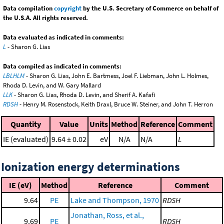
Data compilation
copyright
by the U.S. Secretary of Commerce on behalf of
the U.S.A. All rights reserved.
Data evaluated as indicated in comments:
L
- Sharon G. Lias
Data compiled as indicated in comments:
LBLHLM
- Sharon G. Lias, John E. Bartmess, Joel F. Liebman, John L. Holmes,
Rhoda D. Levin, and W. Gary Mallard
LLK
- Sharon G. Lias, Rhoda D. Levin, and Sherif A. Kafafi
RDSH
- Henry M. Rosenstock, Keith Draxl, Bruce W. Steiner, and John T. Herron
Quantity
Value
Units
Method
Reference
Comment
IE (evaluated)
9.64 ± 0.02
eV
N/A
N/A
L
Ionization energy determinations
IE (eV)
Method
Reference
Comment
9.64
PE
Lake and Thompson, 1970
RDSH
Jonathan, Ross, et al.,
9.69
PE
RDSH